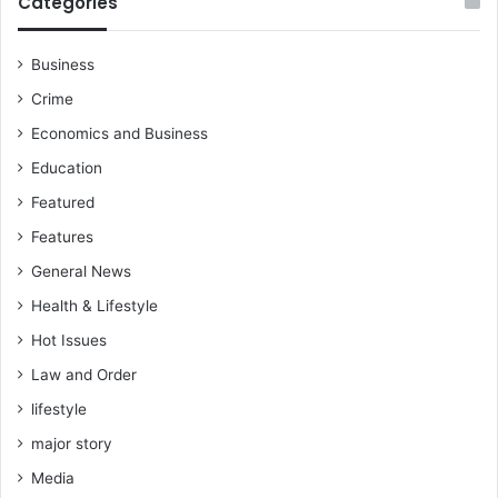
Categories
b
l
a
Business
k
Crime
w
a
Economics and Business
Education
Featured
Features
General News
Health & Lifestyle
Hot Issues
Law and Order
lifestyle
major story
Media