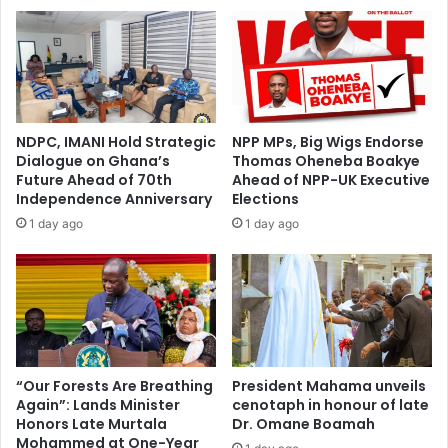
n
t
P
h
o
e
l
d
i
r
t
a
i
l
NDPC, IMANI Hold Strategic
NPP MPs, Big Wigs Endorse
c
s
Dialogue on Ghana’s
Thomas Oheneba Boakye
s
p
Future Ahead of 70th
Ahead of NPP-UK Executive
-
e
Independence Anniversary
Elections
H
n
1 day ago
1 day ago
o
d
n
i
.
n
M
g
i
i
c
s
h
a
a
n
“Our Forests Are Breathing
President Mahama unveils
e
Again”: Lands Minister
cenotaph in honour of late
‘
Honors Late Murtala
Dr. Omane Boamah
l
e
Mohammed at One-Year
A
x