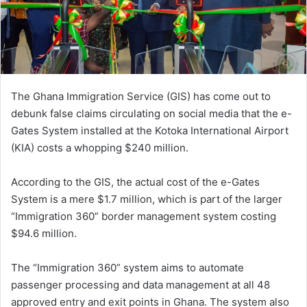
i
l
The Ghana Immigration Service (GIS) has come out to
debunk false claims circulating on social media that the e-
Gates System installed at the Kotoka International Airport
(KIA) costs a whopping $240 million.
According to the GIS, the actual cost of the e-Gates
System is a mere $1.7 million, which is part of the larger
“Immigration 360” border management system costing
$94.6 million.
The “Immigration 360” system aims to automate
passenger processing and data management at all 48
approved entry and exit points in Ghana. The system also