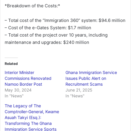
*Breakdown of the Costs:*
– Total cost of the “Immigration 360” system: $94.6 million
– Cost of the e-Gates System: $1.7 million
– Total cost of the project over 10 years, including
maintenance and upgrades: $240 million
Related
Interior Minister
Ghana Immigration Service
Commissions Renovated
Issues Public Alert on
Namoo Border Post
Recruitment Scams
May 30, 2024
June 21, 2025
In "News"
In "News"
The Legacy of The
Comptroller-General, Kwame
Asuah Takyi (Esq.):
Transforming The Ghana
Immigration Service Sports