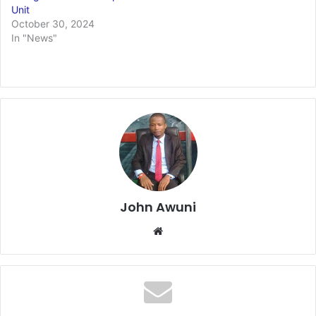
Unit
October 30, 2024
In "News"
John Awuni
We
bsi
te