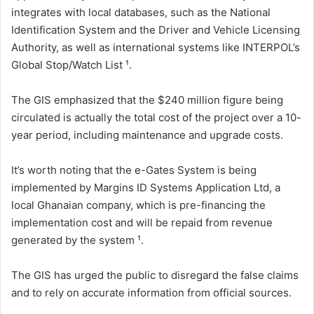
integrates with local databases, such as the National
Identification System and the Driver and Vehicle Licensing
Authority, as well as international systems like INTERPOL’s
Global Stop/Watch List ¹.
The GIS emphasized that the $240 million figure being
circulated is actually the total cost of the project over a 10-
year period, including maintenance and upgrade costs.
It’s worth noting that the e-Gates System is being
implemented by Margins ID Systems Application Ltd, a
local Ghanaian company, which is pre-financing the
implementation cost and will be repaid from revenue
generated by the system ¹.
The GIS has urged the public to disregard the false claims
and to rely on accurate information from official sources.