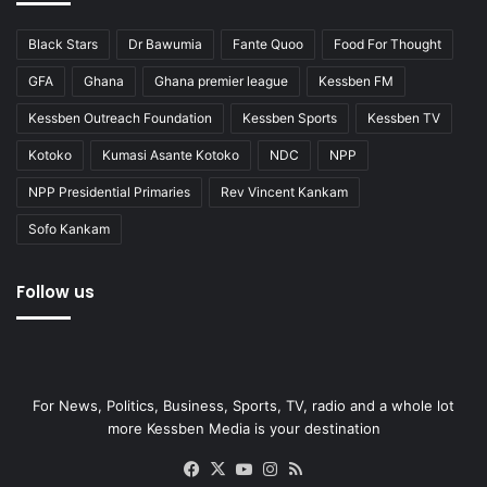
Black Stars
Dr Bawumia
Fante Quoo
Food For Thought
GFA
Ghana
Ghana premier league
Kessben FM
Kessben Outreach Foundation
Kessben Sports
Kessben TV
Kotoko
Kumasi Asante Kotoko
NDC
NPP
NPP Presidential Primaries
Rev Vincent Kankam
Sofo Kankam
Follow us
For News, Politics, Business, Sports, TV, radio and a whole lot
more Kessben Media is your destination
Facebook
X
YouTube
Instagram
RSS