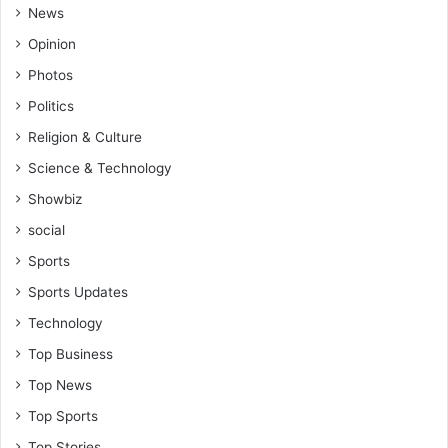
News
Opinion
Photos
Politics
Religion & Culture
Science & Technology
Showbiz
social
Sports
Sports Updates
Technology
Top Business
Top News
Top Sports
Top Stories