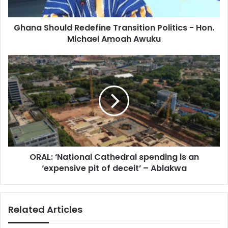
a
o
d
u
d
Ghana Should Redefine Transition Politics - Hon.
l
r
Michael Amoah Awuku
d
e
R
s
e
O
s
d
R
e
A
f
L
i
:
n
‘
e
N
T
a
r
t
a
ORAL: ‘National Cathedral spending is an
i
n
‘expensive pit of deceit’ – Ablakwa
o
s
n
i
a
t
l
Related Articles
i
C
o
a