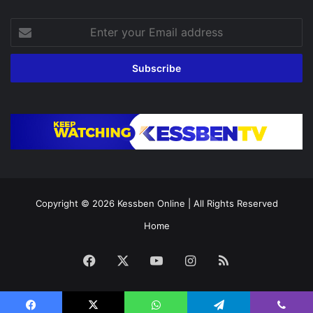
Enter
your
Email
address
Copyright © 2026
Kessben Online
| All Rights Reserved
Home
Facebook
X
YouTube
Instagram
RSS