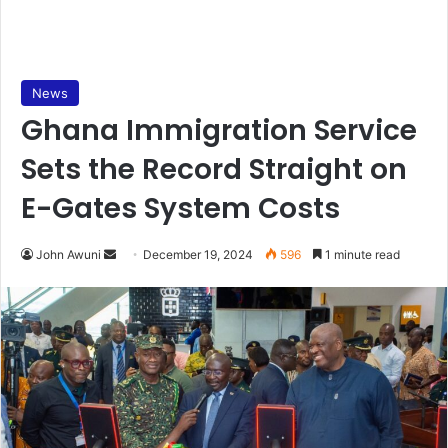
News
Ghana Immigration Service
Sets the Record Straight on
E-Gates System Costs
John Awuni
S
December 19, 2024
596
1 minute read
e
n
d
a
n
e
m
a