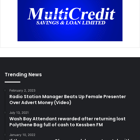
Trending News
February 2, 2023
Radio Station Manager Beats Up Female Presenter
Over Advert Money (Video)
July 13, 2021
Wash Bay Attendant rewarded after returning lost
Polythene Bag full of cash to Kessben FM
January 10, 2022