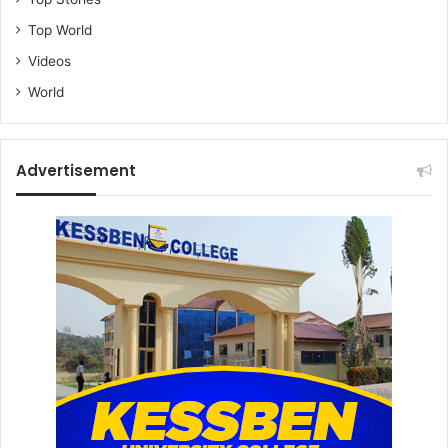
Top World
Videos
World
Advertisement