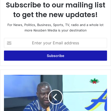
Subscribe to our mailing list
to get the new updates!
For News, Politics, Business, Sports, TV, radio and a whole lot
more Kessben Media is your destination
E
n
t
e
r
y
o
u
G
r
h
E
a
m
n
a
a
i
S
l
h