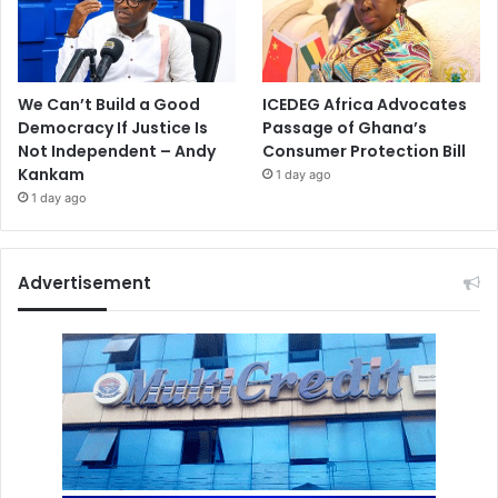
We Can’t Build a Good
ICEDEG Africa Advocates
Democracy If Justice Is
Passage of Ghana’s
Not Independent – Andy
Consumer Protection Bill
Kankam
1 day ago
1 day ago
Advertisement