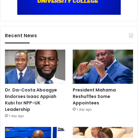
Recent News
Dr. Da-Costa Aboagye
President Mahama
Endorses Isaac Appiah
Reshuffles Some
Kubi for NPP-UK
Appointees
Leadership
1 day ago
1 day ago