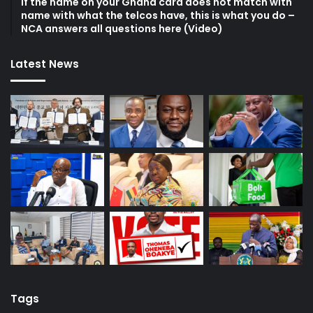
If the name on your Ghana card does not match with
name with what the telcos have, this is what you do –
NCA answers all questions here (Video)
Latest News
Tags