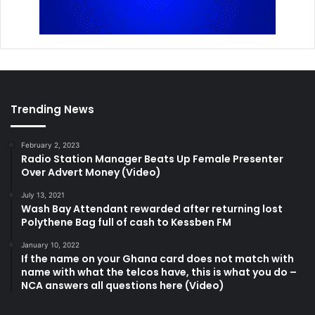
Trending News
February 2, 2023
Radio Station Manager Beats Up Female Presenter
Over Advert Money (Video)
July 13, 2021
Wash Bay Attendant rewarded after returning lost
Polythene Bag full of cash to Kessben FM
January 10, 2022
If the name on your Ghana card does not match with
name with what the telcos have, this is what you do –
NCA answers all questions here (Video)