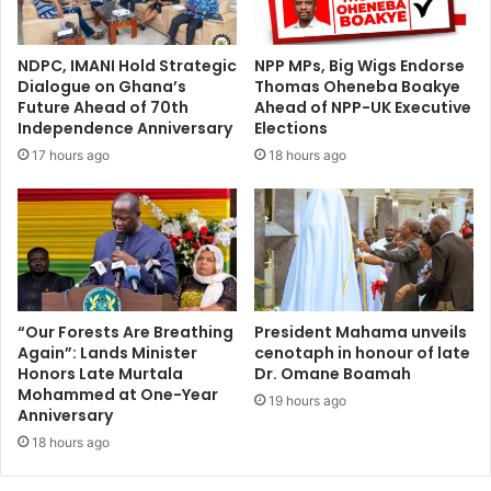
l
c
e
o
s
n
NDPC, IMANI Hold Strategic
NPP MPs, Big Wigs Endorse
o
s
Dialogue on Ghana’s
Thomas Oheneba Boakye
n
u
Future Ahead of 70th
Ahead of NPP-UK Executive
F
m
Independence Anniversary
Elections
a
e
17 hours ago
18 hours ago
c
r
e
s
s
i
o
n
f
G
O
r
r
e
p
a
“Our Forests Are Breathing
President Mahama unveils
h
Again”: Lands Minister
cenotaph in honour of late
t
Honors Late Murtala
Dr. Omane Boamah
a
e
Mohammed at One-Year
n
r
19 hours ago
Anniversary
e
K
d
18 hours ago
u
C
m
h
a