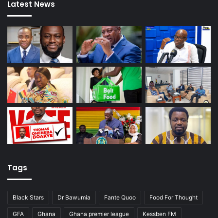
Latest News
Tags
Black Stars
Dr Bawumia
Fante Quoo
Food For Thought
GFA
Ghana
Ghana premier league
Kessben FM