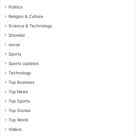
Politics
Religion & Culture
Science & Technology
Showbiz
social
Sports
Sports Updates
Technology
Top Business
Top News
Top Sports
Top Stories
Top World
Videos