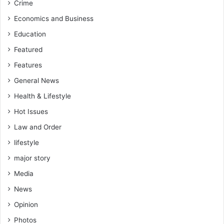
Crime
C
d
Economics and Business
i
Education
r
e
Featured
c
Features
t
s
General News
G
Health & Lifestyle
W
Hot Issues
C
L
Law and Order
lifestyle
major story
Media
News
Opinion
Photos