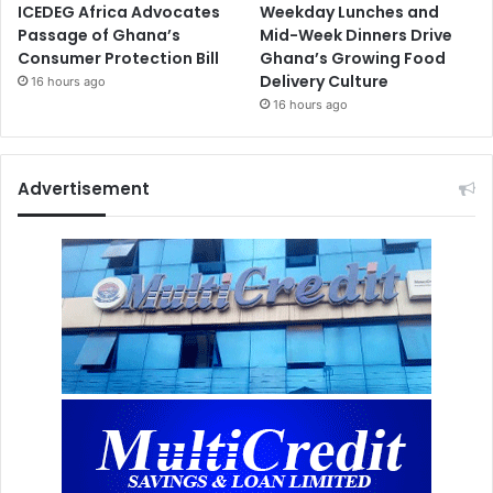
ICEDEG Africa Advocates
Weekday Lunches and
Passage of Ghana’s
Mid-Week Dinners Drive
Consumer Protection Bill
Ghana’s Growing Food
Delivery Culture
16 hours ago
16 hours ago
Advertisement