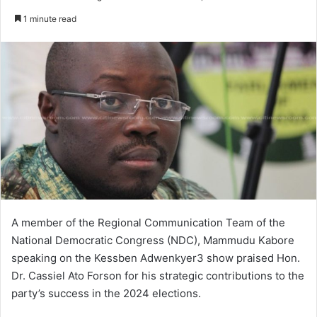
e
1 minute read
n
d
a
n
e
m
a
i
l
A member of the Regional Communication Team of the
National Democratic Congress (NDC), Mammudu Kabore
speaking on the Kessben Adwenkyer3 show praised Hon.
Dr. Cassiel Ato Forson for his strategic contributions to the
party’s success in the 2024 elections.