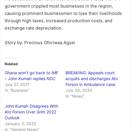
government crippled most businesses in the region,
causing prominent businessmen to lose their livelihoods
through high taxes, increased production costs, and
exchange rate depreciation.
Story by: Precious Oforiwaa Agyei
Related
Ghana won’t go back to IMF
BREAKING: Appeals court
– John Kumah replies NDC
acquits and discharges Ato
July 27, 2021
Forson in Ambulance case
In "Business"
July 30, 2024
In "News"
John Kumah Disagrees With
Ato Forson Over Grim 2022
Outlook
January 3, 2022
In "General News"