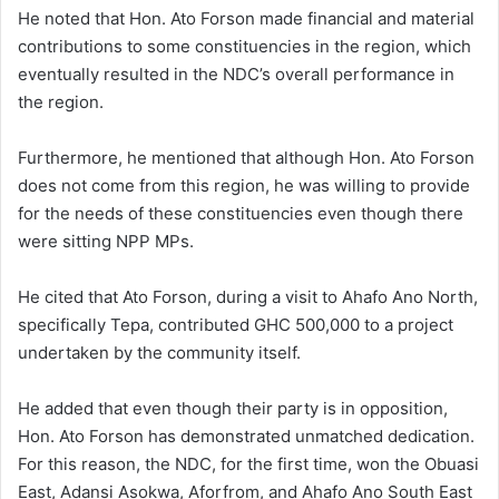
He noted that Hon. Ato Forson made financial and material
contributions to some constituencies in the region, which
eventually resulted in the NDC’s overall performance in
the region.
Furthermore, he mentioned that although Hon. Ato Forson
does not come from this region, he was willing to provide
for the needs of these constituencies even though there
were sitting NPP MPs.
He cited that Ato Forson, during a visit to Ahafo Ano North,
specifically Tepa, contributed GHC 500,000 to a project
undertaken by the community itself.
He added that even though their party is in opposition,
Hon. Ato Forson has demonstrated unmatched dedication.
For this reason, the NDC, for the first time, won the Obuasi
East, Adansi Asokwa, Aforfrom, and Ahafo Ano South East