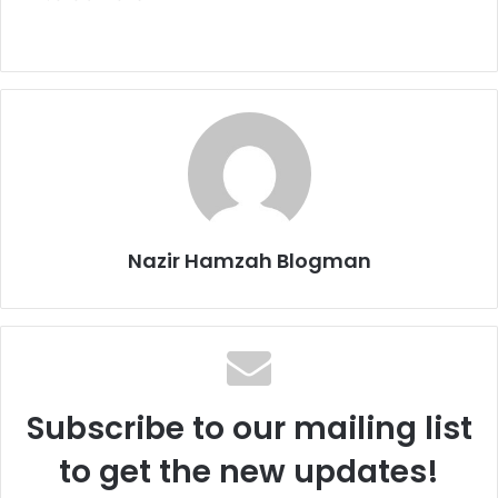
Nazir Hamzah Blogman
Subscribe to our mailing list
to get the new updates!