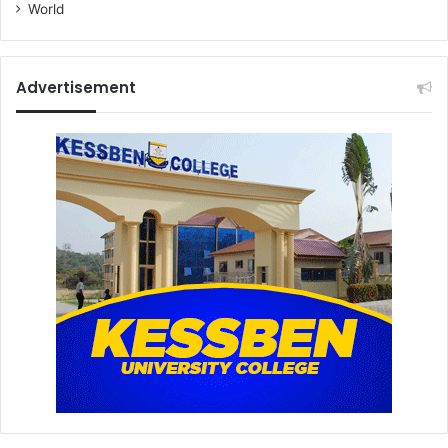
World
Advertisement