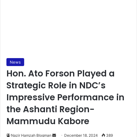
News
Hon. Ato Forson Played a
Strategic Role in NDC’s
Impressive Performance in
the Ashanti Region-
Mammudu Kabore
Nazir Hamzah Blogman
S
December 18, 2024
389