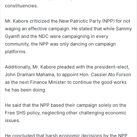
constituencies.
Mr. Kabore criticized the New Patriotic Party (NPP) for not
waging an effective campaign. He stated that while Sammy
Gyamfi and the NDC were campaigning in every
community, the NPP was only dancing on campaign
platforms.
Additionally, Mr. Kabore pleaded with the president-elect,
John Dramani Mahama, to appoint Hon. Cassiel Ato Forson
as the next Finance Minister to continue the good works
he has been doing.
He said that the NPP based their campaign solely on the
Free SHS policy, neglecting other challenging economic
issues.
He concluded that harsh economic decisions by the NPP