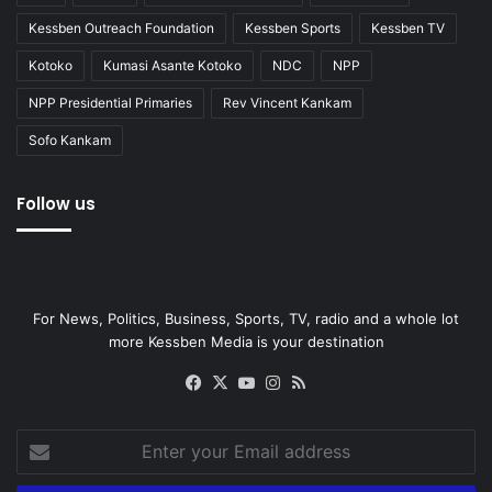
Kessben Outreach Foundation
Kessben Sports
Kessben TV
Kotoko
Kumasi Asante Kotoko
NDC
NPP
NPP Presidential Primaries
Rev Vincent Kankam
Sofo Kankam
Follow us
For News, Politics, Business, Sports, TV, radio and a whole lot
more Kessben Media is your destination
Facebook
X
YouTube
Instagram
RSS
Enter
your
Email