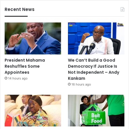
Recent News
President Mahama
We Can’t Build a Good
Reshuffles Some
Democracy If Justice Is
Appointees
Not Independent – Andy
Kankam
14 hours ago
16 hours ago