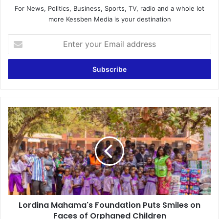
For News, Politics, Business, Sports, TV, radio and a whole lot
more Kessben Media is your destination
E
n
t
e
r
y
o
u
L
r
o
E
r
m
d
a
i
i
n
l
a
a
M
d
a
d
Lordina Mahama's Foundation Puts Smiles on
h
r
Faces of Orphaned Children
a