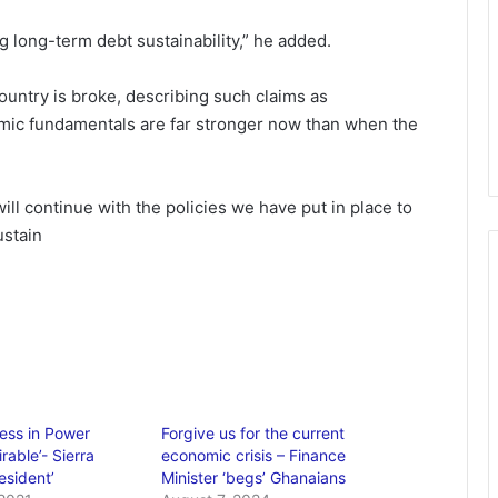
 long-term debt sustainability,” he added.
ountry is broke, describing such claims as
mic fundamentals are far stronger now than when the
ill continue with the policies we have put in place to
ustain
ess in Power
Forgive us for the current
rable’- Sierra
economic crisis – Finance
esident’
Minister ‘begs’ Ghanaians