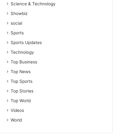
Science & Technology
Showbiz
social
Sports
Sports Updates
Technology
Top Business
Top News
Top Sports
Top Stories
Top World
Videos
World