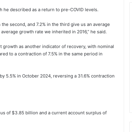
h he described as a return to pre-COVID levels.
in the second, and 7.2% in the third give us an average
 average growth rate we inherited in 2016,” he said.
it growth as another indicator of recovery, with nominal
d to a contraction of 7.5% in the same period in
w by 5.5% in October 2024, reversing a 31.6% contraction
 of $3.85 billion and a current account surplus of