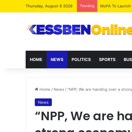
Thursday, August 6 2026
Trending
HOME
NEWS
POLITICS
SPORTS
BUS
Home
/
News
/
“NPP, We are handing over a stro
News
“NPP, We are ha