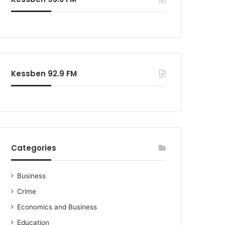
o
r
:
Kessben 92.9 FM
Categories
Business
Crime
Economics and Business
Education