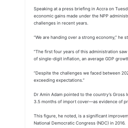
Speaking at a press briefing in Accra on Tues
economic gains made under the NPP administrat
challenges in recent years.
“We are handing over a strong economy,” he st
“The first four years of this administration s
of single-digit inflation, an average GDP growt
“Despite the challenges we faced between 20
exceeding expectations.”
Dr Amin Adam pointed to the country’s Gross I
3.5 months of import cover—as evidence of p
This figure, he noted, is a significant improve
National Democratic Congress (NDC) in 2016.