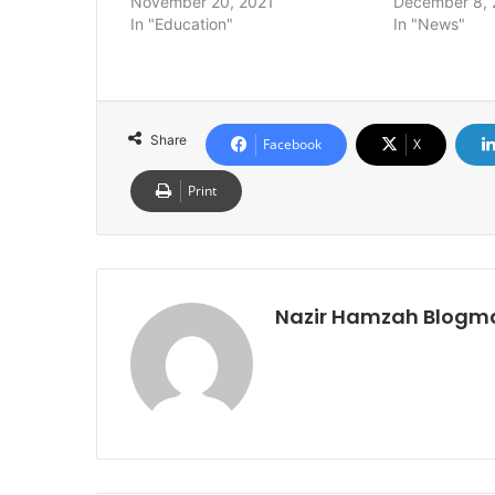
November 20, 2021
December 8, 
In "Education"
In "News"
Share
Facebook
X
Print
Nazir Hamzah Blogm