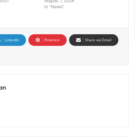
2021
August 7, 2024
In "News"
LinkedIn
Pinterest
Share via Email
an