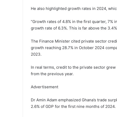
He also highlighted growth rates in 2024, whic
“Growth rates of 4.8% in the first quarter, 7% 
growth rate of 6.3%. This is far above the 3.4%
The Finance Minister cited private sector cred
growth reaching 28.7% in October 2024 compare
2023.
In real terms, credit to the private sector gre
from the previous year.
Advertisement
Dr Amin Adam emphasized Ghana’s trade surplus
2.6% of GDP for the first nine months of 2024.