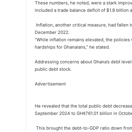
These numbers, he noted, were a stark improv
included a trade balance deficit of $1.8 billion
Inflation, another critical measure, had falle
December 2022.
“While inflation remains elevated, the policie
hardships for Ghanaians,” he stated.
Addressing concerns about Ghana’s debt level
public debt stock.
Advertisement
He revealed that the total public debt decreas
September 2024 to GH¢761.01 billion in Octob
This brought the debt-to-GDP ratio down from 