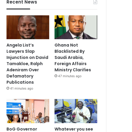
Recent News
Angela List’s
Ghana Not
Lawyers Slap
Blacklisted By
Injunction on David
Saudi Arabia,
Tamakloe, Ralph
Foreign Affairs
Adeniram Over
Ministry Clarifies
Defamatory
47 minutes ago
Publications
41 minutes ago
BoG Governor
Whatever you see