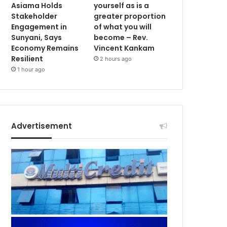
Asiama Holds
yourself as is a
Stakeholder
greater proportion
Engagement in
of what you will
Sunyani, Says
become – Rev.
Economy Remains
Vincent Kankam
Resilient
2 hours ago
1 hour ago
Advertisement