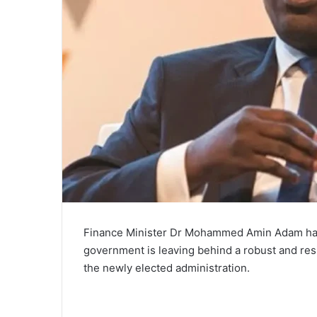
Finance Minister Dr Mohammed Amin Adam has 
government is leaving behind a robust and res
the newly elected administration.