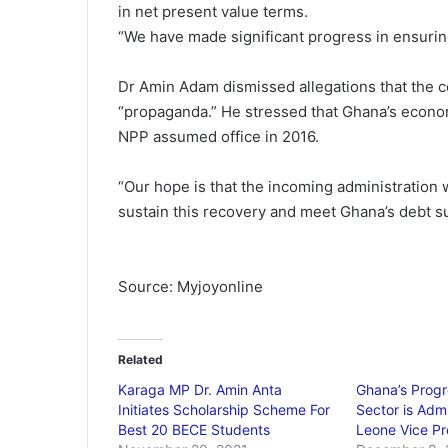
in net present value terms.
“We have made significant progress in ensuring
Dr Amin Adam dismissed allegations that the c
“propaganda.” He stressed that Ghana’s econo
NPP assumed office in 2016.
“Our hope is that the incoming administration w
sustain this recovery and meet Ghana’s debt s
Source: Myjoyonline
Related
Karaga MP Dr. Amin Anta
Ghana’s Progr
Initiates Scholarship Scheme For
Sector is Admi
Best 20 BECE Students
Leone Vice Pr