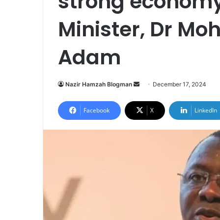
strong economy
Minister, Dr 
Adam
Nazir Hamzah Blogman
S
December 17, 2024
e
n
Facebook
X
LinkedIn
d
a
n
e
m
a
i
l