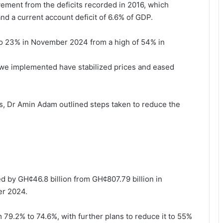
ement from the deficits recorded in 2016, which
 and a current account deficit of 6.6% of GDP.
n to 23% in November 2024 from a high of 54% in
s we implemented have stabilized prices and eased
s, Dr Amin Adam outlined steps taken to reduce the
ed by GH¢46.8 billion from GH¢807.79 billion in
er 2024.
79.2% to 74.6%, with further plans to reduce it to 55%