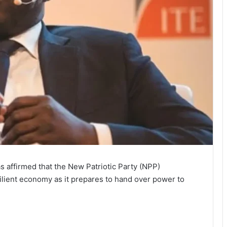
affirmed that the New Patriotic Party (NPP)
ilient economy as it prepares to hand over power to