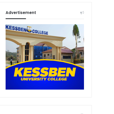
Advertisement