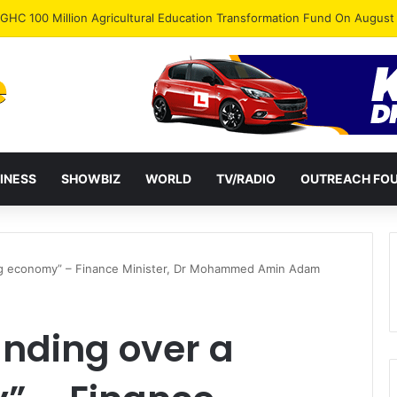
INESS
SHOWBIZ
WORLD
TV/RADIO
OUTREACH FO
ng economy” – Finance Minister, Dr Mohammed Amin Adam
nding over a