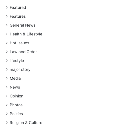
Featured
Features
General News
Health & Lifestyle
Hot Issues
Law and Order
lifestyle
major story
Media
News
Opinion
Photos
Politics
Religion & Culture