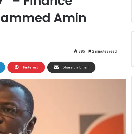
” – Finance
Mohammed Amin
395
2 minutes read
Pinterest
Share via Email