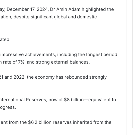
day, December 17, 2024, Dr Amin Adam highlighted the
ion, despite significant global and domestic
ated.
aw impressive achievements, including the longest period
h rate of 7%, and strong external balances.
21 and 2022, the economy has rebounded strongly,
nternational Reserves, now at $8 billion—equivalent to
rogress.
ment from the $6.2 billion reserves inherited from the