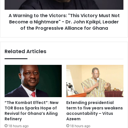
A
g
d
t
A Warning to the Victors: "This Victory Must Not
d
o
o
Become a Nightmare" - Dr. John Kpikpi, Leader
t
'
h
of the Progressive Alliance for Ghana
s
e
s
V
t
i
Related Articles
a
c
t
t
u
o
e
r
b
s
r
:
o
"
k
T
e
h
“The Kombat Effect”: New
Extending presidential
n
i
TOR Boss Sparks Hope of
term to five years weakens
s
Revival for Ghana’s Ailing
accountability – Vitus
V
Refinery
Azeem
i
18 hours ago
18 hours ago