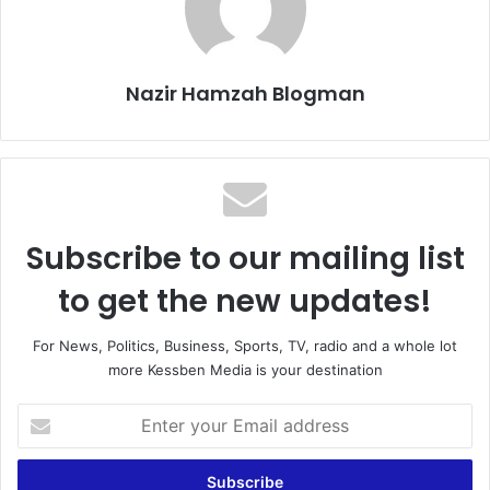
Nazir Hamzah Blogman
Subscribe to our mailing list
to get the new updates!
For News, Politics, Business, Sports, TV, radio and a whole lot
more Kessben Media is your destination
E
n
t
e