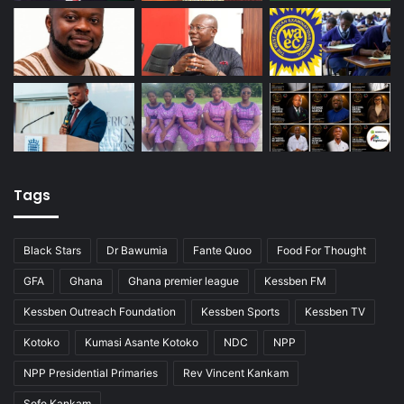
Tags
Black Stars
Dr Bawumia
Fante Quoo
Food For Thought
GFA
Ghana
Ghana premier league
Kessben FM
Kessben Outreach Foundation
Kessben Sports
Kessben TV
Kotoko
Kumasi Asante Kotoko
NDC
NPP
NPP Presidential Primaries
Rev Vincent Kankam
Sofo Kankam