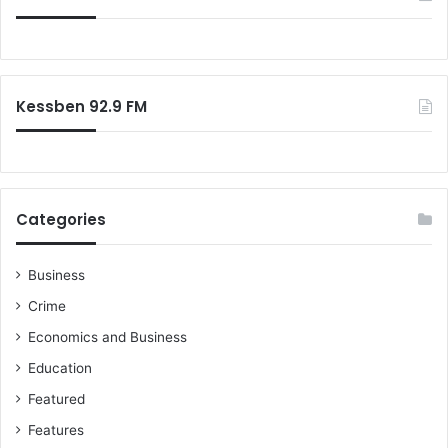
h
f
t
o
m
r
a
:
r
Kessben 92.9 FM
e
"
-
D
r
Categories
.
J
o
Business
h
Crime
n
K
Economics and Business
p
Education
i
k
Featured
p
Features
i