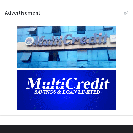
Advertisement