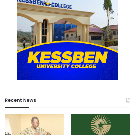
Recent News