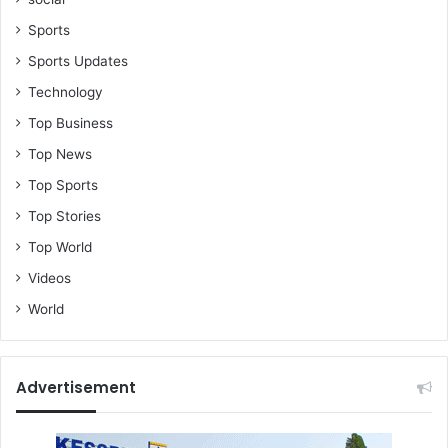
v
e
Sports
A
Sports Updates
l
l
Technology
i
Top Business
a
n
Top News
c
Top Sports
e
f
Top Stories
o
Top World
r
G
Videos
h
World
a
n
a
Advertisement