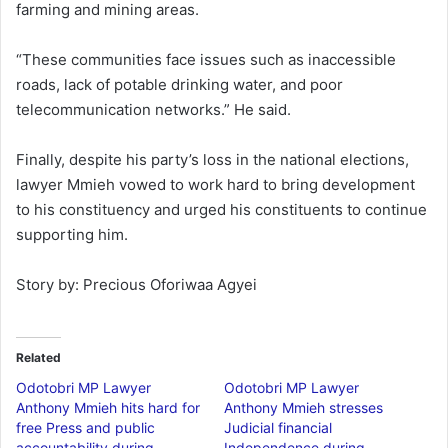
farming and mining areas.
“These communities face issues such as inaccessible
roads, lack of potable drinking water, and poor
telecommunication networks.” He said.
Finally, despite his party’s loss in the national elections,
lawyer Mmieh vowed to work hard to bring development
to his constituency and urged his constituents to continue
supporting him.
Story by: Precious Oforiwaa Agyei
Related
Odotobri MP Lawyer
Odotobri MP Lawyer
Anthony Mmieh hits hard for
Anthony Mmieh stresses
free Press and public
Judicial financial
accountability during
Independence during