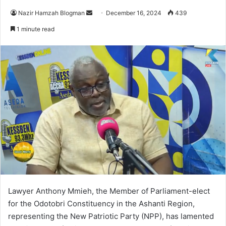
Nazir Hamzah Blogman
S
December 16, 2024
439
e
1 minute read
n
d
a
n
e
m
a
i
l
Lawyer Anthony Mmieh, the Member of Parliament-elect
for the Odotobri Constituency in the Ashanti Region,
representing the New Patriotic Party (NPP), has lamented