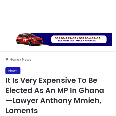
Home
/
News
News
It Is Very Expensive To Be
Elected As An MP In Ghana
—Lawyer Anthony Mmieh,
Laments