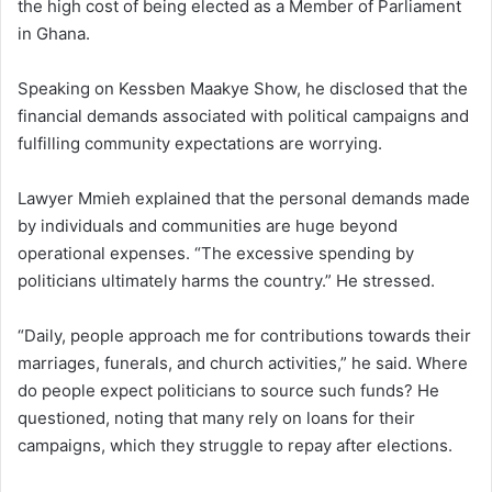
the high cost of being elected as a Member of Parliament
in Ghana.
Speaking on Kessben Maakye Show, he disclosed that the
financial demands associated with political campaigns and
fulfilling community expectations are worrying.
Lawyer Mmieh explained that the personal demands made
by individuals and communities are huge beyond
operational expenses. “The excessive spending by
politicians ultimately harms the country.” He stressed.
“Daily, people approach me for contributions towards their
marriages, funerals, and church activities,” he said. Where
do people expect politicians to source such funds? He
questioned, noting that many rely on loans for their
campaigns, which they struggle to repay after elections.