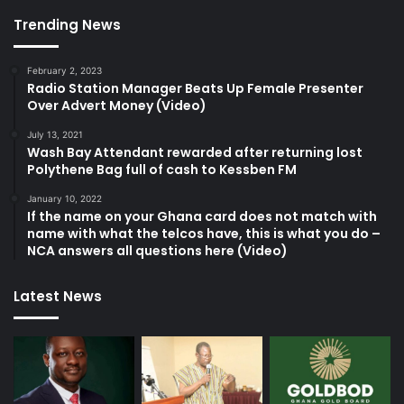
Trending News
February 2, 2023
Radio Station Manager Beats Up Female Presenter
Over Advert Money (Video)
July 13, 2021
Wash Bay Attendant rewarded after returning lost
Polythene Bag full of cash to Kessben FM
January 10, 2022
If the name on your Ghana card does not match with
name with what the telcos have, this is what you do –
NCA answers all questions here (Video)
Latest News