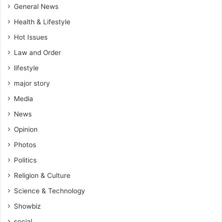
,
General News
L
Health & Lifestyle
e
a
Hot Issues
d
Law and Order
e
lifestyle
r
o
major story
f
Media
t
h
News
e
Opinion
P
r
Photos
o
Politics
g
r
Religion & Culture
e
Science & Technology
s
s
Showbiz
i
social