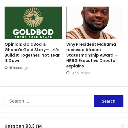
c
t
o
r
y
M
u
s
Opinion: GoldBod Is
Why President Mahama
Ghana’s Gold Story—Let’s
received African
t
Build It Together, Not Tear
Statesmanship Award —
N
It Down
HRRG Executive Director
o
explains
t
19 hours ago
19 hours ago
B
e
c
o
m
S
e
e
a
a
N
r
i
c
Kessben 93.3 FM
g
h