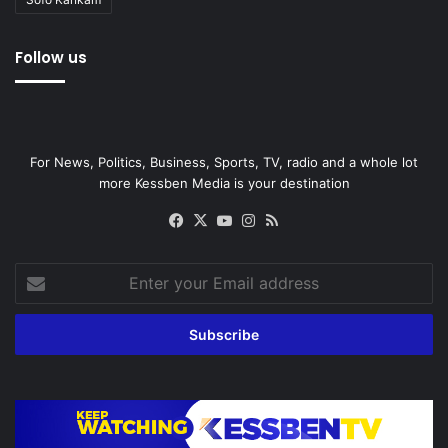
Follow us
For News, Politics, Business, Sports, TV, radio and a whole lot
more Kessben Media is your destination
Facebook
X
YouTube
Instagram
RSS
Enter
your
Email
address