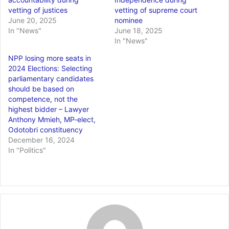
vetting of justices
vetting of supreme court
June 20, 2025
nominee
In "News"
June 18, 2025
In "News"
NPP losing more seats in
2024 Elections: Selecting
parliamentary candidates
should be based on
competence, not the
highest bidder – Lawyer
Anthony Mmieh, MP-elect,
Odotobri constituency
December 16, 2024
In "Politics"