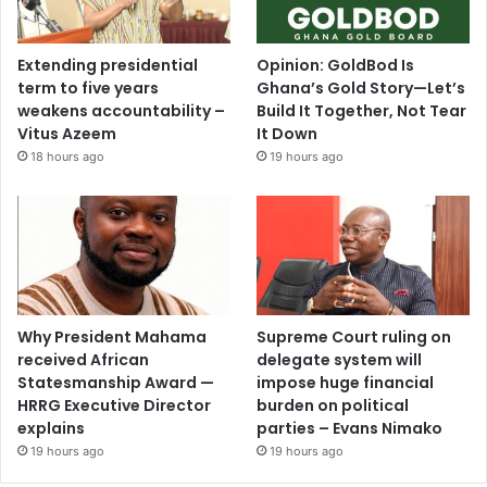
Extending presidential
Opinion: GoldBod Is
term to five years
Ghana’s Gold Story—Let’s
weakens accountability –
Build It Together, Not Tear
Vitus Azeem
It Down
18 hours ago
19 hours ago
Why President Mahama
Supreme Court ruling on
received African
delegate system will
Statesmanship Award —
impose huge financial
HRRG Executive Director
burden on political
explains
parties – Evans Nimako
19 hours ago
19 hours ago