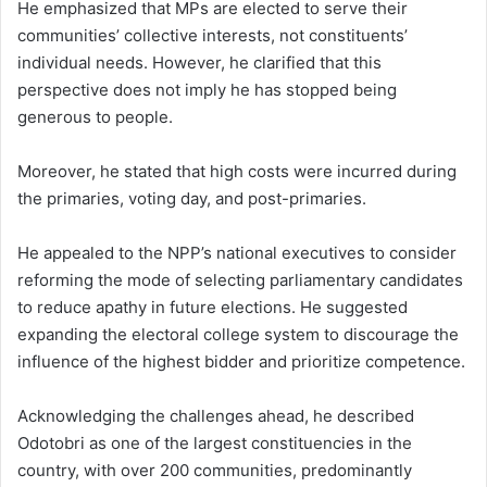
He emphasized that MPs are elected to serve their
communities’ collective interests, not constituents’
individual needs. However, he clarified that this
perspective does not imply he has stopped being
generous to people.
Moreover, he stated that high costs were incurred during
the primaries, voting day, and post-primaries.
He appealed to the NPP’s national executives to consider
reforming the mode of selecting parliamentary candidates
to reduce apathy in future elections. He suggested
expanding the electoral college system to discourage the
influence of the highest bidder and prioritize competence.
Acknowledging the challenges ahead, he described
Odotobri as one of the largest constituencies in the
country, with over 200 communities, predominantly