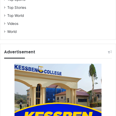
Top Stories
Top World
Videos
World
Advertisement