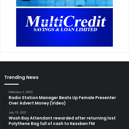
Trending News
February 2, 2023
Radio Station Manager Beats Up Female Presenter
Over Advert Money (Video)
July 13, 2021
Wash Bay Attendant rewarded after returning lost
Polythene Bag full of cash to Kessben FM