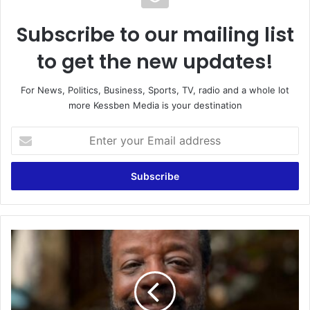
Subscribe to our mailing list
to get the new updates!
For News, Politics, Business, Sports, TV, radio and a whole lot
more Kessben Media is your destination
E
n
t
e
r
y
o
u
D
r
r
E
.
m
J
a
O
i
H