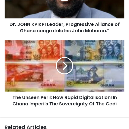
l
N
a
K
d
P
d
Dr. JOHN KPIKPI Leader, Progressive Alliance of
I
r
Ghana congratulates John Mahama.”
K
e
P
s
I
T
s
L
h
e
e
a
U
d
n
e
s
r
e
,
e
P
n
r
The Unseen Peril: How Rapid DigitalisationI In
P
o
Ghana Imperils The Sovereignty Of The Cedi
e
g
r
r
i
e
l
Related Articles
s
: