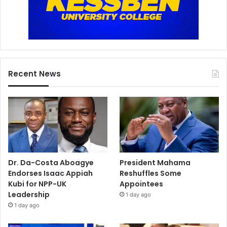
Recent News
Dr. Da-Costa Aboagye
President Mahama
Endorses Isaac Appiah
Reshuffles Some
Kubi for NPP-UK
Appointees
Leadership
1 day ago
1 day ago