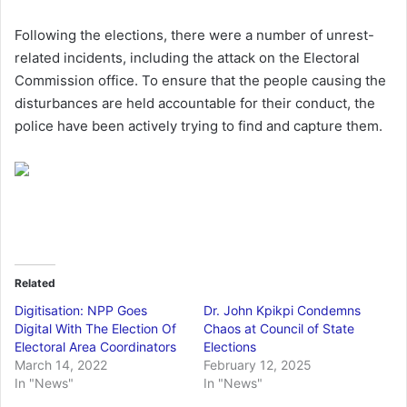
Following the elections, there were a number of unrest-
related incidents, including the attack on the Electoral
Commission office. To ensure that the people causing the
disturbances are held accountable for their conduct, the
police have been actively trying to find and capture them.
Related
Digitisation: NPP Goes
Dr. John Kpikpi Condemns
Digital With The Election Of
Chaos at Council of State
Electoral Area Coordinators
Elections
March 14, 2022
February 12, 2025
In "News"
In "News"