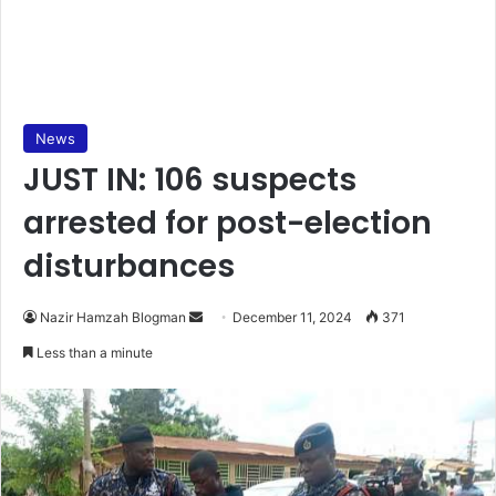
News
JUST IN: 106 suspects
arrested for post-election
disturbances
Nazir Hamzah Blogman
S
December 11, 2024
371
e
Less than a minute
n
d
a
n
e