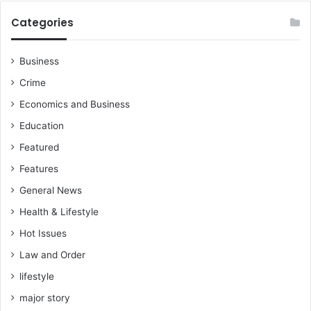
o
”
v
Categories
e
r
e
Business
i
Crime
g
n
Economics and Business
t
Education
y
O
Featured
f
Features
T
h
General News
e
Health & Lifestyle
C
Hot Issues
e
d
Law and Order
i
lifestyle
major story