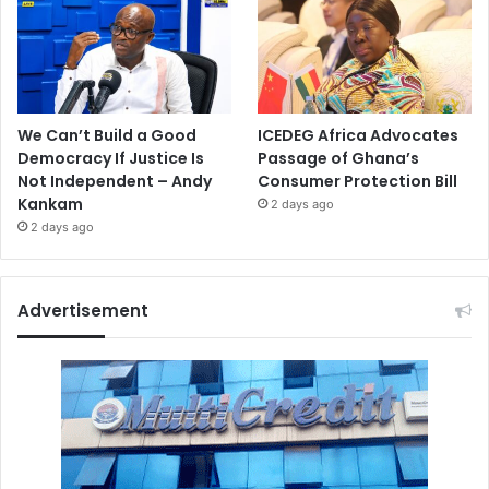
We Can’t Build a Good
ICEDEG Africa Advocates
Democracy If Justice Is
Passage of Ghana’s
Not Independent – Andy
Consumer Protection Bill
Kankam
2 days ago
2 days ago
Advertisement