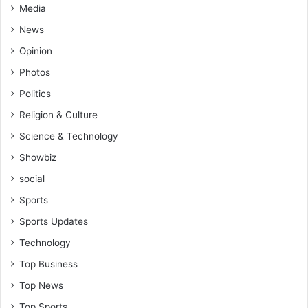
Media
News
Opinion
Photos
Politics
Religion & Culture
Science & Technology
Showbiz
social
Sports
Sports Updates
Technology
Top Business
Top News
Top Sports