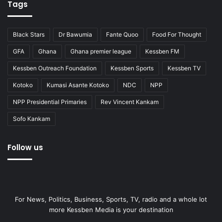
Tags
Black Stars
Dr Bawumia
Fante Quoo
Food For Thought
GFA
Ghana
Ghana premier league
Kessben FM
Kessben Outreach Foundation
Kessben Sports
Kessben TV
Kotoko
Kumasi Asante Kotoko
NDC
NPP
NPP Presidential Primaries
Rev Vincent Kankam
Sofo Kankam
Follow us
For News, Politics, Business, Sports, TV, radio and a whole lot
more Kessben Media is your destination