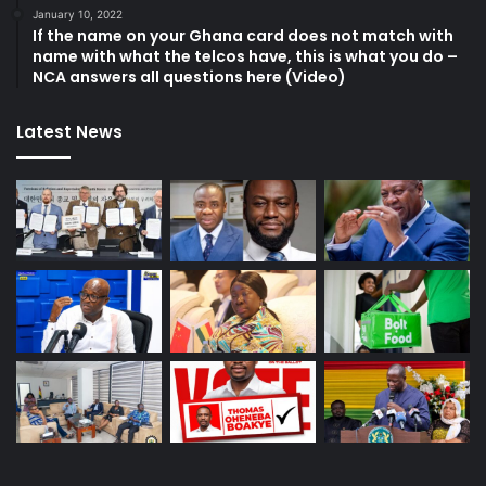
January 10, 2022
If the name on your Ghana card does not match with
name with what the telcos have, this is what you do –
NCA answers all questions here (Video)
Latest News