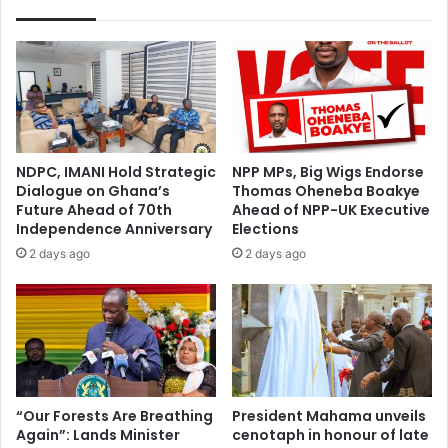
s
H
i
o
v
w
e
R
A
a
l
p
l
i
i
d
NDPC, IMANI Hold Strategic
NPP MPs, Big Wigs Endorse
a
D
Dialogue on Ghana’s
Thomas Oheneba Boakye
n
i
Future Ahead of 70th
Ahead of NPP-UK Executive
c
g
Independence Anniversary
Elections
e
i
2 days ago
2 days ago
o
t
f
a
G
l
h
i
a
s
n
a
a
t
c
i
“Our Forests Are Breathing
President Mahama unveils
o
Again”: Lands Minister
cenotaph in honour of late
o