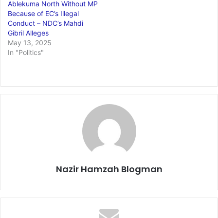
Ablekuma North Without MP
Because of EC’s Illegal
Conduct – NDC’s Mahdi
Gibril Alleges
May 13, 2025
In "Politics"
Nazir Hamzah Blogman