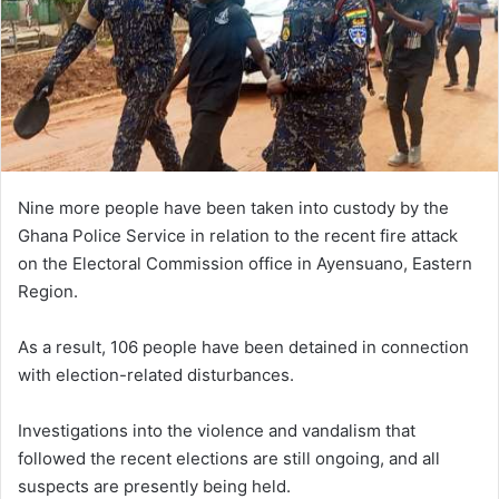
m
a
i
l
Nine more people have been taken into custody by the
Ghana Police Service in relation to the recent fire attack
on the Electoral Commission office in Ayensuano, Eastern
Region.
As a result, 106 people have been detained in connection
with election-related disturbances.
Investigations into the violence and vandalism that
followed the recent elections are still ongoing, and all
suspects are presently being held.