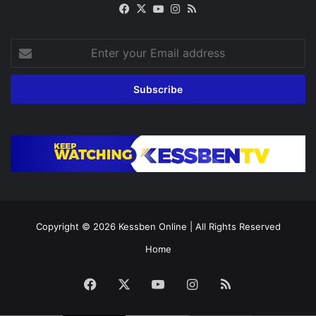
Facebook
X
YouTube
Instagram
RSS
Enter
your
Email
address
Copyright © 2026
Kessben Online
| All Rights Reserved
Home
Facebook
X
YouTube
Instagram
RSS