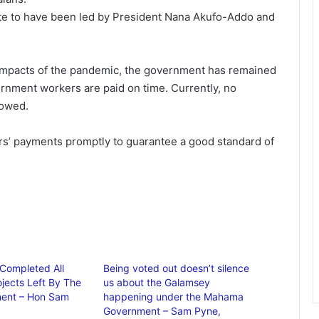
ate to have been led by President Nana Akufo-Addo and
 impacts of the pandemic, the government has remained
ernment workers are paid on time. Currently, no
 owed.
rs’ payments promptly to guarantee a good standard of
Completed All
Being voted out doesn’t silence
ojects Left By The
us about the Galamsey
ent – Hon Sam
happening under the Mahama
Government – Sam Pyne,