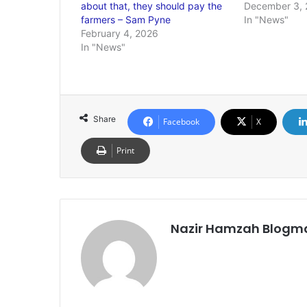
about that, they should pay the
December 3, 
farmers – Sam Pyne
In "News"
February 4, 2026
In "News"
Share
Facebook
X
Print
Nazir Hamzah Blogm