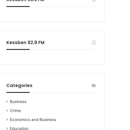
o
r
:
Kessben 92.9 FM
Categories
Business
Crime
Economics and Business
Education