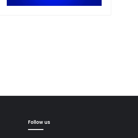
Follow us