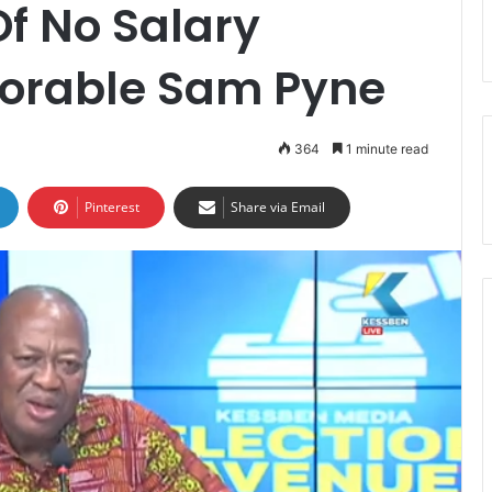
f No Salary
orable Sam Pyne
364
1 minute read
Pinterest
Share via Email