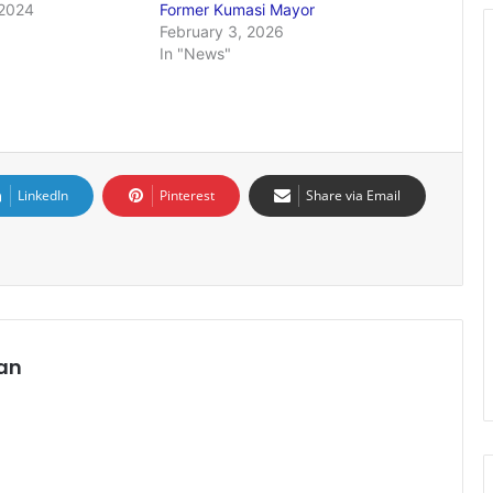
2024
Former Kumasi Mayor
February 3, 2026
In "News"
LinkedIn
Pinterest
Share via Email
an