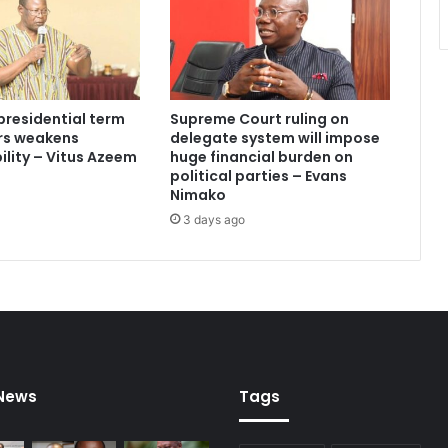
C
a
n
d
i
presidential term
Supreme Court ruling on
d
ars weakens
delegate system will impose
a
lity – Vitus Azeem
huge financial burden on
t
political parties – Evans
e
Nimako
s
3 days ago
w
i
t
h
M
a
s
s
 News
Tags
i
v
e