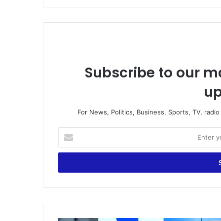
Subscribe to our ma
up
For News, Politics, Business, Sports, TV, radi
E
n
t
e
r
y
o
u
r