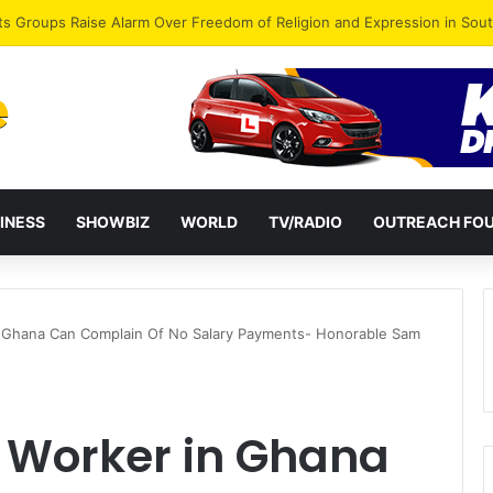
agye Endorses Isaac Appiah Kubi for NPP-UK Leadership
INESS
SHOWBIZ
WORLD
TV/RADIO
OUTREACH FO
 Ghana Can Complain Of No Salary Payments- Honorable Sam
 Worker in Ghana