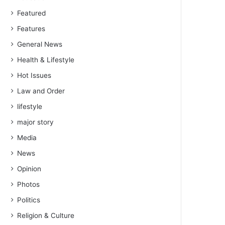
Featured
Features
General News
Health & Lifestyle
Hot Issues
Law and Order
lifestyle
major story
Media
News
Opinion
Photos
Politics
Religion & Culture