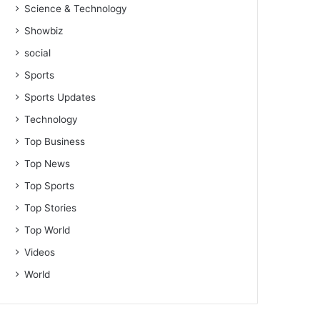
Science & Technology
Showbiz
social
Sports
Sports Updates
Technology
Top Business
Top News
Top Sports
Top Stories
Top World
Videos
World