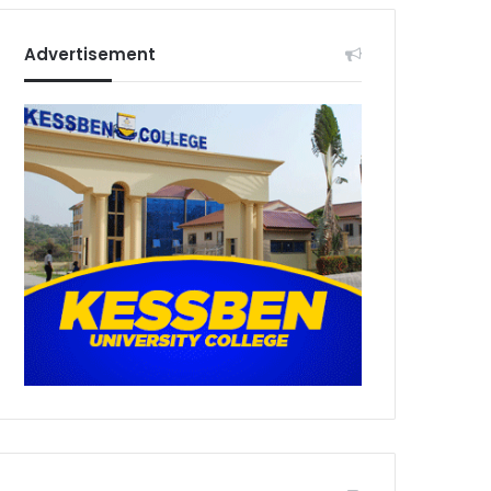
Advertisement