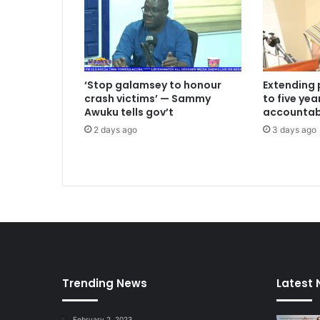
n
f
i
n
i
‘Stop galamsey to honour
Extending 
s
crash victims’ — Sammy
to five ye
h
Awuku tells gov’t
accountabi
e
2 days ago
3 days ago
d
P
r
o
j
e
c
t
s
L
Trending News
Latest
e
f
t
February 2, 2023