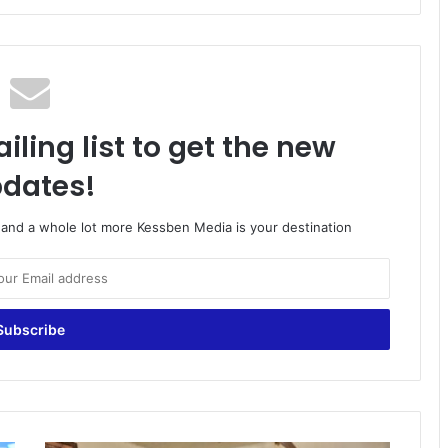
iling list to get the new
dates!
o and a whole lot more Kessben Media is your destination