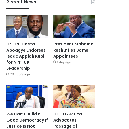
Recent News
Dr. Da-Costa
President Mahama
Aboagye Endorses
Reshuffles Some
Isaac Appiah Kubi
Appointees
for NPP-UK
1 day ago
Leadership
23 hours ago
We Can’t Build a
ICEDEG Africa
Good Democracy If
Advocates
Justice Is Not
Passage of