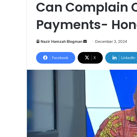
Can Complain O
Payments- Hon
Nazir Hamzah Blogman
S
December 3, 2024
e
n
Facebook
X
LinkedIn
d
a
n
e
m
a
i
l