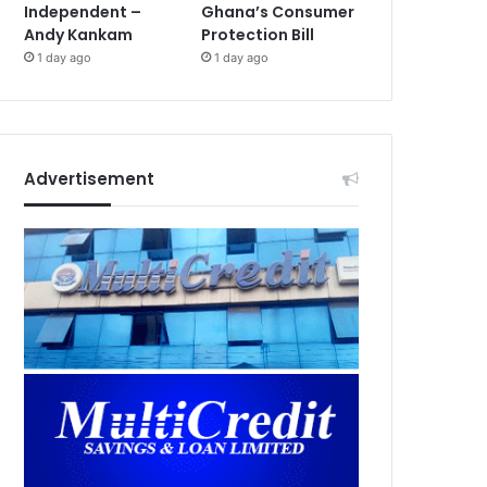
Independent –
Ghana’s Consumer
Andy Kankam
Protection Bill
1 day ago
1 day ago
Advertisement