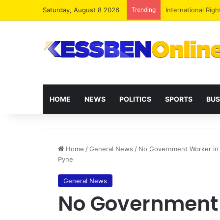
Saturday, August 8 2026
Trending
Dr. Da-Costa Abo
HOME
NEWS
POLITICS
SPORTS
BUS
Home
/
General News
/
No Government Worker in
Pyne
General News
No Government