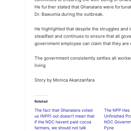
He further stated that Ghanaians were fortun
Dr. Bawumia during the outbreak.
He highlighted that despite the struggles and
steadfast and continues to ensure that all gov
government employee can claim that they are
The government consistently settles all worke
living
Story by Monica Akanzanfara
Related
The fact that Ghanaians voted
The NPP Has 
us (NPP) out doesn’t mean that
Unfinished Pr
if the NDC havent paid cocoa
NDC Governm
farmers, we should not talk
Pyne