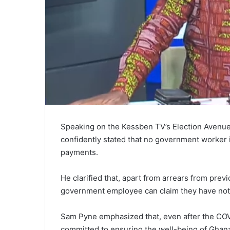
Speaking on the Kessben TV’s Election Avenu
confidently stated that no government worker 
payments.
He clarified that, apart from arrears from prev
government employee can claim they have not
Sam Pyne emphasized that, even after the CO
committed to ensuring the well-being of Ghan