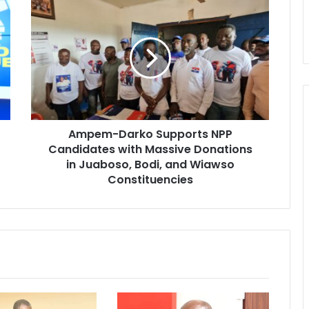
A
m
p
e
m
-
D
a
r
Ampem-Darko Supports NPP
k
Candidates with Massive Donations
o
S
in Juaboso, Bodi, and Wiawso
u
Constituencies
p
p
o
r
t
s
N
P
P