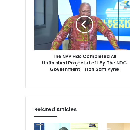
T
E
h
m
e
a
N
i
P
l
P
a
H
d
a
d
s
r
The NPP Has Completed All
C
e
Unfinished Projects Left By The NDC
o
s
m
Government - Hon Sam Pyne
s
p
l
e
t
e
d
Related Articles
A
l
l
U