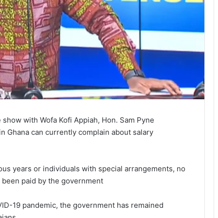
e show with Wofa Kofi Appiah, Hon. Sam Pyne
in Ghana can currently complain about salary
ious years or individuals with special arrangements, no
 been paid by the government
VID-19 pandemic, the government has remained
aians.