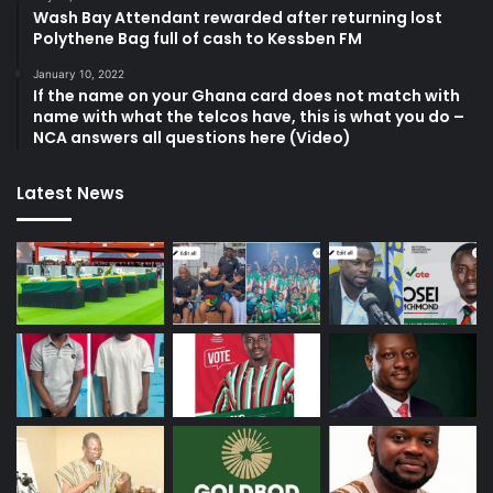
Wash Bay Attendant rewarded after returning lost
Polythene Bag full of cash to Kessben FM
January 10, 2022
If the name on your Ghana card does not match with
name with what the telcos have, this is what you do –
NCA answers all questions here (Video)
Latest News