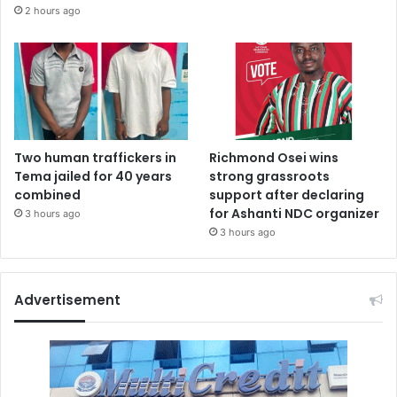
2 hours ago
Two human traffickers in
Richmond Osei wins
Tema jailed for 40 years
strong grassroots
combined
support after declaring
for Ashanti NDC organizer
3 hours ago
3 hours ago
Advertisement