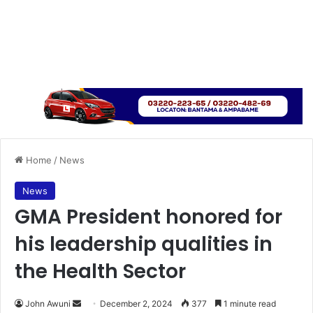
Home
/
News
News
GMA President honored for
his leadership qualities in
the Health Sector
John Awuni
S
December 2, 2024
377
1 minute read