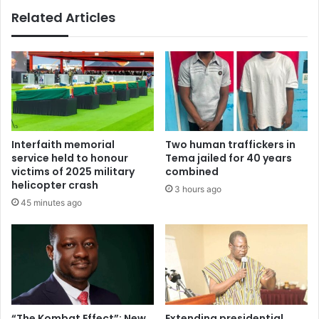
e
Related Articles
l
s
m
J
A
o
h
h
e
n
a
M
d
a
o
h
f
a
Interfaith memorial
Two human traffickers in
G
m
service held to honour
Tema jailed for 40 years
h
a
victims of 2025 military
combined
a
a
helicopter crash
3 hours ago
n
n
45 minutes ago
a
d
'
h
s
i
E
s
l
b
e
r
c
o
t
t
“The Kombat Effect”: New
Extending presidential