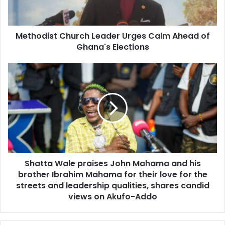
l
i
a
s
d
t
d
Methodist Church Leader Urges Calm Ahead of
C
r
Ghana's Elections
h
e
u
s
r
S
s
c
h
h
a
L
t
e
t
a
a
d
W
e
a
r
l
U
Shatta Wale praises John Mahama and his
e
r
brother Ibrahim Mahama for their love for the
p
g
r
streets and leadership qualities, shares candid
e
a
views on Akufo-Addo
s
i
C
s
a