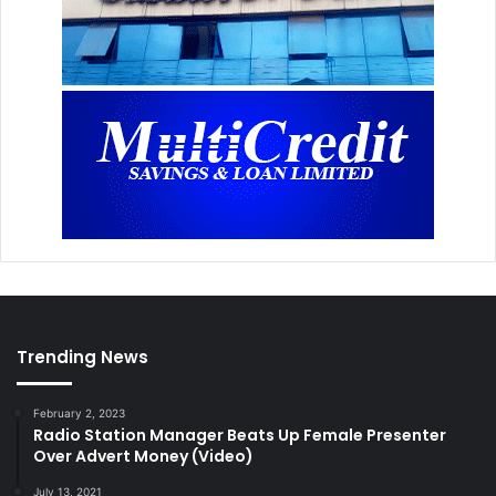
Trending News
February 2, 2023
Radio Station Manager Beats Up Female Presenter
Over Advert Money (Video)
July 13, 2021