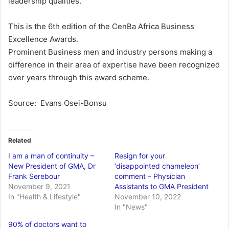
leadership qualities.
This is the 6th edition of the CenBa Africa Business
Excellence Awards.
Prominent Business men and industry persons making a
difference in their area of expertise have been recognized
over years through this award scheme.
Source: Evans Osei-Bonsu
Related
I am a man of continuity –
Resign for your
New President of GMA, Dr
‘disappointed chameleon’
Frank Serebour
comment – Physician
November 9, 2021
Assistants to GMA President
In "Health & Lifestyle"
November 10, 2022
In "News"
90% of doctors want to