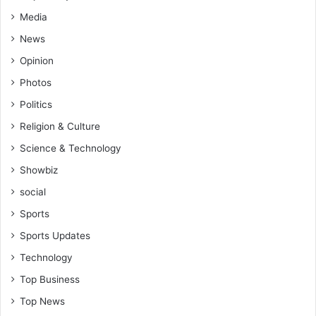
n
d
Media
l
News
e
a
Opinion
d
Photos
e
Politics
r
s
Religion & Culture
h
Science & Technology
i
p
Showbiz
q
social
u
a
Sports
l
Sports Updates
i
t
Technology
i
Top Business
e
s
Top News
,