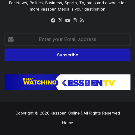
For News, Politics, Business, Sports, TV, radio and a whole lot
more Kessben Media is your destination
Facebook
X
YouTube
Instagram
RSS
Enter
your
Email
address
Copyright © 2026
Kessben Online
| All Rights Reserved
Home