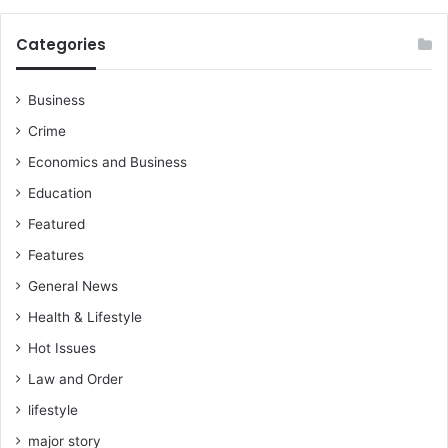
e
i
Categories
r
l
o
Business
v
Crime
e
f
Economics and Business
o
Education
r
t
Featured
h
Features
e
s
General News
t
Health & Lifestyle
r
e
Hot Issues
e
Law and Order
t
s
lifestyle
a
major story