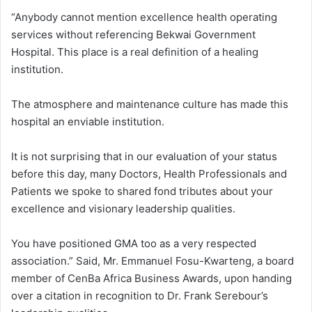
“Anybody cannot mention excellence health operating
services without referencing Bekwai Government
Hospital. This place is a real definition of a healing
institution.
The atmosphere and maintenance culture has made this
hospital an enviable institution.
It is not surprising that in our evaluation of your status
before this day, many Doctors, Health Professionals and
Patients we spoke to shared fond tributes about your
excellence and visionary leadership qualities.
You have positioned GMA too as a very respected
association.” Said, Mr. Emmanuel Fosu-Kwarteng, a board
member of CenBa Africa Business Awards, upon handing
over a citation in recognition to Dr. Frank Serebour’s