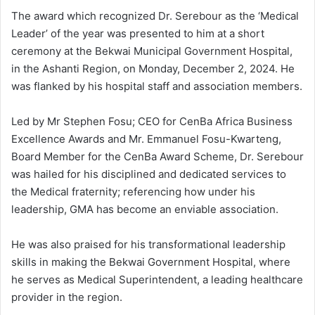
The award which recognized Dr. Serebour as the ‘Medical
Leader’ of the year was presented to him at a short
ceremony at the Bekwai Municipal Government Hospital,
in the Ashanti Region, on Monday, December 2, 2024. He
was flanked by his hospital staff and association members.
Led by Mr Stephen Fosu; CEO for CenBa Africa Business
Excellence Awards and Mr. Emmanuel Fosu-Kwarteng,
Board Member for the CenBa Award Scheme, Dr. Serebour
was hailed for his disciplined and dedicated services to
the Medical fraternity; referencing how under his
leadership, GMA has become an enviable association.
He was also praised for his transformational leadership
skills in making the Bekwai Government Hospital, where
he serves as Medical Superintendent, a leading healthcare
provider in the region.