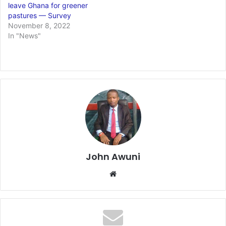
leave Ghana for greener
pastures — Survey
November 8, 2022
In "News"
John Awuni
We
bsi
te