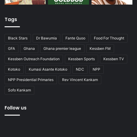
Tags
Black Stars
Dr Bawumia
Fante Quoo
Food For Thought
GFA
Ghana
Ghana premier league
Kessben FM
Kessben Outreach Foundation
Kessben Sports
Kessben TV
Kotoko
Kumasi Asante Kotoko
NDC
NPP
NPP Presidential Primaries
Rev Vincent Kankam
Sofo Kankam
Follow us