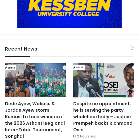
u
f
o
-
A
d
d
Recent News
o
Dede Ayew, Wakasu &
Despite no appointment,
Jordan Ayew storm
he is serving the party
Kumasi to face winners of
wholeheartedly – Justice
the 2026 Ashanti Regional
Prempeh backs Richmond
Inter-Tribal Tournament,
Osei
Songhai
2 hours ago