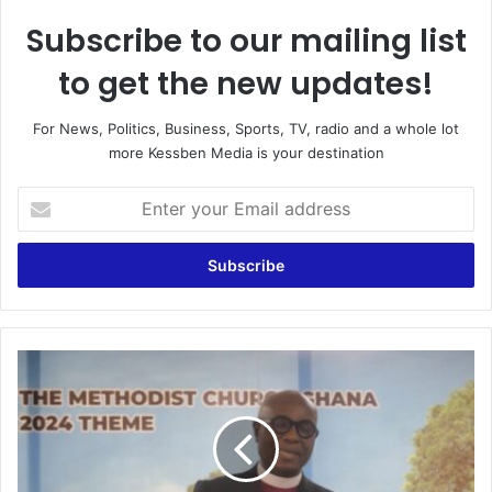
Subscribe to our mailing list
to get the new updates!
For News, Politics, Business, Sports, TV, radio and a whole lot
more Kessben Media is your destination
E
n
t
e
r
y
o
u
M
r
e
E
t
m
h
a
o
i
d