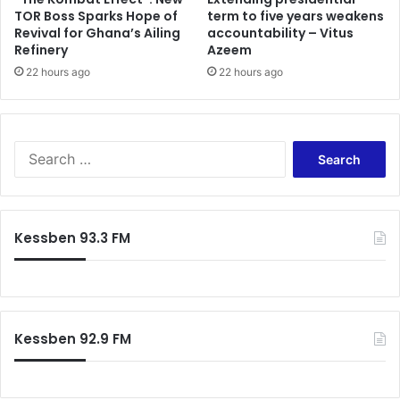
i
h
TOR Boss Sparks Hope of
term to five years weakens
o
Revival for Ghana’s Ailing
accountability – Vitus
e
Refinery
Azeem
n
r
s
I
22 hours ago
22 hours ago
b
r
a
h
S
i
e
m
a
M
r
a
c
Kessben 93.3 FM
h
h
a
f
m
o
a
r
f
:
o
Kessben 92.9 FM
r
t
h