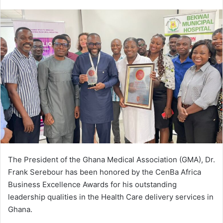
e
n
d
a
n
e
m
a
i
l
The President of the Ghana Medical Association (GMA), Dr.
Frank Serebour has been honored by the CenBa Africa
Business Excellence Awards for his outstanding
leadership qualities in the Health Care delivery services in
Ghana.