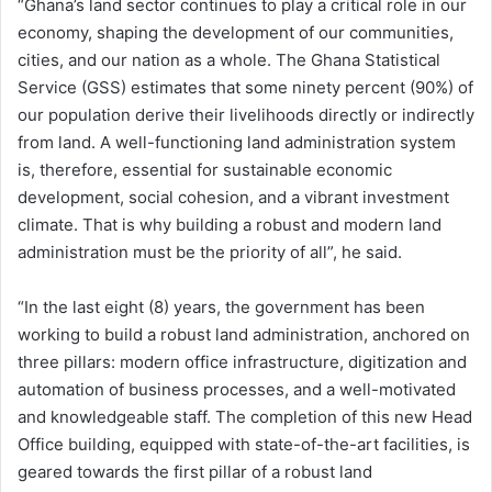
“Ghana’s land sector continues to play a critical role in our
economy, shaping the development of our communities,
cities, and our nation as a whole. The Ghana Statistical
Service (GSS) estimates that some ninety percent (90%) of
our population derive their livelihoods directly or indirectly
from land. A well-functioning land administration system
is, therefore, essential for sustainable economic
development, social cohesion, and a vibrant investment
climate. That is why building a robust and modern land
administration must be the priority of all”, he said.
“In the last eight (8) years, the government has been
working to build a robust land administration, anchored on
three pillars: modern office infrastructure, digitization and
automation of business processes, and a well-motivated
and knowledgeable staff. The completion of this new Head
Office building, equipped with state-of-the-art facilities, is
geared towards the first pillar of a robust land