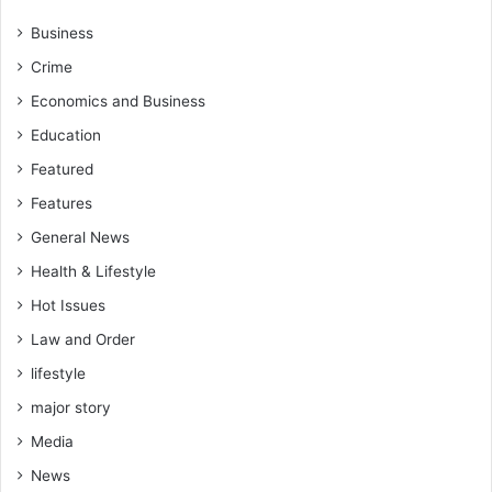
u
v
t
i
Business
u
c
Crime
r
e
e
"
Economics and Business
Education
Featured
Features
General News
Health & Lifestyle
Hot Issues
Law and Order
lifestyle
major story
Media
News