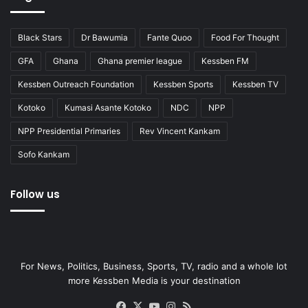
Black Stars
Dr Bawumia
Fante Quoo
Food For Thought
GFA
Ghana
Ghana premier league
Kessben FM
Kessben Outreach Foundation
Kessben Sports
Kessben TV
Kotoko
Kumasi Asante Kotoko
NDC
NPP
NPP Presidential Primaries
Rev Vincent Kankam
Sofo Kankam
Follow us
For News, Politics, Business, Sports, TV, radio and a whole lot
more Kessben Media is your destination
Facebook
X
YouTube
Instagram
RSS