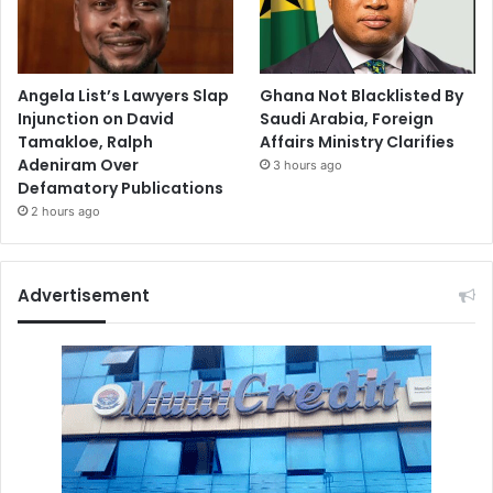
Angela List’s Lawyers Slap
Ghana Not Blacklisted By
Injunction on David
Saudi Arabia, Foreign
Tamakloe, Ralph
Affairs Ministry Clarifies
Adeniram Over
3 hours ago
Defamatory Publications
2 hours ago
Advertisement