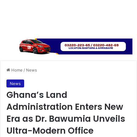
Home
/
News
News
Ghana’s Land
Administration Enters New
Era as Dr. Bawumia Unveils
Ultra-Modern Office