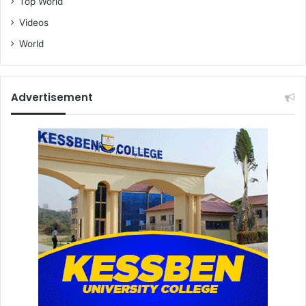
Top World
Videos
World
Advertisement