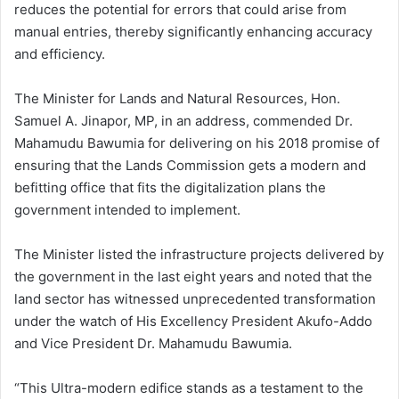
reduces the potential for errors that could arise from
manual entries, thereby significantly enhancing accuracy
and efficiency.
The Minister for Lands and Natural Resources, Hon.
Samuel A. Jinapor, MP, in an address, commended Dr.
Mahamudu Bawumia for delivering on his 2018 promise of
ensuring that the Lands Commission gets a modern and
befitting office that fits the digitalization plans the
government intended to implement.
The Minister listed the infrastructure projects delivered by
the government in the last eight years and noted that the
land sector has witnessed unprecedented transformation
under the watch of His Excellency President Akufo-Addo
and Vice President Dr. Mahamudu Bawumia.
“This Ultra-modern edifice stands as a testament to the