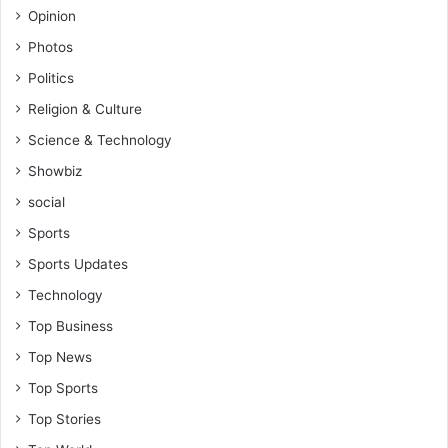
Opinion
Photos
Politics
Religion & Culture
Science & Technology
Showbiz
social
Sports
Sports Updates
Technology
Top Business
Top News
Top Sports
Top Stories