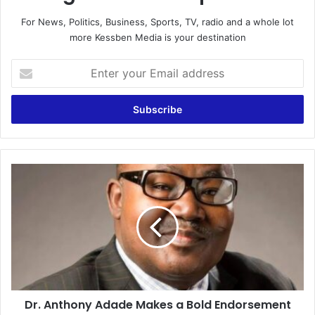
For News, Politics, Business, Sports, TV, radio and a whole lot
more Kessben Media is your destination
E
n
t
e
r
y
o
u
D
r
r
E
.
m
A
a
n
i
t
l
h
a
o
d
n
d
Dr. Anthony Adade Makes a Bold Endorsement
y