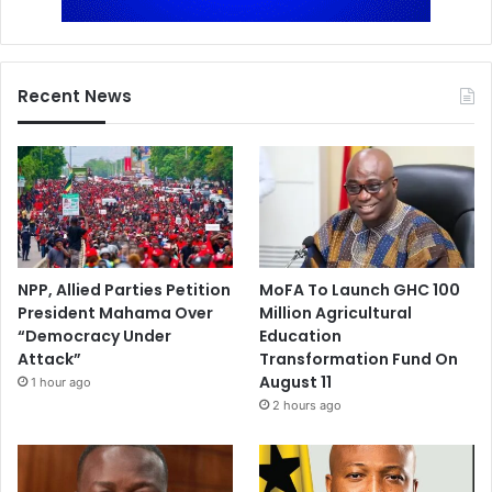
Recent News
NPP, Allied Parties Petition
MoFA To Launch GHC 100
President Mahama Over
Million Agricultural
“Democracy Under
Education
Attack”
Transformation Fund On
August 11
1 hour ago
2 hours ago