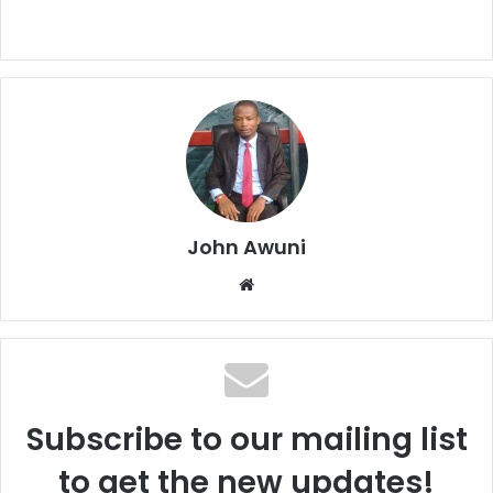
John Awuni
We
bsi
te
Subscribe to our mailing list
to get the new updates!