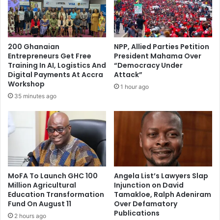
l
m
s
e
G
n
o
t
v
200 Ghanaian
NPP, Allied Parties Petition
o
e
Entrepreneurs Get Free
President Mahama Over
f
r
Training In AI, Logistics And
“Democracy Under
D
n
Digital Payments At Accra
Attack”
r
m
Workshop
1 hour ago
.
e
35 minutes ago
B
n
a
t
w
'
u
s
m
S
i
u
a
p
f
MoFA To Launch GHC 100
Angela List’s Lawyers Slap
p
Million Agricultural
Injunction on David
o
o
Education Transformation
Tamakloe, Ralph Adeniram
r
r
Fund On August 11
Over Defamatory
P
t
Publications
r
2 hours ago
f