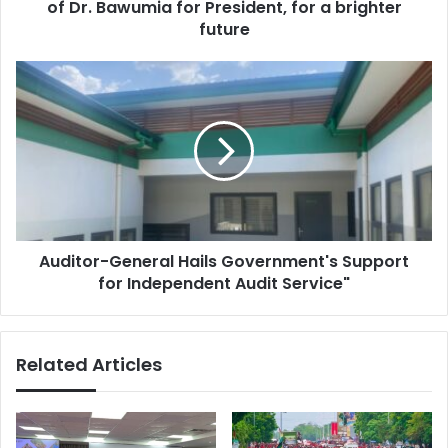
r
of Dr. Bawumia for President, for a brighter
A
e
d
future
s
a
s
d
A
e
u
M
d
a
i
k
t
e
o
s
r
a
-
B
G
o
Auditor-General Hails Government's Support
e
l
for Independent Audit Service"
n
d
e
E
r
n
a
Related Articles
d
l
o
H
r
a
s
i
e