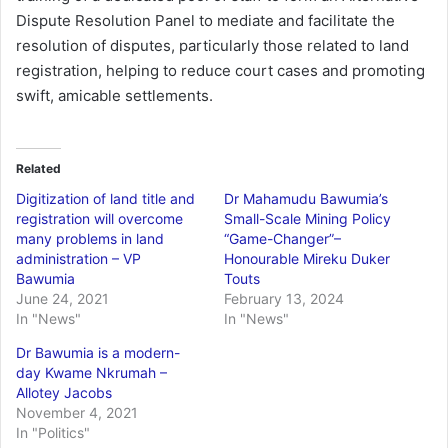
Dispute Resolution Panel to mediate and facilitate the
resolution of disputes, particularly those related to land
registration, helping to reduce court cases and promoting
swift, amicable settlements.
Related
Digitization of land title and
Dr Mahamudu Bawumia’s
registration will overcome
Small-Scale Mining Policy
many problems in land
“Game-Changer”–
administration – VP
Honourable Mireku Duker
Bawumia
Touts
June 24, 2021
February 13, 2024
In "News"
In "News"
Dr Bawumia is a modern-
day Kwame Nkrumah –
Allotey Jacobs
November 4, 2021
In "Politics"