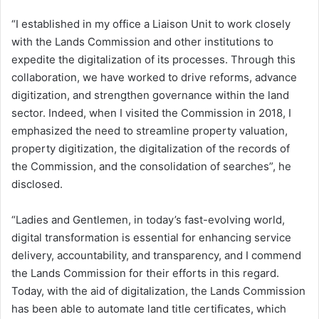
“I established in my office a Liaison Unit to work closely
with the Lands Commission and other institutions to
expedite the digitalization of its processes. Through this
collaboration, we have worked to drive reforms, advance
digitization, and strengthen governance within the land
sector. Indeed, when I visited the Commission in 2018, I
emphasized the need to streamline property valuation,
property digitization, the digitalization of the records of
the Commission, and the consolidation of searches”, he
disclosed.
“Ladies and Gentlemen, in today’s fast-evolving world,
digital transformation is essential for enhancing service
delivery, accountability, and transparency, and I commend
the Lands Commission for their efforts in this regard.
Today, with the aid of digitalization, the Lands Commission
has been able to automate land title certificates, which