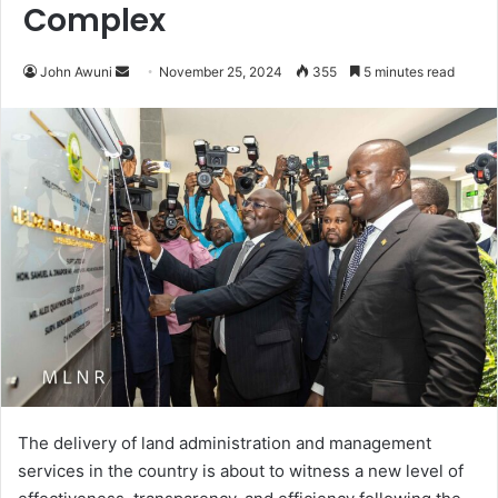
Complex
John Awuni
S
November 25, 2024
355
5 minutes read
e
n
d
a
n
e
m
a
i
l
The delivery of land administration and management
services in the country is about to witness a new level of