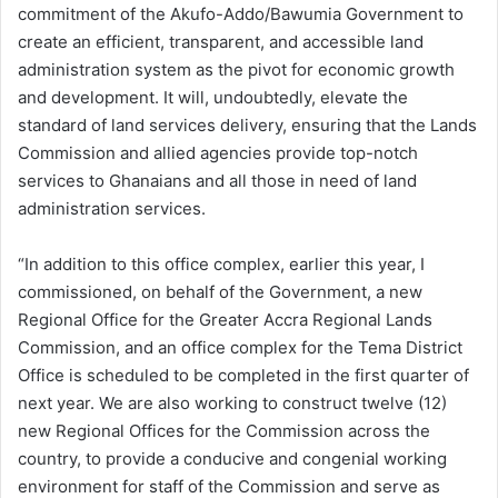
commitment of the Akufo-Addo/Bawumia Government to
create an efficient, transparent, and accessible land
administration system as the pivot for economic growth
and development. It will, undoubtedly, elevate the
standard of land services delivery, ensuring that the Lands
Commission and allied agencies provide top-notch
services to Ghanaians and all those in need of land
administration services.
“In addition to this office complex, earlier this year, I
commissioned, on behalf of the Government, a new
Regional Office for the Greater Accra Regional Lands
Commission, and an office complex for the Tema District
Office is scheduled to be completed in the first quarter of
next year. We are also working to construct twelve (12)
new Regional Offices for the Commission across the
country, to provide a conducive and congenial working
environment for staff of the Commission and serve as