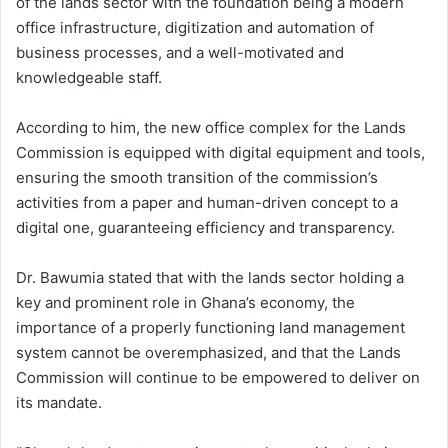
of the lands sector with the foundation being a modern
office infrastructure, digitization and automation of
business processes, and a well-motivated and
knowledgeable staff.
According to him, the new office complex for the Lands
Commission is equipped with digital equipment and tools,
ensuring the smooth transition of the commission’s
activities from a paper and human-driven concept to a
digital one, guaranteeing efficiency and transparency.
Dr. Bawumia stated that with the lands sector holding a
key and prominent role in Ghana’s economy, the
importance of a properly functioning land management
system cannot be overemphasized, and that the Lands
Commission will continue to be empowered to deliver on
its mandate.