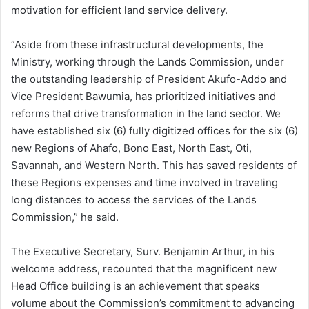
motivation for efficient land service delivery.
“Aside from these infrastructural developments, the
Ministry, working through the Lands Commission, under
the outstanding leadership of President Akufo-Addo and
Vice President Bawumia, has prioritized initiatives and
reforms that drive transformation in the land sector. We
have established six (6) fully digitized offices for the six (6)
new Regions of Ahafo, Bono East, North East, Oti,
Savannah, and Western North. This has saved residents of
these Regions expenses and time involved in traveling
long distances to access the services of the Lands
Commission,” he said.
The Executive Secretary, Surv. Benjamin Arthur, in his
welcome address, recounted that the magnificent new
Head Office building is an achievement that speaks
volume about the Commission’s commitment to advancing