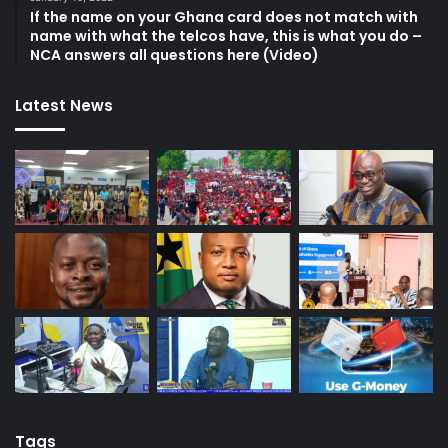
If the name on your Ghana card does not match with
name with what the telcos have, this is what you do –
NCA answers all questions here (Video)
Latest News
Tags