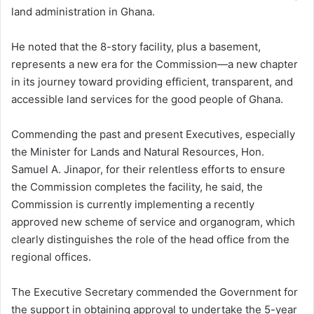
land administration in Ghana.
He noted that the 8-story facility, plus a basement,
represents a new era for the Commission—a new chapter
in its journey toward providing efficient, transparent, and
accessible land services for the good people of Ghana.
Commending the past and present Executives, especially
the Minister for Lands and Natural Resources, Hon.
Samuel A. Jinapor, for their relentless efforts to ensure
the Commission completes the facility, he said, the
Commission is currently implementing a recently
approved new scheme of service and organogram, which
clearly distinguishes the role of the head office from the
regional offices.
The Executive Secretary commended the Government for
the support in obtaining approval to undertake the 5-year