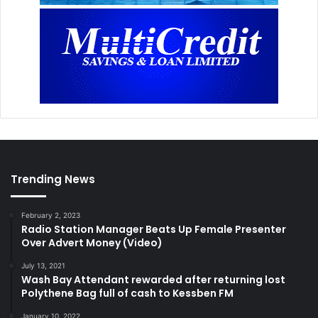
Trending News
February 2, 2023
Radio Station Manager Beats Up Female Presenter
Over Advert Money (Video)
July 13, 2021
Wash Bay Attendant rewarded after returning lost
Polythene Bag full of cash to Kessben FM
January 10, 2022