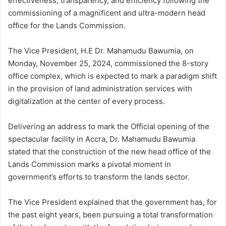
effectiveness, transparency, and efficiency following the
commissioning of a magnificent and ultra-modern head
office for the Lands Commission.
The Vice President, H.E Dr. Mahamudu Bawumia, on
Monday, November 25, 2024, commissioned the 8-story
office complex, which is expected to mark a paradigm shift
in the provision of land administration services with
digitalization at the center of every process.
Delivering an address to mark the Official opening of the
spectacular facility in Accra, Dr. Mahamudu Bawumia
stated that the construction of the new head office of the
Lands Commission marks a pivotal moment in
government’s efforts to transform the lands sector.
The Vice President explained that the government has, for
the past eight years, been pursuing a total transformation