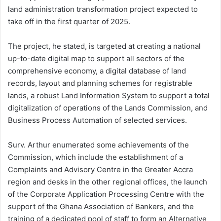
land administration transformation project expected to
take off in the first quarter of 2025.
The project, he stated, is targeted at creating a national
up-to-date digital map to support all sectors of the
comprehensive economy, a digital database of land
records, layout and planning schemes for registrable
lands, a robust Land Information System to support a total
digitalization of operations of the Lands Commission, and
Business Process Automation of selected services.
Surv. Arthur enumerated some achievements of the
Commission, which include the establishment of a
Complaints and Advisory Centre in the Greater Accra
region and desks in the other regional offices, the launch
of the Corporate Application Processing Centre with the
support of the Ghana Association of Bankers, and the
training of a dedicated pool of staff to form an Alternative