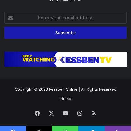
Enter
your
Email
address
Copyright © 2026
Kessben Online
| All Rights Reserved
Home
Facebook
X
YouTube
Instagram
RSS