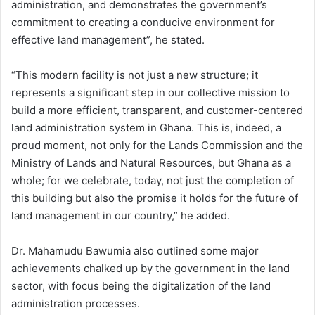
administration, and demonstrates the government’s
commitment to creating a conducive environment for
effective land management”, he stated.
“This modern facility is not just a new structure; it
represents a significant step in our collective mission to
build a more efficient, transparent, and customer-centered
land administration system in Ghana. This is, indeed, a
proud moment, not only for the Lands Commission and the
Ministry of Lands and Natural Resources, but Ghana as a
whole; for we celebrate, today, not just the completion of
this building but also the promise it holds for the future of
land management in our country,” he added.
Dr. Mahamudu Bawumia also outlined some major
achievements chalked up by the government in the land
sector, with focus being the digitalization of the land
administration processes.