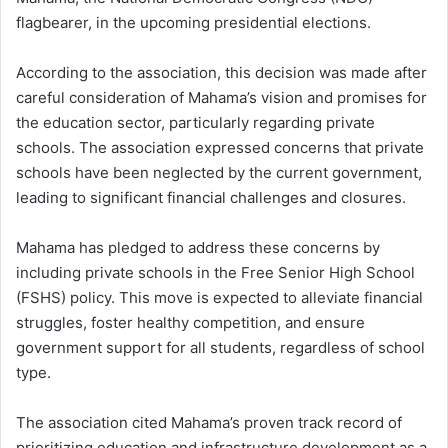
flagbearer, in the upcoming presidential elections.
According to the association, this decision was made after
careful consideration of Mahama’s vision and promises for
the education sector, particularly regarding private
schools. The association expressed concerns that private
schools have been neglected by the current government,
leading to significant financial challenges and closures.
Mahama has pledged to address these concerns by
including private schools in the Free Senior High School
(FSHS) policy. This move is expected to alleviate financial
struggles, foster healthy competition, and ensure
government support for all students, regardless of school
type.
The association cited Mahama’s proven track record of
prioritizing education and infrastructure development as a