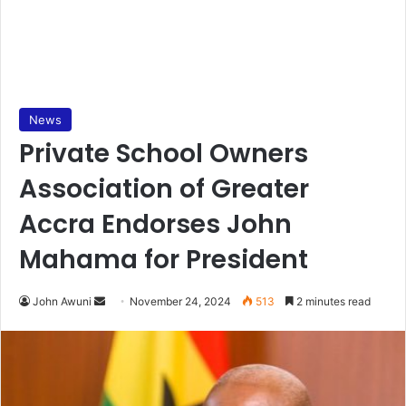
News
Private School Owners
Association of Greater
Accra Endorses John
Mahama for President
Send
John Awuni
November 24, 2024
513
2 minutes read
an
email