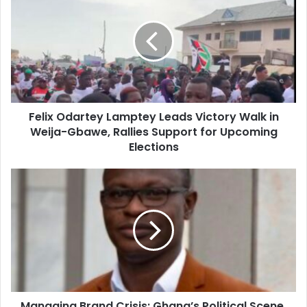
Lamptey
Leads
Victory
Walk
in
Weija-
Gbawe,
Felix Odartey Lamptey Leads Victory Walk in
Rallies
Support
Weija-Gbawe, Rallies Support for Upcoming
for
Elections
Upcoming
Elections
Managing
Brand
Crisis:
Ghana’s
Political
Scene,
Nature
of
Political
Managing Brand Crisis: Ghana’s Political Scene,
Brand