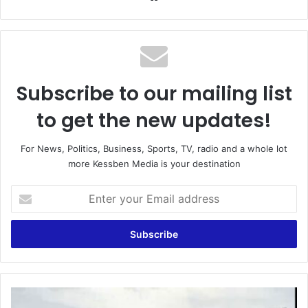
Subscribe to our mailing list
to get the new updates!
For News, Politics, Business, Sports, TV, radio and a whole lot
more Kessben Media is your destination
Enter
your
Email
address
Felix
Odartey