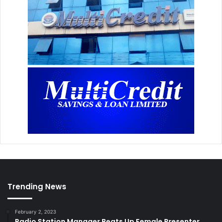
Trending News
February 2, 2023
Radio Station Manager Beats Up Female Presenter