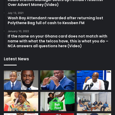
Over Advert Money (Video)
July 13, 2021
Wash Bay Attendant rewarded after returning lost
Polythene Bag full of cash to Kessben FM
January 10, 2022
If the name on your Ghana card does not match with
name with what the telcos have, this is what you do –
NCA answers all questions here (Video)
Latest News