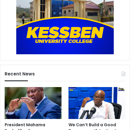
Recent News
President Mahama
We Can’t Build a Good