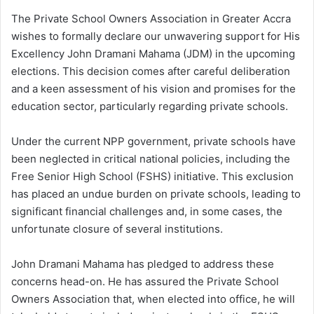
The Private School Owners Association in Greater Accra
wishes to formally declare our unwavering support for His
Excellency John Dramani Mahama (JDM) in the upcoming
elections. This decision comes after careful deliberation
and a keen assessment of his vision and promises for the
education sector, particularly regarding private schools.
Under the current NPP government, private schools have
been neglected in critical national policies, including the
Free Senior High School (FSHS) initiative. This exclusion
has placed an undue burden on private schools, leading to
significant financial challenges and, in some cases, the
unfortunate closure of several institutions.
John Dramani Mahama has pledged to address these
concerns head-on. He has assured the Private School
Owners Association that, when elected into office, he will