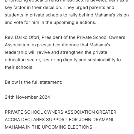
key factor in their decision. They urged parents and
students in private schools to rally behind Mahama’s vision
and vote for him in the upcoming elections.
Rev. Darko Ofori, President of the Private School Owners
Association, expressed confidence that Mahama’s
leadership will revive and strengthen the private
education sector, restoring dignity and sustainability to
their schools.
Below is the full statement:
24th November 2024
PRIVATE SCHOOL OWNERS ASSOCIATION GREATER
ACCRA DECLARES SUPPORT FOR JOHN DRAMANI
MAHAMA IN THE UPCOMING ELECTIONS —