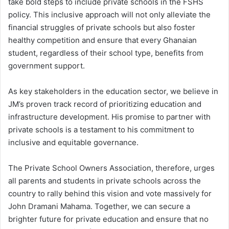
take bold steps to include private schools in the FSHS
policy. This inclusive approach will not only alleviate the
financial struggles of private schools but also foster
healthy competition and ensure that every Ghanaian
student, regardless of their school type, benefits from
government support.
As key stakeholders in the education sector, we believe in
JM’s proven track record of prioritizing education and
infrastructure development. His promise to partner with
private schools is a testament to his commitment to
inclusive and equitable governance.
The Private School Owners Association, therefore, urges
all parents and students in private schools across the
country to rally behind this vision and vote massively for
John Dramani Mahama. Together, we can secure a
brighter future for private education and ensure that no