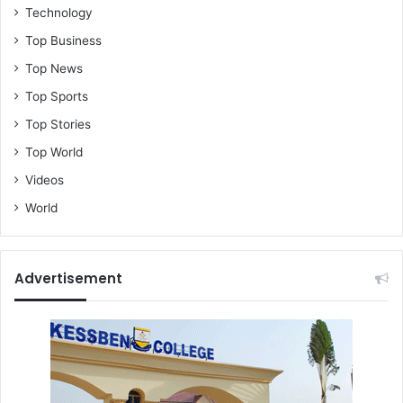
Technology
Top Business
Top News
Top Sports
Top Stories
Top World
Videos
World
Advertisement