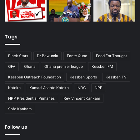
Tags
Black Stars
Dr Bawumia
Fante Quoo
Food For Thought
GFA
Ghana
Ghana premier league
Kessben FM
Kessben Outreach Foundation
Kessben Sports
Kessben TV
Kotoko
Kumasi Asante Kotoko
NDC
NPP
NPP Presidential Primaries
Rev Vincent Kankam
Sofo Kankam
Follow us