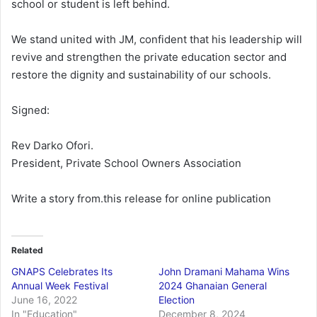
school or student is left behind.
We stand united with JM, confident that his leadership will
revive and strengthen the private education sector and
restore the dignity and sustainability of our schools.
Signed:
Rev Darko Ofori.
President, Private School Owners Association
Write a story from.this release for online publication
Related
GNAPS Celebrates Its
John Dramani Mahama Wins
Annual Week Festival
2024 Ghanaian General
June 16, 2022
Election
In "Education"
December 8, 2024