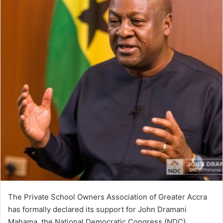
The Private School Owners Association of Greater Accra
has formally declared its support for John Dramani
Mahama, the National Democratic Congress (NDC)