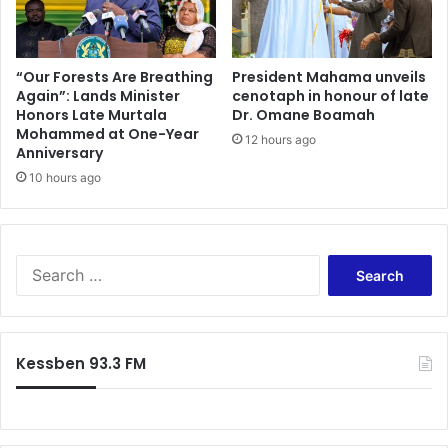
“Our Forests Are Breathing
President Mahama unveils
Again”: Lands Minister
cenotaph in honour of late
Honors Late Murtala
Dr. Omane Boamah
Mohammed at One-Year
12 hours ago
Anniversary
10 hours ago
Search
for:
Kessben 93.3 FM