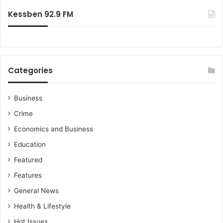
Kessben 92.9 FM
Categories
Business
Crime
Economics and Business
Education
Featured
Features
General News
Health & Lifestyle
Hot Issues