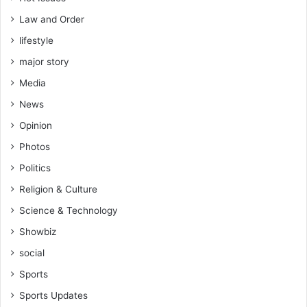
Law and Order
lifestyle
major story
Media
News
Opinion
Photos
Politics
Religion & Culture
Science & Technology
Showbiz
social
Sports
Sports Updates