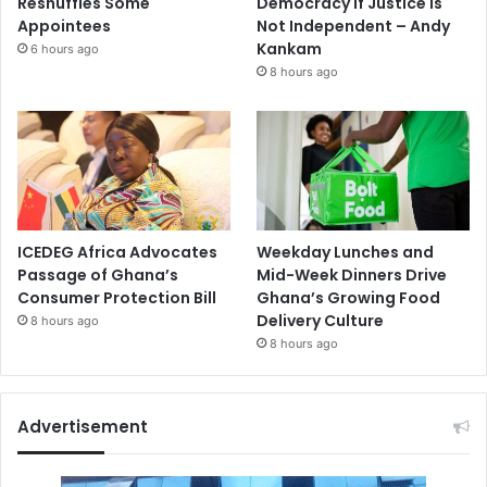
Reshuffles Some
Democracy If Justice Is
Appointees
Not Independent – Andy
Kankam
6 hours ago
8 hours ago
ICEDEG Africa Advocates
Weekday Lunches and
Passage of Ghana’s
Mid-Week Dinners Drive
Consumer Protection Bill
Ghana’s Growing Food
Delivery Culture
8 hours ago
8 hours ago
Advertisement