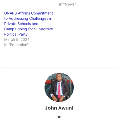
In "News"
GNAPS Affirms Commitment
to Addressing Challenges in
Private Schools and
Campaigning for Supportive
Political Party
March 5, 2024
In "Education"
John Awuni
Website