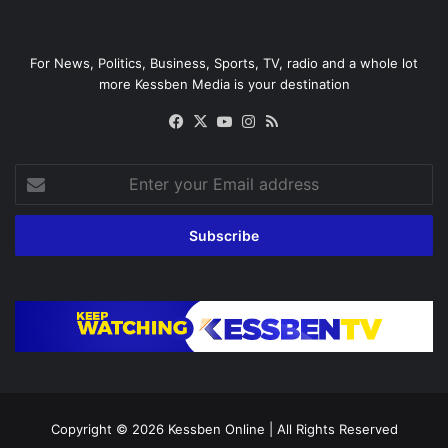
For News, Politics, Business, Sports, TV, radio and a whole lot
more Kessben Media is your destination
Facebook
X
YouTube
Instagram
RSS
Enter
your
Email
address
Copyright © 2026
Kessben Online
| All Rights Reserved