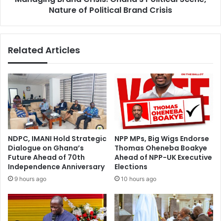
Crisis
Nature of Political Brand Crisis
Related Articles
NDPC, IMANI Hold Strategic
NPP MPs, Big Wigs Endorse
Dialogue on Ghana’s
Thomas Oheneba Boakye
Future Ahead of 70th
Ahead of NPP-UK Executive
Independence Anniversary
Elections
9 hours ago
10 hours ago