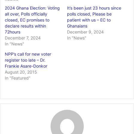
2024 Ghana Election: Voting
It’s been just 23 hours since
all over, Polls officially
polls closed, Please be
closed, EC promises to
patient with us – EC to
declare results within
Ghanaians
72hours
December 9, 2024
December 7, 2024
In "News"
In "News"
NPP’s call for new voter
register too late – Dr.
Frankie Asare-Donkor
August 20, 2015
In "Featured"