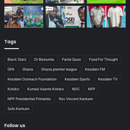
Tags
Black Stars
Dr Bawumia
Fante Quoo
Food For Thought
GFA
Ghana
Ghana premier league
Kessben FM
Kessben Outreach Foundation
Kessben Sports
Kessben TV
Kotoko
Kumasi Asante Kotoko
NDC
NPP
NPP Presidential Primaries
Rev Vincent Kankam
Sofo Kankam
Follow us