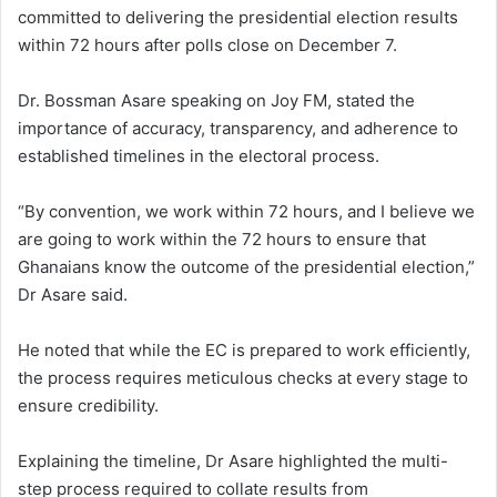
committed to delivering the presidential election results
within 72 hours after polls close on December 7.
Dr. Bossman Asare speaking on Joy FM, stated the
importance of accuracy, transparency, and adherence to
established timelines in the electoral process.
“By convention, we work within 72 hours, and I believe we
are going to work within the 72 hours to ensure that
Ghanaians know the outcome of the presidential election,”
Dr Asare said.
He noted that while the EC is prepared to work efficiently,
the process requires meticulous checks at every stage to
ensure credibility.
Explaining the timeline, Dr Asare highlighted the multi-
step process required to collate results from