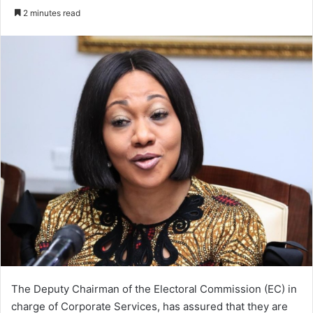
an
2 minutes read
email
The Deputy Chairman of the Electoral Commission (EC) in
charge of Corporate Services, has assured that they are