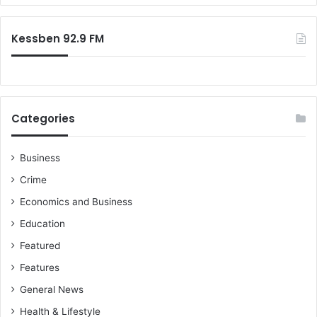
Kessben 92.9 FM
Categories
Business
Crime
Economics and Business
Education
Featured
Features
General News
Health & Lifestyle