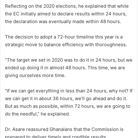
Reflecting on the 2020 elections, he explained that while
the EC initially aimed to declare results within 24 hours,
the declaration was eventually made within 48 hours.
The decision to adopt a 72-hour timeline this year is a
strategic move to balance efficiency with thoroughness.
“The target we set in 2020 was to do it in 24 hours, but we
ended up doing it in almost 48 hours. This time, we are
giving ourselves more time.
“If we can get everything in less than 24 hours, why not? If
we can get it in about 36 hours, we’ll go ahead and do it.
But as much as possible, within 72 hours, we are going to
do the needful,” he explained.
Dr. Asare reassured Ghanaians that the Commission is
prepared to deliver timely and credible results.