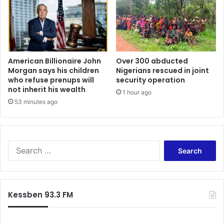
American Billionaire John
Over 300 abducted
Morgan says his children
Nigerians rescued in joint
who refuse prenups will
security operation
not inherit his wealth
1 hour ago
53 minutes ago
Search
for:
Kessben 93.3 FM