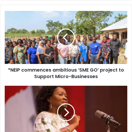
*NEIP
commences
ambitious
‘SME
GO’
project
to
Support
Micro-
*NEIP commences ambitious ‘SME GO’ project to
Businesses
Support Micro-Businesses
NDC
Gov’t
Will
Fairly
Share
The
National
Cake