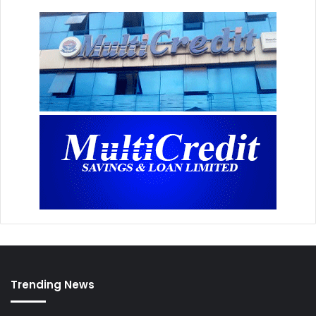
Trending News