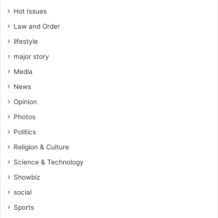
Hot Issues
Law and Order
lifestyle
major story
Media
News
Opinion
Photos
Politics
Religion & Culture
Science & Technology
Showbiz
social
Sports