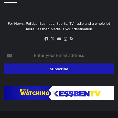
For News, Politics, Business, Sports, TV, radio and a whole lot
more Kessben Media is your destination
Facebook
X
YouTube
Instagram
RSS
Enter
your
Email
address