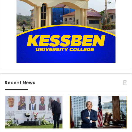
Recent News