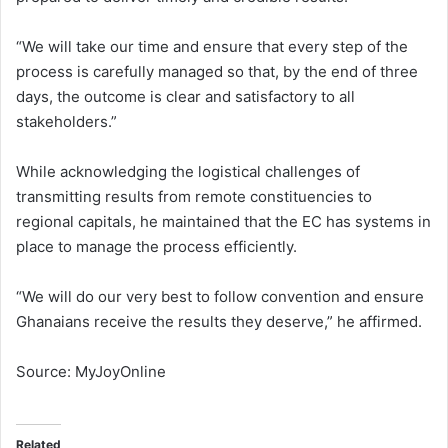
“We will take our time and ensure that every step of the
process is carefully managed so that, by the end of three
days, the outcome is clear and satisfactory to all
stakeholders.”
While acknowledging the logistical challenges of
transmitting results from remote constituencies to
regional capitals, he maintained that the EC has systems in
place to manage the process efficiently.
“We will do our very best to follow convention and ensure
Ghanaians receive the results they deserve,” he affirmed.
Source: MyJoyOnline
Related