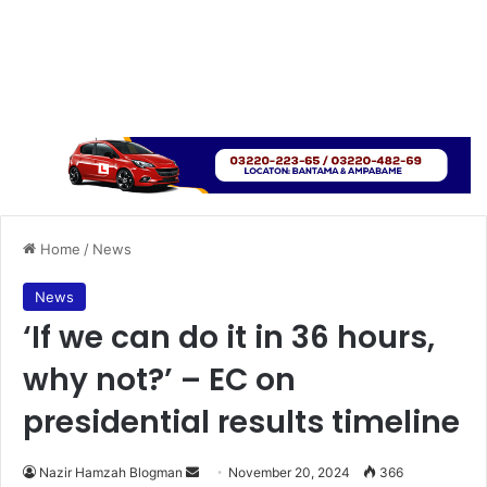
Home
/
News
News
‘If we can do it in 36 hours,
why not?’ – EC on
presidential results timeline
Send
Nazir Hamzah Blogman
November 20, 2024
366