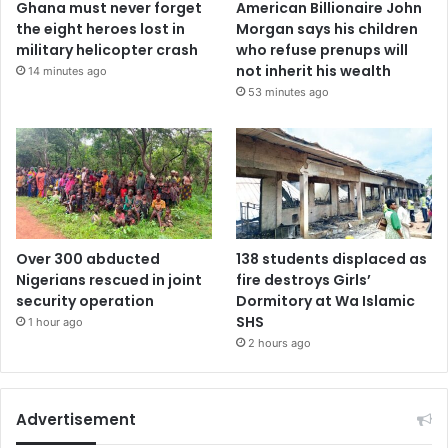
Ghana must never forget
American Billionaire John
the eight heroes lost in
Morgan says his children
military helicopter crash
who refuse prenups will
not inherit his wealth
14 minutes ago
53 minutes ago
Over 300 abducted
138 students displaced as
Nigerians rescued in joint
fire destroys Girls’
security operation
Dormitory at Wa Islamic
SHS
1 hour ago
2 hours ago
Advertisement