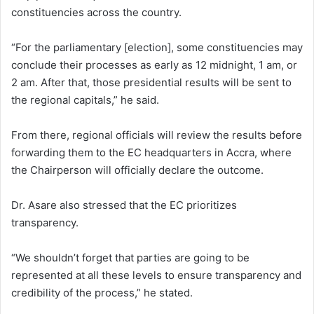
constituencies across the country.
“For the parliamentary [election], some constituencies may
conclude their processes as early as 12 midnight, 1 am, or
2 am. After that, those presidential results will be sent to
the regional capitals,” he said.
From there, regional officials will review the results before
forwarding them to the EC headquarters in Accra, where
the Chairperson will officially declare the outcome.
Dr. Asare also stressed that the EC prioritizes
transparency.
“We shouldn’t forget that parties are going to be
represented at all these levels to ensure transparency and
credibility of the process,” he stated.