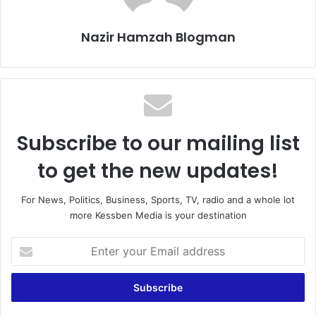
Nazir Hamzah Blogman
Subscribe to our mailing list
to get the new updates!
For News, Politics, Business, Sports, TV, radio and a whole lot
more Kessben Media is your destination
Enter
your
Email
address