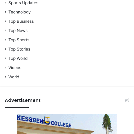
Sports Updates
Technology
Top Business
Top News
Top Sports
Top Stories
Top World
Videos
World
Advertisement