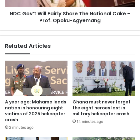
–
NDC Gov’t Will Fairly Share The National Cake –
Prof.
Opoku-
Prof. Opoku-Agyemang
Agyemang
Related Articles
A year ago: Mahama leads
Ghana must never forget
nation in honouring eight
the eight heroes lost in
victims of 2025 helicopter
military helicopter crash
crash
14 minutes ago
2 minutes ago