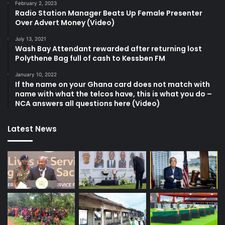
February 2, 2023
Radio Station Manager Beats Up Female Presenter
Over Advert Money (Video)
July 13, 2021
Wash Bay Attendant rewarded after returning lost
Polythene Bag full of cash to Kessben FM
January 10, 2022
If the name on your Ghana card does not match with
name with what the telcos have, this is what you do –
NCA answers all questions here (Video)
Latest News