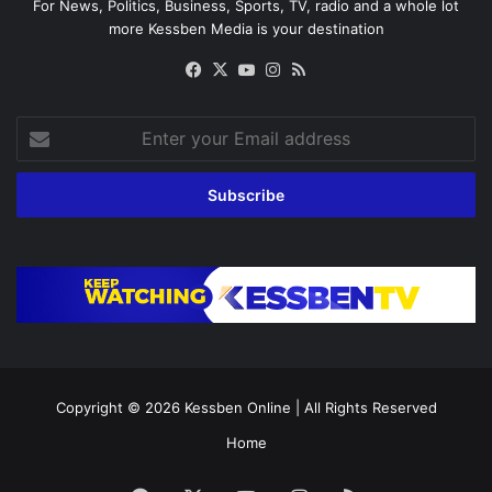
For News, Politics, Business, Sports, TV, radio and a whole lot
more Kessben Media is your destination
Facebook
X
YouTube
Instagram
RSS
Enter
your
Email
address
Copyright © 2026
Kessben Online
| All Rights Reserved
Home