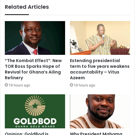
Related Articles
“The Kombat Effect”: New
Extending presidential
TOR Boss Sparks Hope of
term to five years weakens
Revival for Ghana’s Ailing
accountability – Vitus
Refinery
Azeem
19 hours ago
19 hours ago
Opinion: GoldBod Is
Why President Mahama