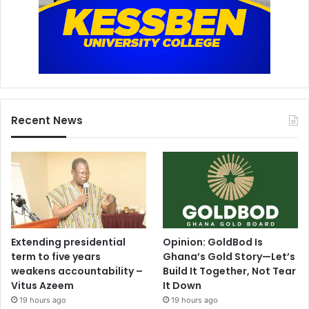
Recent News
Extending presidential
Opinion: GoldBod Is
term to five years
Ghana’s Gold Story—Let’s
weakens accountability –
Build It Together, Not Tear
Vitus Azeem
It Down
19 hours ago
19 hours ago