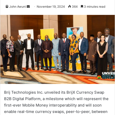
Send
John Awuni
November 19, 2024
364
3 minutes read
an
email
Brij Technologies Inc. unveiled its BrijX Currency Swap
B2B Digital Platform, a milestone which will represent the
first-ever Mobile Money interoperability and will soon
enable real-time currency swaps, peer-to-peer, between