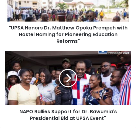
Prempeh
with
Hostel
Naming
"UPSA Honors Dr. Matthew Opoku Prempeh with
for
Pioneering
Hostel Naming for Pioneering Education
Education
Reforms"
Reforms"
NAPO
Rallies
Support
for
Dr.
Bawumia's
Presidential
Bid
at
NAPO Rallies Support for Dr. Bawumia's
UPSA
Event"
Presidential Bid at UPSA Event"