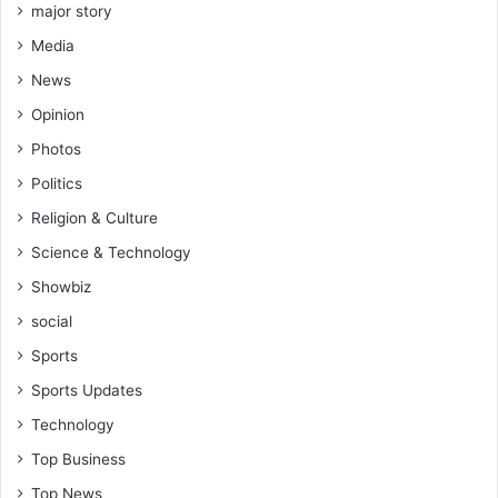
major story
Media
News
Opinion
Photos
Politics
Religion & Culture
Science & Technology
Showbiz
social
Sports
Sports Updates
Technology
Top Business
Top News