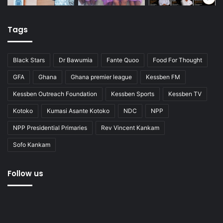
Tags
Black Stars
Dr Bawumia
Fante Quoo
Food For Thought
GFA
Ghana
Ghana premier league
Kessben FM
Kessben Outreach Foundation
Kessben Sports
Kessben TV
Kotoko
Kumasi Asante Kotoko
NDC
NPP
NPP Presidential Primaries
Rev Vincent Kankam
Sofo Kankam
Follow us