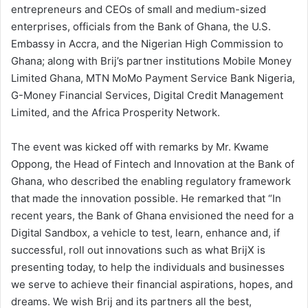
entrepreneurs and CEOs of small and medium-sized
enterprises, officials from the Bank of Ghana, the U.S.
Embassy in Accra, and the Nigerian High Commission to
Ghana; along with Brij’s partner institutions Mobile Money
Limited Ghana, MTN MoMo Payment Service Bank Nigeria,
G-Money Financial Services, Digital Credit Management
Limited, and the Africa Prosperity Network.
The event was kicked off with remarks by Mr. Kwame
Oppong, the Head of Fintech and Innovation at the Bank of
Ghana, who described the enabling regulatory framework
that made the innovation possible. He remarked that “In
recent years, the Bank of Ghana envisioned the need for a
Digital Sandbox, a vehicle to test, learn, enhance and, if
successful, roll out innovations such as what BrijX is
presenting today, to help the individuals and businesses
we serve to achieve their financial aspirations, hopes, and
dreams. We wish Brij and its partners all the best,