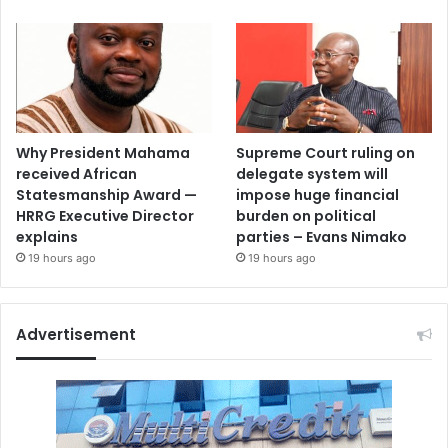
Why President Mahama
Supreme Court ruling on
received African
delegate system will
Statesmanship Award —
impose huge financial
HRRG Executive Director
burden on political
explains
parties – Evans Nimako
19 hours ago
19 hours ago
Advertisement