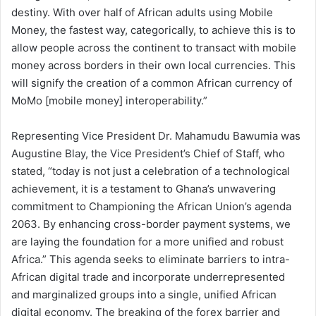
destiny. With over half of African adults using Mobile
Money, the fastest way, categorically, to achieve this is to
allow people across the continent to transact with mobile
money across borders in their own local currencies. This
will signify the creation of a common African currency of
MoMo [mobile money] interoperability.”
Representing Vice President Dr. Mahamudu Bawumia was
Augustine Blay, the Vice President’s Chief of Staff, who
stated, “today is not just a celebration of a technological
achievement, it is a testament to Ghana’s unwavering
commitment to Championing the African Union’s agenda
2063. By enhancing cross-border payment systems, we
are laying the foundation for a more unified and robust
Africa.” This agenda seeks to eliminate barriers to intra-
African digital trade and incorporate underrepresented
and marginalized groups into a single, unified African
digital economy. The breaking of the forex barrier and