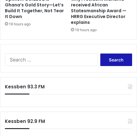
Ghana’s Gold Story—Let’s
received African
Build It Together, Not Tear
Statesmanship Award —
It Down
HRRG Executive Director
explains
19 hours ago
19 hours ago
Search
for:
Kessben 93.3 FM
Kessben 92.9 FM