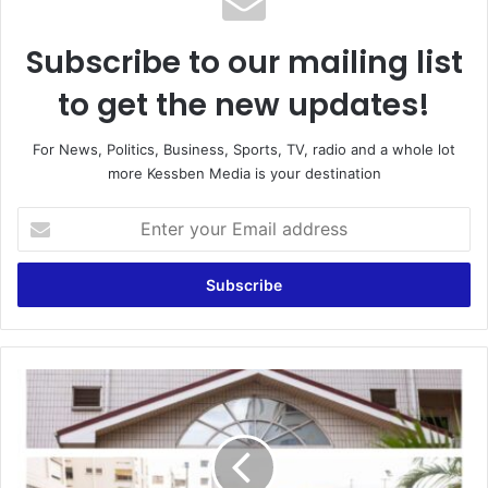
Subscribe to our mailing list
to get the new updates!
For News, Politics, Business, Sports, TV, radio and a whole lot
more Kessben Media is your destination
Enter
your
Email
address
"UPSA
Honors
Dr.
Matthew
Opoku