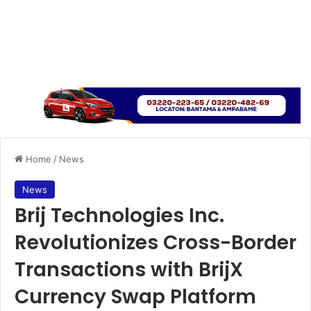
Home
/
News
News
Brij Technologies Inc.
Revolutionizes Cross-Border
Transactions with BrijX
Currency Swap Platform