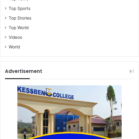
Top Sports
Top Stories
Top World
Videos
World
Advertisement