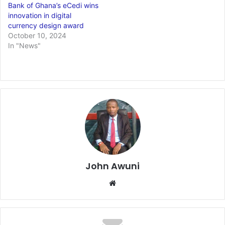
Bank of Ghana’s eCedi wins
innovation in digital
currency design award
October 10, 2024
In "News"
John Awuni
Website