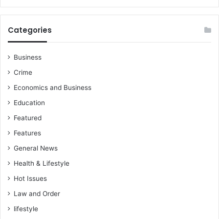
Categories
Business
Crime
Economics and Business
Education
Featured
Features
General News
Health & Lifestyle
Hot Issues
Law and Order
lifestyle