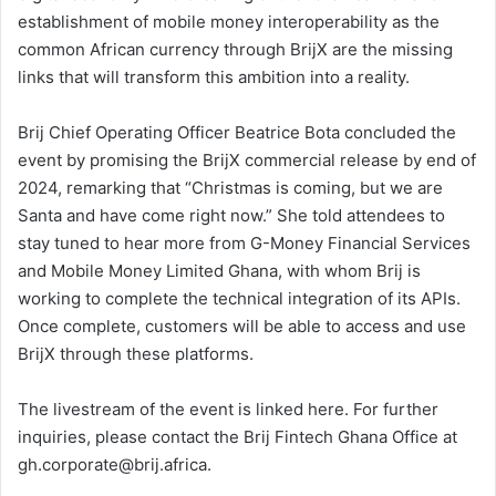
establishment of mobile money interoperability as the
common African currency through BrijX are the missing
links that will transform this ambition into a reality.
Brij Chief Operating Officer Beatrice Bota concluded the
event by promising the BrijX commercial release by end of
2024, remarking that “Christmas is coming, but we are
Santa and have come right now.” She told attendees to
stay tuned to hear more from G-Money Financial Services
and Mobile Money Limited Ghana, with whom Brij is
working to complete the technical integration of its APIs.
Once complete, customers will be able to access and use
BrijX through these platforms.
The livestream of the event is linked here. For further
inquiries, please contact the Brij Fintech Ghana Office at
gh.corporate@brij.africa.