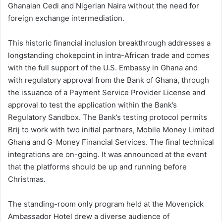
Ghanaian Cedi and Nigerian Naira without the need for
foreign exchange intermediation.
This historic financial inclusion breakthrough addresses a
longstanding chokepoint in intra-African trade and comes
with the full support of the U.S. Embassy in Ghana and
with regulatory approval from the Bank of Ghana, through
the issuance of a Payment Service Provider License and
approval to test the application within the Bank’s
Regulatory Sandbox. The Bank’s testing protocol permits
Brij to work with two initial partners, Mobile Money Limited
Ghana and G-Money Financial Services. The final technical
integrations are on-going. It was announced at the event
that the platforms should be up and running before
Christmas.
The standing-room only program held at the Movenpick
Ambassador Hotel drew a diverse audience of