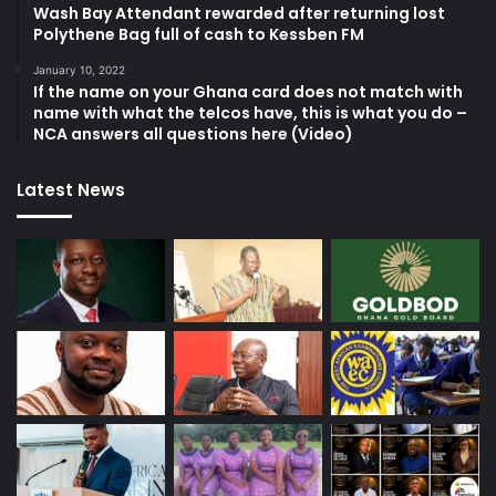
Wash Bay Attendant rewarded after returning lost
Polythene Bag full of cash to Kessben FM
January 10, 2022
If the name on your Ghana card does not match with
name with what the telcos have, this is what you do –
NCA answers all questions here (Video)
Latest News