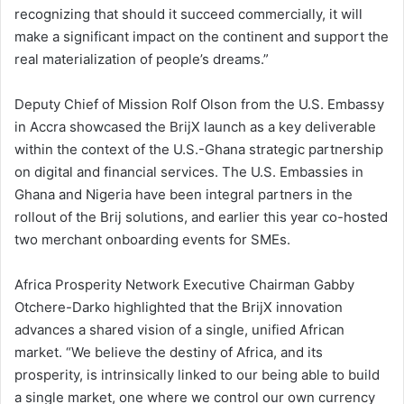
recognizing that should it succeed commercially, it will
make a significant impact on the continent and support the
real materialization of people’s dreams.”
Deputy Chief of Mission Rolf Olson from the U.S. Embassy
in Accra showcased the BrijX launch as a key deliverable
within the context of the U.S.-Ghana strategic partnership
on digital and financial services. The U.S. Embassies in
Ghana and Nigeria have been integral partners in the
rollout of the Brij solutions, and earlier this year co-hosted
two merchant onboarding events for SMEs.
Africa Prosperity Network Executive Chairman Gabby
Otchere-Darko highlighted that the BrijX innovation
advances a shared vision of a single, unified African
market. “We believe the destiny of Africa, and its
prosperity, is intrinsically linked to our being able to build
a single market, one where we control our own currency