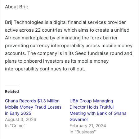
About Brij:
Brij Technologies is a digital financial services provider
active across 22 countries which aims to create a unified
African marketplace by eliminating the forex barrier
preventing currency interoperability across mobile money
accounts. The company is in its Seed fundraise round and
plans to onboard investors as its mobile money
interoperability continues to roll out.
Related
Ghana Records $1.3 Million
UBA Group Managing
Mobile Money Fraud Losses
Director Holds Fruitful
in Early 2025
Meeting with Bank of Ghana
August 3, 2026
Governor
In "Crime"
February 21, 2024
In "Business"