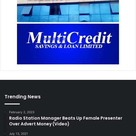
Trending News
February 2, 2023
Radio Station Manager Beats Up Female Presenter
Over Advert Money (Video)
July 13, 2021