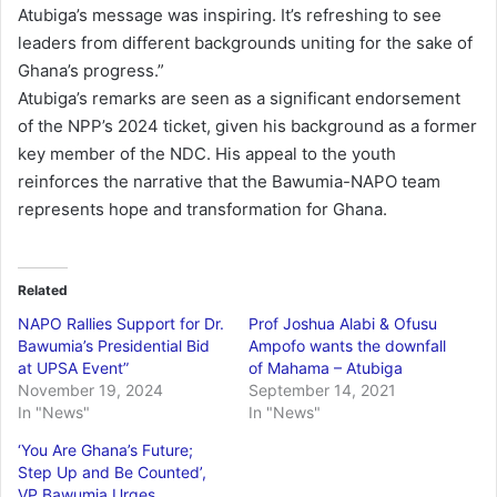
Atubiga’s message was inspiring. It’s refreshing to see
leaders from different backgrounds uniting for the sake of
Ghana’s progress.”
Atubiga’s remarks are seen as a significant endorsement
of the NPP’s 2024 ticket, given his background as a former
key member of the NDC. His appeal to the youth
reinforces the narrative that the Bawumia-NAPO team
represents hope and transformation for Ghana.
Related
NAPO Rallies Support for Dr.
Prof Joshua Alabi & Ofusu
Bawumia’s Presidential Bid
Ampofo wants the downfall
at UPSA Event”
of Mahama – Atubiga
November 19, 2024
September 14, 2021
In "News"
In "News"
‘You Are Ghana’s Future;
Step Up and Be Counted’,
VP Bawumia Urges