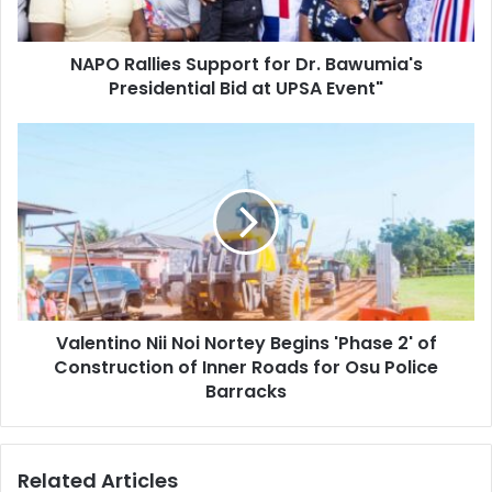
Bid
at
NAPO Rallies Support for Dr. Bawumia's
UPSA
Event"
Presidential Bid at UPSA Event"
Valentino
Nii
Noi
Nortey
Begins
'Phase
2'
of
Construction
Valentino Nii Noi Nortey Begins 'Phase 2' of
of
Inner
Construction of Inner Roads for Osu Police
Roads
Barracks
for
Osu
Police
Related Articles
Barracks