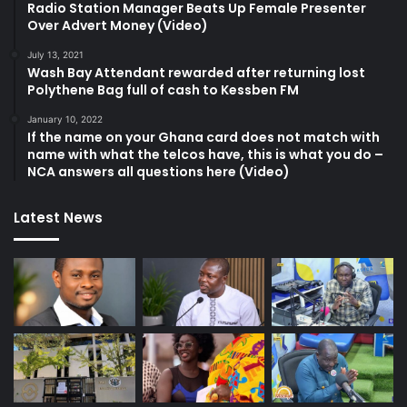
Radio Station Manager Beats Up Female Presenter
Over Advert Money (Video)
July 13, 2021
Wash Bay Attendant rewarded after returning lost
Polythene Bag full of cash to Kessben FM
January 10, 2022
If the name on your Ghana card does not match with
name with what the telcos have, this is what you do –
NCA answers all questions here (Video)
Latest News