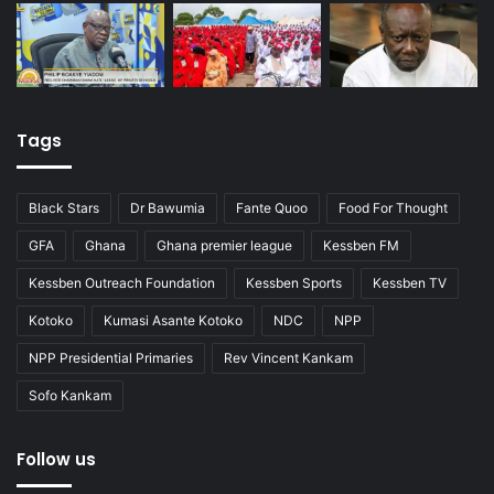
Tags
Black Stars
Dr Bawumia
Fante Quoo
Food For Thought
GFA
Ghana
Ghana premier league
Kessben FM
Kessben Outreach Foundation
Kessben Sports
Kessben TV
Kotoko
Kumasi Asante Kotoko
NDC
NPP
NPP Presidential Primaries
Rev Vincent Kankam
Sofo Kankam
Follow us