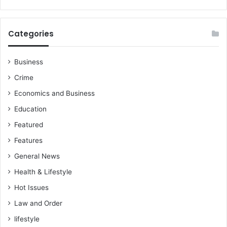
Categories
Business
Crime
Economics and Business
Education
Featured
Features
General News
Health & Lifestyle
Hot Issues
Law and Order
lifestyle