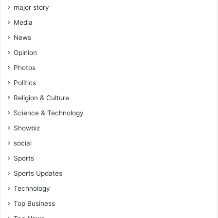
major story
Media
News
Opinion
Photos
Politics
Religion & Culture
Science & Technology
Showbiz
social
Sports
Sports Updates
Technology
Top Business