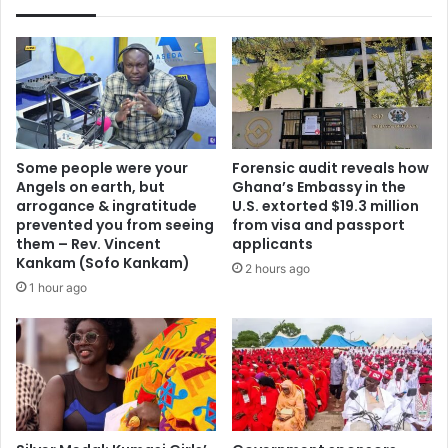
Some people were your
Forensic audit reveals how
Angels on earth, but
Ghana’s Embassy in the
arrogance & ingratitude
U.S. extorted $19.3 million
prevented you from seeing
from visa and passport
them – Rev. Vincent
applicants
Kankam (Sofo Kankam)
2 hours ago
1 hour ago