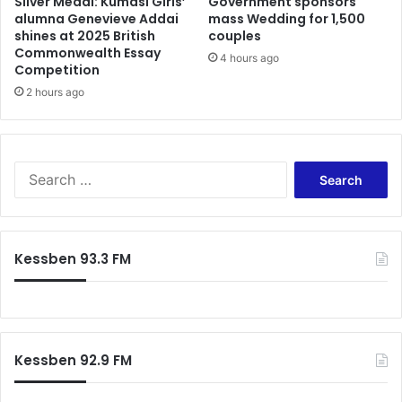
Silver Medal: Kumasi Girls’
Government sponsors
alumna Genevieve Addai
mass Wedding for 1,500
shines at 2025 British
couples
Commonwealth Essay
4 hours ago
Competition
2 hours ago
Search
for:
Kessben 93.3 FM
Kessben 92.9 FM