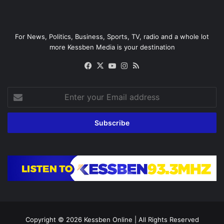
For News, Politics, Business, Sports, TV, radio and a whole lot
more Kessben Media is your destination
Facebook
X
YouTube
Instagram
RSS
Enter
your
Email
address
Copyright © 2026
Kessben Online
| All Rights Reserved