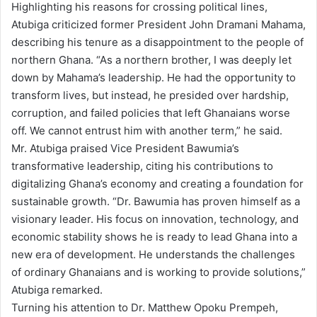
Highlighting his reasons for crossing political lines,
Atubiga criticized former President John Dramani Mahama,
describing his tenure as a disappointment to the people of
northern Ghana. “As a northern brother, I was deeply let
down by Mahama’s leadership. He had the opportunity to
transform lives, but instead, he presided over hardship,
corruption, and failed policies that left Ghanaians worse
off. We cannot entrust him with another term,” he said.
Mr. Atubiga praised Vice President Bawumia’s
transformative leadership, citing his contributions to
digitalizing Ghana’s economy and creating a foundation for
sustainable growth. “Dr. Bawumia has proven himself as a
visionary leader. His focus on innovation, technology, and
economic stability shows he is ready to lead Ghana into a
new era of development. He understands the challenges
of ordinary Ghanaians and is working to provide solutions,”
Atubiga remarked.
Turning his attention to Dr. Matthew Opoku Prempeh,