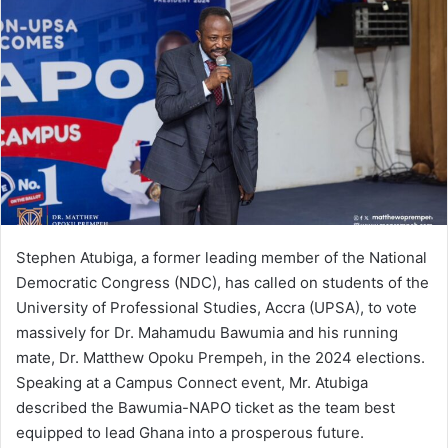
Stephen Atubiga, a former leading member of the National
Democratic Congress (NDC), has called on students of the
University of Professional Studies, Accra (UPSA), to vote
massively for Dr. Mahamudu Bawumia and his running
mate, Dr. Matthew Opoku Prempeh, in the 2024 elections.
Speaking at a Campus Connect event, Mr. Atubiga
described the Bawumia-NAPO ticket as the team best
equipped to lead Ghana into a prosperous future.