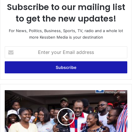
Subscribe to our mailing list
to get the new updates!
For News, Politics, Business, Sports, TV, radio and a whole lot
more Kessben Media is your destination
Enter
your
Email
address
NAPO
Rallies
Support
for
Dr.
Bawumia's
Presidential