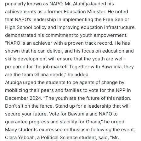
popularly known as NAPO, Mr. Atubiga lauded his
achievements as a former Education Minister. He noted
that NAPO’s leadership in implementing the Free Senior
High School policy and improving education infrastructure
demonstrated his commitment to youth empowerment.
“NAPO is an achiever with a proven track record. He has
shown that he can deliver, and his focus on education and
skills development will ensure that the youth are well-
prepared for the job market. Together with Bawumia, they
are the team Ghana needs,” he added.
Atubiga urged the students to be agents of change by
mobilizing their peers and families to vote for the NPP in
December 2024. “The youth are the future of this nation.
Don’t sit on the fence. Stand up for a leadership that will
secure your future. Vote for Bawumia and NAPO to
guarantee progress and stability for Ghana,” he urged.
Many students expressed enthusiasm following the event.
Clara Yeboah, a Political Science student, said, “Mr.