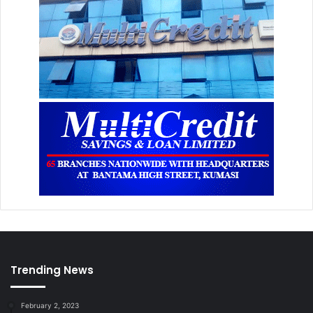
Trending News
February 2, 2023