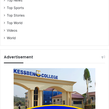
Top News
Top Sports
Top Stories
Top World
Videos
World
Advertisement