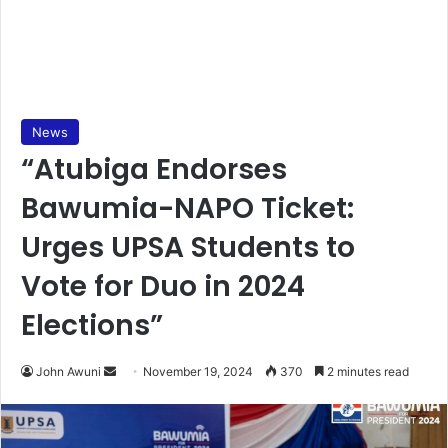
News
“Atubiga Endorses
Bawumia-NAPO Ticket:
Urges UPSA Students to
Vote for Duo in 2024
Elections”
Send
John Awuni
November 19, 2024
370
2 minutes read
an
email