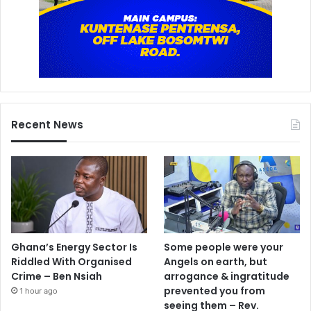
Recent News
Ghana’s Energy Sector Is
Some people were your
Riddled With Organised
Angels on earth, but
Crime – Ben Nsiah
arrogance & ingratitude
prevented you from
1 hour ago
seeing them – Rev.