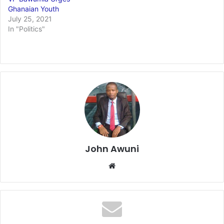
Ghanaian Youth
July 25, 2021
In "Politics"
John Awuni
Website