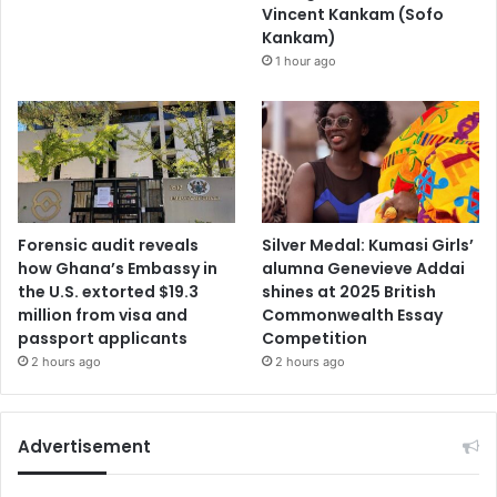
Vincent Kankam (Sofo
Kankam)
1 hour ago
Forensic audit reveals
Silver Medal: Kumasi Girls’
how Ghana’s Embassy in
alumna Genevieve Addai
the U.S. extorted $19.3
shines at 2025 British
million from visa and
Commonwealth Essay
passport applicants
Competition
2 hours ago
2 hours ago
Advertisement