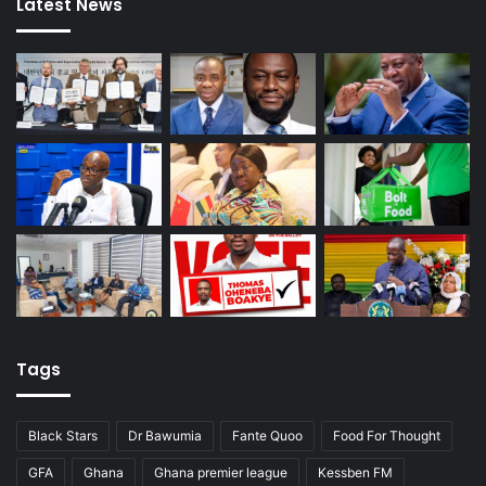
Latest News
Tags
Black Stars
Dr Bawumia
Fante Quoo
Food For Thought
GFA
Ghana
Ghana premier league
Kessben FM