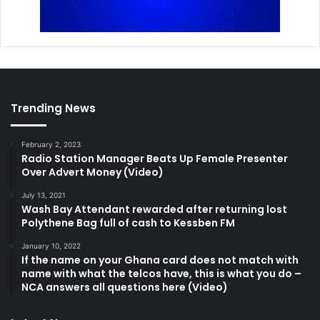
Trending News
February 2, 2023
Radio Station Manager Beats Up Female Presenter
Over Advert Money (Video)
July 13, 2021
Wash Bay Attendant rewarded after returning lost
Polythene Bag full of cash to Kessben FM
January 10, 2022
If the name on your Ghana card does not match with
name with what the telcos have, this is what you do –
NCA answers all questions here (Video)