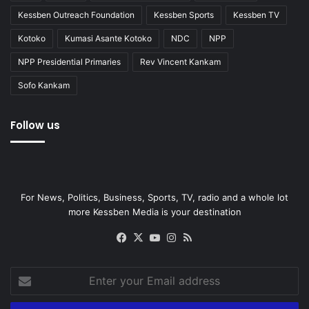
Kessben Outreach Foundation
Kessben Sports
Kessben TV
Kotoko
Kumasi Asante Kotoko
NDC
NPP
NPP Presidential Primaries
Rev Vincent Kankam
Sofo Kankam
Follow us
For News, Politics, Business, Sports, TV, radio and a whole lot
more Kessben Media is your destination
Facebook
X
YouTube
Instagram
RSS
Enter
your
Email