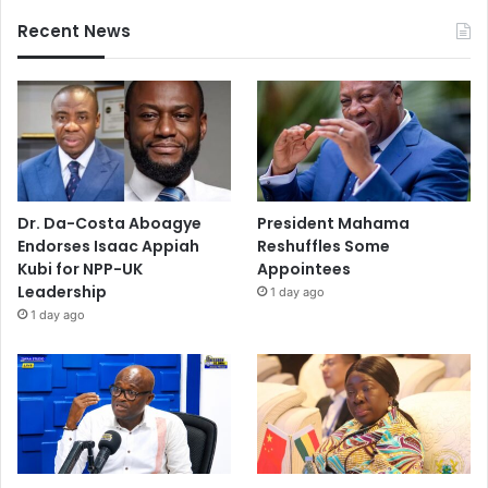
Recent News
Dr. Da-Costa Aboagye
President Mahama
Endorses Isaac Appiah
Reshuffles Some
Kubi for NPP-UK
Appointees
Leadership
1 day ago
1 day ago