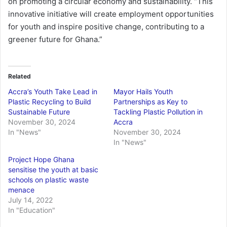
on promoting a circular economy and sustainability. “This
innovative initiative will create employment opportunities
for youth and inspire positive change, contributing to a
greener future for Ghana.”
Related
Accra’s Youth Take Lead in
Mayor Hails Youth
Plastic Recycling to Build
Partnerships as Key to
Sustainable Future
Tackling Plastic Pollution in
November 30, 2024
Accra
In "News"
November 30, 2024
In "News"
Project Hope Ghana
sensitise the youth at basic
schools on plastic waste
menace
July 14, 2022
In "Education"