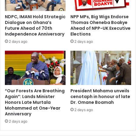
NDPC, IMANI Hold Strategic
NPP MPs, Big Wigs Endorse
Dialogue on Ghana’s
Thomas Oheneba Boakye
Future Ahead of 70th
Ahead of NPP-UK Executive
Independence Anniversary
Elections
2 days ago
2 days ago
“Our Forests Are Breathing
President Mahama unveils
Again”: Lands Minister
cenotaph in honour of late
Honors Late Murtala
Dr. Omane Boamah
Mohammed at One-Year
2 days ago
Anniversary
2 days ago