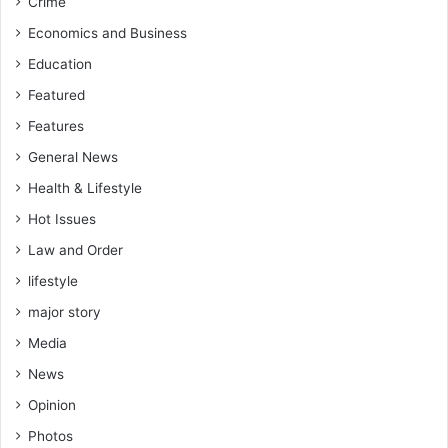
Crime
Economics and Business
Education
Featured
Features
General News
Health & Lifestyle
Hot Issues
Law and Order
lifestyle
major story
Media
News
Opinion
Photos