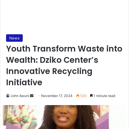
News
Youth Transform Waste into
Wealth: Dziko Center’s
Innovative Recycling
Initiative
Send
John Awuni
November 17, 2024
520
1 minute read
an
email