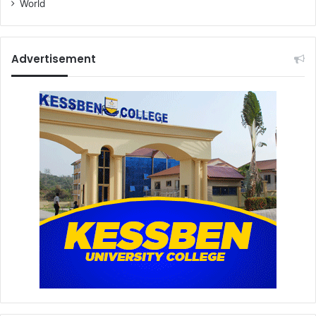
World
Advertisement