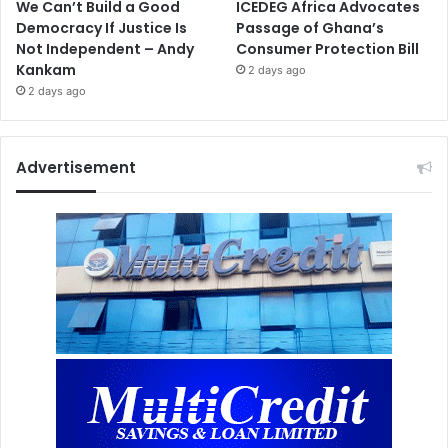
We Can’t Build a Good
ICEDEG Africa Advocates
Democracy If Justice Is
Passage of Ghana’s
Not Independent – Andy
Consumer Protection Bill
Kankam
2 days ago
2 days ago
Advertisement