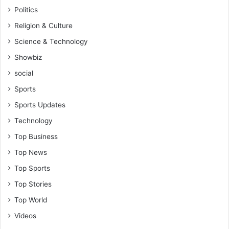
Politics
Religion & Culture
Science & Technology
Showbiz
social
Sports
Sports Updates
Technology
Top Business
Top News
Top Sports
Top Stories
Top World
Videos