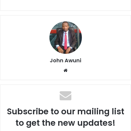
John Awuni
Website
Subscribe to our mailing list
to get the new updates!