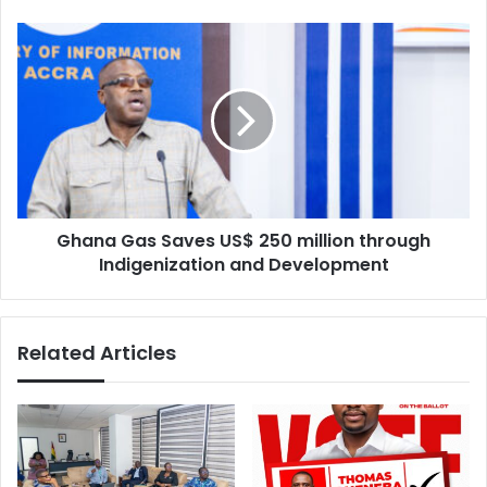
marketplace
Ghana
Gas
Saves
US$
250
million
through
Indigenization
and
Ghana Gas Saves US$ 250 million through
Development
Indigenization and Development
Related Articles