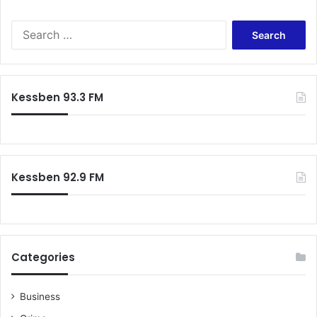
Search
for:
Kessben 93.3 FM
Kessben 92.9 FM
Categories
Business