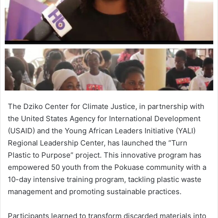
The Dziko Center for Climate Justice, in partnership with
the United States Agency for International Development
(USAID) and the Young African Leaders Initiative (YALI)
Regional Leadership Center, has launched the “Turn
Plastic to Purpose” project. This innovative program has
empowered 50 youth from the Pokuase community with a
10-day intensive training program, tackling plastic waste
management and promoting sustainable practices.
Participants learned to transform discarded materials into