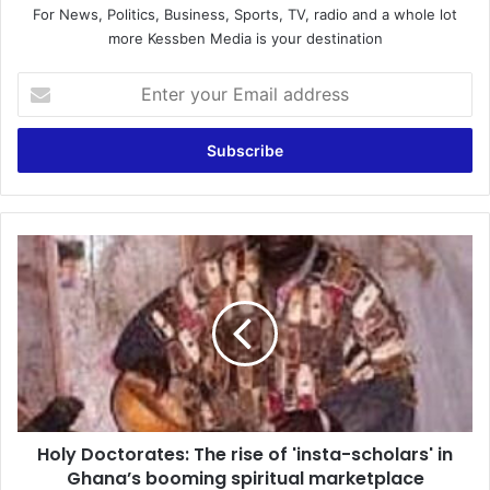
For News, Politics, Business, Sports, TV, radio and a whole lot
more Kessben Media is your destination
Enter
your
Email
address
Holy
Doctorates:
The
rise
of
'insta-
scholars'
in
Ghana’s
Holy Doctorates: The rise of 'insta-scholars' in
booming
spiritual
Ghana’s booming spiritual marketplace