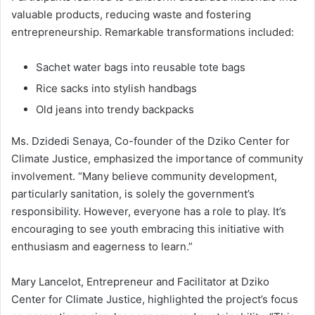
valuable products, reducing waste and fostering
entrepreneurship. Remarkable transformations included:
Sachet water bags into reusable tote bags
Rice sacks into stylish handbags
Old jeans into trendy backpacks
Ms. Dzidedi Senaya, Co-founder of the Dziko Center for
Climate Justice, emphasized the importance of community
involvement. “Many believe community development,
particularly sanitation, is solely the government’s
responsibility. However, everyone has a role to play. It’s
encouraging to see youth embracing this initiative with
enthusiasm and eagerness to learn.”
Mary Lancelot, Entrepreneur and Facilitator at Dziko
Center for Climate Justice, highlighted the project’s focus