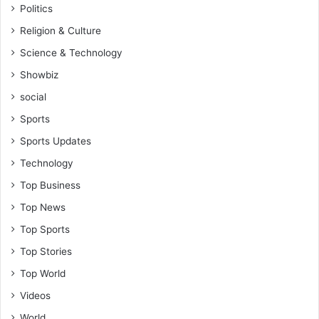
Politics
Religion & Culture
Science & Technology
Showbiz
social
Sports
Sports Updates
Technology
Top Business
Top News
Top Sports
Top Stories
Top World
Videos
World