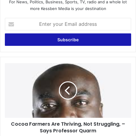
For News, Politics, Business, Sports, TV, radio and a whole lot
more Kessben Media is your destination
Enter
your
Email
address
Cocoa
Farmers
Are
Thriving,
Not
Struggling,
–
Says
Professor
Cocoa Farmers Are Thriving, Not Struggling, –
Quarm
Says Professor Quarm