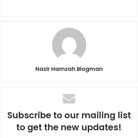
Nazir Hamzah Blogman
Subscribe to our mailing list
to get the new updates!