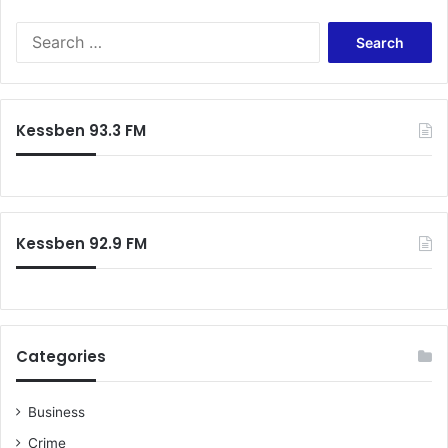
Search
for:
Kessben 93.3 FM
Kessben 92.9 FM
Categories
Business
Crime