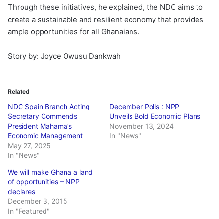
Through these initiatives, he explained, the NDC aims to
create a sustainable and resilient economy that provides
ample opportunities for all Ghanaians.
Story by: Joyce Owusu Dankwah
Related
NDC Spain Branch Acting
December Polls : NPP
Secretary Commends
Unveils Bold Economic Plans
President Mahama’s
November 13, 2024
Economic Management
In "News"
May 27, 2025
In "News"
We will make Ghana a land
of opportunities – NPP
declares
December 3, 2015
In "Featured"