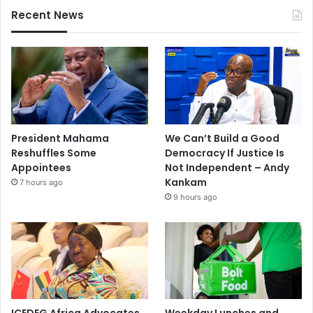
Recent News
President Mahama
We Can’t Build a Good
Reshuffles Some
Democracy If Justice Is
Appointees
Not Independent – Andy
Kankam
7 hours ago
9 hours ago
ICEDEG Africa Advocates
Weekday Lunches and