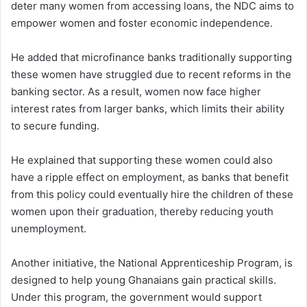
deter many women from accessing loans, the NDC aims to
empower women and foster economic independence.
He added that microfinance banks traditionally supporting
these women have struggled due to recent reforms in the
banking sector. As a result, women now face higher
interest rates from larger banks, which limits their ability
to secure funding.
He explained that supporting these women could also
have a ripple effect on employment, as banks that benefit
from this policy could eventually hire the children of these
women upon their graduation, thereby reducing youth
unemployment.
Another initiative, the National Apprenticeship Program, is
designed to help young Ghanaians gain practical skills.
Under this program, the government would support