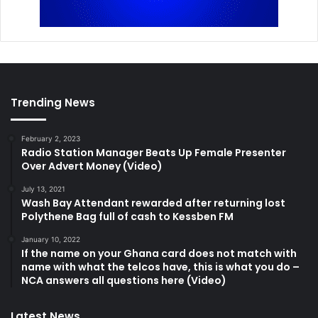
Trending News
February 2, 2023
Radio Station Manager Beats Up Female Presenter
Over Advert Money (Video)
July 13, 2021
Wash Bay Attendant rewarded after returning lost
Polythene Bag full of cash to Kessben FM
January 10, 2022
If the name on your Ghana card does not match with
name with what the telcos have, this is what you do –
NCA answers all questions here (Video)
Latest News