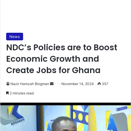
News
NDC’s Policies are to Boost
Economic Growth and
Create Jobs for Ghana
Send
Nazir Hamzah Blogman
November 14, 2024
357
an
2 minutes read
email