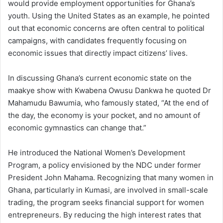
would provide employment opportunities for Ghana’s
youth. Using the United States as an example, he pointed
out that economic concerns are often central to political
campaigns, with candidates frequently focusing on
economic issues that directly impact citizens’ lives.
In discussing Ghana’s current economic state on the
maakye show with Kwabena Owusu Dankwa he quoted Dr
Mahamudu Bawumia, who famously stated, “At the end of
the day, the economy is your pocket, and no amount of
economic gymnastics can change that.”
He introduced the National Women’s Development
Program, a policy envisioned by the NDC under former
President John Mahama. Recognizing that many women in
Ghana, particularly in Kumasi, are involved in small-scale
trading, the program seeks financial support for women
entrepreneurs. By reducing the high interest rates that