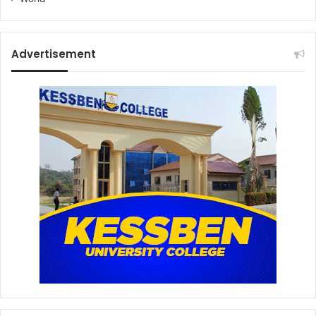
Advertisement