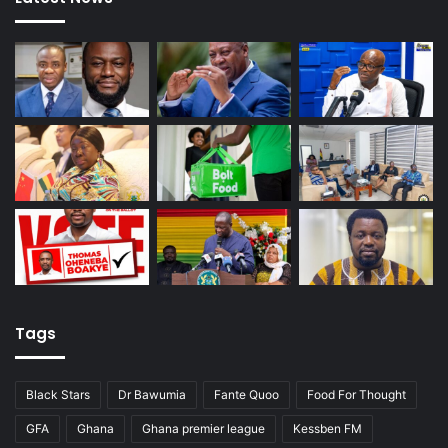
Tags
Black Stars
Dr Bawumia
Fante Quoo
Food For Thought
GFA
Ghana
Ghana premier league
Kessben FM