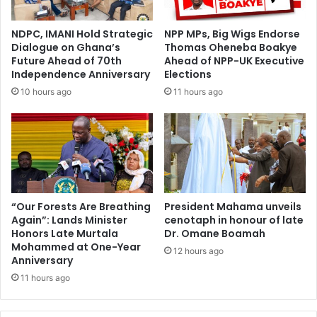
NDPC, IMANI Hold Strategic
NPP MPs, Big Wigs Endorse
Dialogue on Ghana’s
Thomas Oheneba Boakye
Future Ahead of 70th
Ahead of NPP-UK Executive
Independence Anniversary
Elections
10 hours ago
11 hours ago
“Our Forests Are Breathing
President Mahama unveils
Again”: Lands Minister
cenotaph in honour of late
Honors Late Murtala
Dr. Omane Boamah
Mohammed at One-Year
12 hours ago
Anniversary
11 hours ago