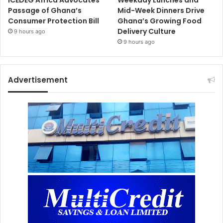
Passage of Ghana’s
Mid-Week Dinners Drive
Consumer Protection Bill
Ghana’s Growing Food
Delivery Culture
9 hours ago
9 hours ago
Advertisement