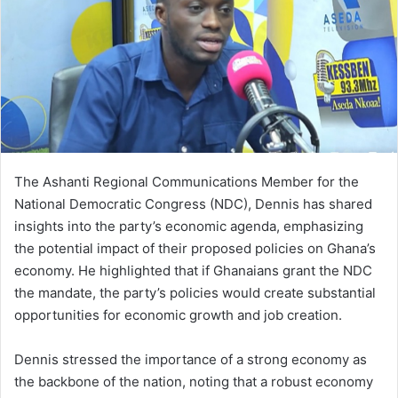
The Ashanti Regional Communications Member for the
National Democratic Congress (NDC), Dennis has shared
insights into the party’s economic agenda, emphasizing
the potential impact of their proposed policies on Ghana’s
economy. He highlighted that if Ghanaians grant the NDC
the mandate, the party’s policies would create substantial
opportunities for economic growth and job creation.
Dennis stressed the importance of a strong economy as
the backbone of the nation, noting that a robust economy