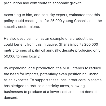
production and contribute to economic growth.
According to him, one security expert, estimated that this
policy could create jobs for 25,000 young Ghanaians in the
security sector alone.
He also used palm oil as an example of a product that
could benefit from this initiative. Ghana imports 200,000
metric tonnes of palm oil annually, despite producing only
50,000 tonnes locally.
By expanding local production, the NDC intends to reduce
the need for imports, potentially even positioning Ghana
as an exporter. To support these local producers, Mahama
has pledged to reduce electricity taxes, allowing
businesses to produce at a lower cost and meet domestic
demand.