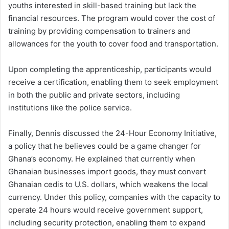
youths interested in skill-based training but lack the
financial resources. The program would cover the cost of
training by providing compensation to trainers and
allowances for the youth to cover food and transportation.
Upon completing the apprenticeship, participants would
receive a certification, enabling them to seek employment
in both the public and private sectors, including
institutions like the police service.
Finally, Dennis discussed the 24-Hour Economy Initiative,
a policy that he believes could be a game changer for
Ghana’s economy. He explained that currently when
Ghanaian businesses import goods, they must convert
Ghanaian cedis to U.S. dollars, which weakens the local
currency. Under this policy, companies with the capacity to
operate 24 hours would receive government support,
including security protection, enabling them to expand