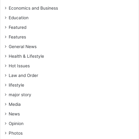
Economics and Business
Education
Featured
Features
General News
Health & Lifestyle
Hot Issues
Law and Order
lifestyle
major story
Media
News
Opinion
Photos