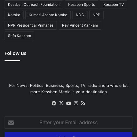
Kessben Outreach Foundation
Kessben Sports
Kessben TV
Kotoko
Kumasi Asante Kotoko
NDC
NPP
NPP Presidential Primaries
Rev Vincent Kankam
Sofo Kankam
Follow us
For News, Politics, Business, Sports, TV, radio and a whole lot
more Kessben Media is your destination
Facebook
X
YouTube
Instagram
RSS
Enter
your
Email