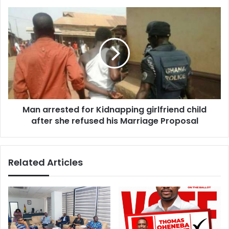
Man
arrested
for
Kidnapping
girlfriend
child
after
she
refused
Man arrested for Kidnapping girlfriend child
his
Marriage
after she refused his Marriage Proposal
Proposal
Related Articles