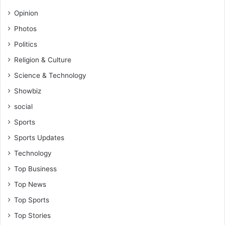
Opinion
Photos
Politics
Religion & Culture
Science & Technology
Showbiz
social
Sports
Sports Updates
Technology
Top Business
Top News
Top Sports
Top Stories