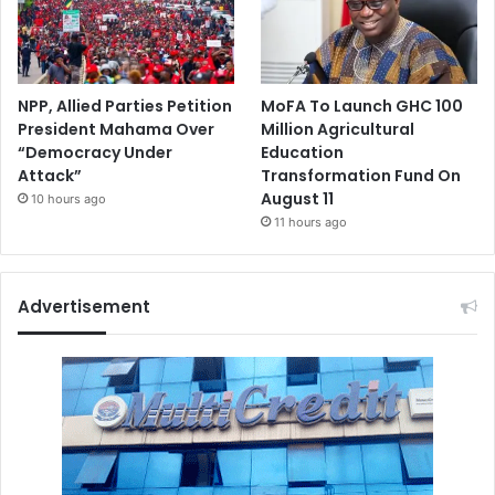
NPP, Allied Parties Petition
MoFA To Launch GHC 100
President Mahama Over
Million Agricultural
“Democracy Under
Education
Attack”
Transformation Fund On
August 11
10 hours ago
11 hours ago
Advertisement