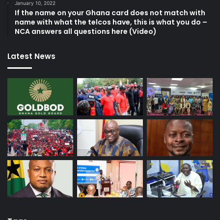
January 10, 2022
If the name on your Ghana card does not match with
name with what the telcos have, this is what you do –
NCA answers all questions here (Video)
Latest News