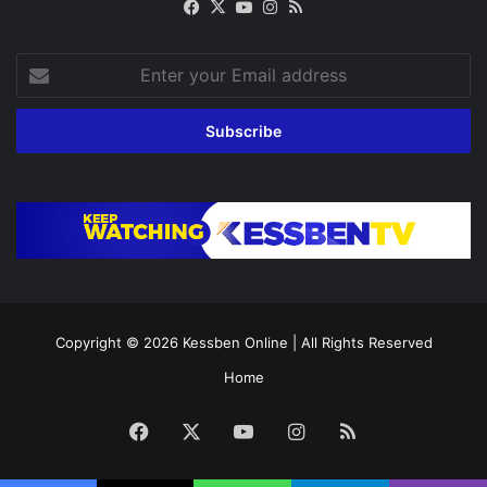
Facebook
X
YouTube
Instagram
RSS
Enter
your
Email
address
Copyright © 2026
Kessben Online
| All Rights Reserved
Home
Facebook
X
YouTube
Instagram
RSS