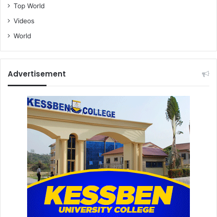
Top World
Videos
World
Advertisement