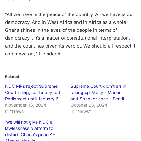
“All we have is the peace of the country. All we have is our
democracy. And in West Africa and in Africa as a whole,
Ghana shines in the eyes of the people in terms of
democracy… It’s a matter of constitutional interpretation,
and the court has given its verdict. We should all respect it
and move on,.” He added.
Related
NDC MPs reject Supreme
Supreme Court didn’t err in
Court ruling, set to boycott
taking up Afenyo-Markin
Parliament until January 6
and Speaker case – Bentil
November 13, 2024
October 23, 2024
In "News"
In "News"
‘We will not give NDC a
lawlessness platform to
disturb Ghana’s peace’ –
Afenyo-Markin