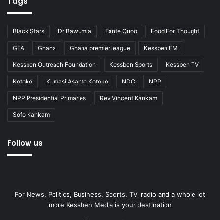
Tags
Black Stars
Dr Bawumia
Fante Quoo
Food For Thought
GFA
Ghana
Ghana premier league
Kessben FM
Kessben Outreach Foundation
Kessben Sports
Kessben TV
Kotoko
Kumasi Asante Kotoko
NDC
NPP
NPP Presidential Primaries
Rev Vincent Kankam
Sofo Kankam
Follow us
For News, Politics, Business, Sports, TV, radio and a whole lot
more Kessben Media is your destination