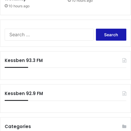
10 hours ago
10 hours ago
Search
for:
Kessben 93.3 FM
Kessben 92.9 FM
Categories