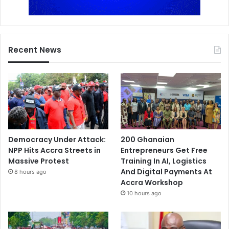
Recent News
Democracy Under Attack:
200 Ghanaian
NPP Hits Accra Streets in
Entrepreneurs Get Free
Massive Protest
Training In AI, Logistics
And Digital Payments At
8 hours ago
Accra Workshop
10 hours ago