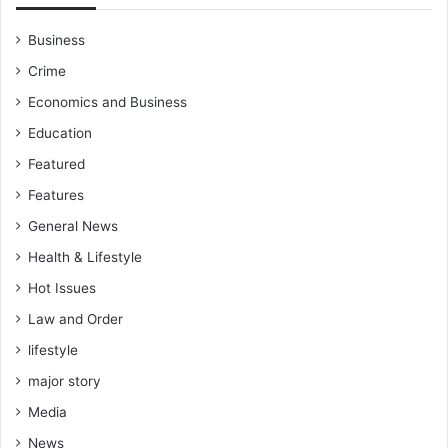
Business
Crime
Economics and Business
Education
Featured
Features
General News
Health & Lifestyle
Hot Issues
Law and Order
lifestyle
major story
Media
News