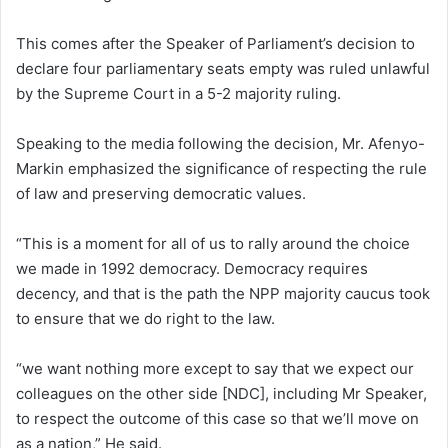
This comes after the Speaker of Parliament’s decision to
declare four parliamentary seats empty was ruled unlawful
by the Supreme Court in a 5-2 majority ruling.
Speaking to the media following the decision, Mr. Afenyo-
Markin emphasized the significance of respecting the rule
of law and preserving democratic values.
“This is a moment for all of us to rally around the choice
we made in 1992 democracy. Democracy requires
decency, and that is the path the NPP majority caucus took
to ensure that we do right to the law.
“we want nothing more except to say that we expect our
colleagues on the other side [NDC], including Mr Speaker,
to respect the outcome of this case so that we’ll move on
as a nation,” He said.