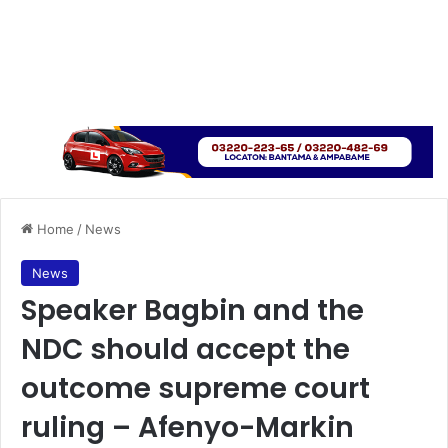
Home
/
News
News
Speaker Bagbin and the
NDC should accept the
outcome supreme court
ruling – Afenyo-Markin