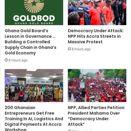
Ghana Gold Board’s
Democracy Under Attack:
Lesson in Governance …
NPP Hits Accra Streets in
Building a Controlled
Massive Protest
Supply Chain in Ghana’s
8 hours ago
Gold Economy
8 hours ago
200 Ghanaian
NPP, Allied Parties Petition
Entrepreneurs Get Free
President Mahama Over
Training In AI, Logistics And
“Democracy Under
Digital Payments At Accra
Attack”
Workshop