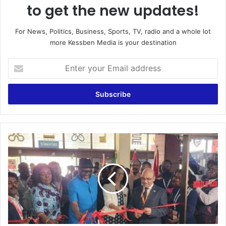
to get the new updates!
For News, Politics, Business, Sports, TV, radio and a whole lot
more Kessben Media is your destination
Enter
your
Email
address
Power
and
Energy
Ghana
Expo
will
enhance
sustainable
energy