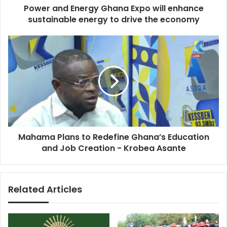
Power and Energy Ghana Expo will enhance
to
drive
sustainable energy to drive the economy
the
economy
Mahama
Plans
to
Redefine
Ghana’s
Education
and
Job
Creation
Mahama Plans to Redefine Ghana’s Education
-
Krobea
and Job Creation - Krobea Asante
Asante
Related Articles