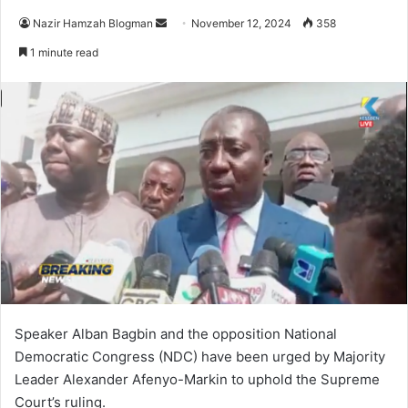
Send
Nazir Hamzah Blogman
November 12, 2024
358
an
1 minute read
email
Speaker Alban Bagbin and the opposition National
Democratic Congress (NDC) have been urged by Majority
Leader Alexander Afenyo-Markin to uphold the Supreme
Court’s ruling.