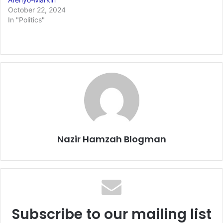
October 22, 2024
In "Politics"
Nazir Hamzah Blogman
Subscribe to our mailing list