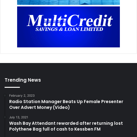
Trending News
February 2, 2023
Radio Station Manager Beats Up Female Presenter
Over Advert Money (Video)
July 13, 2021
Wash Bay Attendant rewarded after returning lost
Polythene Bag full of cash to Kessben FM