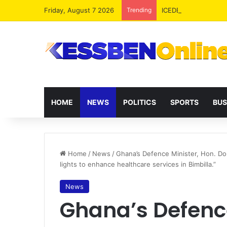
Friday, August 7 2026
Trending
ICEDEG Africa Advoc
HOME
NEWS
POLITICS
SPORTS
BUS
Home
/
News
/
Ghana’s Defence Minister, Hon. Dom
lights to enhance healthcare services in Bimbilla.”
News
Ghana’s Defence