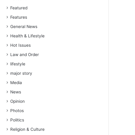
Featured
Features
General News
Health & Lifestyle
Hot Issues
Law and Order
lifestyle
major story
Media
News
Opinion
Photos
Politics
Religion & Culture