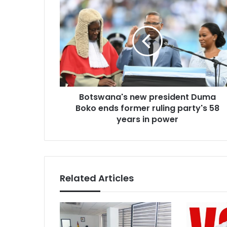
Botswana's
new
president
Duma
Boko
ends
former
ruling
party's
Botswana's new president Duma
58
years
Boko ends former ruling party's 58
in
years in power
power
Related Articles