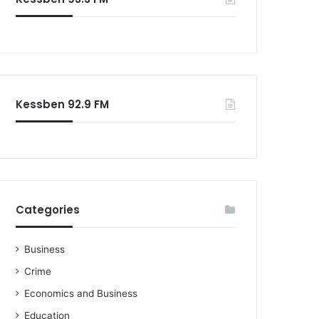
Kessben 92.9 FM
Categories
Business
Crime
Economics and Business
Education