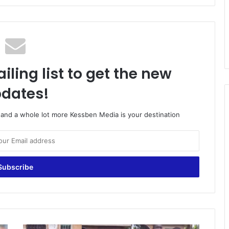
iling list to get the new
dates!
o and a whole lot more Kessben Media is your destination