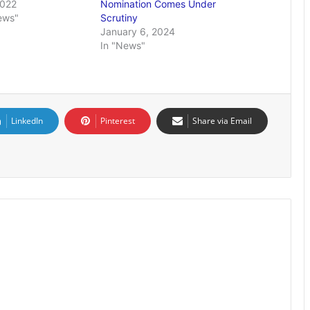
2022
Nomination Comes Under
ews"
Scrutiny
January 6, 2024
In "News"
LinkedIn
Pinterest
Share via Email