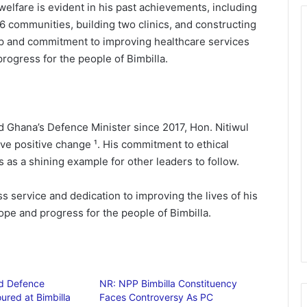
 welfare is evident in his past achievements, including
 16 communities, building two clinics, and constructing
ip and commitment to improving healthcare services
rogress for the people of Bimbilla.
 Ghana’s Defence Minister since 2017, Hon. Nitiwul
ive positive change ¹. His commitment to ethical
s a shining example for other leaders to follow.
s service and dedication to improving the lives of his
ope and progress for the people of Bimbilla.
nd Defence
NR: NPP Bimbilla Constituency
ured at Bimbilla
Faces Controversy As PC