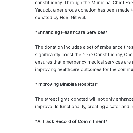
constituency. Through the Municipal Chief Ex
Yaquob, a generous donation has been made to
donated by Hon. Nitiwul.
*
Enhancing Healthcare Services
*
The donation includes a set of ambulance tires, 
significantly boost the “One Constituency, One
ensures that emergency medical services are m
improving healthcare outcomes for the commun
*
Improving Bimbilla Hospital
*
The street lights donated will not only enhance
improve its functionality, creating a safer and
*
A Track Record of Commitment
*