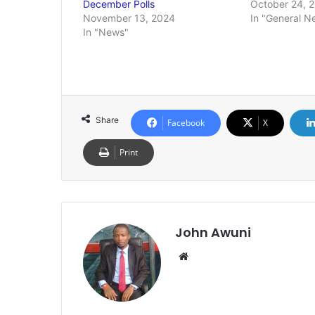
December Polls
October 24, 
November 13, 2024
In "General N
In "News"
Share
Facebook
X
Print
John Awuni
Website