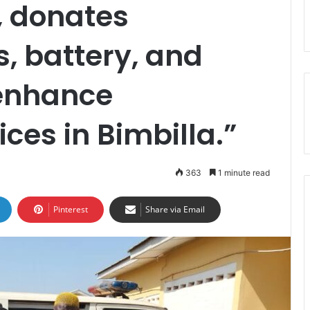
, donates
, battery, and
 enhance
ces in Bimbilla.”
363
1 minute read
Pinterest
Share via Email