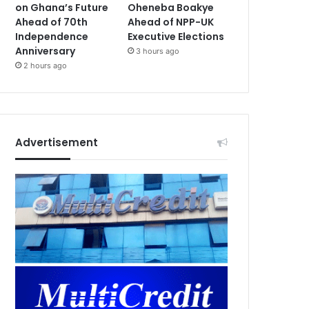
on Ghana’s Future
Oheneba Boakye
Ahead of 70th
Ahead of NPP-UK
Independence
Executive Elections
Anniversary
3 hours ago
2 hours ago
Advertisement