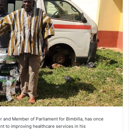
r and Member of Parliament for Bimbilla, has once
 to improving healthcare services in his