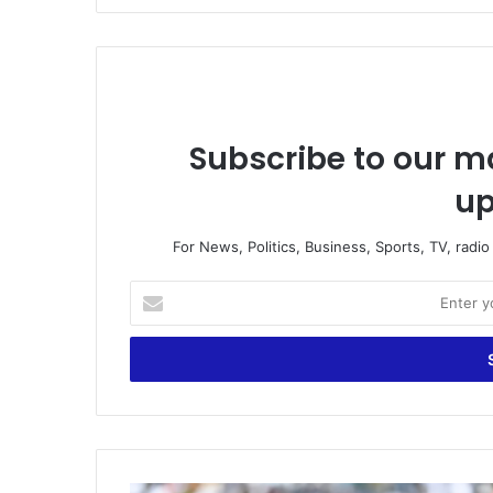
Subscribe to our ma
up
For News, Politics, Business, Sports, TV, radi
Enter
your
Email
address