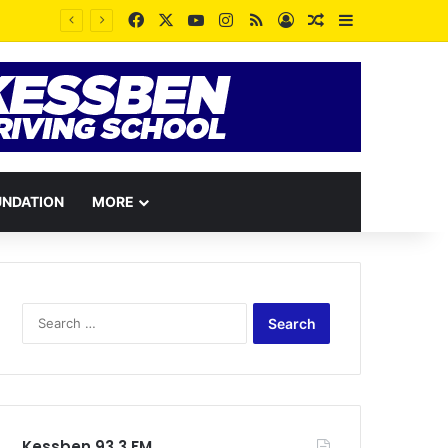
Facebook
X
YouTube
Instagram
RSS
Log In
Random Article
Sidebar
UNDATION
MORE
Search
for:
Kessben 93.3 FM