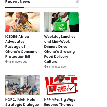
Recent News
ICEDEG Africa
Weekday Lunches
Advocates
and Mid-Week
Passage of
Dinners Drive
Ghana’s Consumer
Ghana’s Growing
Protection Bill
Food Delivery
Culture
48 minutes ago
51 minutes ago
NDPC, IMANI Hold
NPP MPs, Big Wigs
Strategic Dialogue
Endorse Thomas