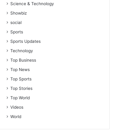
Science & Technology
Showbiz
social
Sports
Sports Updates
Technology
Top Business
Top News
Top Sports
Top Stories
Top World
Videos
World