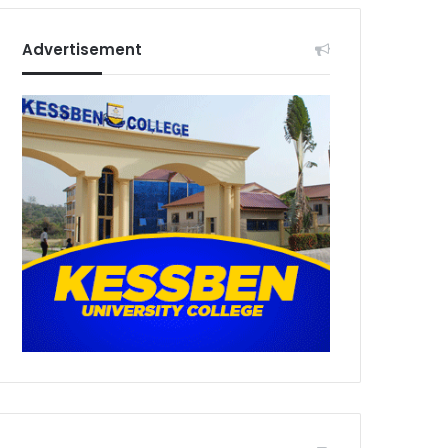
Advertisement