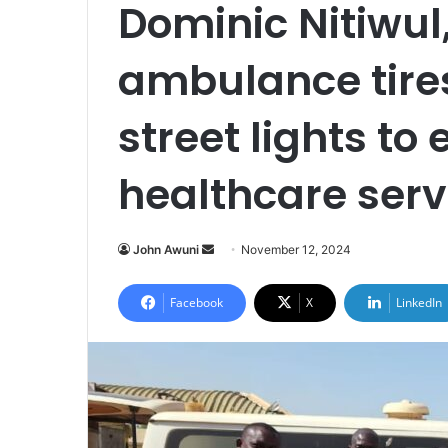
Dominic Nitiwul
ambulance tires
street lights to
healthcare servi
Send
John Awuni
November 12, 2024
an
email
Facebook
X
LinkedIn