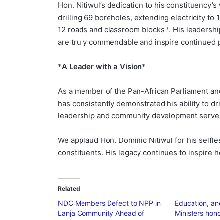
Hon. Nitiwul’s dedication to his constituency’s
drilling 69 boreholes, extending electricity to
12 roads and classroom blocks ¹. His leadersh
are truly commendable and inspire continued p
*
A Leader with a Vision
*
As a member of the Pan-African Parliament and
has consistently demonstrated his ability to dr
leadership and community development serves a
We applaud Hon. Dominic Nitiwul for his selfles
constituents. His legacy continues to inspire h
Related
NDC Members Defect to NPP in
Education, a
Lanja Community Ahead of
Ministers hono