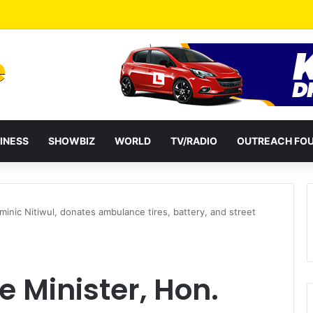
ates Passage of Ghana’s Consumer Protection Bill
INESS
SHOWBIZ
WORLD
TV/RADIO
OUTREACH FO
inic Nitiwul, donates ambulance tires, battery, and street
 Minister, Hon.