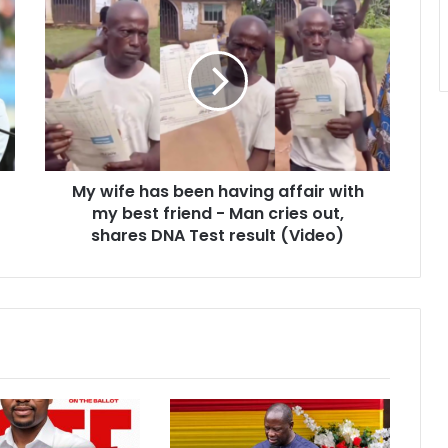
My
wife
has
been
having
affair
with
my
best
My wife has been having affair with
friend
-
my best friend - Man cries out,
Man
shares DNA Test result (Video)
cries
out,
shares
DNA
Test
result
(Video)