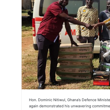
Hon. Dominic Nitiwul, Ghana’s Defence Ministe
again demonstrated his unwavering commitment