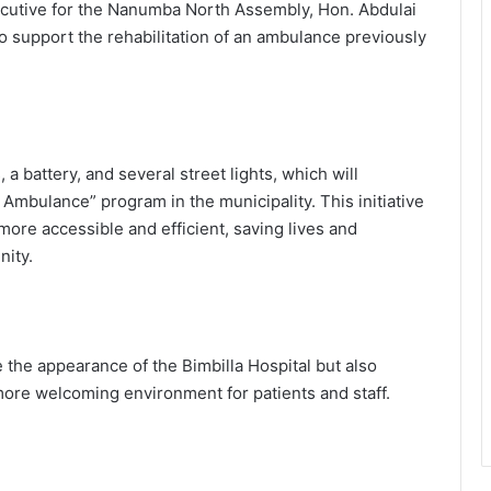
ecutive for the Nanumba North Assembly, Hon. Abdulai
 support the rehabilitation of an ambulance previously
a battery, and several street lights, which will
 Ambulance” program in the municipality. This initiative
ore accessible and efficient, saving lives and
ity.
 the appearance of the Bimbilla Hospital but also
 more welcoming environment for patients and staff.