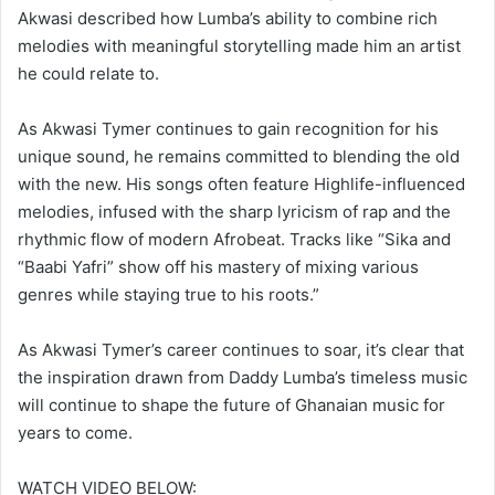
Akwasi described how Lumba’s ability to combine rich
melodies with meaningful storytelling made him an artist
he could relate to.
As Akwasi Tymer continues to gain recognition for his
unique sound, he remains committed to blending the old
with the new. His songs often feature Highlife-influenced
melodies, infused with the sharp lyricism of rap and the
rhythmic flow of modern Afrobeat. Tracks like “Sika and
“Baabi Yafri” show off his mastery of mixing various
genres while staying true to his roots.”
As Akwasi Tymer’s career continues to soar, it’s clear that
the inspiration drawn from Daddy Lumba’s timeless music
will continue to shape the future of Ghanaian music for
years to come.
WATCH VIDEO BELOW: