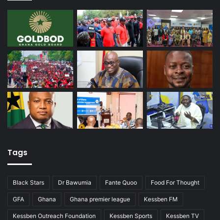
Tags
Black Stars
Dr Bawumia
Fante Quoo
Food For Thought
GFA
Ghana
Ghana premier league
Kessben FM
Kessben Outreach Foundation
Kessben Sports
Kessben TV