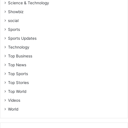
Science & Technology
Showbiz
social
Sports
Sports Updates
Technology
Top Business
Top News
Top Sports
Top Stories
Top World
Videos
World