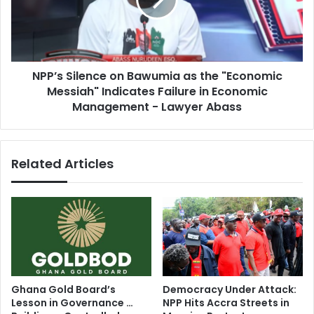
as
Awards
the
"Economic
Messiah"
Indicates
NPP’s Silence on Bawumia as the "Economic
Failure
in
Messiah" Indicates Failure in Economic
Economic
Management - Lawyer Abass
Management
-
Lawyer
Related Articles
Abass
Ghana Gold Board’s
Democracy Under Attack:
Lesson in Governance …
NPP Hits Accra Streets in