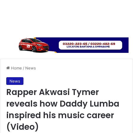
Home
/
News
News
Rapper Akwasi Tymer
reveals how Daddy Lumba
inspired his music career
(Video)