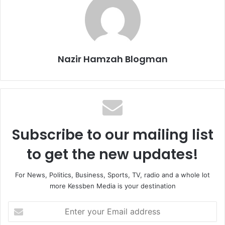
Nazir Hamzah Blogman
Subscribe to our mailing list
to get the new updates!
For News, Politics, Business, Sports, TV, radio and a whole lot
more Kessben Media is your destination
Enter
your