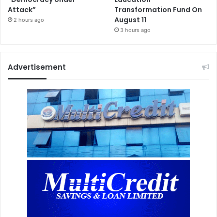
Attack”
Transformation Fund On
August 11
2 hours ago
3 hours ago
Advertisement