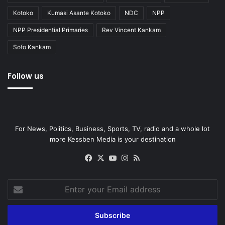
Kotoko
Kumasi Asante Kotoko
NDC
NPP
NPP Presidential Primaries
Rev Vincent Kankam
Sofo Kankam
Follow us
For News, Politics, Business, Sports, TV, radio and a whole lot
more Kessben Media is your destination
Facebook
X
YouTube
Instagram
RSS
Enter
your
Email
address