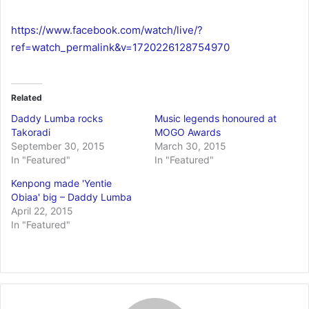
https://www.facebook.com/watch/live/?
ref=watch_permalink&v=1720226128754970
Related
Daddy Lumba rocks
Music legends honoured at
Takoradi
MOGO Awards
September 30, 2015
March 30, 2015
In "Featured"
In "Featured"
Kenpong made 'Yentie
Obiaa' big – Daddy Lumba
April 22, 2015
In "Featured"