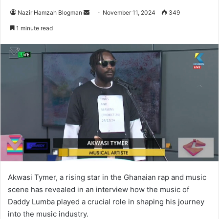
Send
Nazir Hamzah Blogman
November 11, 2024
349
an
1 minute read
email
Akwasi Tymer, a rising star in the Ghanaian rap and music
scene has revealed in an interview how the music of
Daddy Lumba played a crucial role in shaping his journey
into the music industry.