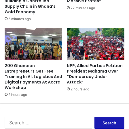
Building a Controlled
Massive Protest
Supply Chain in Ghana’s
22 minutes ago
Gold Economy
5 minutes ago
200 Ghanaian
NPP, Allied Parties Petition
Entrepreneurs Get Free
President Mahama Over
Training In AI, Logistics And
“Democracy Under
Digital Payments At Accra
Attack”
Workshop
2 hours ago
2 hours ago
Search
for: