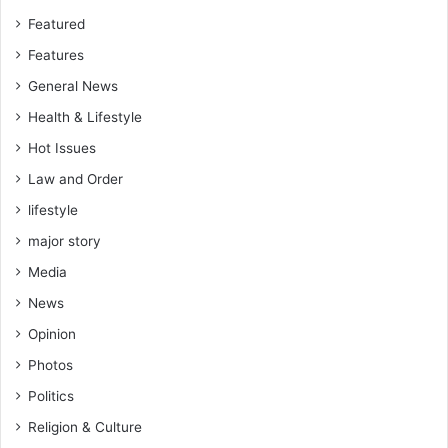
Featured
Features
General News
Health & Lifestyle
Hot Issues
Law and Order
lifestyle
major story
Media
News
Opinion
Photos
Politics
Religion & Culture