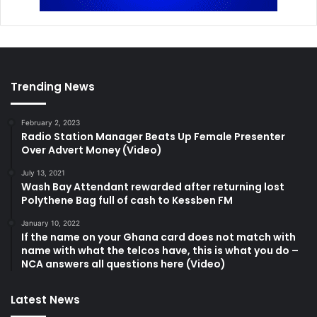
Trending News
February 2, 2023
Radio Station Manager Beats Up Female Presenter
Over Advert Money (Video)
July 13, 2021
Wash Bay Attendant rewarded after returning lost
Polythene Bag full of cash to Kessben FM
January 10, 2022
If the name on your Ghana card does not match with
name with what the telcos have, this is what you do –
NCA answers all questions here (Video)
Latest News