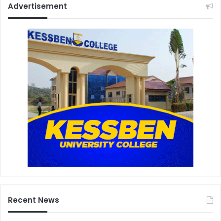
Advertisement
Recent News