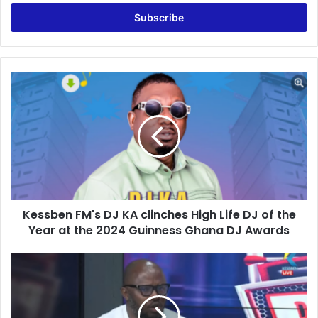
Email
address
Kessben
FM's
DJ
KA
clinches
High
Life
DJ
of
Kessben FM's DJ KA clinches High Life DJ of the
the
Year
Year at the 2024 Guinness Ghana DJ Awards
at
the
NPP’s
2024
Silence
Guinness
on
Ghana
Bawumia
DJ