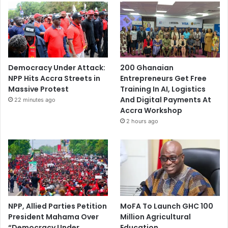
Democracy Under Attack:
200 Ghanaian
NPP Hits Accra Streets in
Entrepreneurs Get Free
Massive Protest
Training In AI, Logistics
And Digital Payments At
22 minutes ago
Accra Workshop
2 hours ago
NPP, Allied Parties Petition
MoFA To Launch GHC 100
President Mahama Over
Million Agricultural
“Democracy Under
Education