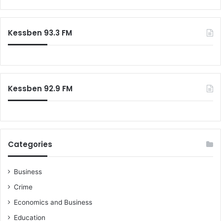
Kessben 93.3 FM
Kessben 92.9 FM
Categories
Business
Crime
Economics and Business
Education