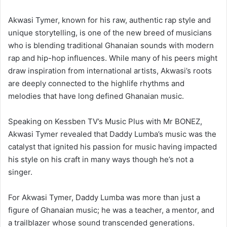
Akwasi Tymer, known for his raw, authentic rap style and
unique storytelling, is one of the new breed of musicians
who is blending traditional Ghanaian sounds with modern
rap and hip-hop influences. While many of his peers might
draw inspiration from international artists, Akwasi’s roots
are deeply connected to the highlife rhythms and
melodies that have long defined Ghanaian music.
Speaking on Kessben TV’s Music Plus with Mr BONEZ,
Akwasi Tymer revealed that Daddy Lumba’s music was the
catalyst that ignited his passion for music having impacted
his style on his craft in many ways though he’s not a
singer.
For Akwasi Tymer, Daddy Lumba was more than just a
figure of Ghanaian music; he was a teacher, a mentor, and
a trailblazer whose sound transcended generations.