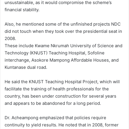
unsustainable, as it would compromise the scheme’s
financial stability.
Also, he mentioned some of the unfinished projects NDC
did not touch when they took over the presidential seat in
2008.
These include Kwame Nkrumah University of Science and
Technology (KNUST) Teaching Hospital, Sofoline
interchange, Asokore Mampong Affordable Houses, and
Kuntanase dual road.
He said the KNUST Teaching Hospital Project, which will
facilitate the training of health professionals for the
country, has been under construction for several years
and appears to be abandoned for a long period.
Dr. Acheampong emphasized that policies require
continuity to yield results. He noted that in 2008, former