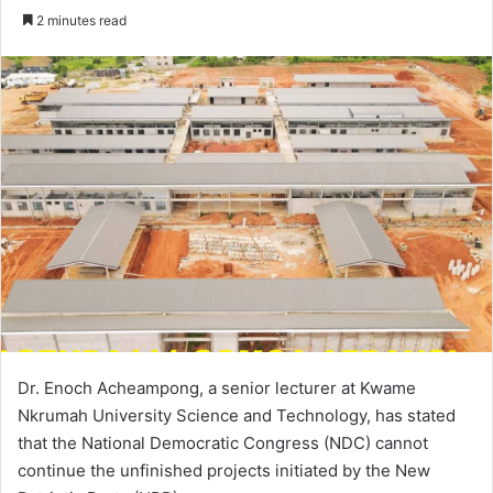
an
2 minutes read
email
Dr. Enoch Acheampong, a senior lecturer at Kwame
Nkrumah University Science and Technology, has stated
that the National Democratic Congress (NDC) cannot
continue the unfinished projects initiated by the New