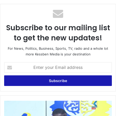
Subscribe to our mailing list
to get the new updates!
For News, Politics, Business, Sports, TV, radio and a whole lot
more Kessben Media is your destination
Enter
your
Email
address
This
NPP
Government