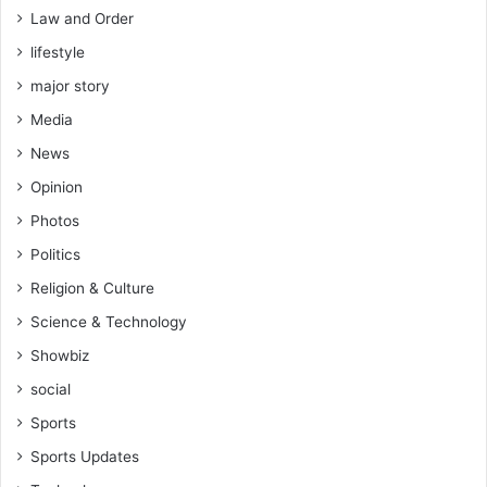
Law and Order
lifestyle
major story
Media
News
Opinion
Photos
Politics
Religion & Culture
Science & Technology
Showbiz
social
Sports
Sports Updates