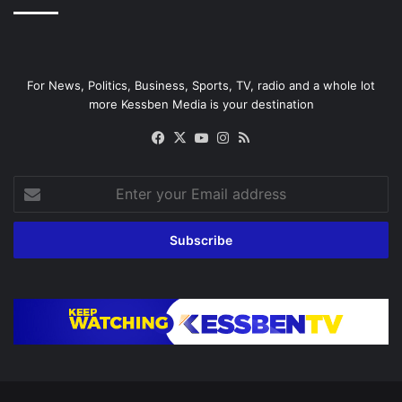
For News, Politics, Business, Sports, TV, radio and a whole lot
more Kessben Media is your destination
Facebook
X
YouTube
Instagram
RSS
Enter
your
Email
address