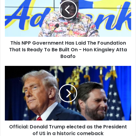
Has
Laid
The
Foundation
That
Is
This NPP Government Has Laid The Foundation
Ready
To
That Is Ready To Be Built On - Hon Kingsley Atta
Be
Boafo
Built
On
Official:
-
Donald
Hon
Trump
Kingsley
elected
Atta
as
Boafo
the
President
of
US
Official: Donald Trump elected as the President
in
a
of US in a historic comeback