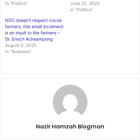
In "Politics"
June 25, 2025
In "Politics"
NDC doesn’t respect cocoa
farmers, this small increment
is an insult to the farmers –
Dr. Enoch Acheampong
August 6, 2025
In "Business"
Nazir Hamzah Blogman