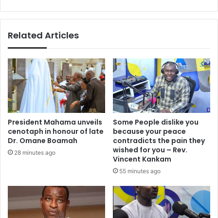
historic
comeback
Related Articles
President Mahama unveils
Some People dislike you
cenotaph in honour of late
because your peace
Dr. Omane Boamah
contradicts the pain they
wished for you – Rev.
28 minutes ago
Vincent Kankam
55 minutes ago