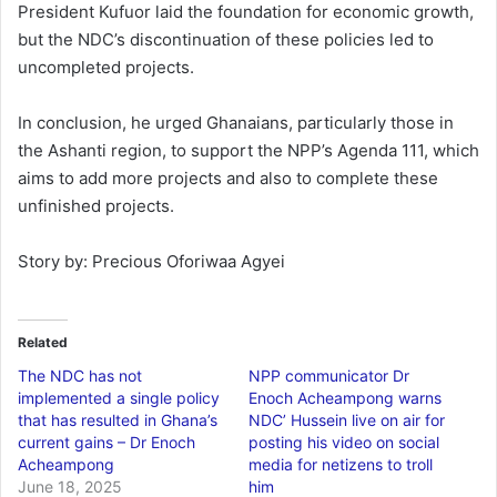
President Kufuor laid the foundation for economic growth,
but the NDC’s discontinuation of these policies led to
uncompleted projects.
In conclusion, he urged Ghanaians, particularly those in
the Ashanti region, to support the NPP’s Agenda 111, which
aims to add more projects and also to complete these
unfinished projects.
Story by: Precious Oforiwaa Agyei
Related
The NDC has not
NPP communicator Dr
implemented a single policy
Enoch Acheampong warns
that has resulted in Ghana’s
NDC’ Hussein live on air for
current gains – Dr Enoch
posting his video on social
Acheampong
media for netizens to troll
June 18, 2025
him