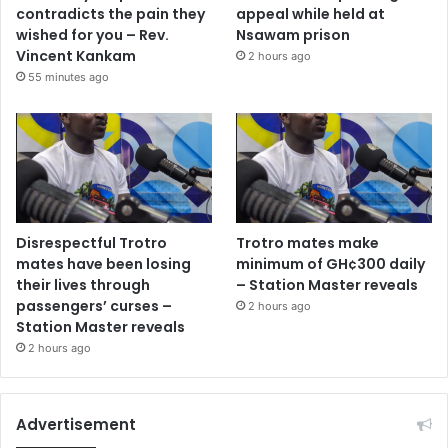
contradicts the pain they
appeal while held at
wished for you – Rev.
Nsawam prison
Vincent Kankam
2 hours ago
55 minutes ago
Disrespectful Trotro
Trotro mates make
mates have been losing
minimum of GH¢300 daily
their lives through
– Station Master reveals
passengers’ curses –
2 hours ago
Station Master reveals
2 hours ago
Advertisement