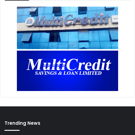
Trending News