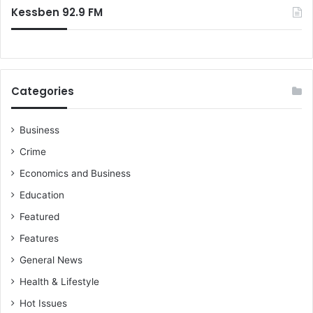
Kessben 92.9 FM
Categories
Business
Crime
Economics and Business
Education
Featured
Features
General News
Health & Lifestyle
Hot Issues