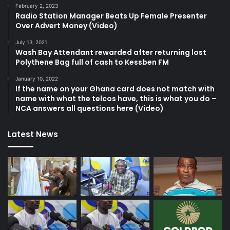
February 2, 2023
Radio Station Manager Beats Up Female Presenter
Over Advert Money (Video)
July 13, 2021
Wash Bay Attendant rewarded after returning lost
Polythene Bag full of cash to Kessben FM
January 10, 2022
If the name on your Ghana card does not match with
name with what the telcos have, this is what you do –
NCA answers all questions here (Video)
Latest News