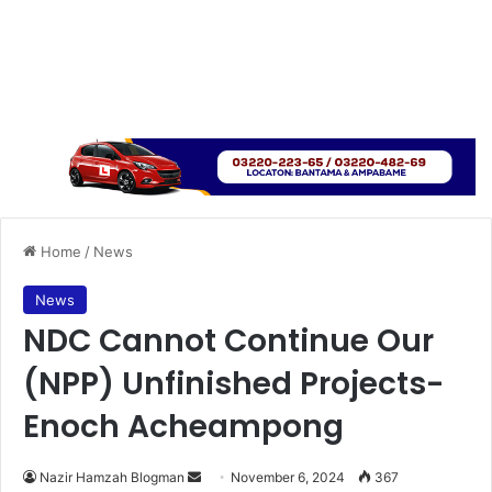
Home
/
News
News
NDC Cannot Continue Our
(NPP) Unfinished Projects-
Enoch Acheampong
Send
Nazir Hamzah Blogman
November 6, 2024
367