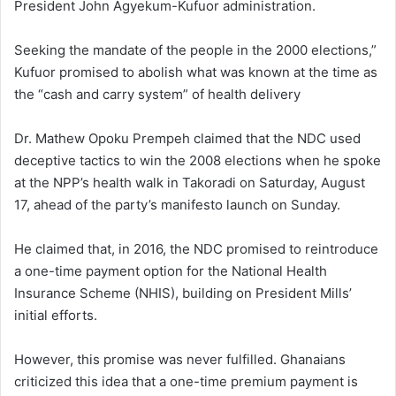
President John Agyekum-Kufuor administration.
Seeking the mandate of the people in the 2000 elections,”
Kufuor promised to abolish what was known at the time as
the “cash and carry system” of health delivery
Dr. Mathew Opoku Prempeh claimed that the NDC used
deceptive tactics to win the 2008 elections when he spoke
at the NPP’s health walk in Takoradi on Saturday, August
17, ahead of the party’s manifesto launch on Sunday.
He claimed that, in 2016, the NDC promised to reintroduce
a one-time payment option for the National Health
Insurance Scheme (NHIS), building on President Mills’
initial efforts.
However, this promise was never fulfilled. Ghanaians
criticized this idea that a one-time premium payment is