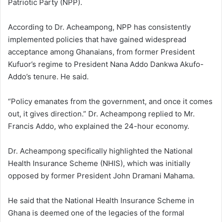
Patriotic Party (NPP).
According to Dr. Acheampong, NPP has consistently
implemented policies that have gained widespread
acceptance among Ghanaians, from former President
Kufuor’s regime to President Nana Addo Dankwa Akufo-
Addo’s tenure. He said.
“Policy emanates from the government, and once it comes
out, it gives direction.” Dr. Acheampong replied to Mr.
Francis Addo, who explained the 24-hour economy.
Dr. Acheampong specifically highlighted the National
Health Insurance Scheme (NHIS), which was initially
opposed by former President John Dramani Mahama.
He said that the National Health Insurance Scheme in
Ghana is deemed one of the legacies of the formal