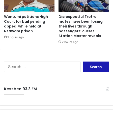
Wontumi petitions High
Disrespectful Trotro
Court for bail pending
mates have been losing
appeal while held at
their lives through
Nsawam prison
passengers’ curses –
Station Master reveals
2 hours ago
2 hours ago
Search
for:
Kessben 93.3 FM