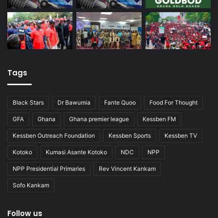
Tags
Black Stars
Dr Bawumia
Fante Quoo
Food For Thought
GFA
Ghana
Ghana premier league
Kessben FM
Kessben Outreach Foundation
Kessben Sports
Kessben TV
Kotoko
Kumasi Asante Kotoko
NDC
NPP
NPP Presidential Primaries
Rev Vincent Kankam
Sofo Kankam
Follow us