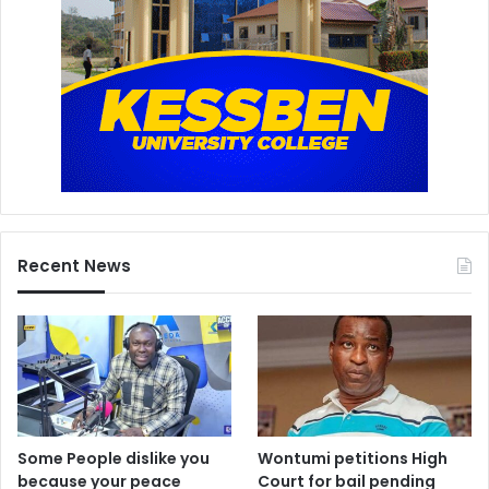
Recent News
Some People dislike you
Wontumi petitions High
because your peace
Court for bail pending