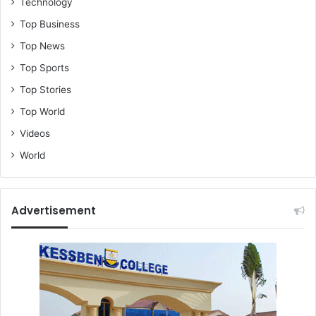
Technology
Top Business
Top News
Top Sports
Top Stories
Top World
Videos
World
Advertisement