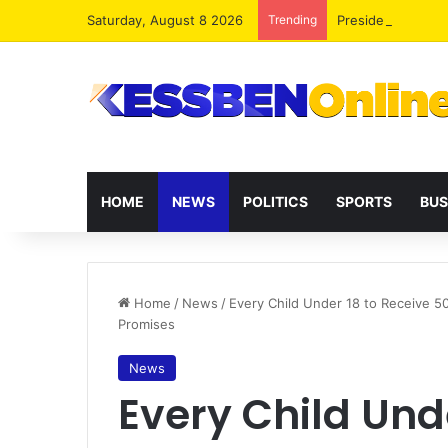
Saturday, August 8 2026
Trending
President Maham
HOME
NEWS
POLITICS
SPORTS
BUS
Home
/
News
/
Every Child Under 18 to Receive 5
Promises
News
Every Child Und