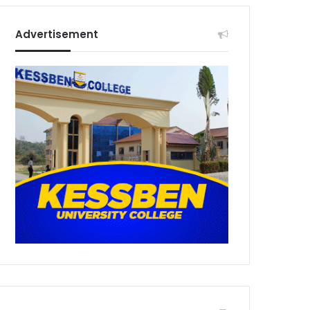
Advertisement