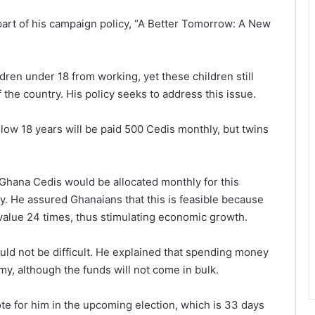
 part of his campaign policy, “A Better Tomorrow: A New
dren under 18 from working, yet these children still
the country. His policy seeks to address this issue.
elow 18 years will be paid 500 Cedis monthly, but twins
 Ghana Cedis would be allocated monthly for this
ly. He assured Ghanaians that this is feasible because
 value 24 times, thus stimulating economic growth.
uld not be difficult. He explained that spending money
y, although the funds will not come in bulk.
te for him in the upcoming election, which is 33 days