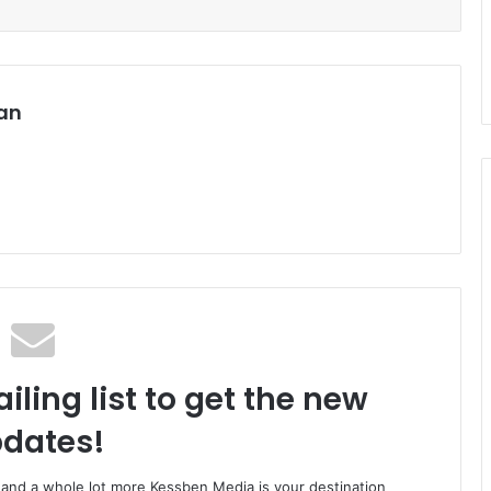
an
iling list to get the new
dates!
o and a whole lot more Kessben Media is your destination