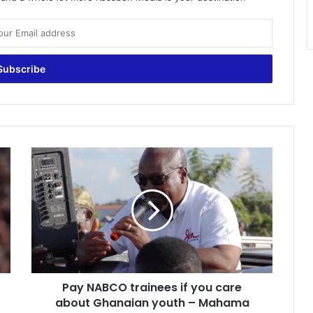
Pay
NABCO
trainees
if
you
care
about
Ghanaian
youth
Pay NABCO trainees if you care
–
Mahama
about Ghanaian youth – Mahama