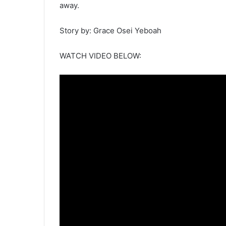
away.
Story by: Grace Osei Yeboah
WATCH VIDEO BELOW: