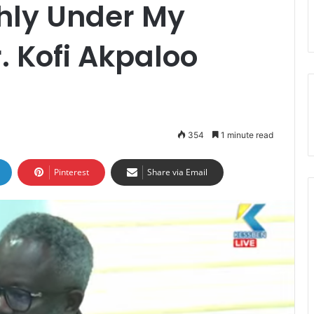
hly Under My
. Kofi Akpaloo
354
1 minute read
Pinterest
Share via Email