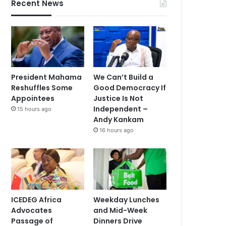
Recent News
President Mahama
We Can’t Build a
Reshuffles Some
Good Democracy If
Appointees
Justice Is Not
Independent –
15 hours ago
Andy Kankam
16 hours ago
ICEDEG Africa
Weekday Lunches
Advocates
and Mid-Week
Passage of
Dinners Drive