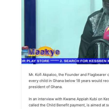
Mr. Kofi Akpaloo, the Founder and Flagbearer 
every child in Ghana below 18 years would rec
president of Ghana.
In an interview with Kwame Appiah Kubi on Kess
called the Child Benefit payment, is aimed at s