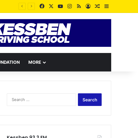
Facebook
X
YouTube
Instagram
RSS
Log In
Random Article
Sidebar
UNDATION
MORE
Search
for:
Kessben 93.3 FM