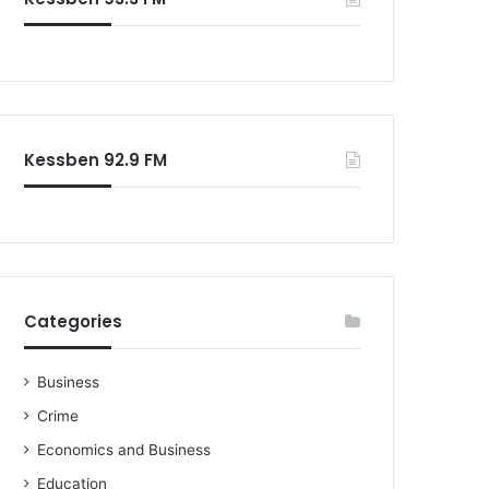
Kessben 92.9 FM
Categories
Business
Crime
Economics and Business
Education