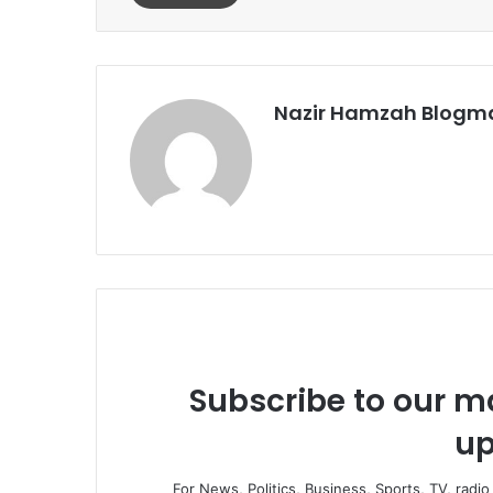
Nazir Hamzah Blogm
Subscribe to our ma
up
For News, Politics, Business, Sports, TV, radi