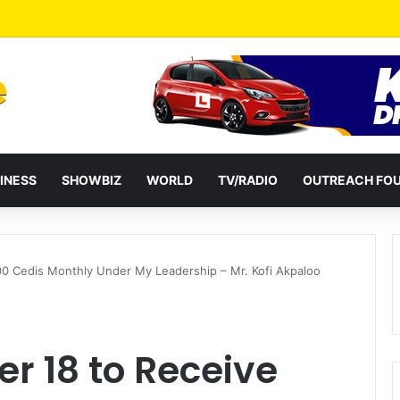
a Reshuffles Some Appointees
INESS
SHOWBIZ
WORLD
TV/RADIO
OUTREACH FO
00 Cedis Monthly Under My Leadership – Mr. Kofi Akpaloo
er 18 to Receive