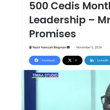
500 Cedis Mont
Leadership – Mr
Promises
Send
Nazir Hamzah Blogman
November 5, 2024
an
email
Facebook
X
LinkedIn