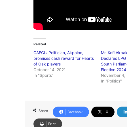
Related
CAFCL: Politician, Akpaloo,
Mr. Kofi Akpal
promises cash reward for Hearts
Declares LPG 
of Oak players
South Parliam
October 14, 2021
Election 2024
In "Sports"
November 4,
In "Politics"
Share
Facebook
X
Print