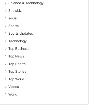
Science & Technology
Showbiz
social
Sports
Sports Updates
Technology
Top Business
Top News
Top Sports
Top Stories
Top World
Videos
World