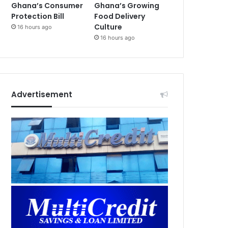
Ghana’s Consumer
Ghana’s Growing
Protection Bill
Food Delivery
Culture
16 hours ago
16 hours ago
Advertisement