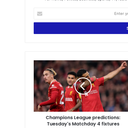
Enter
your
Email
address
Champions
League
predictions:
Tuesday's
Matchday
4
fixtures
Champions League predictions:
Tuesday's Matchday 4 fixtures