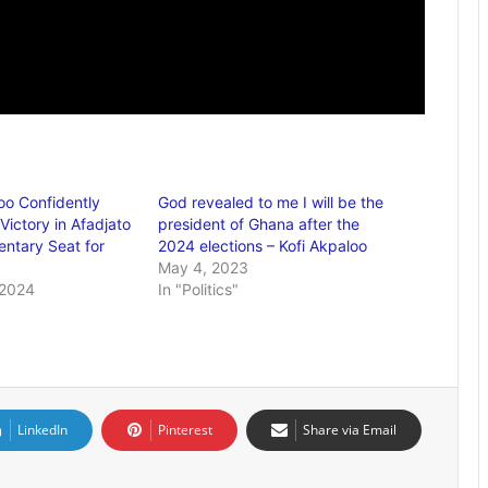
oo Confidently
God revealed to me I will be the
Victory in Afadjato
president of Ghana after the
entary Seat for
2024 elections – Kofi Akpaloo
May 4, 2023
 2024
In "Politics"
LinkedIn
Pinterest
Share via Email