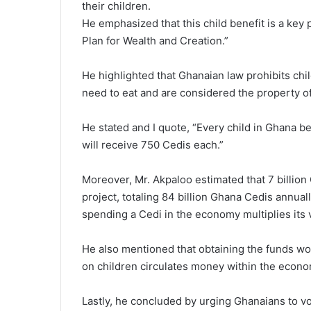
their children.
He emphasized that this child benefit is a key
Plan for Wealth and Creation.”
He highlighted that Ghanaian law prohibits chil
need to eat and are considered the property of 
He stated and I quote, “Every child in Ghana b
will receive 750 Cedis each.”
Moreover, Mr. Akpaloo estimated that 7 billion
project, totaling 84 billion Ghana Cedis annual
spending a Cedi in the economy multiplies its
He also mentioned that obtaining the funds wo
on children circulates money within the econom
Lastly, he concluded by urging Ghanaians to vo