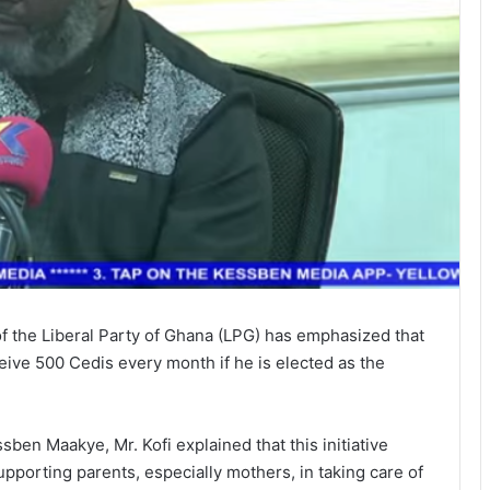
of the Liberal Party of Ghana (LPG) has emphasized that
eive 500 Cedis every month if he is elected as the
ben Maakye, Mr. Kofi explained that this initiative
upporting parents, especially mothers, in taking care of