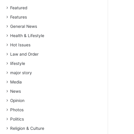
Featured
Features
General News
Health & Lifestyle
Hot Issues
Law and Order
lifestyle
major story
Media
News
Opinion
Photos
Politics
Religion & Culture