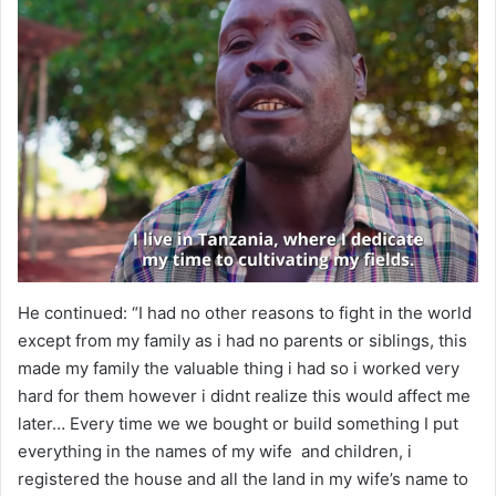
He continued: “I had no other reasons to fight in the world
except from my family as i had no parents or siblings, this
made my family the valuable thing i had so i worked very
hard for them however i didnt realize this would affect me
later… Every time we we bought or build something I put
everything in the names of my wife and children, i
registered the house and all the land in my wife’s name to