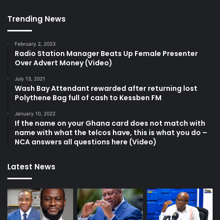
Trending News
February 2, 2023
Radio Station Manager Beats Up Female Presenter
Over Advert Money (Video)
July 13, 2021
Wash Bay Attendant rewarded after returning lost
Polythene Bag full of cash to Kessben FM
January 10, 2022
If the name on your Ghana card does not match with
name with what the telcos have, this is what you do –
NCA answers all questions here (Video)
Latest News