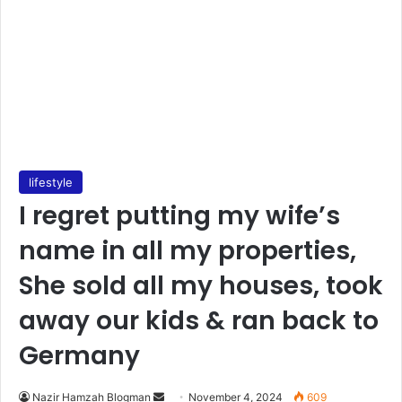
lifestyle
I regret putting my wife’s
name in all my properties,
She sold all my houses, took
away our kids & ran back to
Germany
Send
Nazir Hamzah Blogman
November 4, 2024
609