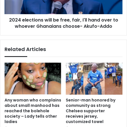
I'll
hand
over
2024 elections will be free, fair, I'll hand over to
to
whoever
whoever Ghanaians choose- Akufo-Addo
Ghanaians
choose-
Akufo-
Related Articles
Addo
Any woman who complains
Senior-man honored by
about small manhood has
community as strong
reached the bolehole
Chelsea supporter
society – Lady tells other
receives jersey,
ladies
customized towel