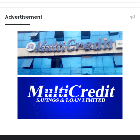
Advertisement