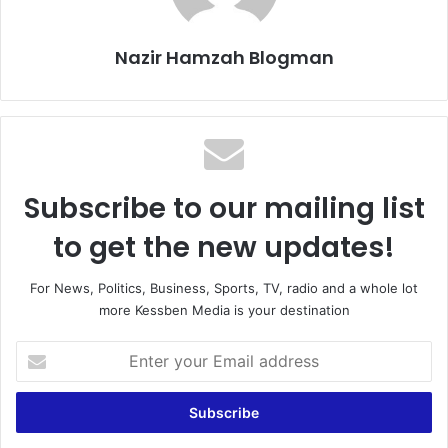
Nazir Hamzah Blogman
Subscribe to our mailing list
to get the new updates!
For News, Politics, Business, Sports, TV, radio and a whole lot
more Kessben Media is your destination
Enter
your
Email
address