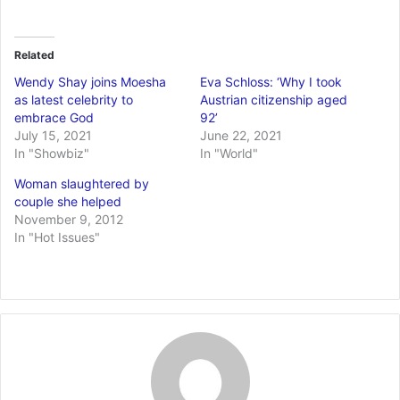
Related
Wendy Shay joins Moesha
Eva Schloss: ‘Why I took
as latest celebrity to
Austrian citizenship aged
embrace God
92’
July 15, 2021
June 22, 2021
In "Showbiz"
In "World"
Woman slaughtered by
couple she helped
November 9, 2012
In "Hot Issues"