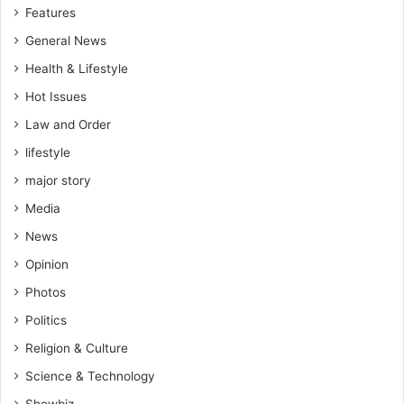
Features
General News
Health & Lifestyle
Hot Issues
Law and Order
lifestyle
major story
Media
News
Opinion
Photos
Politics
Religion & Culture
Science & Technology
Showbiz