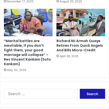
November 17, 2025
August 20, 2025
“Marital battles are
Richard Nii Armah Quaye
inevitable, If you don’t
Retires From Quick Angels
fight them, your good
And Bills Micro-Credit
marriage will collapse” –
April 28, 2025
Rev Vincent Kankam (Sofo
Kankam)
May 30, 2025
Search
for: