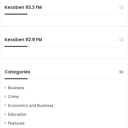
Kessben 93.3 FM
Kessben 92.9 FM
Categories
Business
Crime
Economics and Business
Education
Featured