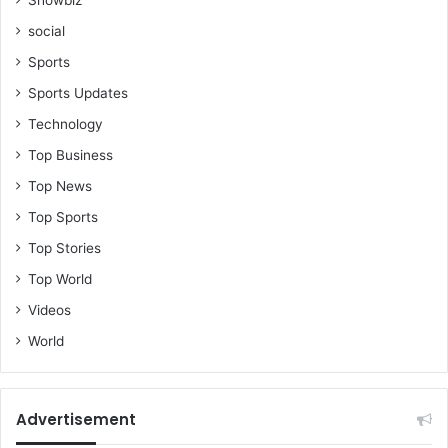
social
Sports
Sports Updates
Technology
Top Business
Top News
Top Sports
Top Stories
Top World
Videos
World
Advertisement