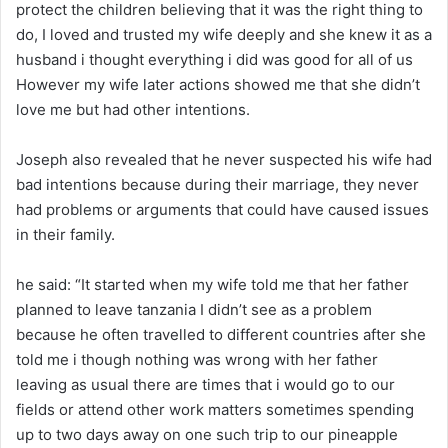
protect the children believing that it was the right thing to
do, I loved and trusted my wife deeply and she knew it as a
husband i thought everything i did was good for all of us
However my wife later actions showed me that she didn’t
love me but had other intentions.
Joseph also revealed that he never suspected his wife had
bad intentions because during their marriage, they never
had problems or arguments that could have caused issues
in their family.
he said: “It started when my wife told me that her father
planned to leave tanzania I didn’t see as a problem
because he often travelled to different countries after she
told me i though nothing was wrong with her father
leaving as usual there are times that i would go to our
fields or attend other work matters sometimes spending
up to two days away on one such trip to our pineapple