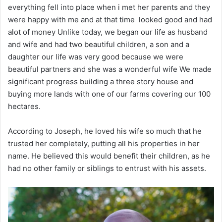
everything fell into place when i met her parents and they
were happy with me and at that time looked good and had
alot of money Unlike today, we began our life as husband
and wife and had two beautiful children, a son and a
daughter our life was very good because we were
beautiful partners and she was a wonderful wife We made
significant progress building a three story house and
buying more lands with one of our farms covering our 100
hectares.
According to Joseph, he loved his wife so much that he
trusted her completely, putting all his properties in her
name. He believed this would benefit their children, as he
had no other family or siblings to entrust with his assets.