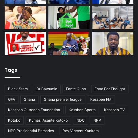
Tags
Black Stars
Dr Bawumia
Fante Quoo
Food For Thought
GFA
Ghana
Ghana premier league
Kessben FM
Kessben Outreach Foundation
Kessben Sports
Kessben TV
Kotoko
Kumasi Asante Kotoko
NDC
NPP
NPP Presidential Primaries
Rev Vincent Kankam