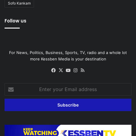
Sofo Kankam
Follow us
For News, Politics, Business, Sports, TV, radio and a whole lot
more Kessben Media is your destination
Facebook
X
YouTube
Instagram
RSS
Enter
your
Email
address