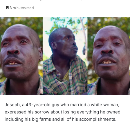
an
3 minutes read
email
Joseph, a 43-year-old guy who married a white woman,
expressed his sorrow about losing everything he owned,
including his big farms and all of his accomplishments.