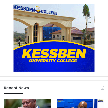
Recent News