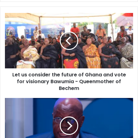
Let
us
consider
the
future
of
Ghana
and
vote
Let us consider the future of Ghana and vote
for
visionary
for visionary Bawumia - Queenmother of
Bawumia
Bechem
-
Queenmother
2024
of
elections
Bechem
will
be
free,
fair,