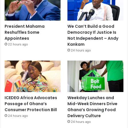
President Mahama
We Can’t Build a Good
Reshuffles Some
Democracy If Justice Is
Appointees
Not Independent – Andy
Kankam
22 hours ago
24 hours ago
ICEDEG Africa Advocates
Weekday Lunches and
Passage of Ghana’s
Mid-Week Dinners Drive
Consumer Protection Bill
Ghana’s Growing Food
Delivery Culture
24 hours ago
24 hours ago