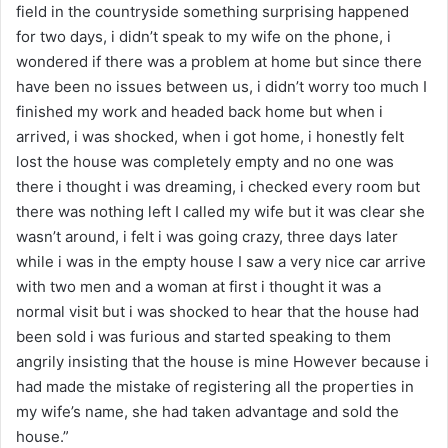
field in the countryside something surprising happened
for two days, i didn’t speak to my wife on the phone, i
wondered if there was a problem at home but since there
have been no issues between us, i didn’t worry too much I
finished my work and headed back home but when i
arrived, i was shocked, when i got home, i honestly felt
lost the house was completely empty and no one was
there i thought i was dreaming, i checked every room but
there was nothing left I called my wife but it was clear she
wasn’t around, i felt i was going crazy, three days later
while i was in the empty house I saw a very nice car arrive
with two men and a woman at first i thought it was a
normal visit but i was shocked to hear that the house had
been sold i was furious and started speaking to them
angrily insisting that the house is mine However because i
had made the mistake of registering all the properties in
my wife’s name, she had taken advantage and sold the
house.”