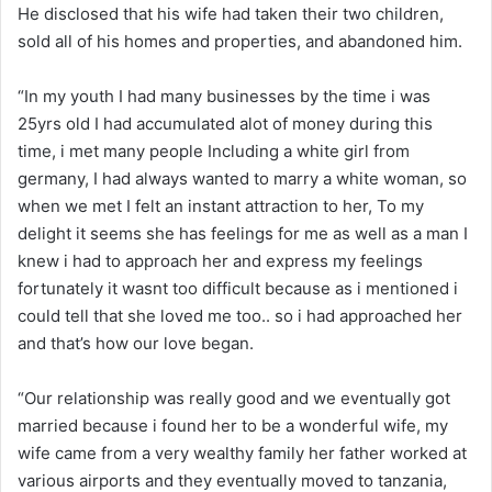
He disclosed that his wife had taken their two children,
sold all of his homes and properties, and abandoned him.
“In my youth I had many businesses by the time i was
25yrs old I had accumulated alot of money during this
time, i met many people Including a white girl from
germany, I had always wanted to marry a white woman, so
when we met I felt an instant attraction to her, To my
delight it seems she has feelings for me as well as a man I
knew i had to approach her and express my feelings
fortunately it wasnt too difficult because as i mentioned i
could tell that she loved me too.. so i had approached her
and that’s how our love began.
“Our relationship was really good and we eventually got
married because i found her to be a wonderful wife, my
wife came from a very wealthy family her father worked at
various airports and they eventually moved to tanzania,