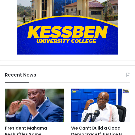
Recent News
President Mahama
We Can’t Build a Good
Reshuffles Some
Democracy If Justice Is