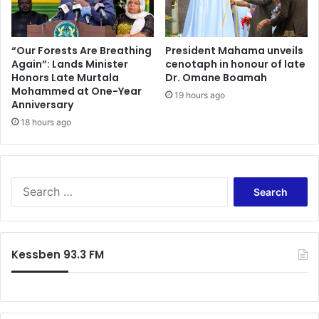
“Our Forests Are Breathing
President Mahama unveils
Again”: Lands Minister
cenotaph in honour of late
Honors Late Murtala
Dr. Omane Boamah
Mohammed at One-Year
19 hours ago
Anniversary
18 hours ago
Search
for:
Kessben 93.3 FM