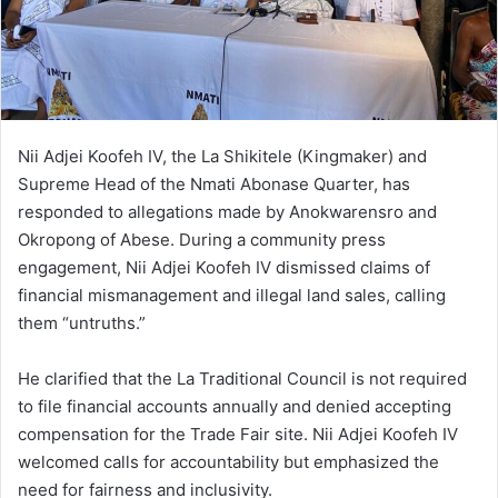
Nii Adjei Koofeh IV, the La Shikitele (Kingmaker) and
Supreme Head of the Nmati Abonase Quarter, has
responded to allegations made by Anokwarensro and
Okropong of Abese. During a community press
engagement, Nii Adjei Koofeh IV dismissed claims of
financial mismanagement and illegal land sales, calling
them “untruths.”
He clarified that the La Traditional Council is not required
to file financial accounts annually and denied accepting
compensation for the Trade Fair site. Nii Adjei Koofeh IV
welcomed calls for accountability but emphasized the
need for fairness and inclusivity.