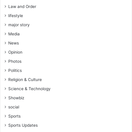
Law and Order
lifestyle
major story
Media
News
Opinion
Photos
Politics
Religion & Culture
Science & Technology
Showbiz
social
Sports
Sports Updates