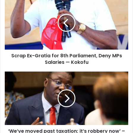
Ex-
Gratia
for
8th
Parliament,
Deny
MPs
Salaries
Scrap Ex-Gratia for 8th Parliament, Deny MPs
—
Kokofu
Salaries — Kokofu
‘We’ve
moved
past
taxation;
it’s
robbery
now’
–
Domelevo
‘We’ve moved past taxation; it’s robbery now’ –