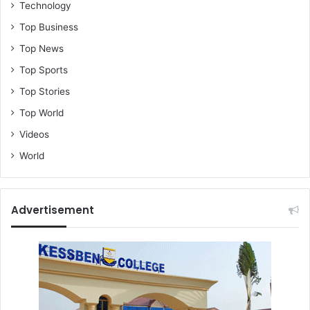
Technology
Top Business
Top News
Top Sports
Top Stories
Top World
Videos
World
Advertisement