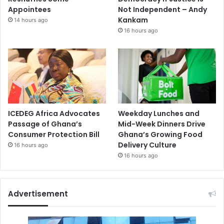
Appointees
Not Independent – Andy
Kankam
14 hours ago
16 hours ago
ICEDEG Africa Advocates
Weekday Lunches and
Passage of Ghana’s
Mid-Week Dinners Drive
Consumer Protection Bill
Ghana’s Growing Food
Delivery Culture
16 hours ago
16 hours ago
Advertisement