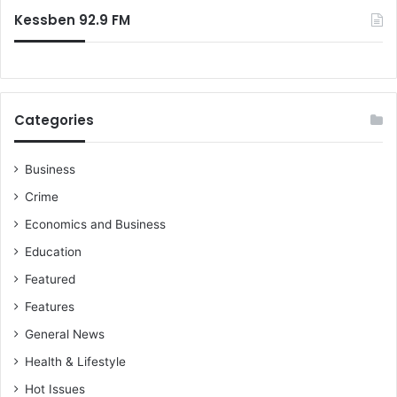
Kessben 92.9 FM
Categories
Business
Crime
Economics and Business
Education
Featured
Features
General News
Health & Lifestyle
Hot Issues