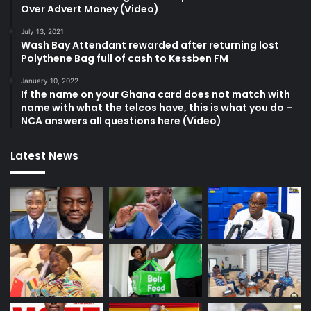
Over Advert Money (Video)
July 13, 2021
Wash Bay Attendant rewarded after returning lost
Polythene Bag full of cash to Kessben FM
January 10, 2022
If the name on your Ghana card does not match with
name with what the telcos have, this is what you do –
NCA answers all questions here (Video)
Latest News