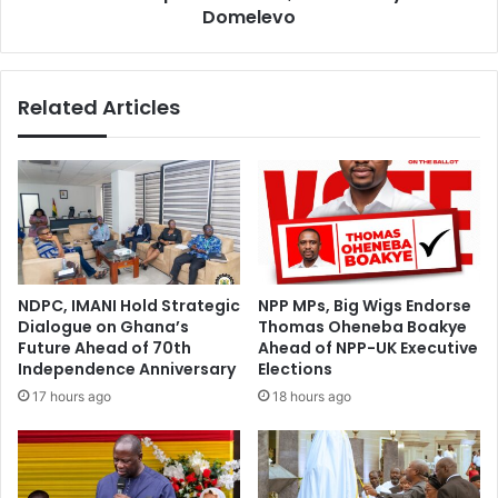
Domelevo
Related Articles
NDPC, IMANI Hold Strategic
NPP MPs, Big Wigs Endorse
Dialogue on Ghana’s
Thomas Oheneba Boakye
Future Ahead of 70th
Ahead of NPP-UK Executive
Independence Anniversary
Elections
17 hours ago
18 hours ago