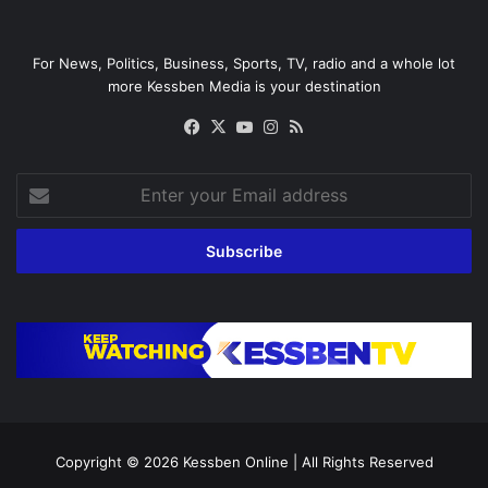
For News, Politics, Business, Sports, TV, radio and a whole lot
more Kessben Media is your destination
Facebook
X
YouTube
Instagram
RSS
Enter
your
Email
address
Copyright © 2026
Kessben Online
| All Rights Reserved