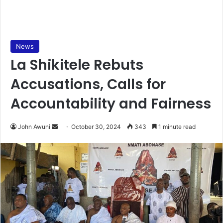
News
La Shikitele Rebuts
Accusations, Calls for
Accountability and Fairness
Send
John Awuni
October 30, 2024
343
1 minute read
an
email