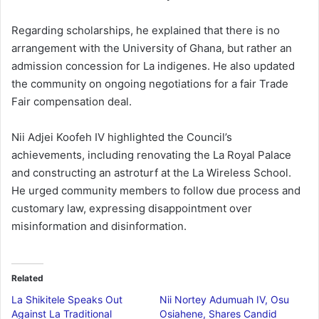
Regarding scholarships, he explained that there is no
arrangement with the University of Ghana, but rather an
admission concession for La indigenes. He also updated
the community on ongoing negotiations for a fair Trade
Fair compensation deal.
Nii Adjei Koofeh IV highlighted the Council’s
achievements, including renovating the La Royal Palace
and constructing an astroturf at the La Wireless School.
He urged community members to follow due process and
customary law, expressing disappointment over
misinformation and disinformation.
Related
La Shikitele Speaks Out
Nii Nortey Adumuah IV, Osu
Against La Traditional
Osiahene, Shares Candid