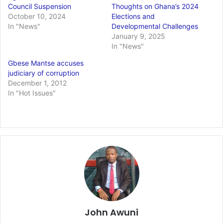
Council Suspension
Thoughts on Ghana’s 2024
October 10, 2024
Elections and
In "News"
Developmental Challenges
January 9, 2025
In "News"
Gbese Mantse accuses
judiciary of corruption
December 1, 2012
In "Hot Issues"
John Awuni