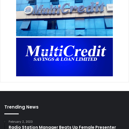
Trending News
February 2, 2023
Radio Station Manager Beats Up Female Presenter