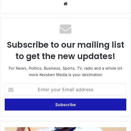
Website
Subscribe to our mailing list
to get the new updates!
For News, Politics, Business, Sports, TV, radio and a whole lot
more Kessben Media is your destination
Enter
your
Email
address
Scrap