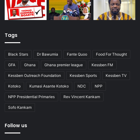
Tags
Black Stars
Dr Bawumia
Fante Quoo
Food For Thought
GFA
Ghana
Ghana premier league
Kessben FM
Kessben Outreach Foundation
Kessben Sports
Kessben TV
Kotoko
Kumasi Asante Kotoko
NDC
NPP
NPP Presidential Primaries
Rev Vincent Kankam
Sofo Kankam
Follow us