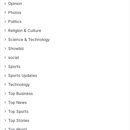
Opinion
Photos
Politics
Religion & Culture
Science & Technology
Showbiz
social
Sports
Sports Updates
Technology
Top Business
Top News
Top Sports
Top Stories
Top World