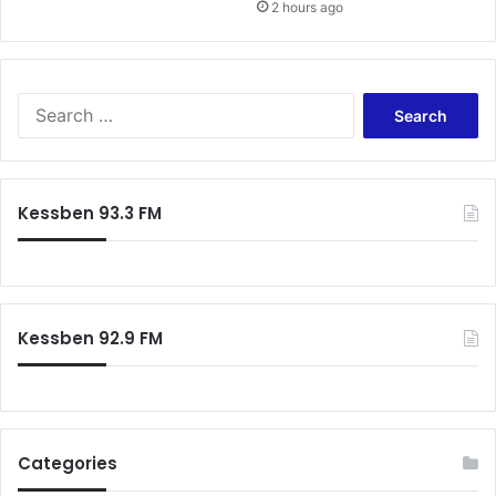
2 hours ago
Search
for:
Kessben 93.3 FM
Kessben 92.9 FM
Categories