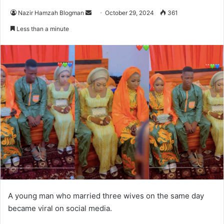
Send
Nazir Hamzah Blogman
October 29, 2024
361
an
Less than a minute
email
A young man who married three wives on the same day
became viral on social media.