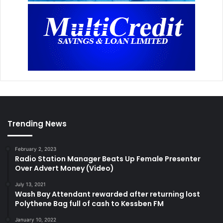
Trending News
February 2, 2023
Radio Station Manager Beats Up Female Presenter
Over Advert Money (Video)
July 13, 2021
Wash Bay Attendant rewarded after returning lost
Polythene Bag full of cash to Kessben FM
January 10, 2022