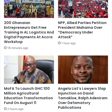
200 Ghanaian
NPP, Allied Parties Petition
Entrepreneurs Get Free
President Mahama Over
Training In AI, Logistics And
“Democracy Under
Digital Payments At Accra
Attack”
Workshop
1 hour ago
18 minutes ago
MoFA To Launch GHC 100
Angela List’s Lawyers Slap
Million Agricultural
Injunction on David
Education Transformation
Tamakloe, Ralph Adeniram
Fund On August 11
Over Defamatory
Publications
2 hours ago