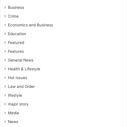
Business
Crime
Economics and Business
Education
Featured
Features
General News
Health & Lifestyle
Hot Issues
Law and Order
lifestyle
major story
Media
News