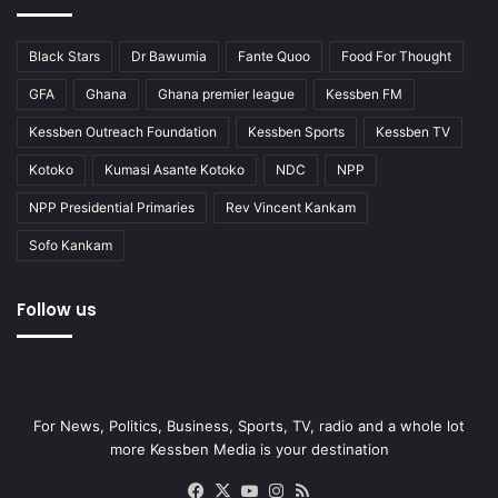
Black Stars
Dr Bawumia
Fante Quoo
Food For Thought
GFA
Ghana
Ghana premier league
Kessben FM
Kessben Outreach Foundation
Kessben Sports
Kessben TV
Kotoko
Kumasi Asante Kotoko
NDC
NPP
NPP Presidential Primaries
Rev Vincent Kankam
Sofo Kankam
Follow us
For News, Politics, Business, Sports, TV, radio and a whole lot
more Kessben Media is your destination
Facebook
X
YouTube
Instagram
RSS