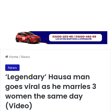
Home
/
News
News
‘Legendary’ Hausa man
goes viral as he marries 3
women the same day
(Video)