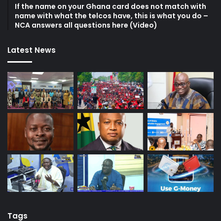
If the name on your Ghana card does not match with
name with what the telcos have, this is what you do –
NCA answers all questions here (Video)
Latest News
Tags