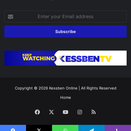
Enter
your
Email
address
Copyright © 2026
Kessben Online
| All Rights Reserved
Home
Facebook
X
YouTube
Instagram
RSS