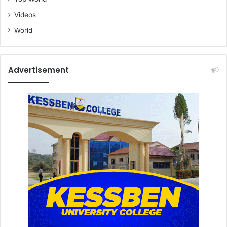
Videos
World
Advertisement