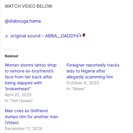
WATCH VIDEO BELOW:
@diabouga.hama
♬ original sound – ABBA__DADDY
Related
Woman storms tattoo shop
Foreigner reportedly tracks
to remove ex-boyfriend’s
lady to Nigeria after
face from her back after
allegedly scamming him
being slapped with
October 9, 2023
‘brokenheart”
In "News"
April 22, 2025
In "Hot Issues"
Man cries as Girlfriend
dumps him for another man
(Video)
December 17, 2024