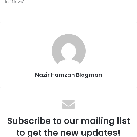
In "News"
Nazir Hamzah Blogman
Subscribe to our mailing list
to get the new updates!