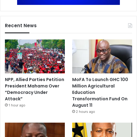
Recent News
NPP, Allied Parties Petition
MoFA To Launch GHC 100
President Mahama Over
Million Agricultural
“Democracy Under
Education
Attack”
Transformation Fund On
August 11
1 hour ago
2 hours ago