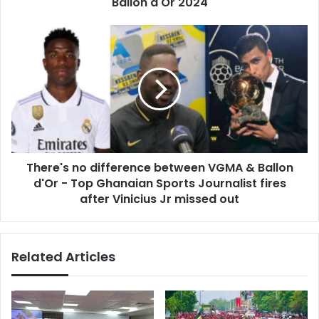
Ballon d'Or 2024
There's
no
difference
between
VGMA
&
Ballon
d'Or
-
There's no difference between VGMA & Ballon
Top
Ghanaian
d'Or - Top Ghanaian Sports Journalist fires
Sports
after Vinicius Jr missed out
Journalist
fires
after
Related Articles
Vinicius
Jr
missed
out