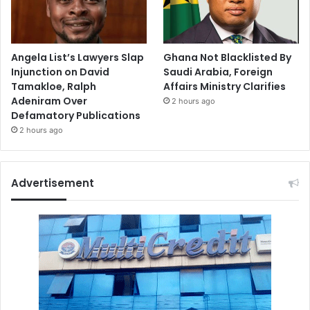
Angela List’s Lawyers Slap
Ghana Not Blacklisted By
Injunction on David
Saudi Arabia, Foreign
Tamakloe, Ralph
Affairs Ministry Clarifies
Adeniram Over
2 hours ago
Defamatory Publications
2 hours ago
Advertisement