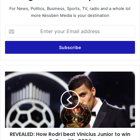
For News, Politics, Business, Sports, TV, radio and a whole lot
more Kessben Media is your destination
Enter
your
Email
address
REVEALED:
How
Rodri
beat
Vinicius
Junior
to
win
Ballon
REVEALED: How Rodri beat Vinicius Junior to win
d'Or
2024