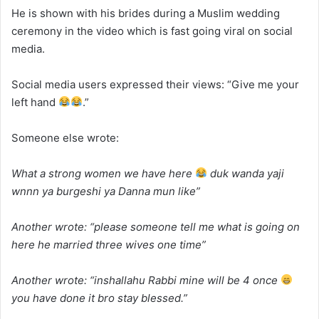
He is shown with his brides during a Muslim wedding
ceremony in the video which is fast going viral on social
media.
Social media users expressed their views: “Give me your
left hand
.”
Someone else wrote:
What a strong women we have here
duk wanda yaji
wnnn ya burgeshi ya Danna mun like”
Another wrote: “
please someone tell me what is going on
here he married three wives one time”
Another wrote: “
inshallahu Rabbi mine will be 4 once
you have done it bro stay blessed.”