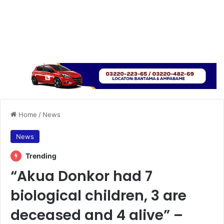
Home
/
News
News
Trending
“Akua Donkor had 7
biological children, 3 are
deceased and 4 alive” –