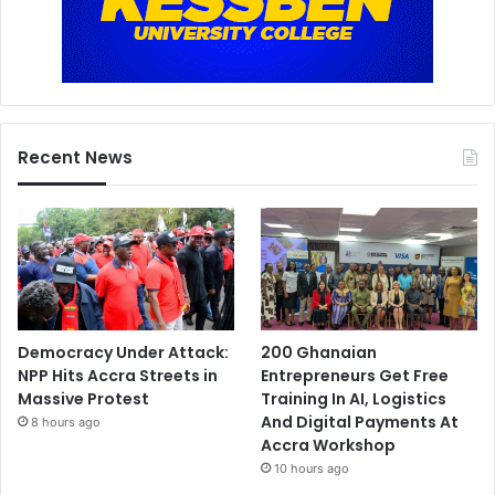
Recent News
Democracy Under Attack:
200 Ghanaian
NPP Hits Accra Streets in
Entrepreneurs Get Free
Massive Protest
Training In AI, Logistics
And Digital Payments At
8 hours ago
Accra Workshop
10 hours ago