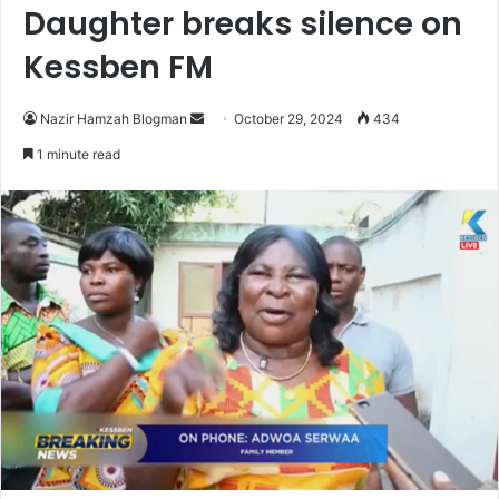
Daughter breaks silence on
Kessben FM
Send
Nazir Hamzah Blogman
October 29, 2024
434
an
1 minute read
email