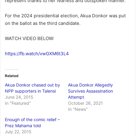
represent thanks to her fearless and outspoken manner.
For the 2024 presidential election, Akua Donkor was put
on the ballot as the third candidate.
WATCH VIDEO BELOW:
https://fb.watch/vwGXM6t3L4
Related
Akua Donkor chased out by
Akua Donkor Allegedly
NPP supporters in Talensi
Survives Assassination
June 24, 2015
Attempt
In "Featured"
October 26, 2021
In "News"
Enough of the comic relief –
Prez Mahama told
July 22, 2015