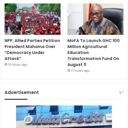
NPP, Allied Parties Petition
MoFA To Launch GHC 100
President Mahama Over
Million Agricultural
“Democracy Under
Education
Attack”
Transformation Fund On
August 11
10 hours ago
11 hours ago
Advertisement