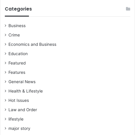
Categories
Business
Crime
Economics and Business
Education
Featured
Features
General News
Health & Lifestyle
Hot Issues
Law and Order
lifestyle
major story