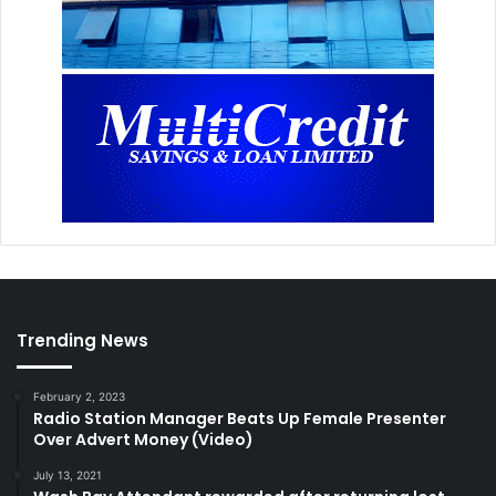
Trending News
February 2, 2023
Radio Station Manager Beats Up Female Presenter
Over Advert Money (Video)
July 13, 2021