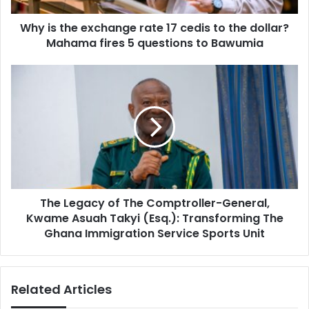
the
Why is the exchange rate 17 cedis to the dollar?
dollar?
Mahama
Mahama fires 5 questions to Bawumia
fires
5
The
questions
Legacy
to
of
Bawumia
The
Comptroller-
General,
Kwame
Asuah
Takyi
The Legacy of The Comptroller-General,
(Esq.):
Transforming
Kwame Asuah Takyi (Esq.): Transforming The
The
Ghana Immigration Service Sports Unit
Ghana
Immigration
Service
Related Articles
Sports
Unit