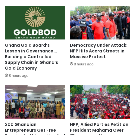
Ghana Gold Board’s
Democracy Under Attack:
Lesson in Governance …
NPP Hits Accra Streets in
Building a Controlled
Massive Protest
Supply Chain in Ghana’s
8 hours ago
Gold Economy
8 hours ago
200 Ghanaian
NPP, Allied Parties Petition
Entrepreneurs Get Free
President Mahama Over