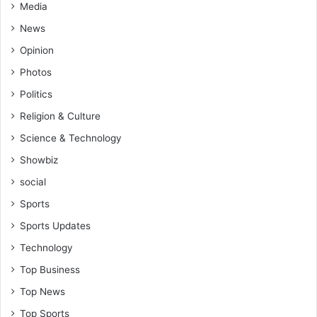
Media
News
Opinion
Photos
Politics
Religion & Culture
Science & Technology
Showbiz
social
Sports
Sports Updates
Technology
Top Business
Top News
Top Sports