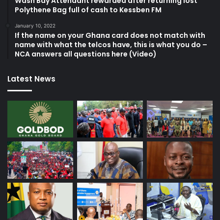
Wash Bay Attendant rewarded after returning lost
Polythene Bag full of cash to Kessben FM
January 10, 2022
If the name on your Ghana card does not match with
name with what the telcos have, this is what you do –
NCA answers all questions here (Video)
Latest News