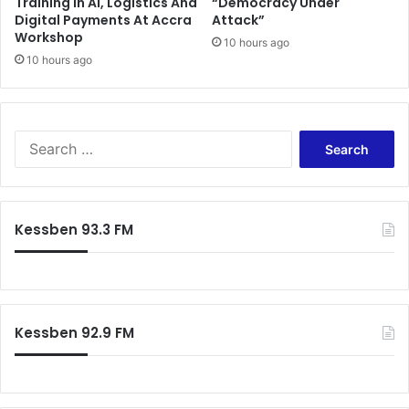
Training In AI, Logistics And
“Democracy Under
Digital Payments At Accra
Attack”
Workshop
10 hours ago
10 hours ago
Search
for:
Kessben 93.3 FM
Kessben 92.9 FM