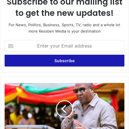
Subscribe to our mailing list
to get the new updates!
For News, Politics, Business, Sports, TV, radio and a whole lot
more Kessben Media is your destination
Enter
your
Email
address
Why
is
the
exchange
rate
17
cedis
to