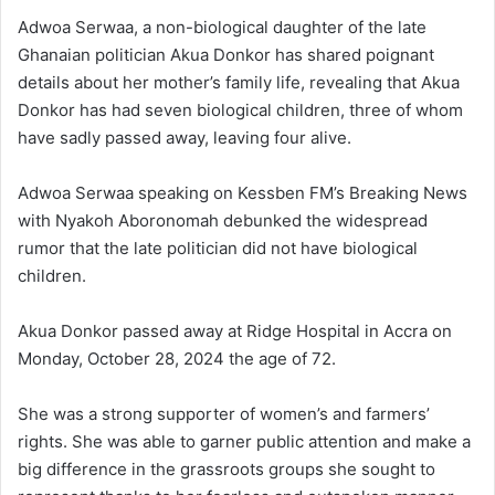
Adwoa Serwaa, a non-biological daughter of the late
Ghanaian politician Akua Donkor has shared poignant
details about her mother’s family life, revealing that Akua
Donkor has had seven biological children, three of whom
have sadly passed away, leaving four alive.
Adwoa Serwaa speaking on Kessben FM’s Breaking News
with Nyakoh Aboronomah debunked the widespread
rumor that the late politician did not have biological
children.
Akua Donkor passed away at Ridge Hospital in Accra on
Monday, October 28, 2024 the age of 72.
She was a strong supporter of women’s and farmers’
rights. She was able to garner public attention and make a
big difference in the grassroots groups she sought to