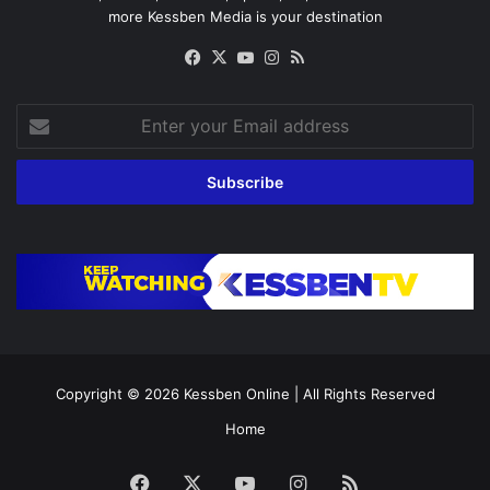
more Kessben Media is your destination
Facebook
X
YouTube
Instagram
RSS
Enter
your
Email
address
Copyright © 2026
Kessben Online
| All Rights Reserved
Home
Facebook
X
YouTube
Instagram
RSS