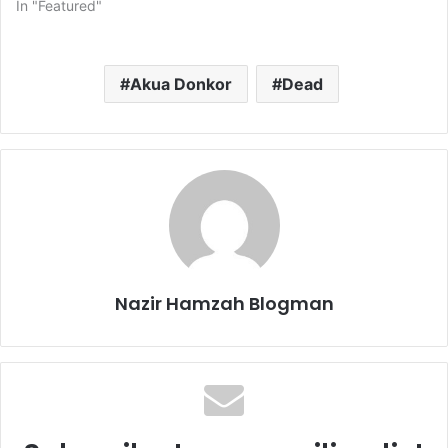
In "Featured"
Akua Donkor
Dead
Nazir Hamzah Blogman