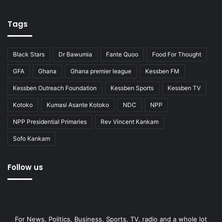
Tags
Black Stars
Dr Bawumia
Fante Quoo
Food For Thought
GFA
Ghana
Ghana premier league
Kessben FM
Kessben Outreach Foundation
Kessben Sports
Kessben TV
Kotoko
Kumasi Asante Kotoko
NDC
NPP
NPP Presidential Primaries
Rev Vincent Kankam
Sofo Kankam
Follow us
For News, Politics, Business, Sports, TV, radio and a whole lot