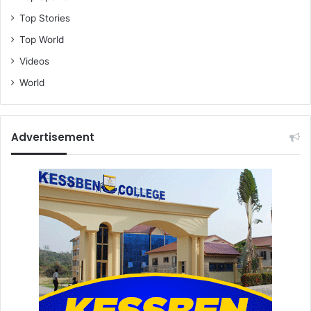
Top Stories
Top World
Videos
World
Advertisement