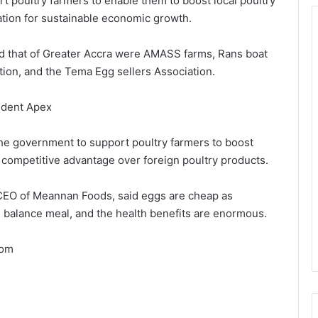
 poultry farmers to enable them to boost local poultry
tion for sustainable economic growth.
d that of Greater Accra were AMASS farms, Rans boat
tion, and the Tema Egg sellers Association.
ident Apex
he government to support poultry farmers to boost
 competitive advantage over foreign poultry products.
CEO of Meannan Foods, said eggs are cheap as
ll balance meal, and the health benefits are enormous.
com