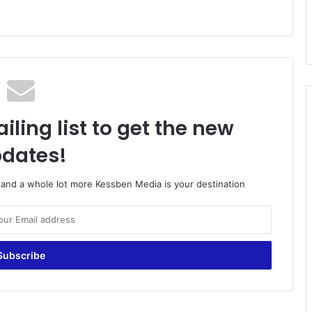
iling list to get the new
dates!
o and a whole lot more Kessben Media is your destination