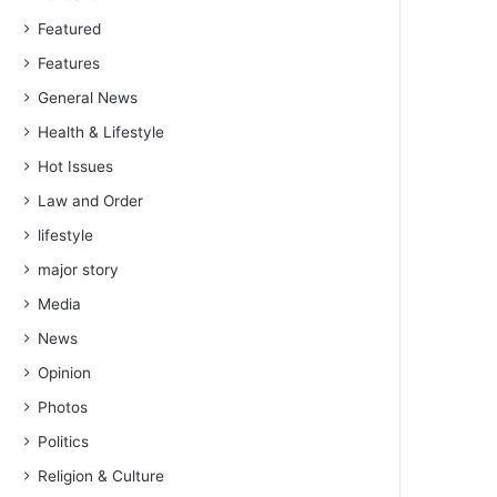
Featured
Features
General News
Health & Lifestyle
Hot Issues
Law and Order
lifestyle
major story
Media
News
Opinion
Photos
Politics
Religion & Culture