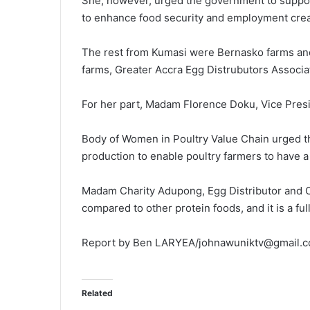
She, however, urged the government to support
to enhance food security and employment crea
The rest from Kumasi were Bernasko farms an
farms, Greater Accra Egg Distrubutors Associa
For her part, Madam Florence Doku, Vice Pres
Body of Women in Poultry Value Chain urged t
production to enable poultry farmers to have a
Madam Charity Adupong, Egg Distributor and 
compared to other protein foods, and it is a fu
Report by Ben LARYEA/johnawuniktv@gmail.
Related