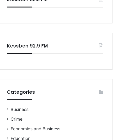
Kessben 92.9 FM
Categories
Business
Crime
Economics and Business
Education