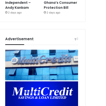
Independent –
Ghana’s Consumer
Andy Kankam
Protection Bill
2 days ago
2 days ago
Advertisement