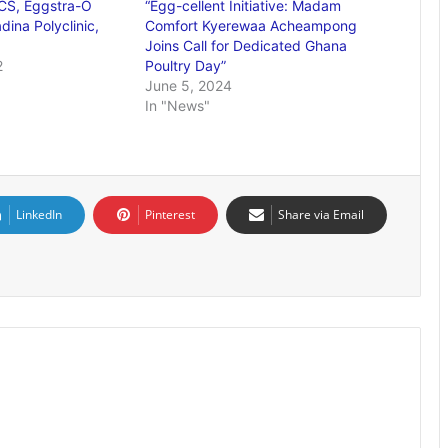
S, Eggstra-O
“Egg-cellent Initiative: Madam
ina Polyclinic,
Comfort Kyerewaa Acheampong
Joins Call for Dedicated Ghana
2
Poultry Day”
June 5, 2024
In "News"
LinkedIn
Pinterest
Share via Email