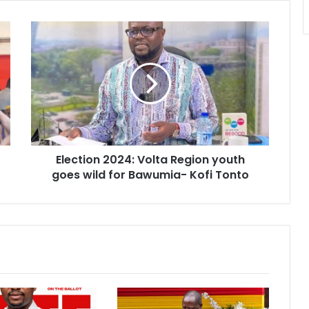
Election
2024:
Volta
Region
youth
goes
wild
for
Bawumia-
Election 2024: Volta Region youth
Kofi
Tonto
goes wild for Bawumia- Kofi Tonto