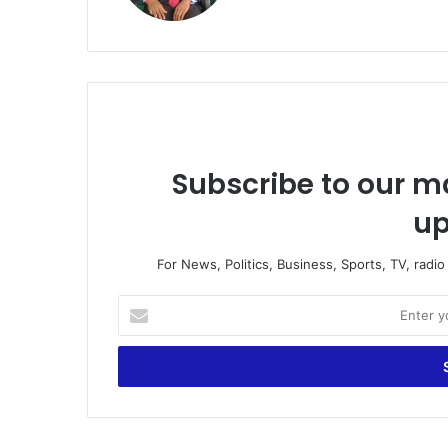
Subscribe to our ma
up
For News, Politics, Business, Sports, TV, radi
Enter
your
Email
address