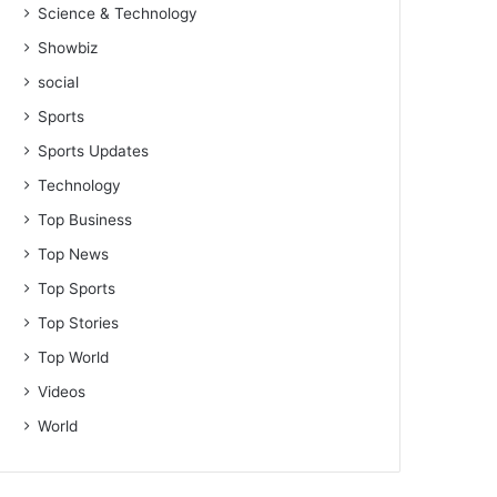
Science & Technology
Showbiz
social
Sports
Sports Updates
Technology
Top Business
Top News
Top Sports
Top Stories
Top World
Videos
World