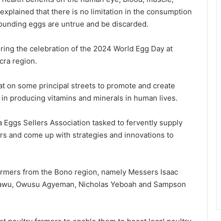
xplained that there is no limitation in the consumption
rounding eggs are untrue and be discarded.
ng the celebration of the 2024 World Egg Day at
ra region.
at on some principal streets to promote and create
 in producing vitamins and minerals in human lives.
Eggs Sellers Association tasked to fervently supply
 and come up with strategies and innovations to
farmers from the Bono region, namely Messers Isaac
yawu, Owusu Agyeman, Nicholas Yeboah and Sampson