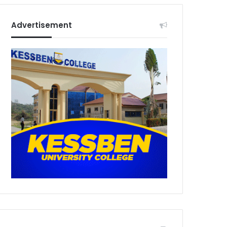
Advertisement