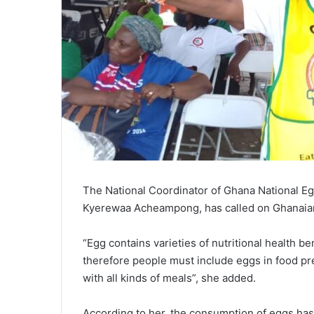
The National Coordinator of Ghana National 
Kyerewaa Acheampong, has called on Ghanaians 
“Egg contains varieties of nutritional health
therefore people must include eggs in food pre
with all kinds of meals”, she added.
According to her, the consumption of eggs has