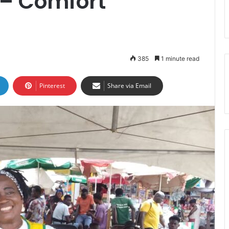
 – Comfort
385
1 minute read
Pinterest
Share via Email