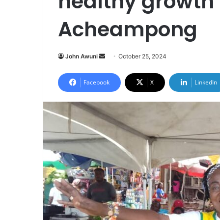
healthy growth
Acheampong
Send
John Awuni
October 25, 2024
an
email
Facebook
X
LinkedIn