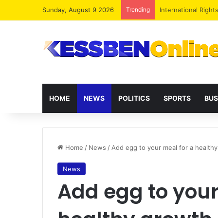
Sunday, August 9 2026
Trending
Dr. Da-Costa Aboa
HOME
NEWS
POLITICS
SPORTS
BUS
Home
/
News
/
Add egg to your meal for a healt
News
Add egg to your