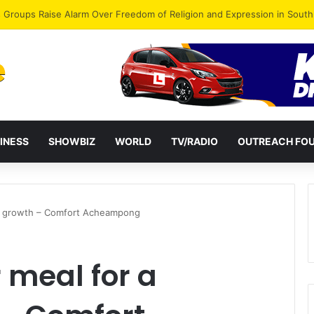
gye Endorses Isaac Appiah Kubi for NPP-UK Leadership
INESS
SHOWBIZ
WORLD
TV/RADIO
OUTREACH FO
hy growth – Comfort Acheampong
 meal for a