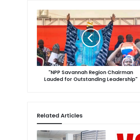
"NPP
Savannah
Region
Chairman
Lauded
for
Outstanding
Leadership"
"NPP Savannah Region Chairman
Lauded for Outstanding Leadership"
Related Articles