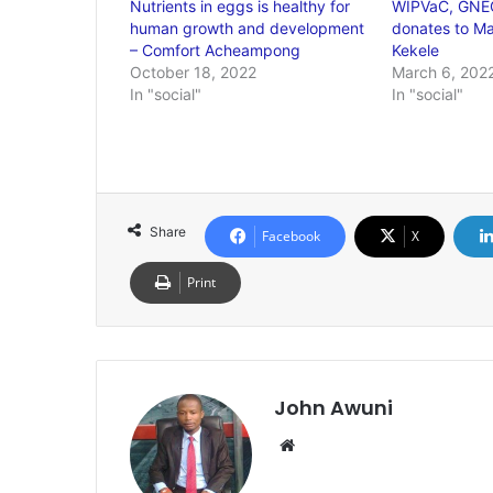
Nutrients in eggs is healthy for
WIPVaC, GNEC
human growth and development
donates to Mad
– Comfort Acheampong
Kekele
October 18, 2022
March 6, 202
In "social"
In "social"
Share
Facebook
X
Print
John Awuni
Website