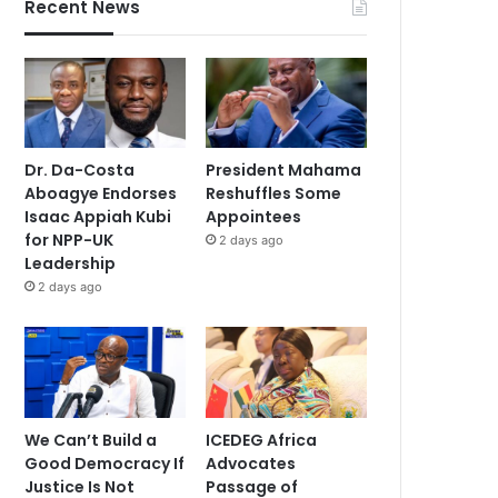
Recent News
Dr. Da-Costa
President Mahama
Aboagye Endorses
Reshuffles Some
Isaac Appiah Kubi
Appointees
for NPP-UK
2 days ago
Leadership
2 days ago
We Can’t Build a
ICEDEG Africa
Good Democracy If
Advocates
Justice Is Not
Passage of