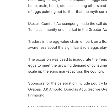
bone, brain, heart, stomach among others and e
of eggs pointing out further that the myth sur
Madam Comfort Acheampong made the call duri
Tema community one market in the Greater Acc
Traders in the egg value chain embark on a flo
awareness about the significant role eggs play
The occasion was used to inaugurate the Tema 
eggs to meet the growing demand of consumers
scale up the eggs market across the country.
Sponsors for the celebration include poultry 
Gyabaa, D.K Ampofo, Douglas Adu, George G
Frimpong