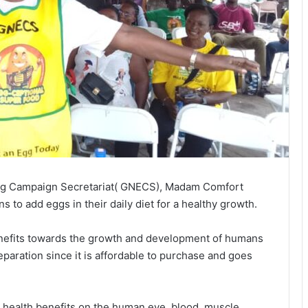
Egg Campaign Secretariat( GNECS), Madam Comfort
to add eggs in their daily diet for a healthy growth.
 benefits towards the growth and development of humans
paration since it is affordable to purchase and goes
 health benefits on the human eye, blood, muscle,