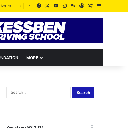
Facebook
X
YouTube
Instagram
RSS
Log In
Random Article
Sidebar
UNDATION
MORE
Search
for:
Kessben 93.3 FM