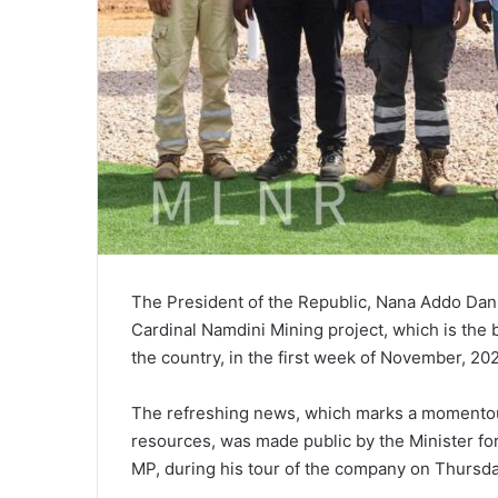
The President of the Republic, Nana Addo Da
Cardinal Namdini Mining project, which is the 
the country, in the first week of November, 20
The refreshing news, which marks a momentous
resources, was made public by the Minister fo
MP, during his tour of the company on Thursda