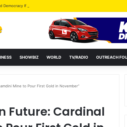
od Democracy If Justice Is Not Independent – Andy Kankam
INESS
SHOWBIZ
WORLD
TV/RADIO
OUTREACH FO
Namdini Mine to Pour First Gold in November”
 Future: Cardinal