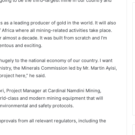
 going to be the third-largest mine in our country and
s as a leading producer of gold in the world. It will also
Africa where all mining-related activities take place.
or almost a decade. It was built from scratch and I’m
entous and exciting.
e hugely to the national economy of our country. I want
nistry, the Minerals Commission led by Mr. Martin Ayisi,
project here,” he said.
fori, Project Manager at Cardinal Namdini Mining,
rld-class and modern mining equipment that will
 environmental and safety protocols.
rovals from all relevant regulators, including the