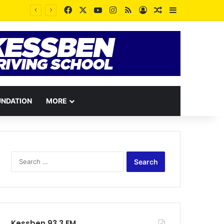
Facebook
X
YouTube
Instagram
RSS
Log In
Random Article
Sidebar
UNDATION
MORE
Search
for:
Kessben 93.3 FM