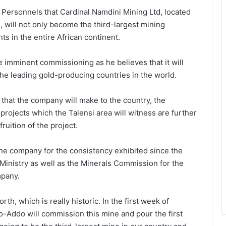
 Personnels that Cardinal Namdini Mining Ltd, located
n, will not only become the third-largest mining
ts in the entire African continent.
he imminent commissioning as he believes that it will
he leading gold-producing countries in the world.
that the company will make to the country, the
ojects which the Talensi area will witness are further
ruition of the project.
e company for the consistency exhibited since the
inistry as well as the Minerals Commission for the
mpany.
rth, which is really historic. In the first week of
Addo will commission this mine and pour the first