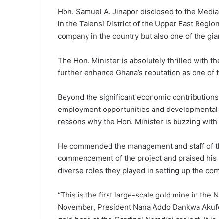
Hon. Samuel A. Jinapor disclosed to the Media
in the Talensi District of the Upper East Regio
company in the country but also one of the gian
The Hon. Minister is absolutely thrilled with t
further enhance Ghana’s reputation as one of t
Beyond the significant economic contributions 
employment opportunities and developmental pr
reasons why the Hon. Minister is buzzing with f
He commended the management and staff of th
commencement of the project and praised his M
diverse roles they played in setting up the co
“This is the first large-scale gold mine in the No
November, President Nana Addo Dankwa Akufo-