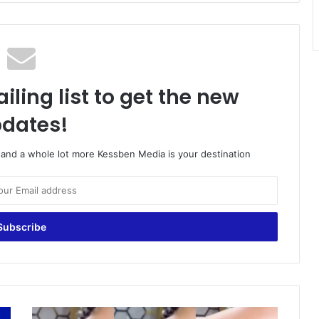
iling list to get the new
dates!
o and a whole lot more Kessben Media is your destination
4