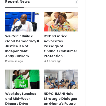
Recent News
We Can’t Build a
ICEDEG Africa
Good Democracy If
Advocates
Justice Is Not
Passage of
Independent –
Ghana’s Consumer
Andy Kankam
Protection Bill
4 hours ago
4 hours ago
Weekday Lunches
NDPC, IMANI Hold
and Mid-Week
Strategic Dialogue
Dinners Drive
on Ghana’s Future