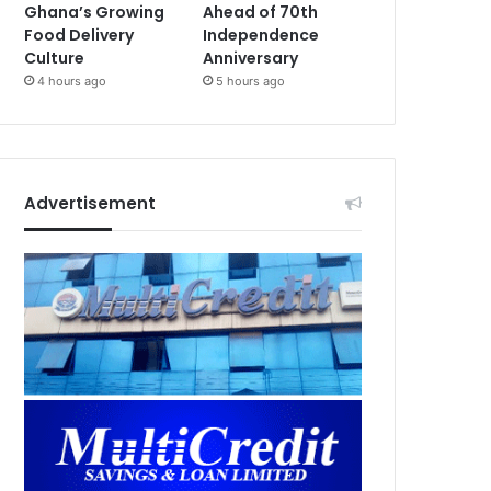
Ghana’s Growing
Ahead of 70th
Food Delivery
Independence
Culture
Anniversary
4 hours ago
5 hours ago
Advertisement