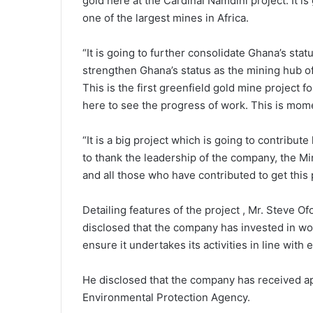
gold here at the Cardinal Namdini project. It is
one of the largest mines in Africa.
“It is going to further consolidate Ghana’s statu
strengthen Ghana’s status as the mining hub of 
This is the first greenfield gold mine project f
here to see the progress of work. This is mom
“It is a big project which is going to contribut
to thank the leadership of the company, the Mi
and all those who have contributed to get this 
Detailing features of the project , Mr. Steve O
disclosed that the company has invested in wo
ensure it undertakes its activities in line with
He disclosed that the company has received app
Environmental Protection Agency.