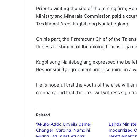
Prior to visiting the site of the mining firm, H
Ministry and Minerals Commission paid a court
Traditional Area, Kugbilsong Nanlebeglang.
On his part, the Paramount Chief of the Talens
the establishment of the mining firm as a game
Kugbilsong Nanlebeglang expressed the belief t
Responsibility agreement and also mine in a w
He is hopeful that the youth of the area will 
company and that the area will witness signif
Related
“Akufo-Addo Unveils Game-
Lands Ministe
Changer: Cardinal Namdini
modernized C
Mining Ltd, West Africa’s
resettlement p