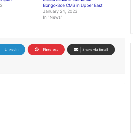
22
Bongo-Soe CMS in Upper East
January 24, 2023
In "News"
LinkedIn
Pinterest
Share via Email