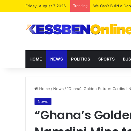
Friday, August 7 2026
Trending
We Can’t Build a Go
HOME
NEWS
POLITICS
SPORTS
BUS
Home
/
News
/
“Ghana’s Golden Future: Cardinal 
News
“Ghana’s Golden