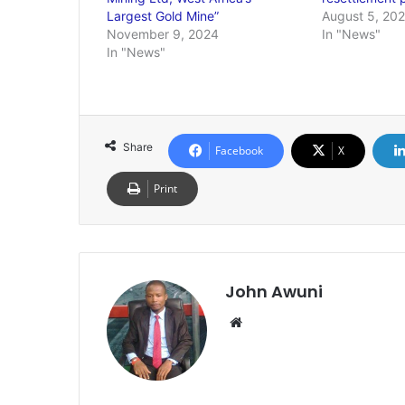
Largest Gold Mine”
August 5, 20
November 9, 2024
In "News"
In "News"
Share
Facebook
X
Print
John Awuni
Website