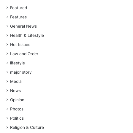
Featured
Features
General News
Health & Lifestyle
Hot Issues
Law and Order
lifestyle
major story
Media
News
Opinion
Photos
Politics
Religion & Culture