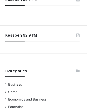
Kessben 92.9 FM
Categories
Business
Crime
Economics and Business
Education