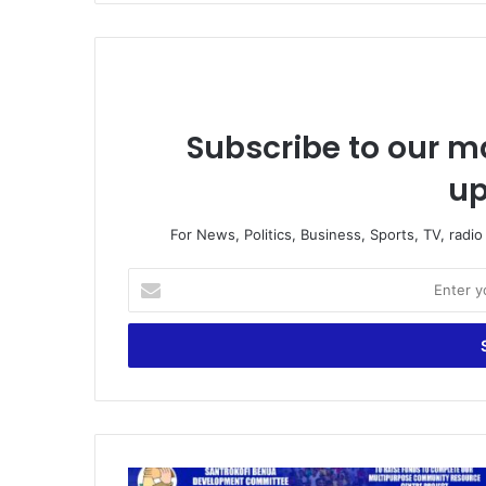
Subscribe to our ma
up
For News, Politics, Business, Sports, TV, radi
Enter
your
Email
address
Santrokofi