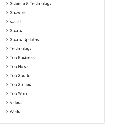
Science & Technology
Showbiz
social
Sports
Sports Updates
Technology
Top Business
Top News
Top Sports
Top Stories
Top World
Videos
World