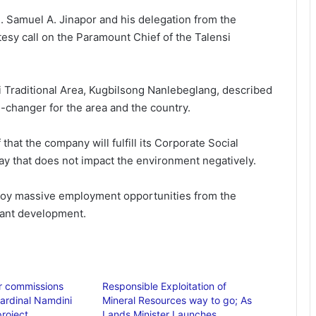
on. Samuel A. Jinapor and his delegation from the
esy call on the Paramount Chief of the Talensi
i Traditional Area, Kugbilsong Nanlebeglang, described
-changer for the area and the country.
hat the company will fulfill its Corporate Social
ay that does not impact the environment negatively.
enjoy massive employment opportunities from the
icant development.
r commissions
Responsible Exploitation of
ardinal Namdini
Mineral Resources way to go; As
roject
Lands Minister Launches