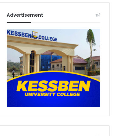
Advertisement