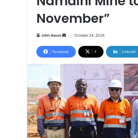
Namdini Mine to 
November”
Send
John Awuni
October 24, 2024
an
email
Facebook
X
LinkedIn