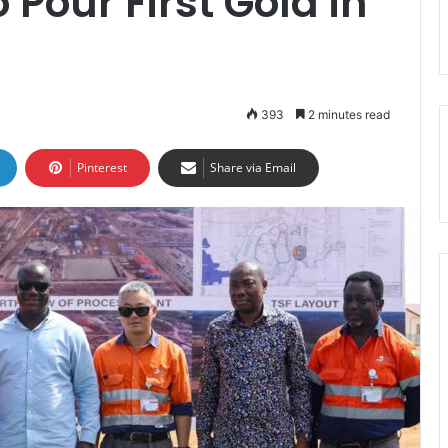
Pour First Gold in
393
2 minutes read
Pinterest
Share via Email