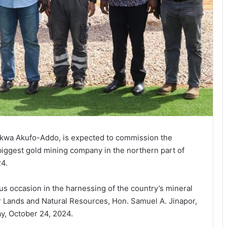
nkwa Akufo-Addo, is expected to commission the
biggest gold mining company in the northern part of
24.
 occasion in the harnessing of the country’s mineral
r Lands and Natural Resources, Hon. Samuel A. Jinapor,
y, October 24, 2024.