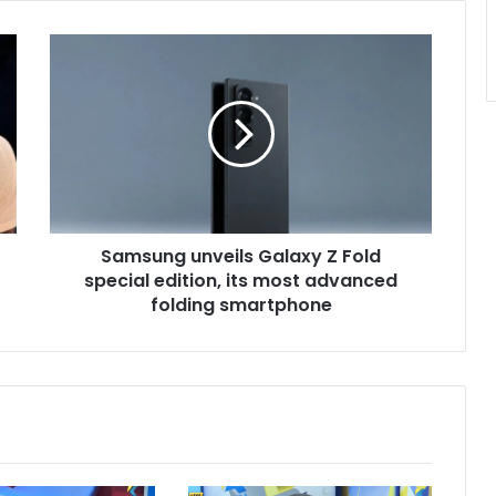
Samsung
unveils
Galaxy
Z
Fold
special
edition,
its
most
Samsung unveils Galaxy Z Fold
advanced
folding
special edition, its most advanced
smartphone
folding smartphone