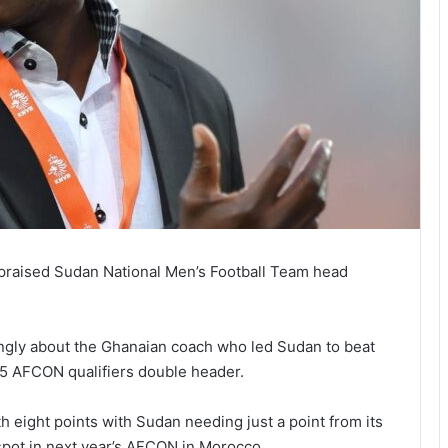
raised Sudan National Men’s Football Team head
ingly about the Ghanaian coach who led Sudan to beat
25 AFCON qualifiers double header.
 eight points with Sudan needing just a point from its
spot in next year’s AFCON in Morocco.