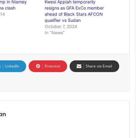
mp in Niamey
Kwesi Appiah temporarily
a clash
resigns as GFA ExCo member
014
ahead of Black Stars AFCON
qualifier vs Sudan
October 7, 2024
In "News"
LinkedIn
Pinterest
Share via Email
an