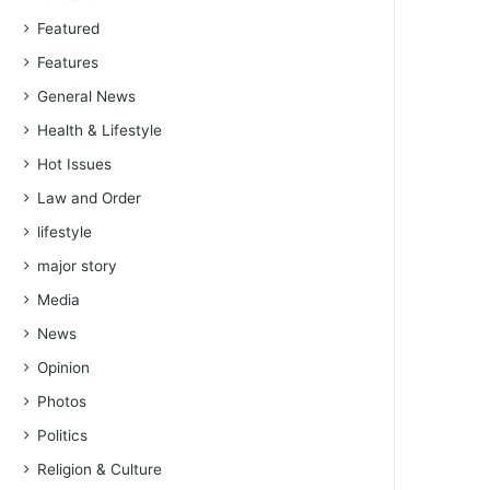
Featured
Features
General News
Health & Lifestyle
Hot Issues
Law and Order
lifestyle
major story
Media
News
Opinion
Photos
Politics
Religion & Culture