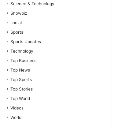
Science & Technology
Showbiz
social
Sports
Sports Updates
Technology
Top Business
Top News
Top Sports
Top Stories
Top World
Videos
World