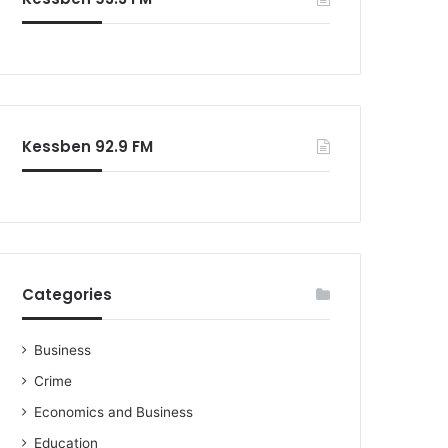
Kessben 92.9 FM
Categories
Business
Crime
Economics and Business
Education