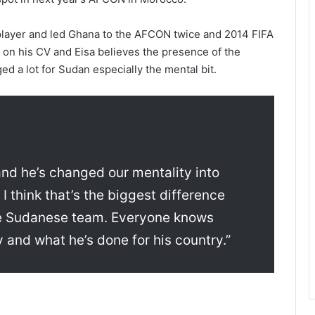
layer and led Ghana to the AFCON twice and 2014 FIFA
 on his CV and Eisa believes the presence of the
 a lot for Sudan especially the mental bit.
and he’s changed our mentality into
I think that’s the biggest difference
the Sudanese team. Everyone knows
y and what he’s done for his country.”