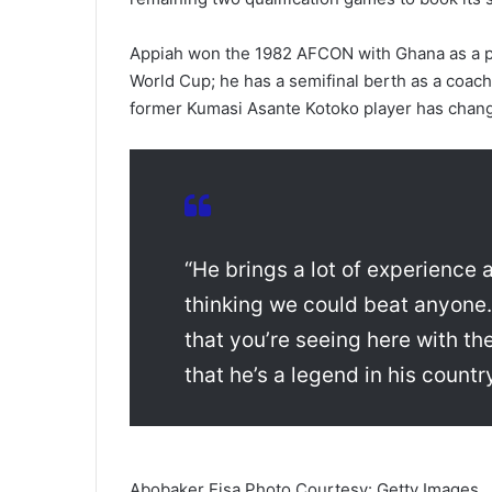
Appiah won the 1982 AFCON with Ghana as a p
World Cup; he has a semifinal berth as a coach
former Kumasi Asante Kotoko player has changed
“He brings a lot of experience 
thinking we could beat anyone. 
that you’re seeing here with 
that he’s a legend in his countr
Abobaker Eisa Photo Courtesy: Getty Images