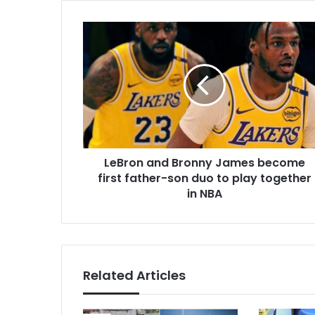
LeBron
and
Bronny
James
become
first
father-
son
duo
LeBron and Bronny James become
to
play
first father-son duo to play together
together
in NBA
in
NBA
Related Articles