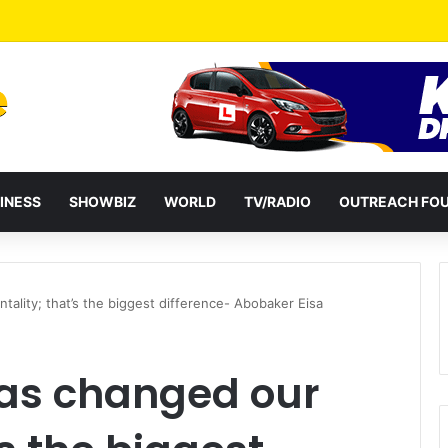
ates Passage of Ghana’s Consumer Protection Bill
INESS
SHOWBIZ
WORLD
TV/RADIO
OUTREACH FO
ality; that’s the biggest difference- Abobaker Eisa
as changed our