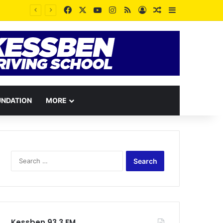
Facebook
X
YouTube
Instagram
RSS
Log In
Random Article
Sidebar
UNDATION
MORE
Search
for:
Kessben 93.3 FM