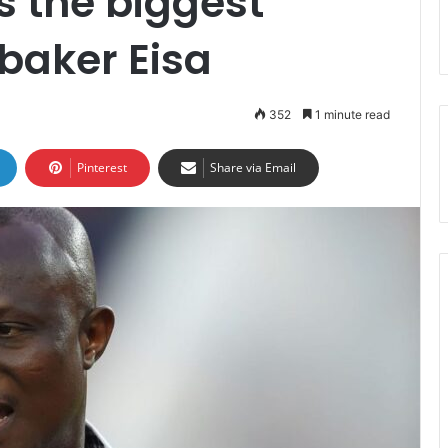
s the biggest
baker Eisa
352
1 minute read
Pinterest
Share via Email