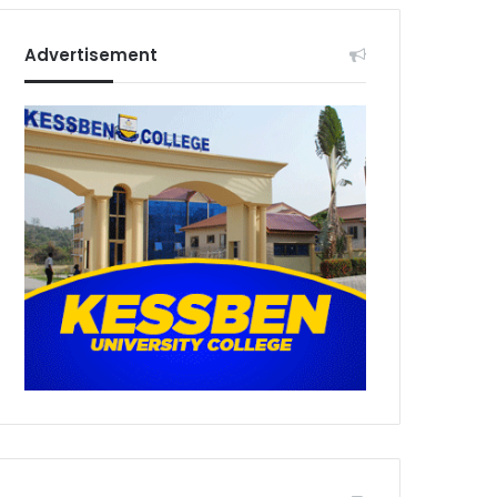
Advertisement