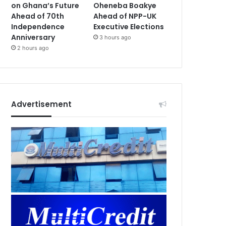
on Ghana’s Future
Oheneba Boakye
Ahead of 70th
Ahead of NPP-UK
Independence
Executive Elections
Anniversary
3 hours ago
2 hours ago
Advertisement