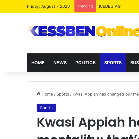
Friday, August 7 2026
Trending
ICEDEG Africa Advoc
HOME
NEWS
POLITICS
SPORTS
BUS
Home
/
Sports
/
Kwasi Appiah has changed our ment
Sports
Kwasi Appiah h