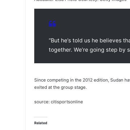
“But he’s told us he believes t
together. We’re going step by st
Since competing in the 2012 edition, Sudan ha
exited at the group stage.
source: citisportsonline
Related