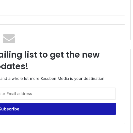
iling list to get the new
dates!
o and a whole lot more Kessben Media is your destination