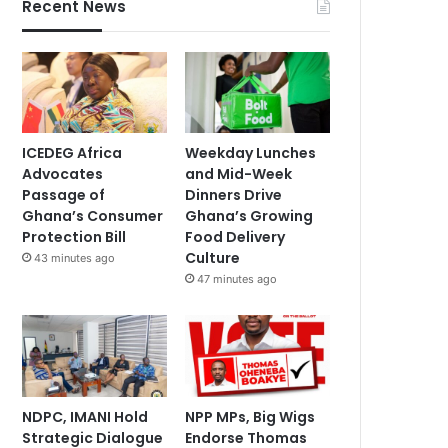
Recent News
ICEDEG Africa
Weekday Lunches
Advocates
and Mid-Week
Passage of
Dinners Drive
Ghana’s Consumer
Ghana’s Growing
Protection Bill
Food Delivery
Culture
43 minutes ago
47 minutes ago
NDPC, IMANI Hold
NPP MPs, Big Wigs
Strategic Dialogue
Endorse Thomas