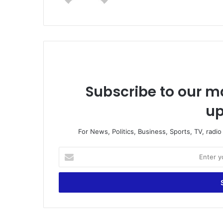
Subscribe to our ma
up
For News, Politics, Business, Sports, TV, radi
Enter
your
Email
address