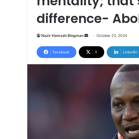
mentality; that’
difference- Abo
Send
Nazir Hamzah Blogman
October 23, 2024
an
email
Facebook
X
LinkedIn