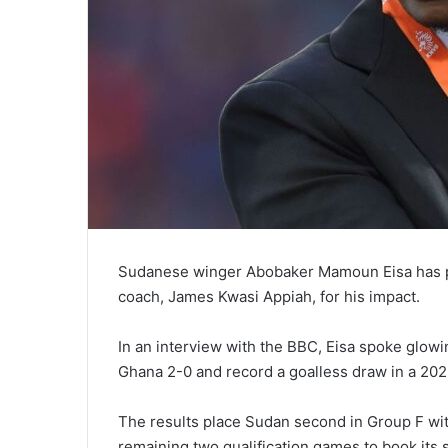
Sudanese winger Abobaker Mamoun Eisa has p
coach, James Kwasi Appiah, for his impact.
In an interview with the BBC, Eisa spoke glow
Ghana 2-0 and record a goalless draw in a 20
The results place Sudan second in Group F with
remaining two qualification games to book its 