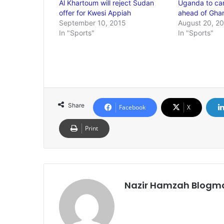
Al Khartoum will reject Sudan
Uganda to ca
offer for Kwesi Appiah
ahead of Ghan
September 10, 2015
August 20, 2
In "Sports"
In "Sports"
Share
Facebook
X
Print
Nazir Hamzah Blogm