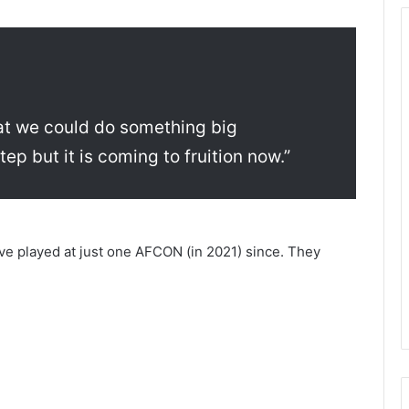
hat we could do something big
ep but it is coming to fruition now.”
ve played at just one AFCON (in 2021) since. They