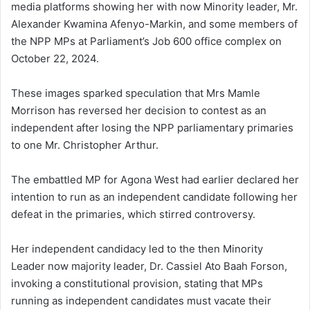
media platforms showing her with now Minority leader, Mr.
Alexander Kwamina Afenyo-Markin, and some members of
the NPP MPs at Parliament’s Job 600 office complex on
October 22, 2024.
These images sparked speculation that Mrs Mamle
Morrison has reversed her decision to contest as an
independent after losing the NPP parliamentary primaries
to one Mr. Christopher Arthur.
The embattled MP for Agona West had earlier declared her
intention to run as an independent candidate following her
defeat in the primaries, which stirred controversy.
Her independent candidacy led to the then Minority
Leader now majority leader, Dr. Cassiel Ato Baah Forson,
invoking a constitutional provision, stating that MPs
running as independent candidates must vacate their