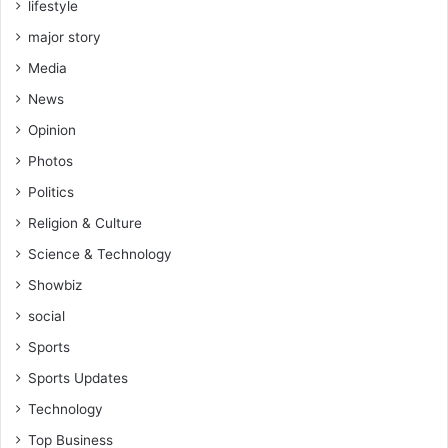
lifestyle
major story
Media
News
Opinion
Photos
Politics
Religion & Culture
Science & Technology
Showbiz
social
Sports
Sports Updates
Technology
Top Business