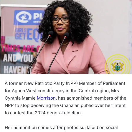
A former New Patriotic Party (NPP) Member of Parliament
for Agona West constituency in the Central region, Mrs
Cynthia Mamle
Morrison
, has admonished members of the
NPP to stop deceiving the Ghanaian public over her intent
to contest the 2024 general election.
Her admonition comes after photos surfaced on social