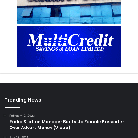
Trending News
February 2, 2023
Radio Station Manager Beats Up Female Presenter
Over Advert Money (Video)
July 13, 2021