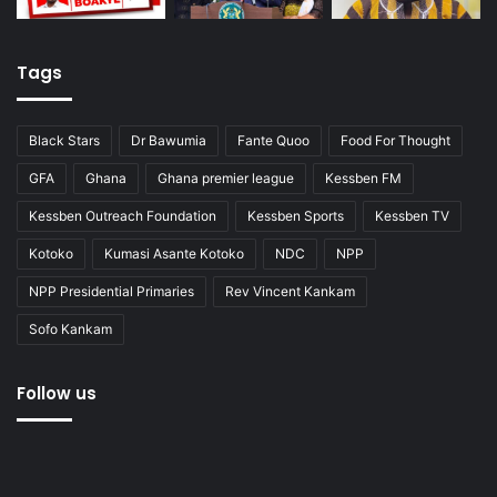
Tags
Black Stars
Dr Bawumia
Fante Quoo
Food For Thought
GFA
Ghana
Ghana premier league
Kessben FM
Kessben Outreach Foundation
Kessben Sports
Kessben TV
Kotoko
Kumasi Asante Kotoko
NDC
NPP
NPP Presidential Primaries
Rev Vincent Kankam
Sofo Kankam
Follow us