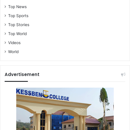
Top News
Top Sports
Top Stories
Top World
Videos
World
Advertisement