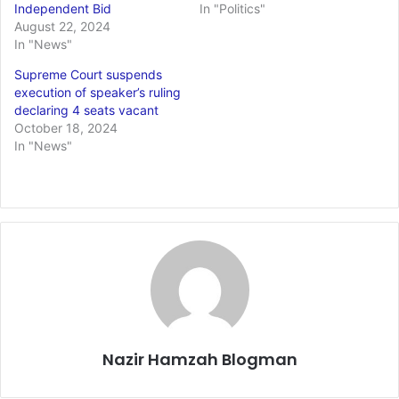
Independent Bid
In "Politics"
August 22, 2024
In "News"
Supreme Court suspends
execution of speaker’s ruling
declaring 4 seats vacant
October 18, 2024
In "News"
Nazir Hamzah Blogman