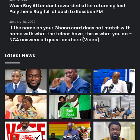
Wash Bay Attendant rewarded after returning lost
Polythene Bag full of cash to Kessben FM
January 10, 2022
If the name on your Ghana card does not match with
name with what the telcos have, this is what you do –
NCA answers all questions here (Video)
Latest News