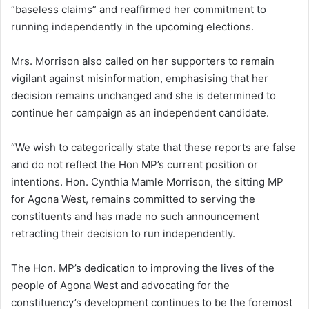
“baseless claims” and reaffirmed her commitment to
running independently in the upcoming elections.
Mrs. Morrison also called on her supporters to remain
vigilant against misinformation, emphasising that her
decision remains unchanged and she is determined to
continue her campaign as an independent candidate.
“We wish to categorically state that these reports are false
and do not reflect the Hon MP’s current position or
intentions. Hon. Cynthia Mamle Morrison, the sitting MP
for Agona West, remains committed to serving the
constituents and has made no such announcement
retracting their decision to run independently.
The Hon. MP’s dedication to improving the lives of the
people of Agona West and advocating for the
constituency’s development continues to be the foremost