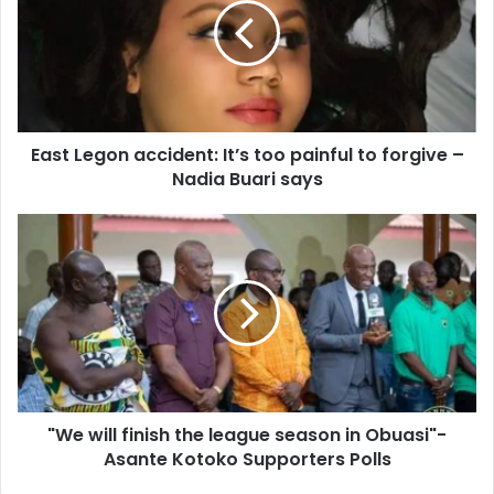
It’s
too
painful
to
forgive
–
East Legon accident: It’s too painful to forgive –
Nadia
Buari
Nadia Buari says
says
"We
will
finish
the
league
season
in
Obuasi"-
Asante
"We will finish the league season in Obuasi"-
Kotoko
Supporters
Asante Kotoko Supporters Polls
Polls