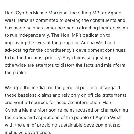
Hon. Cynthia Mamle Morrison, the sitting MP for Agona
West, remains committed to serving the constituents and
has made no such announcement retracting their decision
to run independently. The Hon. MP’s dedication to
improving the lives of the people of Agona West and
advocating for the constituency’s development continues
to be the foremost priority. Any claims suggesting
otherwise are attempts to distort the facts and misinform
the public.
We urge the media and the general public to disregard
these baseless claims and rely only on official statements
and verified sources for accurate information. Hon.
Cynthia Mamle Morrison remains focused on championing
the needs and aspirations of the people of Agona West,
with the aim of providing sustainable development and
inclusive governance.