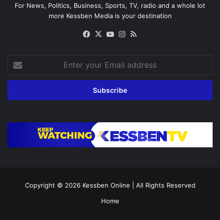
For News, Politics, Business, Sports, TV, radio and a whole lot
more Kessben Media is your destination
Facebook
X
YouTube
Instagram
RSS
Enter
your
Email
address
Copyright © 2026
Kessben Online
| All Rights Reserved
Home