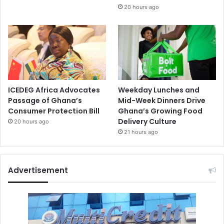
20 hours ago
ICEDEG Africa Advocates
Weekday Lunches and
Passage of Ghana’s
Mid-Week Dinners Drive
Consumer Protection Bill
Ghana’s Growing Food
Delivery Culture
20 hours ago
21 hours ago
Advertisement