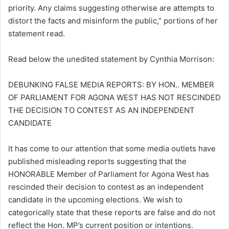
priority. Any claims suggesting otherwise are attempts to
distort the facts and misinform the public,” portions of her
statement read.
Read below the unedited statement by Cynthia Morrison:
DEBUNKING FALSE MEDIA REPORTS: BY HON.. MEMBER
OF PARLIAMENT FOR AGONA WEST HAS NOT RESCINDED
THE DECISION TO CONTEST AS AN INDEPENDENT
CANDIDATE
It has come to our attention that some media outlets have
published misleading reports suggesting that the
HONORABLE Member of Parliament for Agona West has
rescinded their decision to contest as an independent
candidate in the upcoming elections. We wish to
categorically state that these reports are false and do not
reflect the Hon. MP’s current position or intentions.