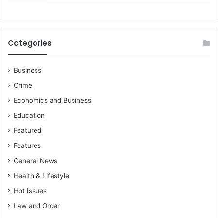
Categories
Business
Crime
Economics and Business
Education
Featured
Features
General News
Health & Lifestyle
Hot Issues
Law and Order