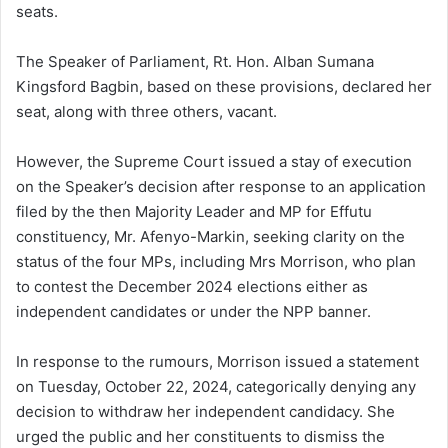
seats.
The Speaker of Parliament, Rt. Hon. Alban Sumana
Kingsford Bagbin, based on these provisions, declared her
seat, along with three others, vacant.
However, the Supreme Court issued a stay of execution
on the Speaker’s decision after response to an application
filed by the then Majority Leader and MP for Effutu
constituency, Mr. Afenyo-Markin, seeking clarity on the
status of the four MPs, including Mrs Morrison, who plan
to contest the December 2024 elections either as
independent candidates or under the NPP banner.
In response to the rumours, Morrison issued a statement
on Tuesday, October 22, 2024, categorically denying any
decision to withdraw her independent candidacy. She
urged the public and her constituents to dismiss the