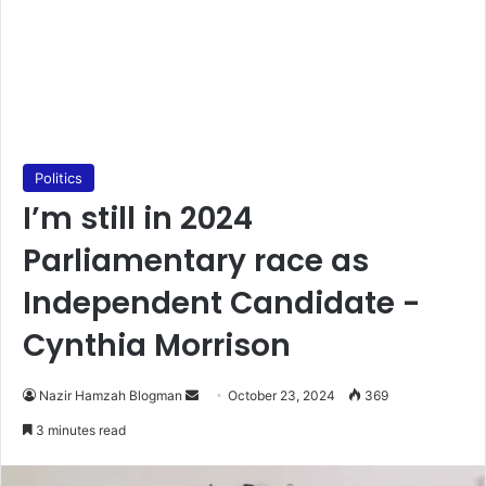
Politics
I’m still in 2024
Parliamentary race as
Independent Candidate -
Cynthia Morrison
Send
Nazir Hamzah Blogman
October 23, 2024
369
an
3 minutes read
email