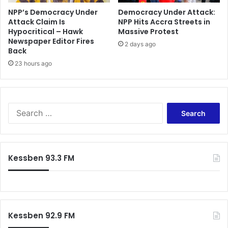
NPP’s Democracy Under
Democracy Under Attack:
Attack Claim Is
NPP Hits Accra Streets in
Hypocritical – Hawk
Massive Protest
Newspaper Editor Fires
2 days ago
Back
23 hours ago
Search
for:
Kessben 93.3 FM
Kessben 92.9 FM