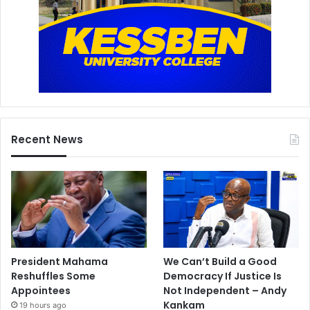
Recent News
President Mahama
We Can’t Build a Good
Reshuffles Some
Democracy If Justice Is
Appointees
Not Independent – Andy
Kankam
19 hours ago