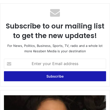
Subscribe to our mailing list
to get the new updates!
For News, Politics, Business, Sports, TV, radio and a whole lot
more Kessben Media is your destination
Enter
your
Email
address
East
Legon
accident: