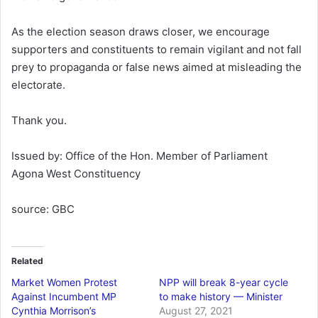
As the election season draws closer, we encourage
supporters and constituents to remain vigilant and not fall
prey to propaganda or false news aimed at misleading the
electorate.
Thank you.
Issued by: Office of the Hon. Member of Parliament
Agona West Constituency
source: GBC
Related
Market Women Protest
NPP will break 8-year cycle
Against Incumbent MP
to make history — Minister
Cynthia Morrison’s
August 27, 2021