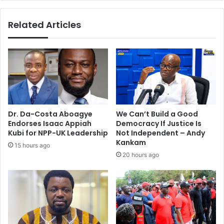
Related Articles
Dr. Da-Costa Aboagye
We Can’t Build a Good
Endorses Isaac Appiah
Democracy If Justice Is
Kubi for NPP-UK Leadership
Not Independent – Andy
Kankam
15 hours ago
20 hours ago