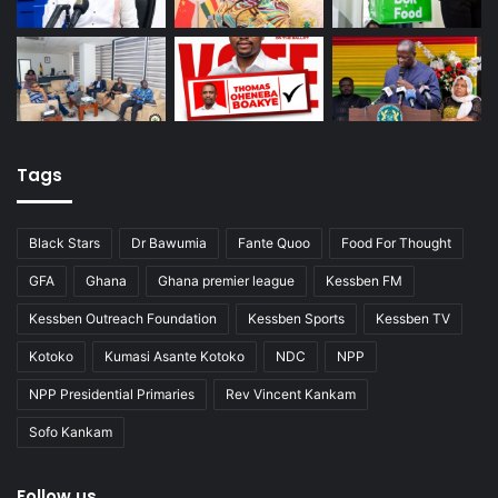
Tags
Black Stars
Dr Bawumia
Fante Quoo
Food For Thought
GFA
Ghana
Ghana premier league
Kessben FM
Kessben Outreach Foundation
Kessben Sports
Kessben TV
Kotoko
Kumasi Asante Kotoko
NDC
NPP
NPP Presidential Primaries
Rev Vincent Kankam
Sofo Kankam
Follow us