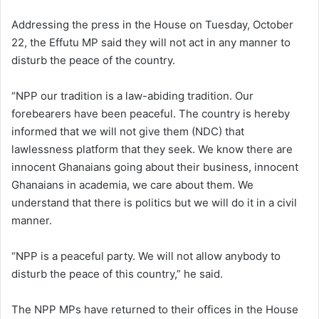
Addressing the press in the House on Tuesday, October
22, the Effutu MP said they will not act in any manner to
disturb the peace of the country.
“NPP our tradition is a law-abiding tradition. Our
forebearers have been peaceful. The country is hereby
informed that we will not give them (NDC) that
lawlessness platform that they seek. We know there are
innocent Ghanaians going about their business, innocent
Ghanaians in academia, we care about them. We
understand that there is politics but we will do it in a civil
manner.
“NPP is a peaceful party. We will not allow anybody to
disturb the peace of this country,” he said.
The NPP MPs have returned to their offices in the House