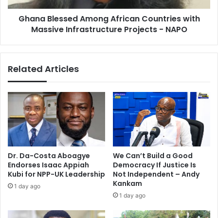
Projects
Ghana Blessed Among African Countries with
-
NAPO
Massive Infrastructure Projects - NAPO
Related Articles
Dr. Da-Costa Aboagye
We Can’t Build a Good
Endorses Isaac Appiah
Democracy If Justice Is
Kubi for NPP-UK Leadership
Not Independent – Andy
Kankam
1 day ago
1 day ago