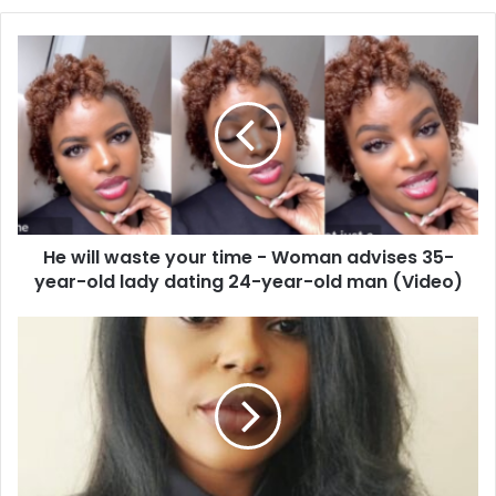
He
will
waste
your
time
-
Woman
advises
35-
He will waste your time - Woman advises 35-
year-
old
year-old lady dating 24-year-old man (Video)
lady
dating
Ghana
24-
Blessed
year-
Among
old
African
man
Countries
(Video)
with
Massive
Infrastructure