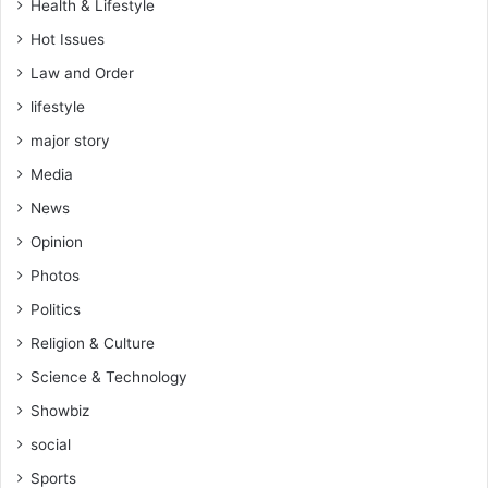
Health & Lifestyle
Hot Issues
Law and Order
lifestyle
major story
Media
News
Opinion
Photos
Politics
Religion & Culture
Science & Technology
Showbiz
social
Sports