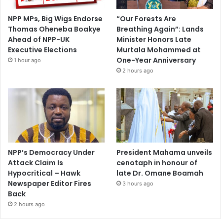
NPP MPs, Big Wigs Endorse
“Our Forests Are
Thomas Oheneba Boakye
Breathing Again”: Lands
Ahead of NPP-UK
Minister Honors Late
Executive Elections
Murtala Mohammed at
One-Year Anniversary
1 hour ago
2 hours ago
NPP’s Democracy Under
President Mahama unveils
Attack Claim Is
cenotaph in honour of
Hypocritical – Hawk
late Dr. Omane Boamah
Newspaper Editor Fires
3 hours ago
Back
2 hours ago