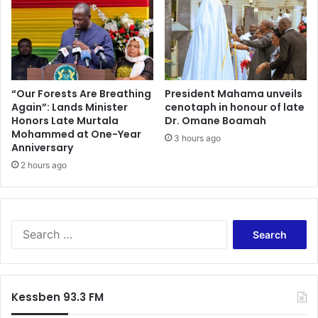
“Our Forests Are Breathing
President Mahama unveils
Again”: Lands Minister
cenotaph in honour of late
Honors Late Murtala
Dr. Omane Boamah
Mohammed at One-Year
3 hours ago
Anniversary
2 hours ago
Search
for:
Kessben 93.3 FM