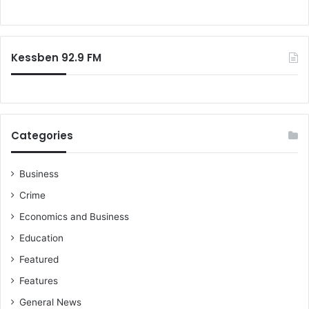
Kessben 92.9 FM
Categories
Business
Crime
Economics and Business
Education
Featured
Features
General News