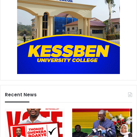
Recent News