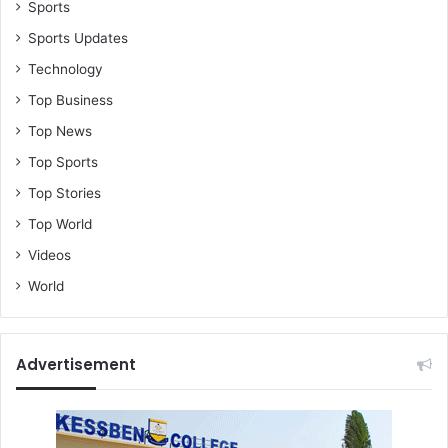
Sports
Sports Updates
Technology
Top Business
Top News
Top Sports
Top Stories
Top World
Videos
World
Advertisement