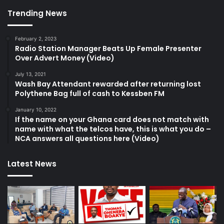
Trending News
February 2, 2023
Radio Station Manager Beats Up Female Presenter
Over Advert Money (Video)
July 13, 2021
Wash Bay Attendant rewarded after returning lost
Polythene Bag full of cash to Kessben FM
January 10, 2022
If the name on your Ghana card does not match with
name with what the telcos have, this is what you do –
NCA answers all questions here (Video)
Latest News