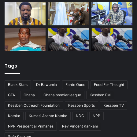
Tags
Black Stars
Dr Bawumia
Fante Quoo
Food For Thought
GFA
Ghana
Ghana premier league
Kessben FM
Kessben Outreach Foundation
Kessben Sports
Kessben TV
Kotoko
Kumasi Asante Kotoko
NDC
NPP
NPP Presidential Primaries
Rev Vincent Kankam
Sofo Kankam