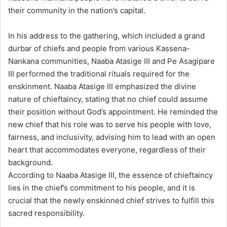
their community in the nation’s capital.
In his address to the gathering, which included a grand
durbar of chiefs and people from various Kassena-
Nankana communities, Naaba Atasige III and Pe Asagipare
III performed the traditional rituals required for the
enskinment. Naaba Atasige III emphasized the divine
nature of chieftaincy, stating that no chief could assume
their position without God’s appointment. He reminded the
new chief that his role was to serve his people with love,
fairness, and inclusivity, advising him to lead with an open
heart that accommodates everyone, regardless of their
background.
According to Naaba Atasige III, the essence of chieftaincy
lies in the chief’s commitment to his people, and it is
crucial that the newly enskinned chief strives to fulfill this
sacred responsibility.