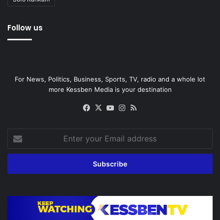
Follow us
For News, Politics, Business, Sports, TV, radio and a whole lot
more Kessben Media is your destination
Facebook
X
YouTube
Instagram
RSS
Enter
your
Email
address