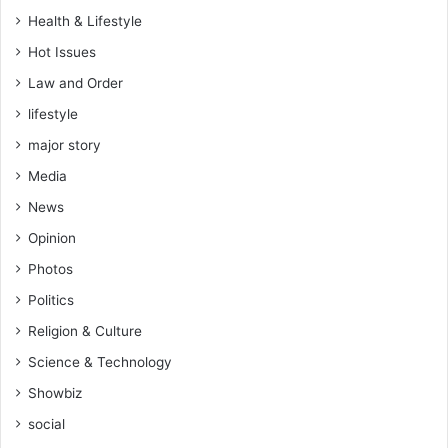
Health & Lifestyle
Hot Issues
Law and Order
lifestyle
major story
Media
News
Opinion
Photos
Politics
Religion & Culture
Science & Technology
Showbiz
social