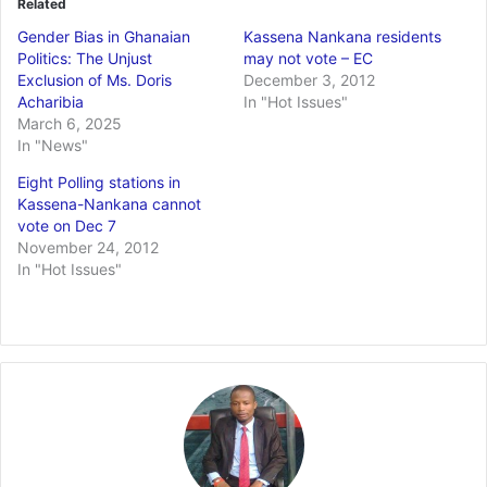
Related
Gender Bias in Ghanaian
Kassena Nankana residents
Politics: The Unjust
may not vote – EC
Exclusion of Ms. Doris
December 3, 2012
Acharibia
In "Hot Issues"
March 6, 2025
In "News"
Eight Polling stations in
Kassena-Nankana cannot
vote on Dec 7
November 24, 2012
In "Hot Issues"