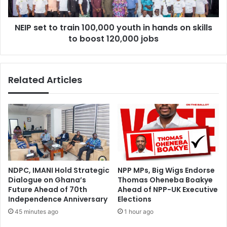
hands
on
NEIP set to train 100,000 youth in hands on skills
skills
to
to boost 120,000 jobs
boost
120,000
jobs
Related Articles
NDPC, IMANI Hold Strategic
NPP MPs, Big Wigs Endorse
Dialogue on Ghana’s
Thomas Oheneba Boakye
Future Ahead of 70th
Ahead of NPP-UK Executive
Independence Anniversary
Elections
45 minutes ago
1 hour ago