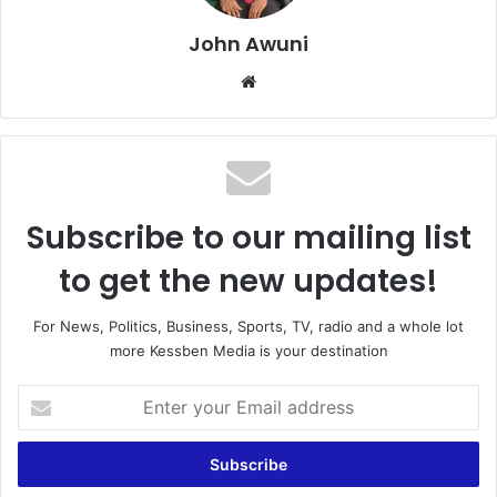
John Awuni
Website
Subscribe to our mailing list
to get the new updates!
For News, Politics, Business, Sports, TV, radio and a whole lot
more Kessben Media is your destination
Enter
your
Email
address