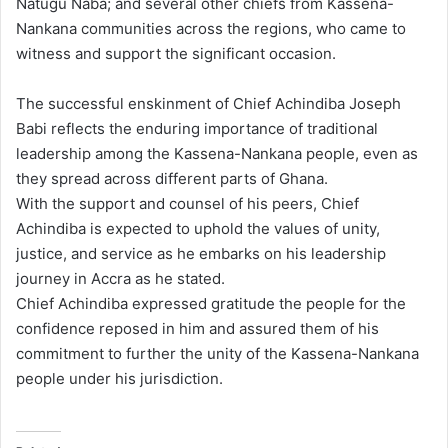
Natugu Naba; and several other chiefs from Kassena-
Nankana communities across the regions, who came to
witness and support the significant occasion.
The successful enskinment of Chief Achindiba Joseph
Babi reflects the enduring importance of traditional
leadership among the Kassena-Nankana people, even as
they spread across different parts of Ghana.
With the support and counsel of his peers, Chief
Achindiba is expected to uphold the values of unity,
justice, and service as he embarks on his leadership
journey in Accra as he stated.
Chief Achindiba expressed gratitude the people for the
confidence reposed in him and assured them of his
commitment to further the unity of the Kassena-Nankana
people under his jurisdiction.