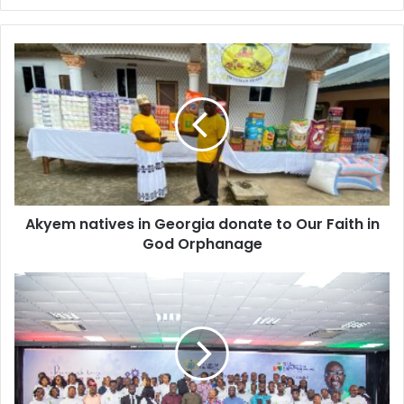
Akyem
natives
in
Georgia
donate
to
Our
Faith
in
Akyem natives in Georgia donate to Our Faith in
God
Orphanage
God Orphanage
NEIP
set
to
train
100,000
youth
in