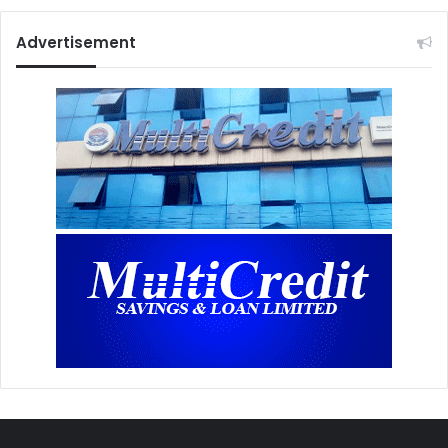
Advertisement