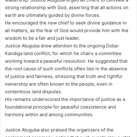
strong relationship with God, asserting that all actions on
earth are ultimately guided by divine forces.
He encouraged the new chief to seek divine guidance in
all matters, as the fear of God would provide him with the
wisdom to be a fair and just leader.
Justice Atuguba drew attention to the ongoing Doba-
Kandiga land conflict, for which he chairs a committee
working toward a peaceful resolution. He suggested that
the root cause of such conflicts often lies in the absence
of justice and fairness, stressing that truth and rightful
ownership are often known to the people, even in
contentious land disputes.
His remarks underscored the importance of justice as a
foundational principle for peaceful coexistence and
harmony within and among communities.
Justice Atuguba also praised the organizers of the