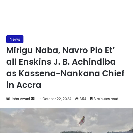
News
Mirigu Naba, Navro Pio Et’
all Enskins J. B. Achindiba
as Kassena-Nankana Chief
in Accra
Send
John Awuni
October 22, 2024
354
3 minutes read
an
email