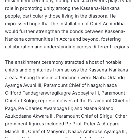
enskinment ceremony, noting that such events play a vital
role in promoting unity among the Kassena-Nankana
people, particularly those living in the diaspora. He
expressed hope that the installation of Chief Achindiba
would further strengthen the bonds between Kassena-
Nankana communities in Accra and beyond, fostering
collaboration and understanding across different regions.
The enskinment ceremony attracted a host of notable
chiefs and dignitaries from across the Kassena-Nankana
areas. Among those in attendance were Naaba Orlando
Ayamga Awuni III, Paramount Chief of Naaga; Naaba
Clifford Tandagrenwregikugre Asobayire III, Paramount
Chief of Kolgo; representatives of the Paramount Chief of
Paga, Pe Charles Awampaga III; and Naaba Roland
Azukodaana Akwara III, Paramount Chief of Sirigu. Other
prominent figures included Pe Prof. Peter A. Atupare
Manchi III, Chief of Manyoro; Naaba Ambrose Ayamga III,