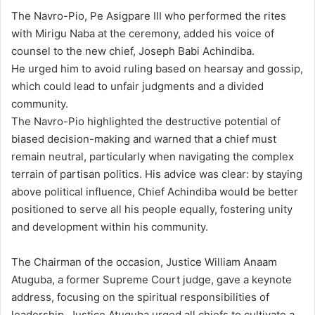
The Navro-Pio, Pe Asigpare III who performed the rites
with Mirigu Naba at the ceremony, added his voice of
counsel to the new chief, Joseph Babi Achindiba.
He urged him to avoid ruling based on hearsay and gossip,
which could lead to unfair judgments and a divided
community.
The Navro-Pio highlighted the destructive potential of
biased decision-making and warned that a chief must
remain neutral, particularly when navigating the complex
terrain of partisan politics. His advice was clear: by staying
above political influence, Chief Achindiba would be better
positioned to serve all his people equally, fostering unity
and development within his community.
The Chairman of the occasion, Justice William Anaam
Atuguba, a former Supreme Court judge, gave a keynote
address, focusing on the spiritual responsibilities of
leadership. Justice Atuguba urged all chiefs to cultivate a