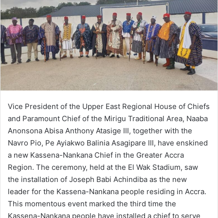
Vice President of the Upper East Regional House of Chiefs
and Paramount Chief of the Mirigu Traditional Area, Naaba
Anonsona Abisa Anthony Atasige III, together with the
Navro Pio, Pe Ayiakwo Balinia Asagipare III, have enskined
a new Kassena-Nankana Chief in the Greater Accra
Region. The ceremony, held at the El Wak Stadium, saw
the installation of Joseph Babi Achindiba as the new
leader for the Kassena-Nankana people residing in Accra.
This momentous event marked the third time the
Kassena-Nankana people have installed a chief to serve