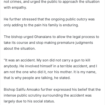
not crimes, and urged the public to approach the situation
with empathy.
He further stressed that the ongoing public outcry was
only adding to the pain his family is enduring.
The bishop urged Ghanaians to allow the legal process to
take its course and stop making premature judgments
about the situation.
“It was an accident. My son did not carry a gun to kill
anybody. He involved himself in a terrible accident, and I
am not the one who did it, nor his mother. It is my name,
that is why people are talking, he stated.
Bishop Salifu Amoako further expressed his belief that the
intense public scrutiny surrounding the accident was
largely due to his social status.