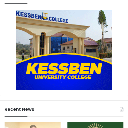
Recent News