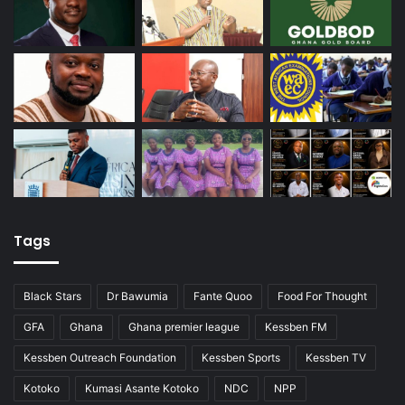
Tags
Black Stars
Dr Bawumia
Fante Quoo
Food For Thought
GFA
Ghana
Ghana premier league
Kessben FM
Kessben Outreach Foundation
Kessben Sports
Kessben TV
Kotoko
Kumasi Asante Kotoko
NDC
NPP