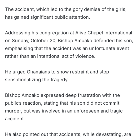
The accident, which led to the gory demise of the girls,
has gained significant public attention.
Addressing his congregation at Alive Chapel International
on Sunday, October 20, Bishop Amoako defended his son,
emphasising that the accident was an unfortunate event
rather than an intentional act of violence.
He urged Ghanaians to show restraint and stop
sensationalizing the tragedy.
Bishop Amoako expressed deep frustration with the
public’s reaction, stating that his son did not commit
murder, but was involved in an unforeseen and tragic
accident.
He also pointed out that accidents, while devastating, are