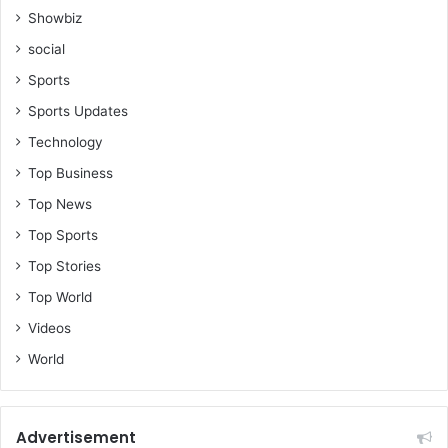
Showbiz
social
Sports
Sports Updates
Technology
Top Business
Top News
Top Sports
Top Stories
Top World
Videos
World
Advertisement