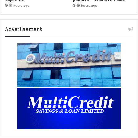
19 hours ago
19 hours ago
Advertisement