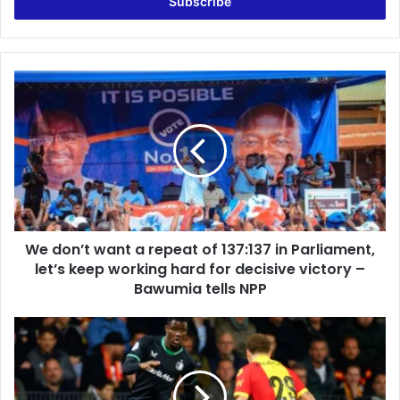
address
We
don’t
want
a
repeat
of
137:137
in
Parliament,
We don’t want a repeat of 137:137 in Parliament,
let’s
keep
let’s keep working hard for decisive victory –
working
Bawumia tells NPP
hard
for
Ibrahim
decisive
Osman
victory
scores
–
first
Bawumia