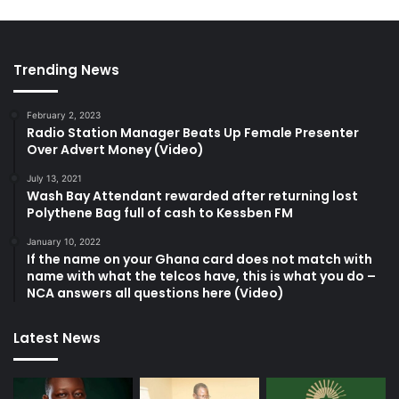
Trending News
February 2, 2023
Radio Station Manager Beats Up Female Presenter
Over Advert Money (Video)
July 13, 2021
Wash Bay Attendant rewarded after returning lost
Polythene Bag full of cash to Kessben FM
January 10, 2022
If the name on your Ghana card does not match with
name with what the telcos have, this is what you do –
NCA answers all questions here (Video)
Latest News