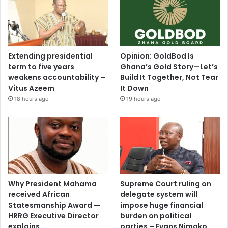
Extending presidential
Opinion: GoldBod Is
term to five years
Ghana’s Gold Story—Let’s
weakens accountability –
Build It Together, Not Tear
Vitus Azeem
It Down
18 hours ago
19 hours ago
Why President Mahama
Supreme Court ruling on
received African
delegate system will
Statesmanship Award —
impose huge financial
HRRG Executive Director
burden on political
explains
parties – Evans Nimako