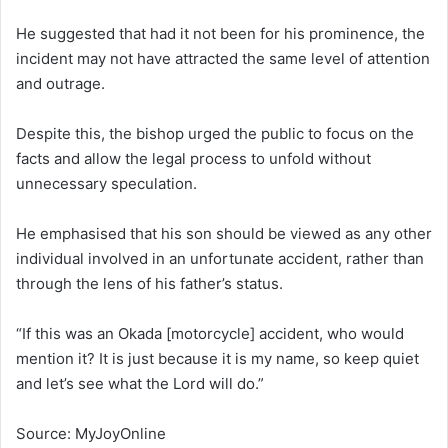
He suggested that had it not been for his prominence, the
incident may not have attracted the same level of attention
and outrage.
Despite this, the bishop urged the public to focus on the
facts and allow the legal process to unfold without
unnecessary speculation.
He emphasised that his son should be viewed as any other
individual involved in an unfortunate accident, rather than
through the lens of his father’s status.
“If this was an Okada [motorcycle] accident, who would
mention it? It is just because it is my name, so keep quiet
and let’s see what the Lord will do.”
Source: MyJoyOnline