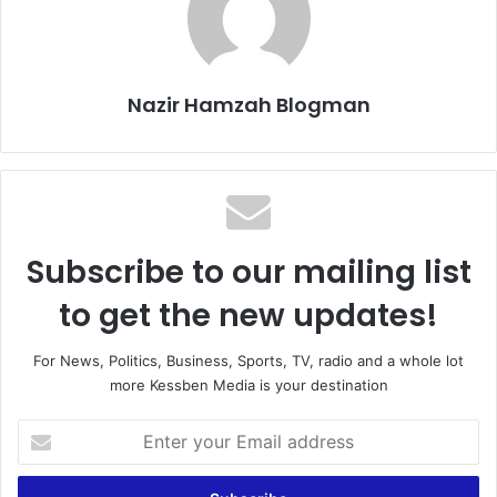
Nazir Hamzah Blogman
Subscribe to our mailing list
to get the new updates!
For News, Politics, Business, Sports, TV, radio and a whole lot
more Kessben Media is your destination
Enter
your
Email