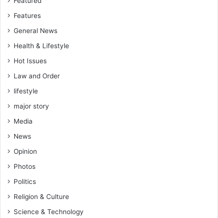
Featured
Features
General News
Health & Lifestyle
Hot Issues
Law and Order
lifestyle
major story
Media
News
Opinion
Photos
Politics
Religion & Culture
Science & Technology