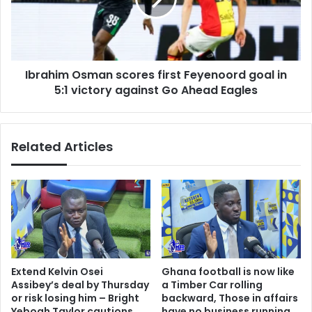
Feyenoord
tells
goal
NPP
in
5:1
victory
Ibrahim Osman scores first Feyenoord goal in
against
Go
5:1 victory against Go Ahead Eagles
Ahead
Eagles
Related Articles
Extend Kelvin Osei
Ghana football is now like
Assibey’s deal by Thursday
a Timber Car rolling
or risk losing him – Bright
backward, Those in affairs
Yeboah Taylor cautions
have no business running