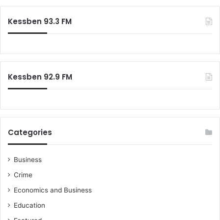
Kessben 93.3 FM
Kessben 92.9 FM
Categories
Business
Crime
Economics and Business
Education