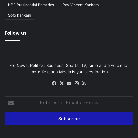
NPP Presidential Primaries
Rev Vincent Kankam
Sofo Kankam
Follow us
For News, Politics, Business, Sports, TV, radio and a whole lot
more Kessben Media is your destination
Facebook
X
YouTube
Instagram
RSS
Enter
your
Email
address