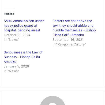
Related
Salifu Amoako’s son under
Pastors are not above the
heavy police guard at
law, they should abide and
hospital, pending arrest
humble themselves – Bishop
October 21, 2024
Elisha Salifu Amoako
In "News"
September 16, 2021
In "Religion & Culture"
Seriousness is the Law of
Success – Bishop Salifu
Amoako
January 5, 2026
In "News"