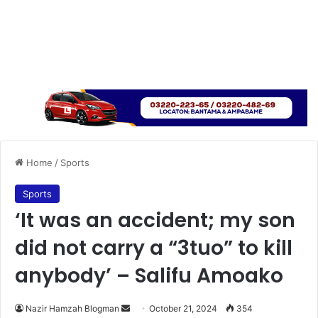
Home
/
Sports
Sports
‘It was an accident; my son
did not carry a “3tuo” to kill
anybody’ – Salifu Amoako
Send
Nazir Hamzah Blogman
October 21, 2024
354