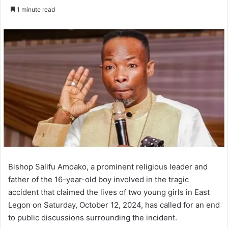
an
1 minute read
email
Bishop Salifu Amoako, a prominent religious leader and
father of the 16-year-old boy involved in the tragic
accident that claimed the lives of two young girls in East
Legon on Saturday, October 12, 2024, has called for an end
to public discussions surrounding the incident.