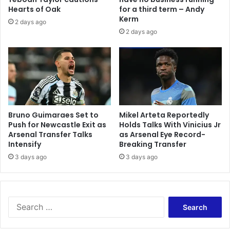
Hearts of Oak
for a third term – Andy
Kerm
2 days ago
2 days ago
Bruno Guimaraes Set to
Mikel Arteta Reportedly
Push for Newcastle Exit as
Holds Talks With Vinicius Jr
Arsenal Transfer Talks
as Arsenal Eye Record-
Intensify
Breaking Transfer
3 days ago
3 days ago
Search
for: