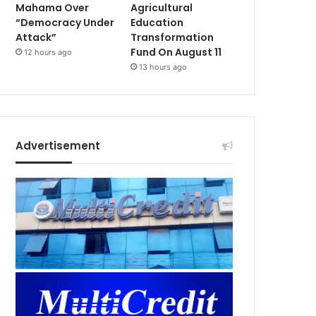
Mahama Over
Agricultural
“Democracy Under
Education
Attack”
Transformation
Fund On August 11
12 hours ago
13 hours ago
Advertisement