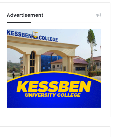
Advertisement