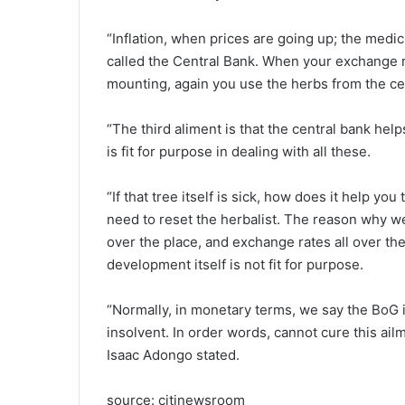
“Inflation, when prices are going up; the medic
called the Central Bank. When your exchange rat
mounting, again you use the herbs from the ce
“The third aliment is that the central bank help
is fit for purpose in dealing with all these.
“If that tree itself is sick, how does it help you
need to reset the herbalist. The reason why we’r
over the place, and exchange rates all over the
development itself is not fit for purpose.
“Normally, in monetary terms, we say the BoG 
insolvent. In order words, cannot cure this ailm
Isaac Adongo stated.
source: citinewsroom