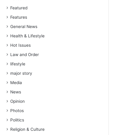
Featured
Features
General News
Health & Lifestyle
Hot Issues
Law and Order
lifestyle
major story
Media
News
Opinion
Photos
Politics
Religion & Culture