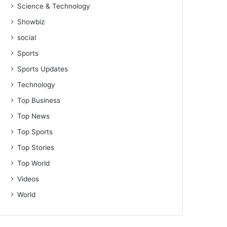
Science & Technology
Showbiz
social
Sports
Sports Updates
Technology
Top Business
Top News
Top Sports
Top Stories
Top World
Videos
World