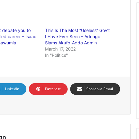
 debate you to
This Is The Most “Useless” Gov’t
iled career – Isaac
I Have Ever Seen – Adongo
 Bawumia
Slams Akufo-Addo Admin
March 17, 2022
In "Politics"
LinkedIn
Pinterest
Share via Email
an