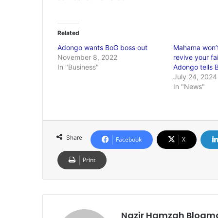
Related
Adongo wants BoG boss out
Mahama won’t
November 8, 2022
revive your fa
In "Business"
Adongo tells
July 24, 2024
In "News"
Share
Facebook
X
Print
Nazir Hamzah Blogm