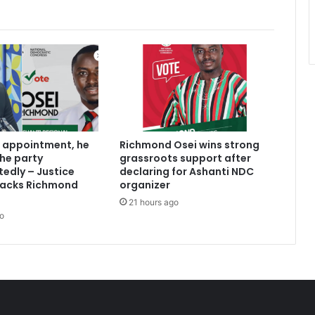
 appointment, he
Richmond Osei wins strong
the party
grassroots support after
edly – Justice
declaring for Ashanti NDC
acks Richmond
organizer
21 hours ago
o