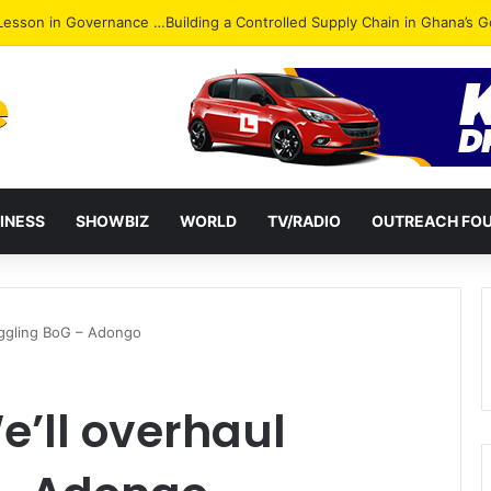
ack: NPP Hits Accra Streets in Massive Protest
INESS
SHOWBIZ
WORLD
TV/RADIO
OUTREACH FO
ruggling BoG – Adongo
e’ll overhaul