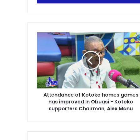
Attendance
of
Kotoko
homes
games
has
improved
in
Obuasi
Attendance of Kotoko homes games
-
Kotoko
has improved in Obuasi - Kotoko
supporters
supporters Chairman, Alex Manu
Chairman,
Alex
Manu