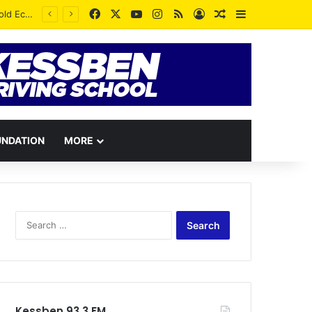
Facebook
X
YouTube
Instagram
RSS
Log In
Random Article
Sidebar
UNDATION
MORE
Search
for:
Kessben 93.3 FM