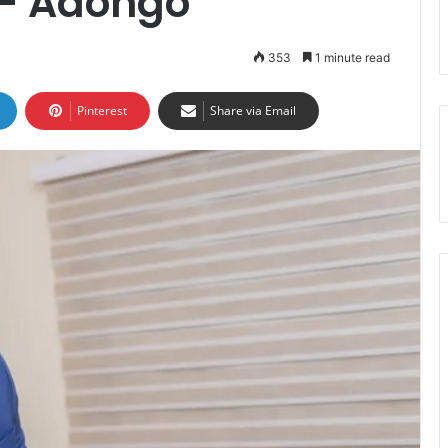
 – Adongo
353
1 minute read
Pinterest
Share via Email