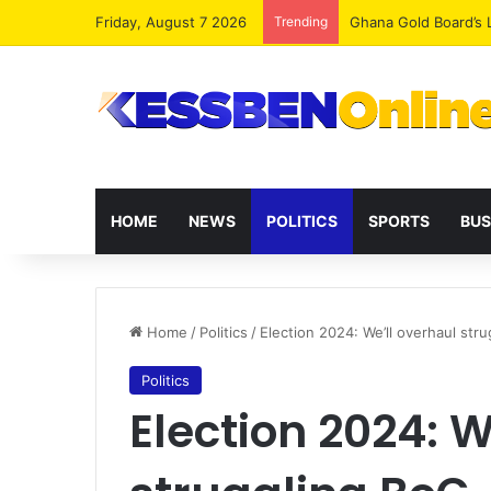
Friday, August 7 2026
Trending
Democracy Under Att
HOME
NEWS
POLITICS
SPORTS
BUS
Home
/
Politics
/
Election 2024: We’ll overhaul st
Politics
Election 2024: W