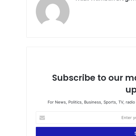
Subscribe to our ma
up
For News, Politics, Business, Sports, TV, radi
Enter
your
Email
address