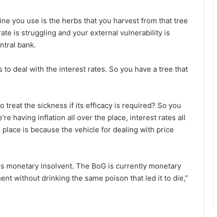
ine you use is the herbs that you harvest from that tree
e is struggling and your external vulnerability is
ntral bank.
s to deal with the interest rates. So you have a tree that
 to treat the sickness if its efficacy is required? So you
e having inflation all over the place, interest rates all
 place is because the vehicle for dealing with price
is monetary insolvent. The BoG is currently monetary
ent without drinking the same poison that led it to die,”