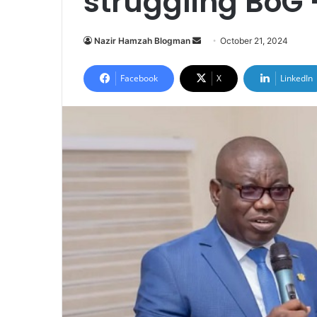
struggling BoG
Send
Nazir Hamzah Blogman
October 21, 2024
an
email
Facebook
X
LinkedIn