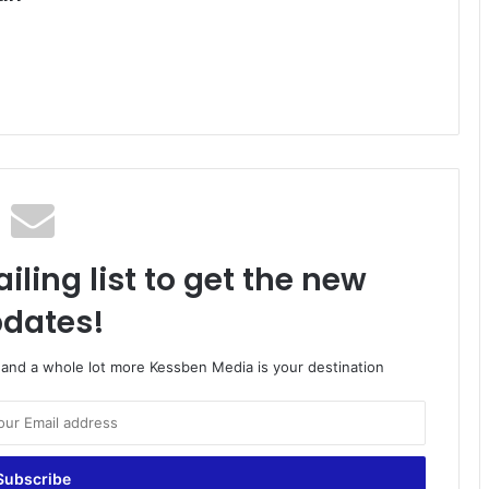
iling list to get the new
dates!
o and a whole lot more Kessben Media is your destination