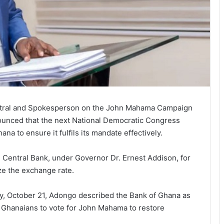
ntral and Spokesperson on the John Mahama Campaign
unced that the next National Democratic Congress
a to ensure it fulfils its mandate effectively.
e Central Bank, under Governor Dr. Ernest Addison, for
ize the exchange rate.
, October 21, Adongo described the Bank of Ghana as
r Ghanaians to vote for John Mahama to restore