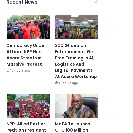
Recent News
Democracy Under
200 Ghanaian
Attack: NPP Hits
Entrepreneurs Get
Accra Streets in
Free Training In AI,
Massive Protest
Logistics And
Digital Payments
10 hours ago
At Accra Workshop
11 hours ago
NPP, Allied Parties
MoFA To Launch
Petition President
GHC 100 Million