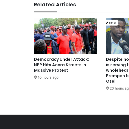
Related Articles
Democracy Under Attack:
Despite no
NPP Hits Accra Streets in
is serving 
Massive Protest
wholeheart
Prempeh b
10 hours ago
Osei
20 hours ag