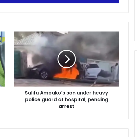
Salifu
Amoako’s
son
under
heavy
police
guard
at
hospital,
Salifu Amoako’s son under heavy
pending
arrest
police guard at hospital, pending
arrest