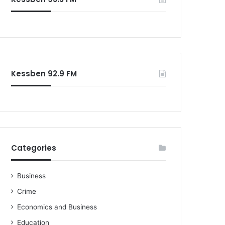
Kessben 92.9 FM
Categories
Business
Crime
Economics and Business
Education