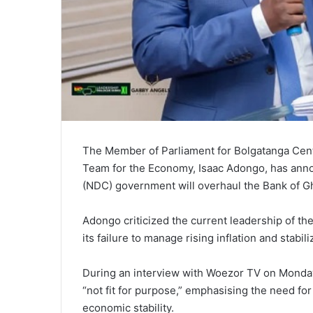
The Member of Parliament for Bolgatanga Ce
Team for the Economy, Isaac Adongo, has anno
(NDC) government will overhaul the Bank of Ghan
Adongo criticized the current leadership of th
its failure to manage rising inflation and stabil
During an interview with Woezor TV on Monday
“not fit for purpose,” emphasising the need fo
economic stability.