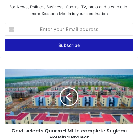
For News, Politics, Business, Sports, TV, radio and a whole lot
more Kessben Media is your destination
Enter
your
Email
address
Govt
selects
Quarm-
LMI
to
complete
Seglemi
Housing
Project
Govt selects Quarm-LMI to complete Seglemi
Housing Project