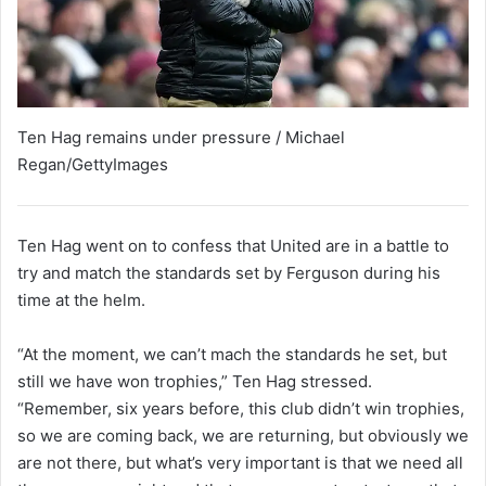
Ten Hag remains under pressure / Michael
Regan/GettyImages
Ten Hag went on to confess that United are in a battle to
try and match the standards set by Ferguson during his
time at the helm.
“At the moment, we can’t mach the standards he set, but
still we have won trophies,” Ten Hag stressed.
“Remember, six years before, this club didn’t win trophies,
so we are coming back, we are returning, but obviously we
are not there, but what’s very important is that we need all