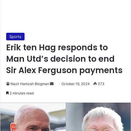
Sports
Erik ten Hag responds to
Man Utd’s decision to end
Sir Alex Ferguson payments
Send
Nazir Hamzah Blogman
October 19, 2024
373
an
2 minutes read
email