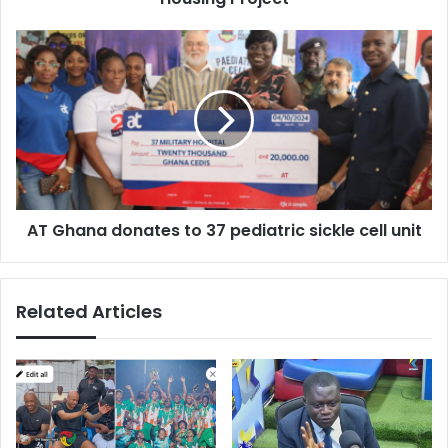
AT
Ghana
donates
to
37
pediatric
sickle
cell
unit
AT Ghana donates to 37 pediatric sickle cell unit
Related Articles