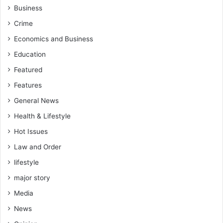
Business
Crime
Economics and Business
Education
Featured
Features
General News
Health & Lifestyle
Hot Issues
Law and Order
lifestyle
major story
Media
News