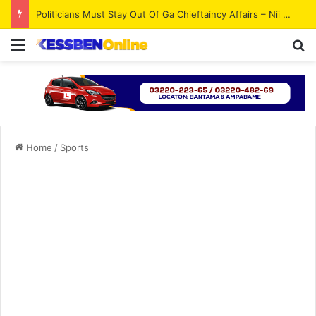
Politicians Must Stay Out Of Ga Chieftaincy Affairs – Nii Ahene Nunoo III
Menu
Se
Home
/
Sports