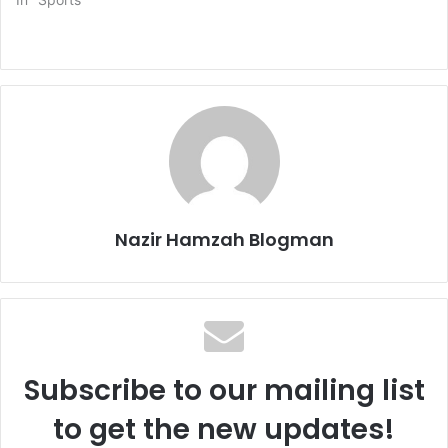
Nazir Hamzah Blogman
Subscribe to our mailing list
to get the new updates!