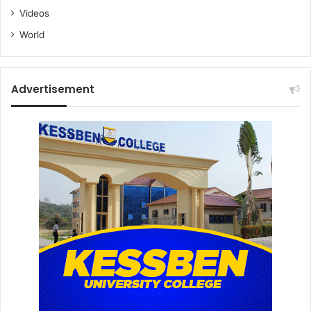
Videos
World
Advertisement