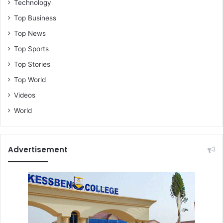
Technology
Top Business
Top News
Top Sports
Top Stories
Top World
Videos
World
Advertisement