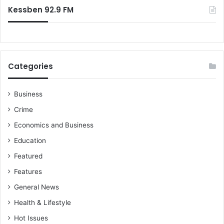
Kessben 92.9 FM
Categories
Business
Crime
Economics and Business
Education
Featured
Features
General News
Health & Lifestyle
Hot Issues