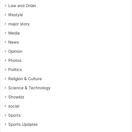
Law and Order
lifestyle
major story
Media
News
Opinion
Photos
Politics
Religion & Culture
Science & Technology
Showbiz
social
Sports
Sports Updates