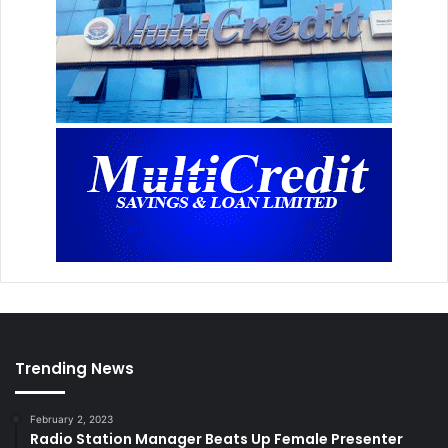
Trending News
February 2, 2023
Radio Station Manager Beats Up Female Presenter