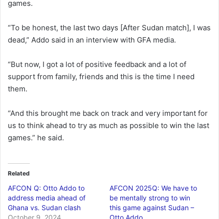
games.
“To be honest, the last two days [After Sudan match], I was
dead,” Addo said in an interview with GFA media.
“But now, I got a lot of positive feedback and a lot of
support from family, friends and this is the time I need
them.
“And this brought me back on track and very important for
us to think ahead to try as much as possible to win the last
games.” he said.
Related
AFCON Q: Otto Addo to
AFCON 2025Q: We have to
address media ahead of
be mentally strong to win
Ghana vs. Sudan clash
this game against Sudan –
October 9, 2024
Otto Addo