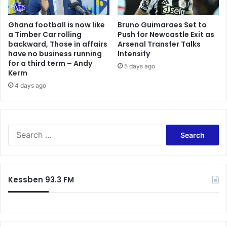
Ghana football is now like
Bruno Guimaraes Set to
a Timber Car rolling
Push for Newcastle Exit as
backward, Those in affairs
Arsenal Transfer Talks
have no business running
Intensify
for a third term – Andy
5 days ago
Kerm
4 days ago
Search
for:
Kessben 93.3 FM