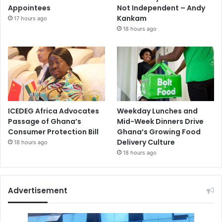
Appointees
Not Independent – Andy
Kankam
17 hours ago
18 hours ago
ICEDEG Africa Advocates
Weekday Lunches and
Passage of Ghana’s
Mid-Week Dinners Drive
Consumer Protection Bill
Ghana’s Growing Food
Delivery Culture
18 hours ago
18 hours ago
Advertisement