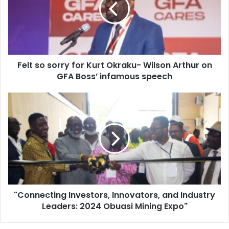
Kurt
Okraku-
Wilson
Arthur
on
Felt so sorry for Kurt Okraku- Wilson Arthur on
GFA
Boss’
GFA Boss’ infamous speech
infamous
speech
"Connecting
Investors,
Innovators,
and
Industry
Leaders:
2024
Obuasi
Mining
"Connecting Investors, Innovators, and Industry
Expo"
Leaders: 2024 Obuasi Mining Expo"