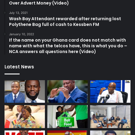
Over Advert Money (Video)
July 13, 2021
Wash Bay Attendant rewarded after returning lost
Polythene Bag full of cash to Kessben FM
January 10, 2022
If the name on your Ghana card does not match with
name with what the telcos have, this is what you do –
NCA answers all questions here (Video)
Latest News