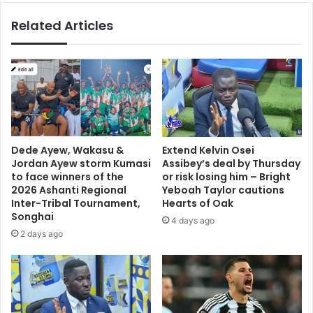
Related Articles
Dede Ayew, Wakasu &
Extend Kelvin Osei
Jordan Ayew storm Kumasi
Assibey’s deal by Thursday
to face winners of the
or risk losing him – Bright
2026 Ashanti Regional
Yeboah Taylor cautions
Inter-Tribal Tournament,
Hearts of Oak
Songhai
4 days ago
2 days ago