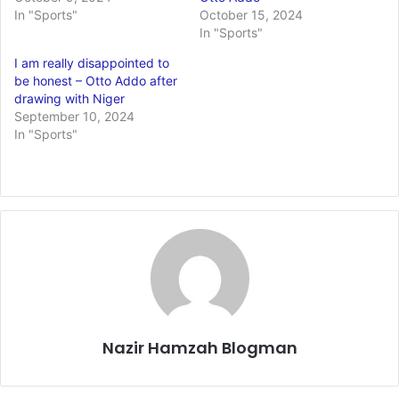
In "Sports"
October 15, 2024
In "Sports"
I am really disappointed to
be honest – Otto Addo after
drawing with Niger
September 10, 2024
In "Sports"
Nazir Hamzah Blogman