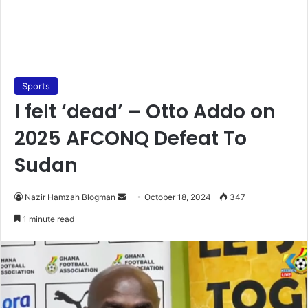
Sports
I felt ‘dead’ – Otto Addo on
2025 AFCONQ Defeat To
Sudan
Send
Nazir Hamzah Blogman
October 18, 2024
347
an
1 minute read
email