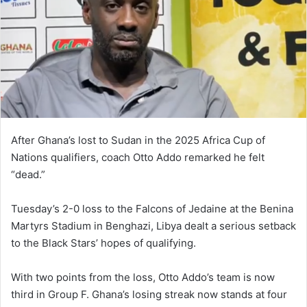
After Ghana’s lost to Sudan in the 2025 Africa Cup of
Nations qualifiers, coach Otto Addo remarked he felt
“dead.”
Tuesday’s 2-0 loss to the Falcons of Jedaine at the Benina
Martyrs Stadium in Benghazi, Libya dealt a serious setback
to the Black Stars’ hopes of qualifying.
With two points from the loss, Otto Addo’s team is now
third in Group F. Ghana’s losing streak now stands at four