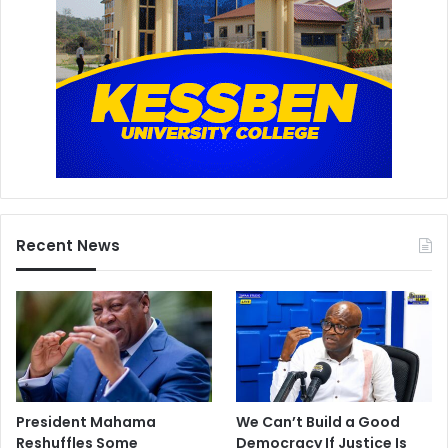
Recent News
President Mahama
We Can’t Build a Good
Reshuffles Some
Democracy If Justice Is