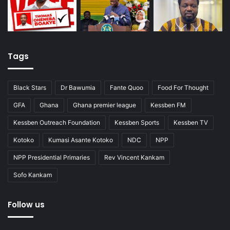
Tags
Black Stars
Dr Bawumia
Fante Quoo
Food For Thought
GFA
Ghana
Ghana premier league
Kessben FM
Kessben Outreach Foundation
Kessben Sports
Kessben TV
Kotoko
Kumasi Asante Kotoko
NDC
NPP
NPP Presidential Primaries
Rev Vincent Kankam
Sofo Kankam
Follow us