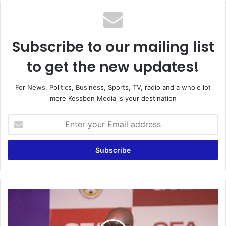
Subscribe to our mailing list
to get the new updates!
For News, Politics, Business, Sports, TV, radio and a whole lot
more Kessben Media is your destination
Enter
your
Email
address
Felt
so
sorry
for