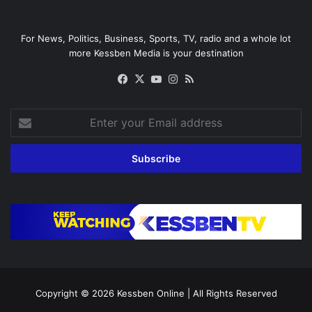
For News, Politics, Business, Sports, TV, radio and a whole lot
more Kessben Media is your destination
Facebook
X
YouTube
Instagram
RSS
Enter
your
Email
address
Copyright © 2026
Kessben Online
| All Rights Reserved