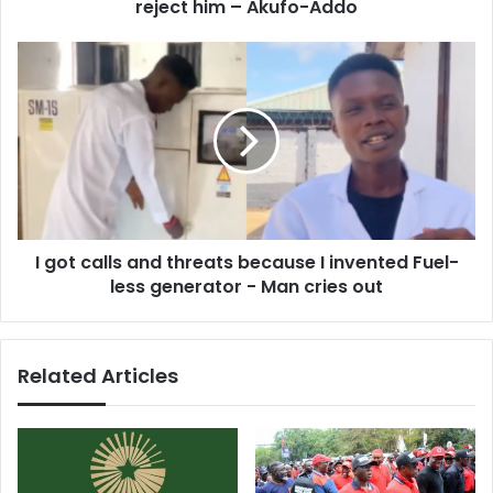
Akufo-
reject him – Akufo-Addo
Addo
I
got
calls
and
threats
because
I
invented
Fuel-
I got calls and threats because I invented Fuel-
less
generator
less generator - Man cries out
-
Man
cries
Related Articles
out