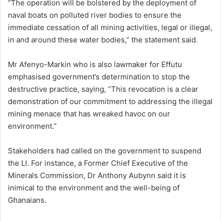
“The operation will be bolstered by the deployment of
naval boats on polluted river bodies to ensure the
immediate cessation of all mining activities, legal or illegal,
in and around these water bodies,” the statement said.
Mr Afenyo-Markin who is also lawmaker for Effutu
emphasised government’s determination to stop the
destructive practice, saying, “This revocation is a clear
demonstration of our commitment to addressing the illegal
mining menace that has wreaked havoc on our
environment.”
Stakeholders had called on the government to suspend
the LI. For instance, a Former Chief Executive of the
Minerals Commission, Dr Anthony Aubynn said it is
inimical to the environment and the well-being of
Ghanaians.