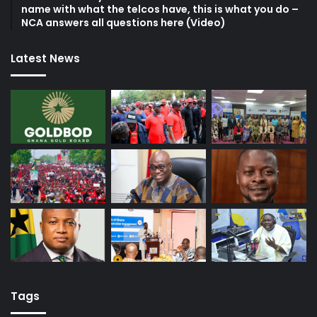
name with what the telcos have, this is what you do –
NCA answers all questions here (Video)
Latest News
Tags