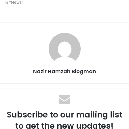
In "News"
Nazir Hamzah Blogman
Subscribe to our mailing list
to get the new updates!