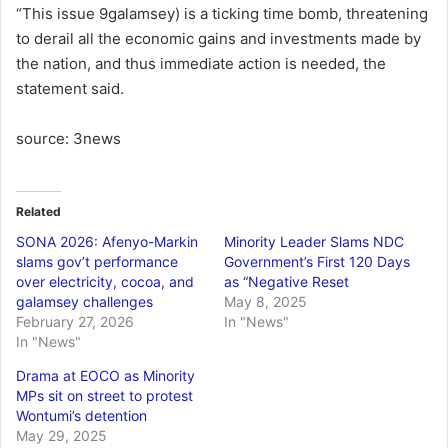
“This issue 9galamsey) is a ticking time bomb, threatening
to derail all the economic gains and investments made by
the nation, and thus immediate action is needed, the
statement said.
source: 3news
Related
SONA 2026: Afenyo-Markin
Minority Leader Slams NDC
slams gov’t performance
Government’s First 120 Days
over electricity, cocoa, and
as “Negative Reset
galamsey challenges
May 8, 2025
February 27, 2026
In "News"
In "News"
Drama at EOCO as Minority
MPs sit on street to protest
Wontumi’s detention
May 29, 2025