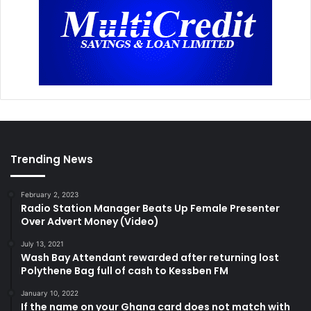
Trending News
February 2, 2023
Radio Station Manager Beats Up Female Presenter
Over Advert Money (Video)
July 13, 2021
Wash Bay Attendant rewarded after returning lost
Polythene Bag full of cash to Kessben FM
January 10, 2022
If the name on your Ghana card does not match with