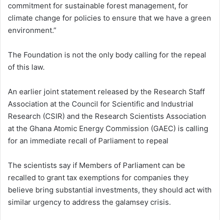
commitment for sustainable forest management, for
climate change for policies to ensure that we have a green
environment.”
The Foundation is not the only body calling for the repeal
of this law.
An earlier joint statement released by the Research Staff
Association at the Council for Scientific and Industrial
Research (CSIR) and the Research Scientists Association
at the Ghana Atomic Energy Commission (GAEC) is calling
for an immediate recall of Parliament to repeal
The scientists say if Members of Parliament can be
recalled to grant tax exemptions for companies they
believe bring substantial investments, they should act with
similar urgency to address the galamsey crisis.