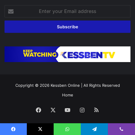
Enter
your
Email
address
Copyright © 2026
Kessben Online
| All Rights Reserved
Home
Facebook
X
YouTube
Instagram
RSS