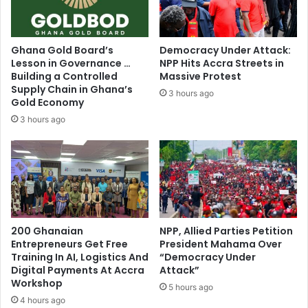
Ghana Gold Board’s
Democracy Under Attack:
Lesson in Governance …
NPP Hits Accra Streets in
Building a Controlled
Massive Protest
Supply Chain in Ghana’s
3 hours ago
Gold Economy
3 hours ago
200 Ghanaian
NPP, Allied Parties Petition
Entrepreneurs Get Free
President Mahama Over
Training In AI, Logistics And
“Democracy Under
Digital Payments At Accra
Attack”
Workshop
5 hours ago
4 hours ago