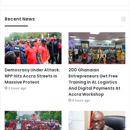
Recent News
Democracy Under Attack:
200 Ghanaian
NPP Hits Accra Streets in
Entrepreneurs Get Free
Massive Protest
Training In AI, Logistics
And Digital Payments At
3 hours ago
Accra Workshop
4 hours ago