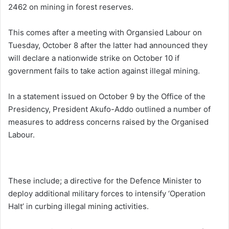
2462 on mining in forest reserves.
This comes after a meeting with Organsied Labour on
Tuesday, October 8 after the latter had announced they
will declare a nationwide strike on October 10 if
government fails to take action against illegal mining.
In a statement issued on October 9 by the Office of the
Presidency, President Akufo-Addo outlined a number of
measures to address concerns raised by the Organised
Labour.
These include; a directive for the Defence Minister to
deploy additional military forces to intensify ‘Operation
Halt’ in curbing illegal mining activities.