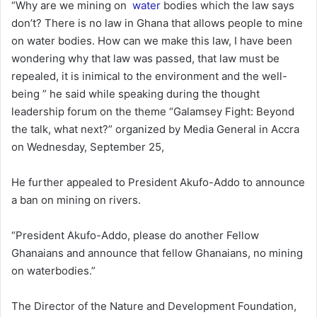
“Why are we mining on
water
bodies which the law says
don’t? There is no law in Ghana that allows people to mine
on water bodies. How can we make this law, I have been
wondering why that law was passed, that law must be
repealed, it is inimical to the environment and the well-
being ” he said while speaking during the thought
leadership forum on the theme “Galamsey Fight: Beyond
the talk, what next?” organized by Media General in Accra
on Wednesday, September 25,
He further appealed to President Akufo-Addo to announce
a ban on mining on rivers.
“President Akufo-Addo, please do another Fellow
Ghanaians and announce that fellow Ghanaians, no mining
on waterbodies.”
The Director of the Nature and Development Foundation,