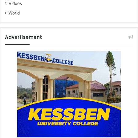
Videos
World
Advertisement