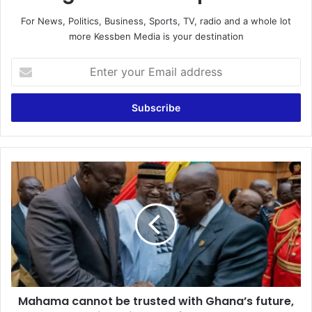
For News, Politics, Business, Sports, TV, radio and a whole lot
more Kessben Media is your destination
Enter
your
Email
address
Mahama
cannot
be
trusted
with
Ghana’s
future,
reject
him
Mahama cannot be trusted with Ghana’s future,
–