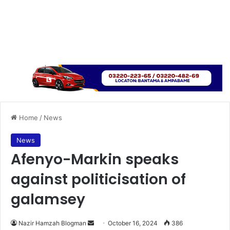
Home
/
News
News
Afenyo-Markin speaks
against politicisation of
galamsey
Send
Nazir Hamzah Blogman
October 16, 2024
386