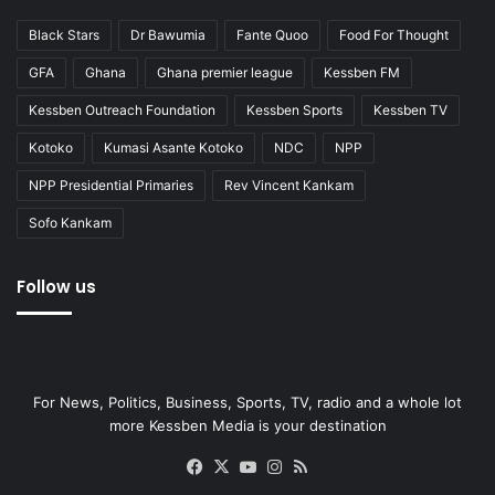
Black Stars
Dr Bawumia
Fante Quoo
Food For Thought
GFA
Ghana
Ghana premier league
Kessben FM
Kessben Outreach Foundation
Kessben Sports
Kessben TV
Kotoko
Kumasi Asante Kotoko
NDC
NPP
NPP Presidential Primaries
Rev Vincent Kankam
Sofo Kankam
Follow us
For News, Politics, Business, Sports, TV, radio and a whole lot
more Kessben Media is your destination
Facebook
X
YouTube
Instagram
RSS