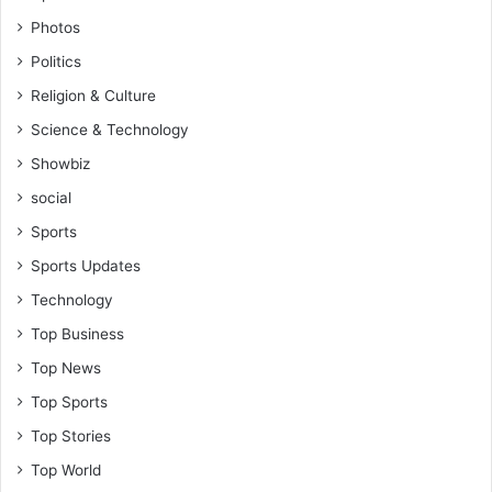
Photos
Politics
Religion & Culture
Science & Technology
Showbiz
social
Sports
Sports Updates
Technology
Top Business
Top News
Top Sports
Top Stories
Top World