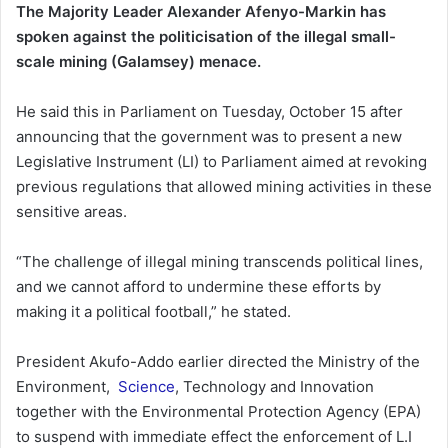
The Majority Leader Alexander Afenyo-Markin has
spoken against the politicisation of the illegal small-
scale mining (Galamsey) menace.
He said this in Parliament on Tuesday, October 15 after
announcing that the government was to present a new
Legislative Instrument (LI) to Parliament aimed at revoking
previous regulations that allowed mining activities in these
sensitive areas.
“The challenge of illegal mining transcends political lines,
and we cannot afford to undermine these efforts by
making it a political football,” he stated.
President Akufo-Addo earlier directed the Ministry of the
Environment,
Science
, Technology and Innovation
together with the Environmental Protection Agency (EPA)
to suspend with immediate effect the enforcement of L.I