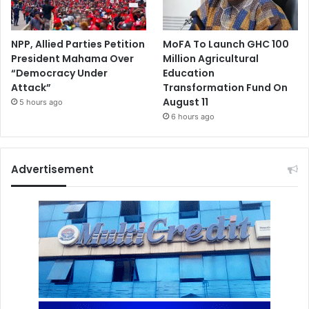
NPP, Allied Parties Petition
MoFA To Launch GHC 100
President Mahama Over
Million Agricultural
“Democracy Under
Education
Attack”
Transformation Fund On
August 11
5 hours ago
6 hours ago
Advertisement