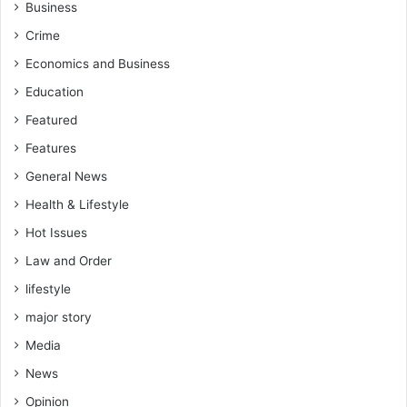
Business
Crime
Economics and Business
Education
Featured
Features
General News
Health & Lifestyle
Hot Issues
Law and Order
lifestyle
major story
Media
News
Opinion