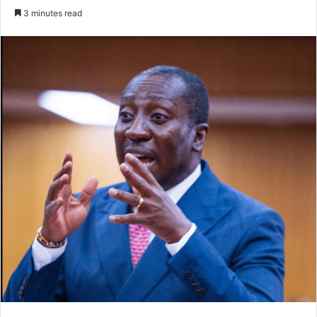
an
3 minutes read
email