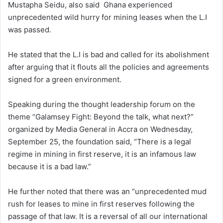
Mustapha Seidu, also said Ghana experienced
unprecedented wild hurry for mining leases when the L.I
was passed.
He stated that the L.I is bad and called for its abolishment
after arguing that it flouts all the policies and agreements
signed for a green environment.
Speaking during the thought leadership forum on the
theme “Galamsey Fight: Beyond the talk, what next?”
organized by Media General in Accra on Wednesday,
September 25, the foundation said, “There is a legal
regime in mining in first reserve, it is an infamous law
because it is a bad law.”
He further noted that there was an “unprecedented mud
rush for leases to mine in first reserves following the
passage of that law. It is a reversal of all our international