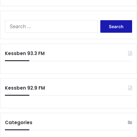
Search
for:
Kessben 93.3 FM
Kessben 92.9 FM
Categories