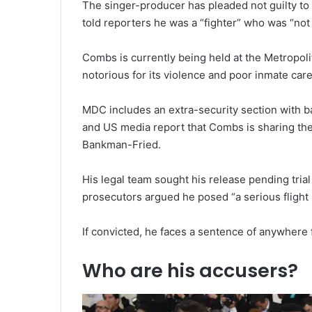
The singer-producer has pleaded not guilty to 
told reporters he was a “fighter” who was “not 
Combs is currently being held at the Metropolit
notorious for its violence and poor inmate care
MDC includes an extra-security section with b
and US media report that Combs is sharing th
Bankman-Fried.
His legal team sought his release pending trial 
prosecutors argued he posed “a serious flight
If convicted, he faces a sentence of anywhere f
Who are his accusers?