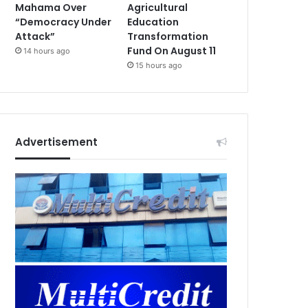
Mahama Over
Agricultural
“Democracy Under
Education
Attack”
Transformation
Fund On August 11
14 hours ago
15 hours ago
Advertisement