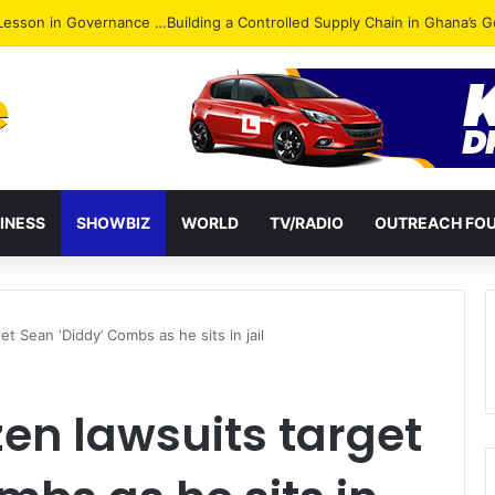
ack: NPP Hits Accra Streets in Massive Protest
INESS
SHOWBIZ
WORLD
TV/RADIO
OUTREACH FO
t Sean ‘Diddy’ Combs as he sits in jail
en lawsuits target