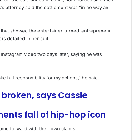
’s attorney said the settlement was “in no way an
e that showed the entertainer-turned-entrepreneur
is detailed in her suit.
 Instagram video two days later, saying he was
ke full responsibility for my actions,” he said.
e broken, says Cassie
ents fall of hip-hop icon
ome forward with their own claims.