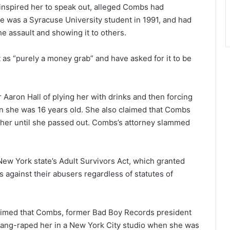
inspired her to speak out, alleged Combs had
e was a Syracuse University student in 1991, and had
he assault and showing it to others.
as “purely a money grab” and have asked for it to be
ron Hall of plying her with drinks and then forcing
en she was 16 years old. She also claimed that Combs
 her until she passed out. Combs’s attorney slammed
New York state’s Adult Survivors Act, which granted
 against their abusers regardless of statutes of
imed that Combs, former Bad Boy Records president
 gang-raped her in a New York City studio when she was