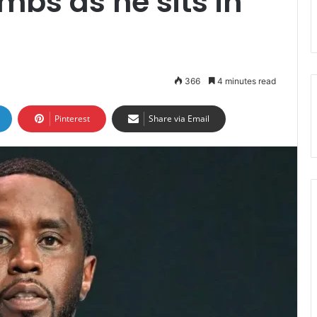
mbs as he sits in
366
4 minutes read
Pinterest
Share via Email