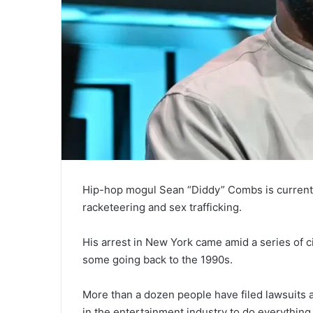
Hip-hop mogul Sean “Diddy” Combs is currently
racketeering and sex trafficking.
His arrest in New York came amid a series of ci
some going back to the 1990s.
More than a dozen people have filed lawsuits a
in the entertainment industry to do everything