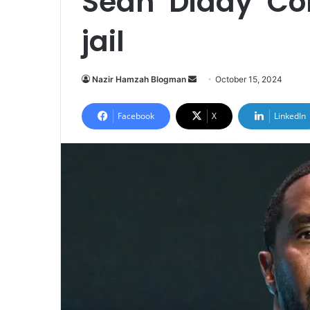
Sean ‘Diddy’ Co
jail
Send
Nazir Hamzah Blogman
October 15, 2024
an
email
Facebook
X
LinkedIn