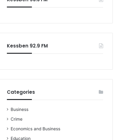
Kessben 92.9 FM
Categories
Business
Crime
Economics and Business
Education