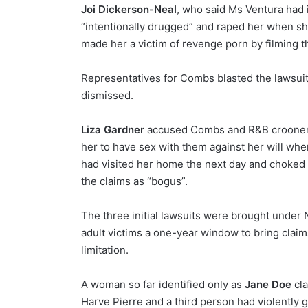
Joi Dickerson-Neal
, who said Ms Ventura had 
“intentionally drugged” and raped her when sh
made her a victim of revenge porn by filming t
Representatives for Combs blasted the lawsuit 
dismissed.
Liza Gardner
accused Combs and R&B crooner Aa
her to have sex with them against her will wh
had visited her home the next day and choked
the claims as “bogus”.
The three initial lawsuits were brought under 
adult victims a one-year window to bring claims
limitation.
A woman so far identified only as
Jane Doe
cla
Harve Pierre and a third person had violently