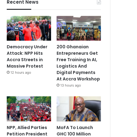
Recent News
Democracy Under
200 Ghanaian
Attack: NPP Hits
Entrepreneurs Get
Accra Streets in
Free Training In AI,
Massive Protest
Logistics And
Digital Payments
12 hours ago
At Accra Workshop
13 hours ago
NPP, Allied Parties
MoFA To Launch
Petition President
GHC 100 Million