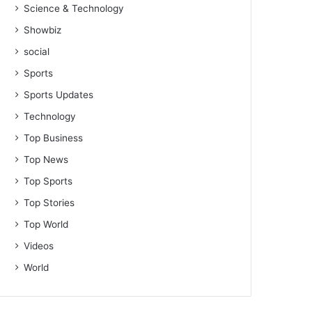
Science & Technology
Showbiz
social
Sports
Sports Updates
Technology
Top Business
Top News
Top Sports
Top Stories
Top World
Videos
World