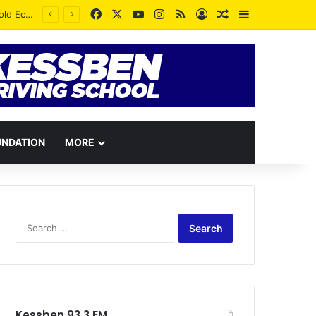
Facebook
X
YouTube
Instagram
RSS
Log In
Random Article
Sidebar
UNDATION
MORE
Search
for:
Kessben 93.3 FM