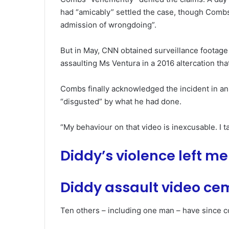
had “amicably” settled the case, though Combs
admission of wrongdoing”.
But in May, CNN obtained surveillance footag
assaulting Ms Ventura in a 2016 altercation that 
Combs finally acknowledged the incident in an
“disgusted” by what he had done.
“My behaviour on that video is inexcusable. I ta
Diddy’s violence left m
Diddy assault video cem
Ten others – including one man – have since c