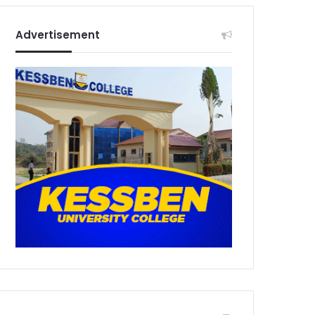
Advertisement