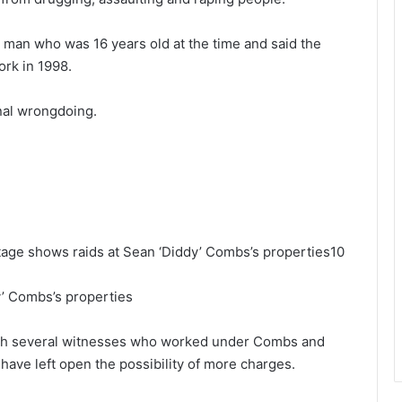
a man who was 16 years old at the time and said the
ork in 1998.
nal wrongdoing.
age shows raids at Sean ‘Diddy’ Combs’s properties10
y’ Combs’s properties
ith several witnesses who worked under Combs and
have left open the possibility of more charges.