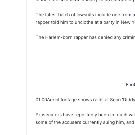
The latest batch of lawsuits include one from 
rapper told him to unclothe at a party in New Y
The Harlem-born rapper has denied any crimi
Foot
01:00Aerial footage shows raids at Sean ‘Didd
Prosecutors have reportedly been in touch w
some of the accusers currently suing him, and 