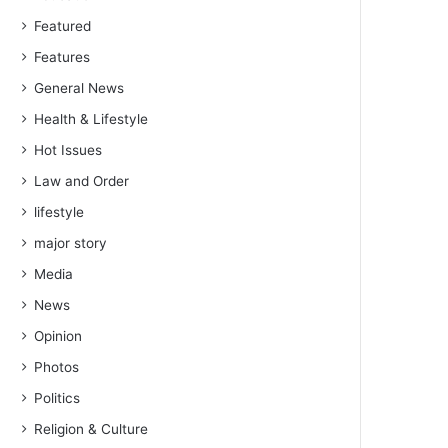
Featured
Features
General News
Health & Lifestyle
Hot Issues
Law and Order
lifestyle
major story
Media
News
Opinion
Photos
Politics
Religion & Culture