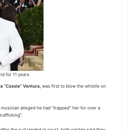
nd for 11 years
a “Cassie” Ventura,
was first to blow the whistle on
d musician alleged he had “trapped” her for over a
rafficking”.
ter the suit landed in court, both parties said they