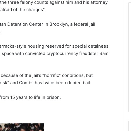
the three felony counts against him and his attorney
afraid of the charges”.
an Detention Center in Brooklyn, a federal jail
.
arracks-style housing reserved for special detainees,
e space with convicted cryptocurrency fraudster Sam
because of the jail’s “horrific” conditions, but
 risk” and Combs has twice been denied bail.
rom 15 years to life in prison.