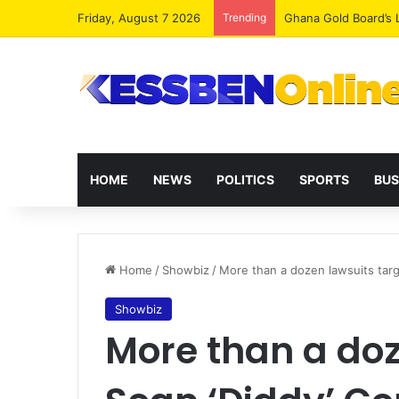
Friday, August 7 2026
Trending
Democracy Under Att
HOME
NEWS
POLITICS
SPORTS
BUS
Home
/
Showbiz
/
More than a dozen lawsuits targe
Showbiz
More than a doz