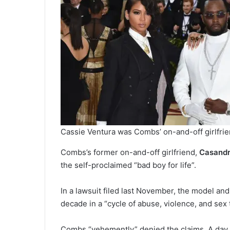
Cassie Ventura was Combs’ on-and-off girlfrie
Combs’s former on-and-off girlfriend,
Casandr
the self-proclaimed “bad boy for life”.
In a lawsuit filed last November, the model an
decade in a “cycle of abuse, violence, and sex t
Combs “vehemently” denied the claims. A day af