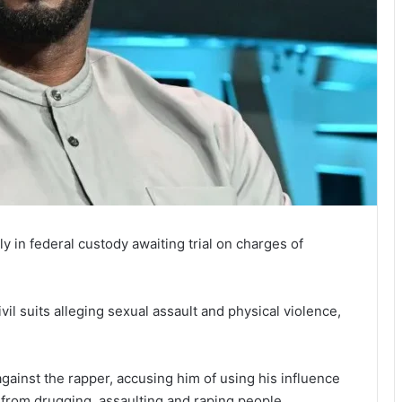
 in federal custody awaiting trial on charges of
vil suits alleging sexual assault and physical violence,
gainst the rapper, accusing him of using his influence
 from drugging, assaulting and raping people.