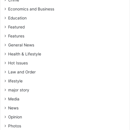
Crime
Economics and Business
Education
Featured
Features
General News
Health & Lifestyle
Hot Issues
Law and Order
lifestyle
major story
Media
News
Opinion
Photos