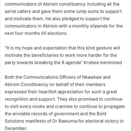
communicators of Abirem constituency including all the
serial callers and gave them some lump sums to support
and motivate them. He also pledged to support the
communicators in Abirem with a monthly stipends for the
next four months till elections.
“It is my hope and expectation that this kind gesture will
motivate the beneficiaries to work more harder for the
party towards breaking the 8 agenda” Krobea mentioned
Both the Communications Officers of Nkawkaw and
Abirem Constituency on behalf of their members
expressed their heartfelt appreciation for such a great
recognition and support. They also promised to continue
to visit every nooks and crannies to continue to propagate
the enviable records of government and the Bold
Solutions manifesto of Dr Bawumia for electoral victory in
December.