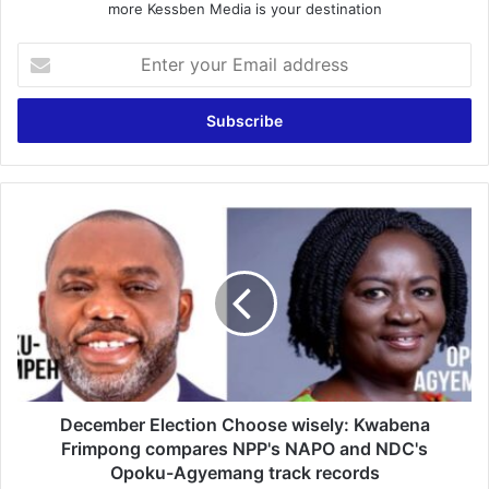
more Kessben Media is your destination
Enter
your
Email
address
December
Election
Choose
wisely:
Kwabena
Frimpong
compares
NPP's
NAPO
and
December Election Choose wisely: Kwabena
NDC's
Frimpong compares NPP's NAPO and NDC's
Opoku-
Opoku-Agyemang track records