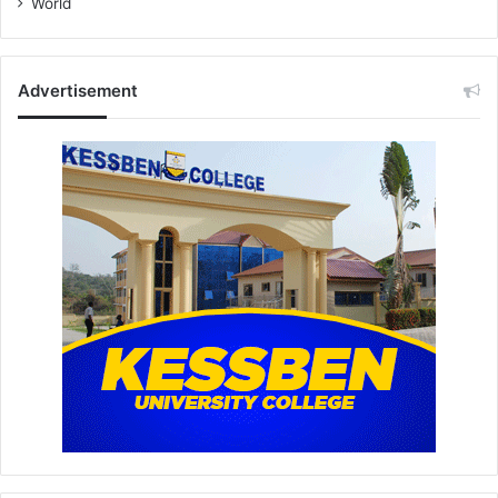
World
Advertisement