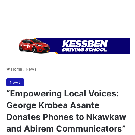
Home
/
News
News
“Empowering Local Voices:
George Krobea Asante
Donates Phones to Nkawkaw
and Abirem Communicators”