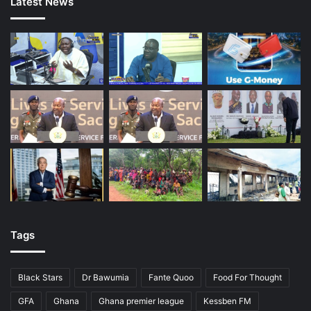
Latest News
Tags
Black Stars
Dr Bawumia
Fante Quoo
Food For Thought
GFA
Ghana
Ghana premier league
Kessben FM