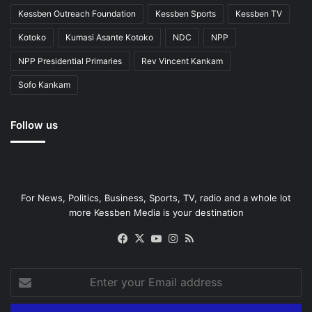
Kessben Outreach Foundation
Kessben Sports
Kessben TV
Kotoko
Kumasi Asante Kotoko
NDC
NPP
NPP Presidential Primaries
Rev Vincent Kankam
Sofo Kankam
Follow us
For News, Politics, Business, Sports, TV, radio and a whole lot
more Kessben Media is your destination
Facebook
X
YouTube
Instagram
RSS
Enter
your
Email