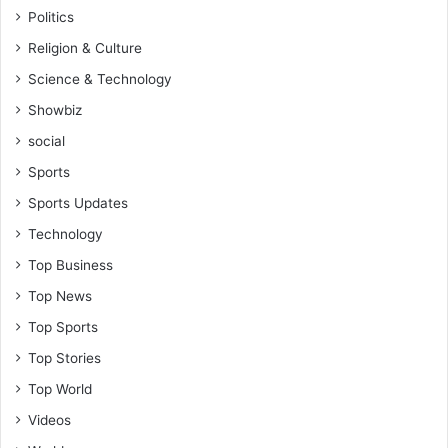
Politics
Religion & Culture
Science & Technology
Showbiz
social
Sports
Sports Updates
Technology
Top Business
Top News
Top Sports
Top Stories
Top World
Videos