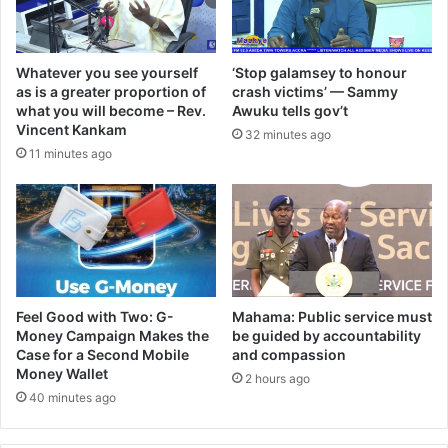
Whatever you see yourself
‘Stop galamsey to honour
as is a greater proportion of
crash victims’ — Sammy
what you will become – Rev.
Awuku tells gov’t
Vincent Kankam
32 minutes ago
11 minutes ago
​Feel Good with Two: G-
Mahama: Public service must
Money Campaign Makes the
be guided by accountability
Case for a Second Mobile
and compassion
Money Wallet
2 hours ago
40 minutes ago