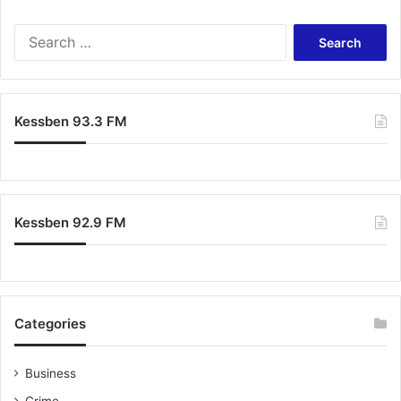
Search
for:
Kessben 93.3 FM
Kessben 92.9 FM
Categories
Business