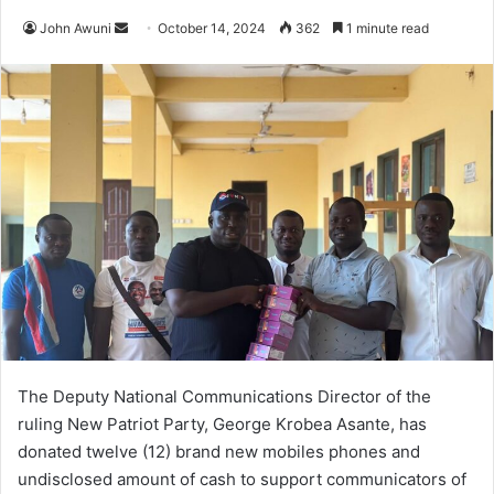
Send
John Awuni
October 14, 2024
362
1 minute read
an
email
The Deputy National Communications Director of the
ruling New Patriot Party, George Krobea Asante, has
donated twelve (12) brand new mobiles phones and
undisclosed amount of cash to support communicators of