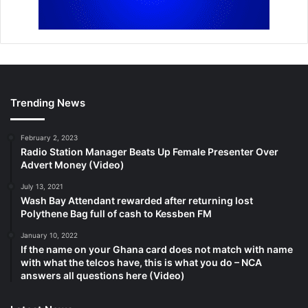
Trending News
February 2, 2023
Radio Station Manager Beats Up Female Presenter Over
Advert Money (Video)
July 13, 2021
Wash Bay Attendant rewarded after returning lost
Polythene Bag full of cash to Kessben FM
January 10, 2022
If the name on your Ghana card does not match with name
with what the telcos have, this is what you do – NCA
answers all questions here (Video)