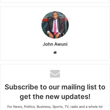
John Awuni
Website
Subscribe to our mailing list to
get the new updates!
For News, Politics, Business, Sports, TV, radio and a whole lot