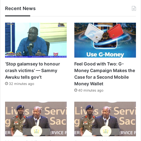
Recent News
‘Stop galamsey to honour
Feel Good with Two: G-
crash victims’ — Sammy
Money Campaign Makes the
Awuku tells gov’t
Case for a Second Mobile
Money Wallet
32 minutes ago
40 minutes ago