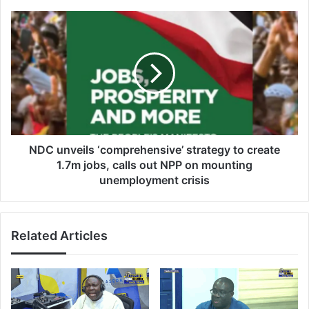
Agyemang
track
NDC
records
unveils
‘comprehensive’
strategy
to
create
1.7m
jobs,
calls
out
NDC unveils ‘comprehensive’ strategy to create
NPP
1.7m jobs, calls out NPP on mounting
on
unemployment crisis
mounting
unemployment
crisis
Related Articles