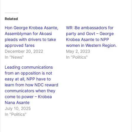
Related
Hon George Krobea Asante,
WR :Be ambassadors for
Assemblyman for Akoasi
party and Govt – George
pleads with drivers to take
Krobea Asante to NPP
approved fares
women in Western Region.
December 20, 2022
May 2, 2023
In "News"
In "Politics"
Leading communications
from an opposition is not
easy at all, NPP have to
learn from how NDC reward
communicators when they
come to power – Krobea
Nana Asante
July 10, 2025
In "Politics"