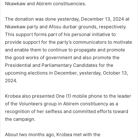
Nkawkaw and Abirem constituencies.
The donation was done yesterday, December 13, 2024 at
Nkawkaw party and Afosu durbar grounds, respectively.
This support forms part of his personal initiative to
provide support for the party’s communicators to motivate
and enable them to continue to propagate and promote
the good works of government and also promote the
Presidential and Parliamentary Candidates for the
upcoming elections in December, yesterday, October 13,
2024.
Krobea also presented One (1) mobile phone to the leader
of the Volunteers group in Abirem constituency as a
recognition of her selfless and committed efforts toward
the campaign.
About two months ago, Krobea met with the