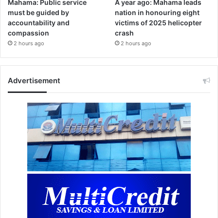
Mahama: Public service
A year ago: Mahama leads
must be guided by
nation in honouring eight
accountability and
victims of 2025 helicopter
compassion
crash
2 hours ago
2 hours ago
Advertisement