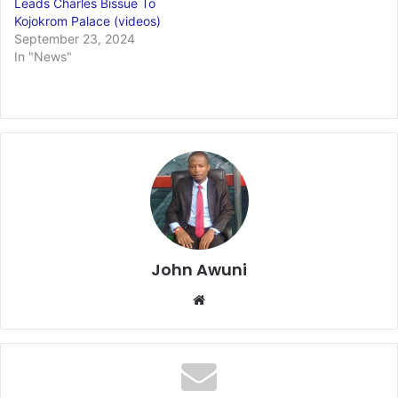
Leads Charles Bissue To
Kojokrom Palace (videos)
September 23, 2024
In "News"
John Awuni
Website