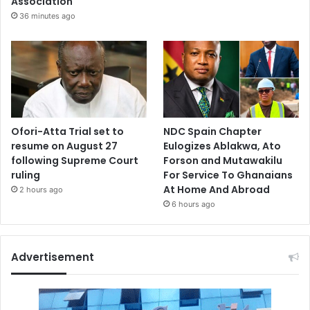
Association
36 minutes ago
Ofori-Atta Trial set to
NDC Spain Chapter
resume on August 27
Eulogizes Ablakwa, Ato
following Supreme Court
Forson and Mutawakilu
ruling
For Service To Ghanaians
At Home And Abroad
2 hours ago
6 hours ago
Advertisement