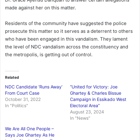
made against her on this matter.
Residents of the community have suggested the police
prosecute this matter so it serves as a deterrent to others
who have been engaged in this vandalism. They lament
the level of NDC vandalism across the constituency and
the metropolis, is getting out of control.
Related
NDC Candidate ‘Runs Away’
“United for Victory: Joe
From Court Case
Ghartey & Charles Bissue
October 31, 2022
Campaign in Essikado West
In "Politics"
Electoral Area”
August 23, 2024
In "News"
We Are All One People –
Says Joe Ghartey As He