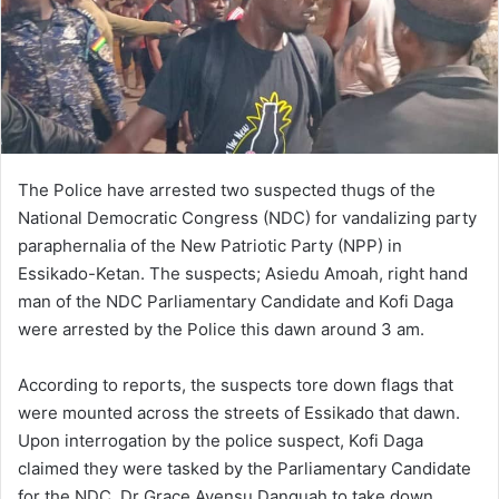
The Police have arrested two suspected thugs of the
National Democratic Congress (NDC) for vandalizing party
paraphernalia of the New Patriotic Party (NPP) in
Essikado-Ketan. The suspects; Asiedu Amoah, right hand
man of the NDC Parliamentary Candidate and Kofi Daga
were arrested by the Police this dawn around 3 am.
According to reports, the suspects tore down flags that
were mounted across the streets of Essikado that dawn.
Upon interrogation by the police suspect, Kofi Daga
claimed they were tasked by the Parliamentary Candidate
for the NDC, Dr Grace Ayensu Danquah to take down