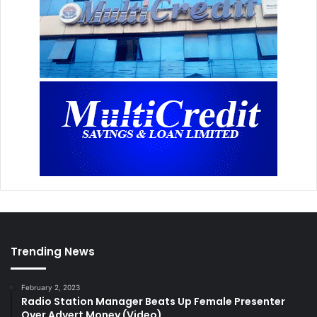
Trending News
February 2, 2023
Radio Station Manager Beats Up Female Presenter
Over Advert Money (Video)