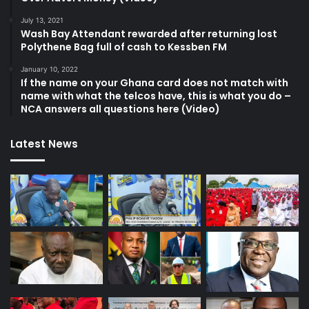
July 13, 2021
Wash Bay Attendant rewarded after returning lost
Polythene Bag full of cash to Kessben FM
January 10, 2022
If the name on your Ghana card does not match with
name with what the telcos have, this is what you do –
NCA answers all questions here (Video)
Latest News