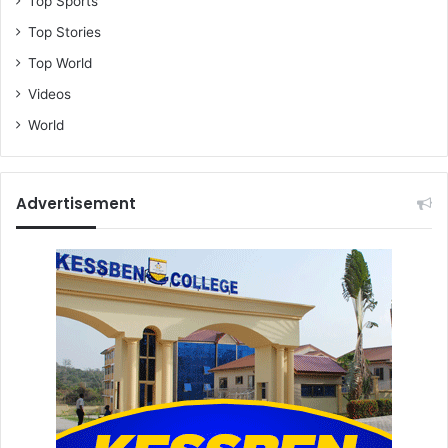
Top Sports
Top Stories
Top World
Videos
World
Advertisement