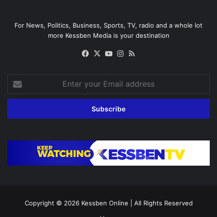
For News, Politics, Business, Sports, TV, radio and a whole lot
more Kessben Media is your destination
Facebook
X
YouTube
Instagram
RSS
Enter
your
Email
address
Copyright © 2026
Kessben Online
| All Rights Reserved