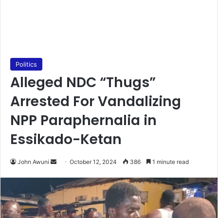
Politics
Alleged NDC “Thugs”
Arrested For Vandalizing
NPP Paraphernalia in
Essikado-Ketan
Send
John Awuni
October 12, 2024
386
1 minute read
an
email