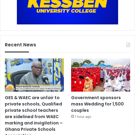
Recent News
GES & WAEC are unfair to
Government sponsors
private schools, Qualified
mass Wedding for 1,500
private school teachers
couples
are sidelined from WAEC
1 hour ago
marking and invigilation –
Ghana Private Schools