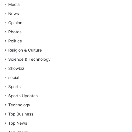
Media
News
Opinion
Photos
Politics
Religion & Culture
Science & Technology
Showbiz
social
Sports
Sports Updates
Technology
Top Business
Top News