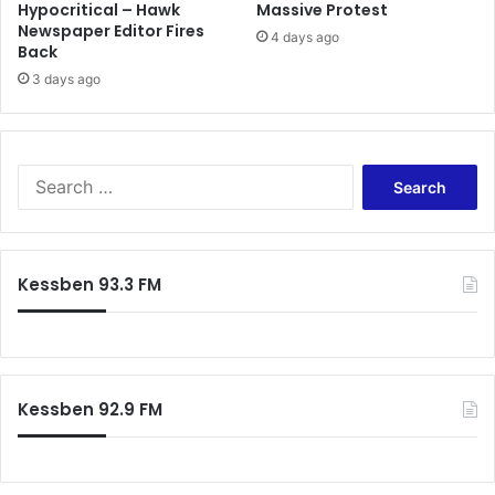
Hypocritical – Hawk
Massive Protest
Newspaper Editor Fires
4 days ago
Back
3 days ago
Search
for:
Kessben 93.3 FM
Kessben 92.9 FM