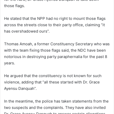
those flags.
He stated that the NPP had no right to mount those flags
across the streets close to their party office, claiming “it
has overshadowed ours”.
Thomas Amoah, a former Constituency Secretary who was
with the team fixing those flags said, the NDC have been
notorious in destroying party paraphernalia for the past 8
years.
He argued that the constituency is not known for such
violence, adding that “all these started with Dr. Grace
Ayensu Danquah”.
In the meantime, the police has taken statements from the
two suspects and the complaints. They have also invited
Dr. Grace Ayensu Danquah to answer certain allegations