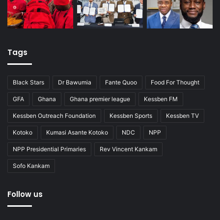
Tags
Black Stars
Dr Bawumia
Fante Quoo
Food For Thought
GFA
Ghana
Ghana premier league
Kessben FM
Kessben Outreach Foundation
Kessben Sports
Kessben TV
Kotoko
Kumasi Asante Kotoko
NDC
NPP
NPP Presidential Primaries
Rev Vincent Kankam
Sofo Kankam
Follow us