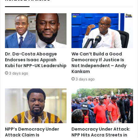
Dr. Da-Costa Aboagye
We Can’t Build a Good
Endorses Isaac Appiah
Democracy If Justice Is
Kubi for NPP-UK Leadership
Not Independent – Andy
Kankam
3 days ago
3 days ago
NPP’s Democracy Under
Democracy Under Attack:
Attack Claim Is
NPP Hits Accra Streets in