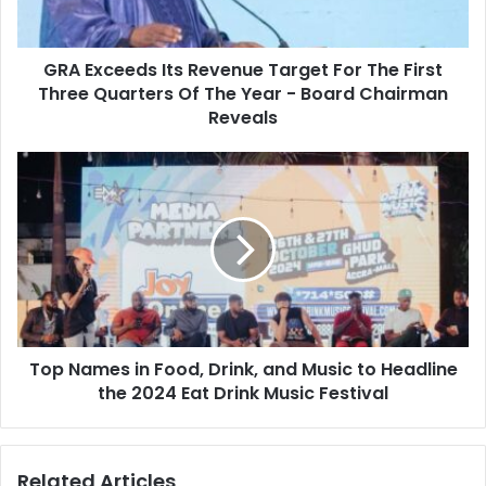
First
Three
GRA Exceeds Its Revenue Target For The First
Quarters
Of
Three Quarters Of The Year - Board Chairman
The
Reveals
Year
-
Top
Board
Names
Chairman
in
Reveals
Food,
Drink,
and
Music
to
Headline
Top Names in Food, Drink, and Music to Headline
the
2024
the 2024 Eat Drink Music Festival
Eat
Drink
Music
Related Articles
Festival