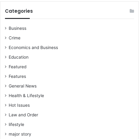
Categories
Business
Crime
Economics and Business
Education
Featured
Features
General News
Health & Lifestyle
Hot Issues
Law and Order
lifestyle
major story