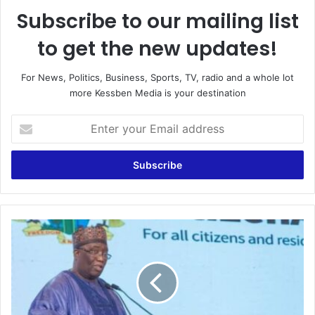
Subscribe to our mailing list
to get the new updates!
For News, Politics, Business, Sports, TV, radio and a whole lot
more Kessben Media is your destination
Enter
your
Email
address
GRA
Exceeds
Its
Revenue
Target
For
The