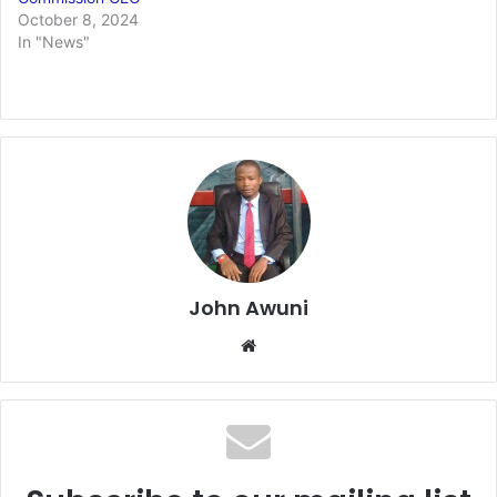
October 8, 2024
In "News"
John Awuni
Website