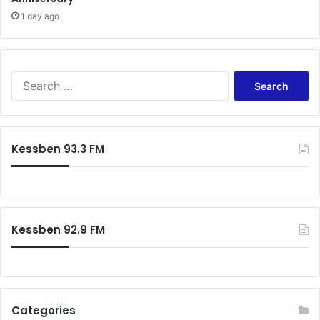
1 day ago
Search
for:
Kessben 93.3 FM
Kessben 92.9 FM
Categories