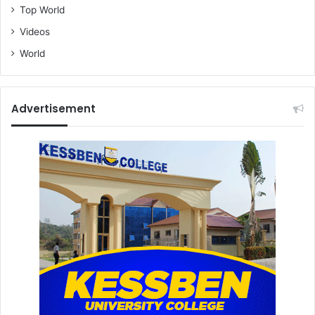
Top World
Videos
World
Advertisement