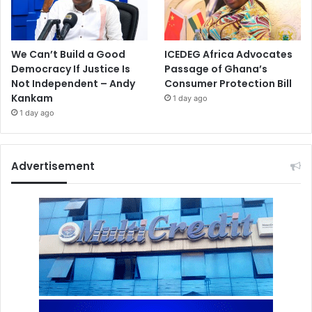
We Can’t Build a Good
ICEDEG Africa Advocates
Democracy If Justice Is
Passage of Ghana’s
Not Independent – Andy
Consumer Protection Bill
Kankam
1 day ago
1 day ago
Advertisement