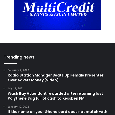
Trending News
February 2, 2023
Radio Station Manager Beats Up Female Presenter
Over Advert Money (Video)
July 13, 2021
Wash Bay Attendant rewarded after returning lost
Polythene Bag full of cash to Kessben FM
January 10, 2022
If the name on your Ghana card does not match with