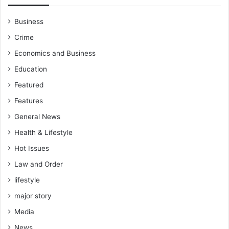
Business
Crime
Economics and Business
Education
Featured
Features
General News
Health & Lifestyle
Hot Issues
Law and Order
lifestyle
major story
Media
News