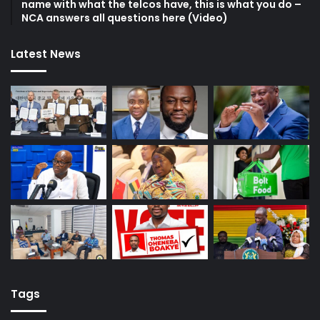
name with what the telcos have, this is what you do –
NCA answers all questions here (Video)
Latest News
Tags