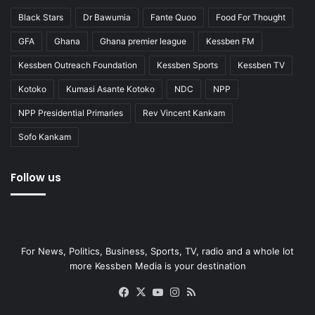
Black Stars
Dr Bawumia
Fante Quoo
Food For Thought
GFA
Ghana
Ghana premier league
Kessben FM
Kessben Outreach Foundation
Kessben Sports
Kessben TV
Kotoko
Kumasi Asante Kotoko
NDC
NPP
NPP Presidential Primaries
Rev Vincent Kankam
Sofo Kankam
Follow us
For News, Politics, Business, Sports, TV, radio and a whole lot
more Kessben Media is your destination
Facebook
X
YouTube
Instagram
RSS