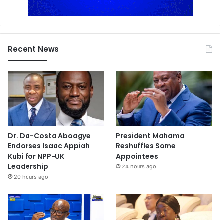
Recent News
Dr. Da-Costa Aboagye
President Mahama
Endorses Isaac Appiah
Reshuffles Some
Kubi for NPP-UK
Appointees
Leadership
24 hours ago
20 hours ago