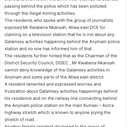
passing behind the police which has been polluted
through the illegal mining activities.
The residents who spoke with the group of journalists
exposed Mr Kwabena Nkansah, Atiwa east DCE for
claiming on a television station that he is not about any
Galamsey activities happening behind the Anyinam police
station and no one has informed him of that .
The residents further hinted that as the Chairman of the
District Security Council, DISEC , Mr Kwabena Nkansah
cannot deny knowledge of the Galamsey activities in
Anyinam and some parts of the Atiwa east district.
A resident lamented and expressed worries and
frustration about Galamsey activities happenings behind
his residence and on the railway line connecting behind
the Anyinam police station on the main Kumasi – Accra
highway stretch which is known to anyone plying the
stretch of road .
Another female resident disclosed to the group of