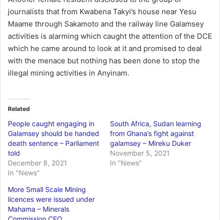
journalists that from Kwabena Takyi’s house near Yesu
Maame through Sakamoto and the railway line Galamsey
activities is alarming which caught the attention of the DCE
which he came around to look at it and promised to deal
with the menace but nothing has been done to stop the
illegal mining activities in Anyinam.
Related
People caught engaging in
South Africa, Sudan learning
Galamsey should be handed
from Ghana’s fight against
death sentence – Parliament
galamsey – Mireku Duker
told
November 5, 2021
December 8, 2021
In "News"
In "News"
More Small Scale Mining
licences were issued under
Mahama – Minerals
Commission CEO