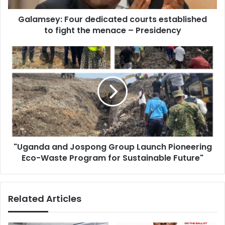
menace
Galamsey: Four dedicated courts established
–
Presidency
to fight the menace – Presidency
"Uganda
and
Jospong
Group
Launch
Pioneering
Eco-
Waste
Program
"Uganda and Jospong Group Launch Pioneering
for
Sustainable
Eco-Waste Program for Sustainable Future"
Future"
Related Articles