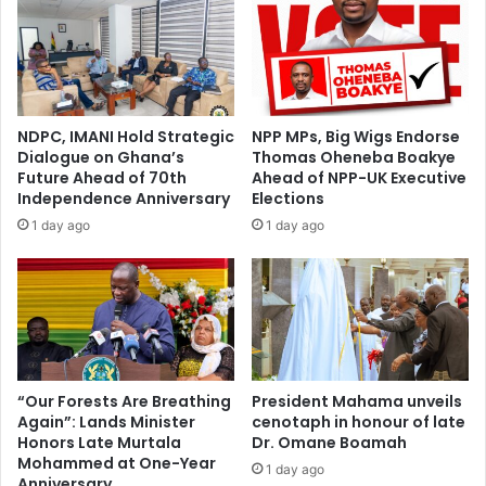
NDPC, IMANI Hold Strategic
NPP MPs, Big Wigs Endorse
Dialogue on Ghana’s
Thomas Oheneba Boakye
Future Ahead of 70th
Ahead of NPP-UK Executive
Independence Anniversary
Elections
1 day ago
1 day ago
“Our Forests Are Breathing
President Mahama unveils
Again”: Lands Minister
cenotaph in honour of late
Honors Late Murtala
Dr. Omane Boamah
Mohammed at One-Year
1 day ago
Anniversary