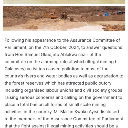
Following his appearance to the Assurance Committee of
Parliament, on the 7th October, 2024, to answer questions
from Hon Samuel Okudjeto Ablakwa chair of the
committee on the alarming rate at which illegal mining (
Galamsey) activities caused pollution to most of the
country’s rivers and water bodies as well as degradation to
the forest reserves which has attracted public outcry
including organised labour unions and civil society groups
raising serious concerns and calling on the government to
place a total ban on all forms of small scale mining
activities in the country, Mr Martin Kwaku Ayisi disclosed
to the members of the Assurance Committee of Parliament
that the fight against illegal mining activities should be a