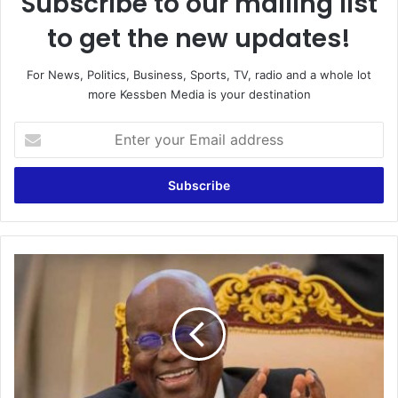
Subscribe to our mailing list
to get the new updates!
For News, Politics, Business, Sports, TV, radio and a whole lot
more Kessben Media is your destination
Enter
your
Email
address
Galamsey:
Four
dedicated
courts
established
to
fight
the