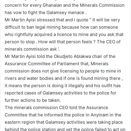
concern for every Ghanaian and the Minerals Commission
has vow to fight the Galamsey menace .
Mr Martin Ayisi stressed that and i quote ” It will be very
difficult to ban legal mining because how can someone
who rightfully acquired a licence to mine and you ask that
person to stop . How will that person feels ? The CEO of
minerals commission ask ‘.
Mr Martin Ayisi told the Okudjeto Ablakwa chair of the
Assurance Committee of Parliament that, Minerals
commission does not give licensing to people to mine in
rivers and water bodies and if one is found mining there ,
it means the person is doing it illegally and his outfit has
reported cases of Galamsey activities to the police for
further actions to be taken.
The minerals commission CEO told the Assurance
Committee that he informed the police in Anyinam in the
eastern region that Galamsey activities were taking place
behind the police station and yet the police failed to act on