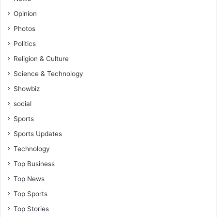
Opinion
Photos
Politics
Religion & Culture
Science & Technology
Showbiz
social
Sports
Sports Updates
Technology
Top Business
Top News
Top Sports
Top Stories