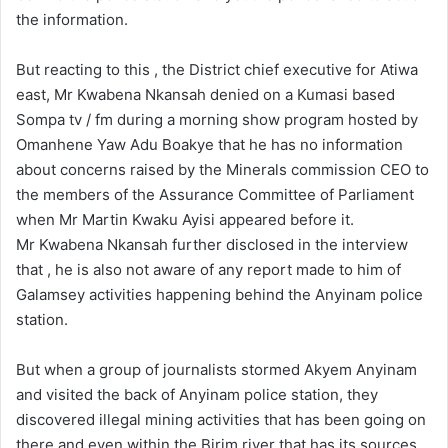
the information.
But reacting to this , the District chief executive for Atiwa
east, Mr Kwabena Nkansah denied on a Kumasi based
Sompa tv / fm during a morning show program hosted by
Omanhene Yaw Adu Boakye that he has no information
about concerns raised by the Minerals commission CEO to
the members of the Assurance Committee of Parliament
when Mr Martin Kwaku Ayisi appeared before it.
Mr Kwabena Nkansah further disclosed in the interview
that , he is also not aware of any report made to him of
Galamsey activities happening behind the Anyinam police
station.
But when a group of journalists stormed Akyem Anyinam
and visited the back of Anyinam police station, they
discovered illegal mining activities that has been going on
there and even within the Birim river that has its sources