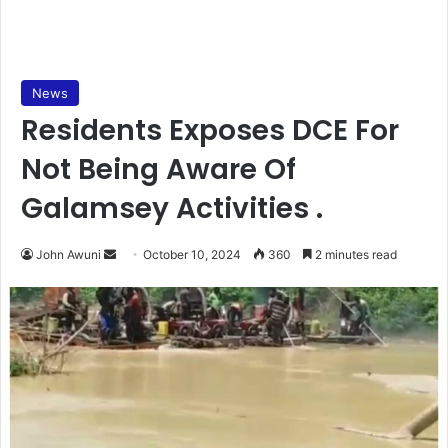
News
Residents Exposes DCE For
Not Being Aware Of
Galamsey Activities .
Send
John Awuni
October 10, 2024
360
2 minutes read
an
email