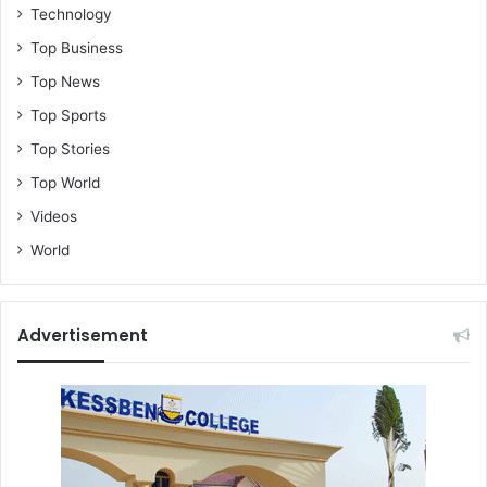
Technology
Top Business
Top News
Top Sports
Top Stories
Top World
Videos
World
Advertisement