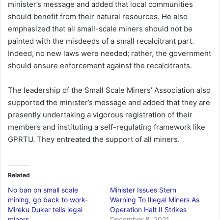
minister’s message and added that local communities
should benefit from their natural resources. He also
emphasized that all small-scale miners should not be
painted with the misdeeds of a small recalcitrant part.
Indeed, no new laws were needed; rather, the government
should ensure enforcement against the recalcitrants.
The leadership of the Small Scale Miners’ Association also
supported the minister’s message and added that they are
presently undertaking a vigorous registration of their
members and instituting a self-regulating framework like
GPRTU. They entreated the support of all miners.
Related
No ban on small scale
Minister Issues Stern
mining, go back to work-
Warning To Illegal Miners As
Mireku Duker tells legal
Operation Halt II Strikes
miners
December 8, 2021