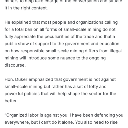
miners to help take charge of the conversation and situate
it in the right context.
He explained that most people and organizations calling
for a total ban on all forms of small-scale mining do not
fully appreciate the peculiarities of the trade and that a
public show of support to the government and education
on how responsible small-scale mining differs from illegal
mining will introduce some nuance to the ongoing
discourse.
Hon. Duker emphasized that government is not against
small-scale mining but rather has a set of lofty and
powerful policies that will help shape the sector for the
better.
“Organized labor is against you. I have been defending you
everywhere, but I can’t do it alone. You also need to rise