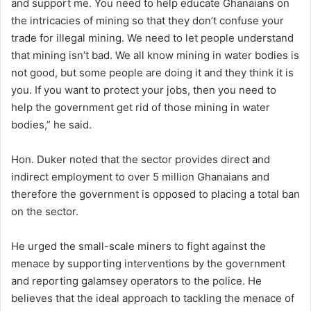
and support me. You need to help educate Ghanaians on
the intricacies of mining so that they don’t confuse your
trade for illegal mining. We need to let people understand
that mining isn’t bad. We all know mining in water bodies is
not good, but some people are doing it and they think it is
you. If you want to protect your jobs, then you need to
help the government get rid of those mining in water
bodies,” he said.
Hon. Duker noted that the sector provides direct and
indirect employment to over 5 million Ghanaians and
therefore the government is opposed to placing a total ban
on the sector.
He urged the small-scale miners to fight against the
menace by supporting interventions by the government
and reporting galamsey operators to the police. He
believes that the ideal approach to tackling the menace of