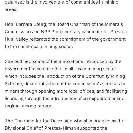
galamsey is the involvement of communities in mining
areas.
Hon. Barbara Oteng, the Board Chairman of the Minerals
Commission and NPP Parliamentary candidate for Prestea
Huni Valley reiterated the commitment of the government
to the small-scale mining sector.
She outlined some of the innovations introduced by the
government to sanitize the small-scale mining sector
which includes the introduction of the Community Mining
Scheme, decentralization of the commission’s services to
miners through opening more local offices, and facilitating
licensing through the introduction of an expedited online
regime, among others.
The Chairman for the Occassion who also doubles as the
Divisional Chief of Prestea-Himan supported the