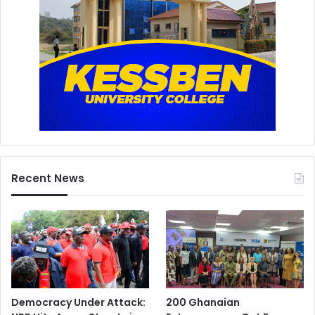
Recent News
Democracy Under Attack:
200 Ghanaian