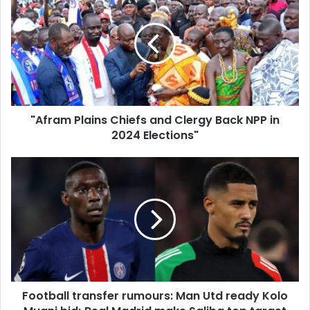
Plains
Chiefs
and
Clergy
Back
NPP
in
2024
"Afram Plains Chiefs and Clergy Back NPP in
Elections"
2024 Elections"
Football
transfer
rumours:
Man
Utd
ready
Kolo
Muani
bid;
Football transfer rumours: Man Utd ready Kolo
Real
Madrid