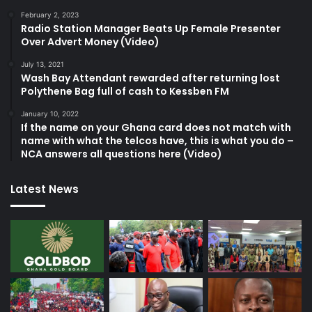
February 2, 2023
Radio Station Manager Beats Up Female Presenter
Over Advert Money (Video)
July 13, 2021
Wash Bay Attendant rewarded after returning lost
Polythene Bag full of cash to Kessben FM
January 10, 2022
If the name on your Ghana card does not match with
name with what the telcos have, this is what you do –
NCA answers all questions here (Video)
Latest News