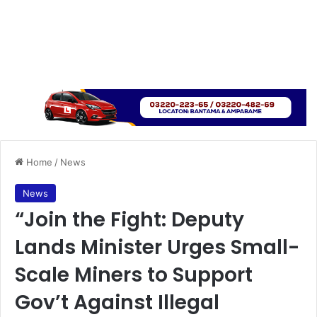
Home
/
News
News
“Join the Fight: Deputy
Lands Minister Urges Small-
Scale Miners to Support
Gov’t Against Illegal