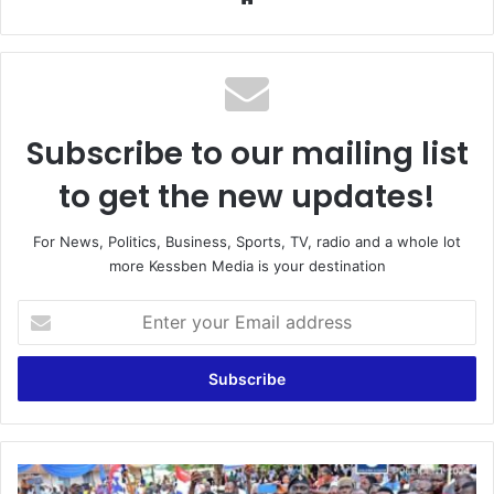
Subscribe to our mailing list
to get the new updates!
For News, Politics, Business, Sports, TV, radio and a whole lot
more Kessben Media is your destination
Enter
your
Email
address
"Afram