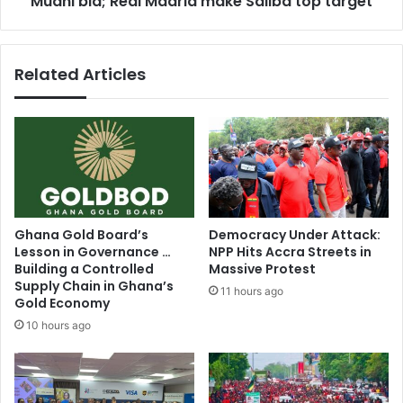
Muani bid; Real Madrid make Saliba top target
make
Saliba
top
Related Articles
target
Ghana Gold Board’s
Democracy Under Attack:
Lesson in Governance …
NPP Hits Accra Streets in
Building a Controlled
Massive Protest
Supply Chain in Ghana’s
11 hours ago
Gold Economy
10 hours ago