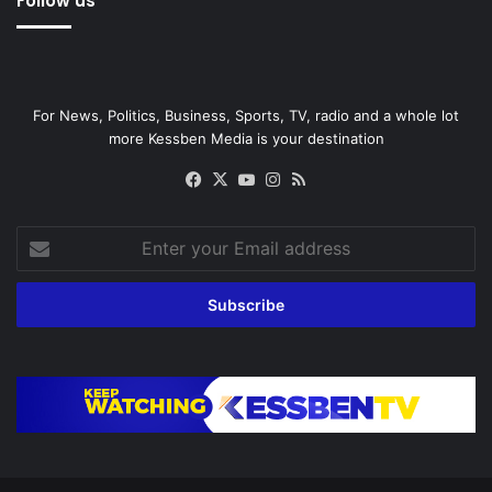
Follow us
For News, Politics, Business, Sports, TV, radio and a whole lot
more Kessben Media is your destination
Facebook
X
YouTube
Instagram
RSS
Enter
your
Email
address