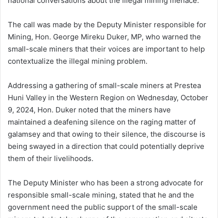
national conversations about the illegal mining menace.
The call was made by the Deputy Minister responsible for
Mining, Hon. George Mireku Duker, MP, who warned the
small-scale miners that their voices are important to help
contextualize the illegal mining problem.
Addressing a gathering of small-scale miners at Prestea
Huni Valley in the Western Region on Wednesday, October
9, 2024, Hon. Duker noted that the miners have
maintained a deafening silence on the raging matter of
galamsey and that owing to their silence, the discourse is
being swayed in a direction that could potentially deprive
them of their livelihoods.
The Deputy Minister who has been a strong advocate for
responsible small-scale mining, stated that he and the
government need the public support of the small-scale