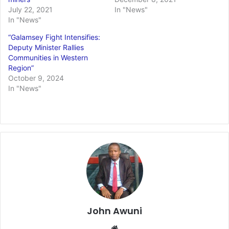
July 22, 2021
In "News"
In "News"
“Galamsey Fight Intensifies:
Deputy Minister Rallies
Communities in Western
Region”
October 9, 2024
In "News"
John Awuni
Website