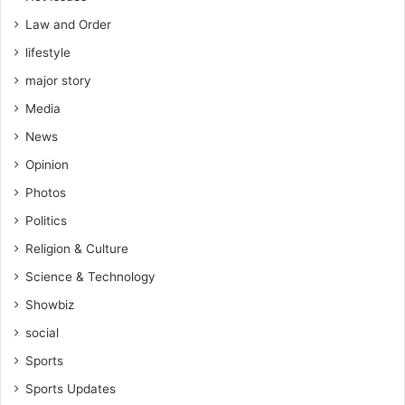
Law and Order
lifestyle
major story
Media
News
Opinion
Photos
Politics
Religion & Culture
Science & Technology
Showbiz
social
Sports
Sports Updates