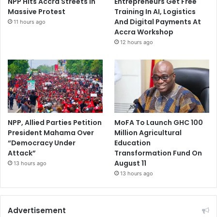
NPP Hits Accra Streets in
Entrepreneurs Get Free
Massive Protest
Training In AI, Logistics
And Digital Payments At
11 hours ago
Accra Workshop
12 hours ago
NPP, Allied Parties Petition
MoFA To Launch GHC 100
President Mahama Over
Million Agricultural
“Democracy Under
Education
Attack”
Transformation Fund On
August 11
13 hours ago
13 hours ago
Advertisement