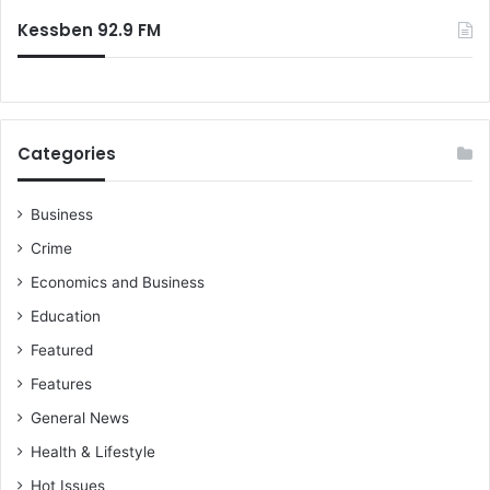
Kessben 92.9 FM
Categories
Business
Crime
Economics and Business
Education
Featured
Features
General News
Health & Lifestyle
Hot Issues