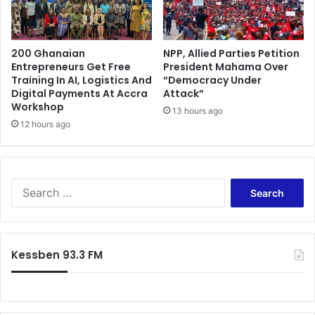
200 Ghanaian
NPP, Allied Parties Petition
Entrepreneurs Get Free
President Mahama Over
Training In AI, Logistics And
“Democracy Under
Digital Payments At Accra
Attack”
Workshop
13 hours ago
12 hours ago
Search
for:
Kessben 93.3 FM