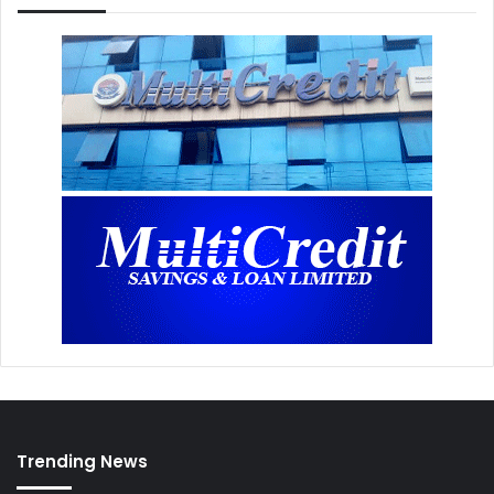
Trending News