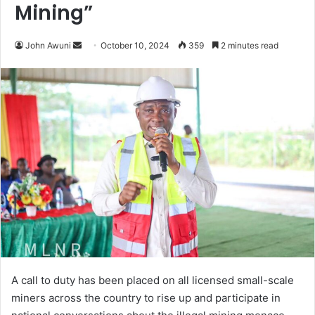
Mining”
Send
John Awuni
October 10, 2024
359
2 minutes read
an
email
A call to duty has been placed on all licensed small-scale
miners across the country to rise up and participate in