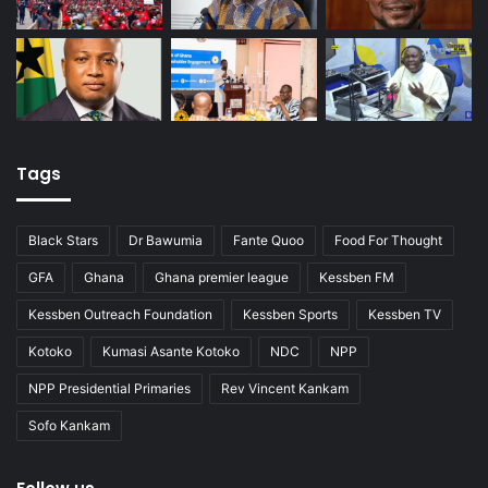
Tags
Black Stars
Dr Bawumia
Fante Quoo
Food For Thought
GFA
Ghana
Ghana premier league
Kessben FM
Kessben Outreach Foundation
Kessben Sports
Kessben TV
Kotoko
Kumasi Asante Kotoko
NDC
NPP
NPP Presidential Primaries
Rev Vincent Kankam
Sofo Kankam