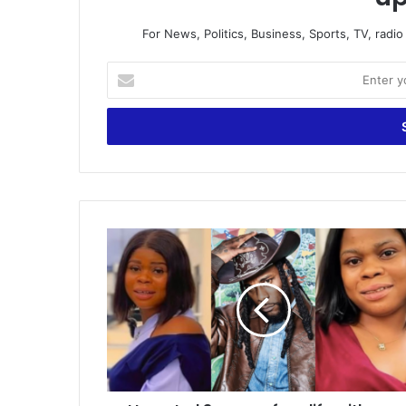
For News, Politics, Business, Sports, TV, radi
Enter
your
Email
address
I
Invested
3
years
of
my
life
with
you