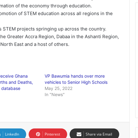
ormation of the economy through education.
romotion of STEM education across all regions in the
 STEM projects springing up across the country.
the Greater Accra Region, Dabaa in the Ashanti Region,
North East and a host of others.
receive Ghana
VP Bawumia hands over more
irths and Deaths,
vehicles to Senior High Schools
e database
May 25, 2022
In "News"
LinkedIn
Pinterest
Share via Email