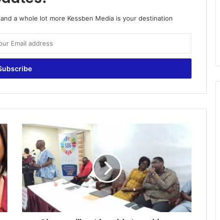
o and a whole lot more Kessben Media is your destination
Ghana
will
not
be
able
to
achieve
SDGs
by