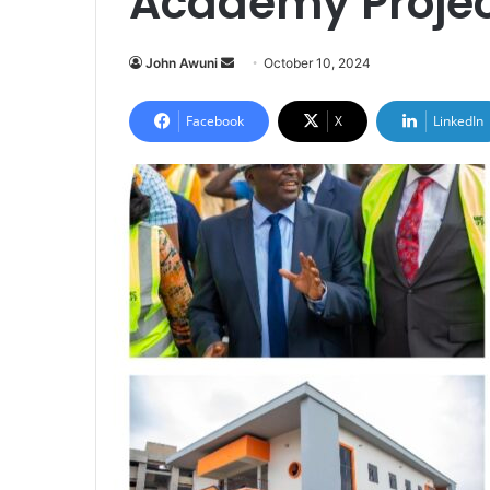
Academy Proje
Send
John Awuni
October 10, 2024
an
email
Facebook
X
LinkedIn