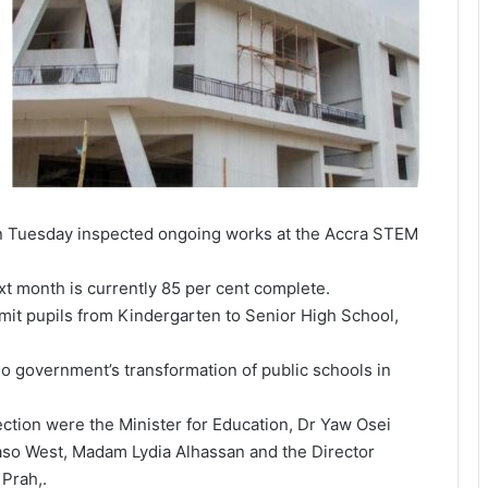
 Tuesday inspected ongoing works at the Accra STEM
xt month is currently 85 per cent complete.
mit pupils from Kindergarten to Senior High School,
do government’s transformation of public schools in
ction were the Minister for Education, Dr Yaw Osei
so West, Madam Lydia Alhassan and the Director
Prah,.