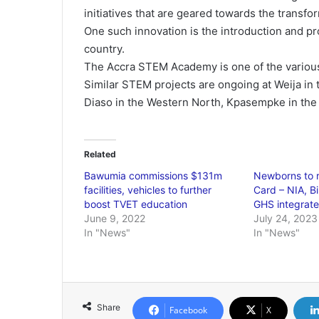
initiatives that are geared towards the transf
One such innovation is the introduction and p
country.
The Accra STEM Academy is one of the various
Similar STEM projects are ongoing at Weija in 
Diaso in the Western North, Kpasempke in the 
Related
Bawumia commissions $131m
Newborns to 
facilities, vehicles to further
Card – NIA, B
boost TVET education
GHS integrat
June 9, 2022
July 24, 2023
In "News"
In "News"
Share
Facebook
X