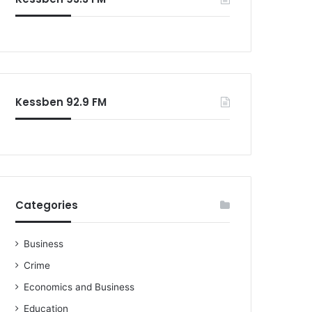
Kessben 92.9 FM
Categories
Business
Crime
Economics and Business
Education