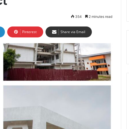
ct
354
2 minutes read
Pinterest
Share via Email