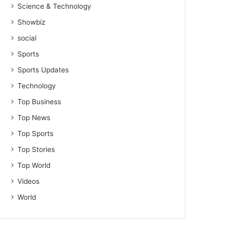
Science & Technology
Showbiz
social
Sports
Sports Updates
Technology
Top Business
Top News
Top Sports
Top Stories
Top World
Videos
World