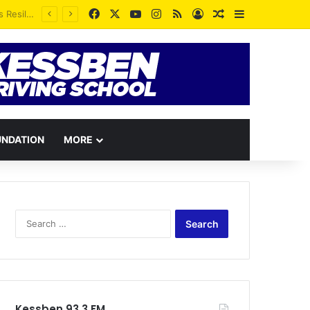
Facebook
X
YouTube
Instagram
RSS
Log In
Random Article
Sidebar
Whatever you see yourself as is a greater proportion of what you will become – Rev. Vincent Kankam
UNDATION
MORE
Search
for:
Kessben 93.3 FM