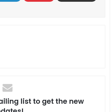
iling list to get the new
dates!