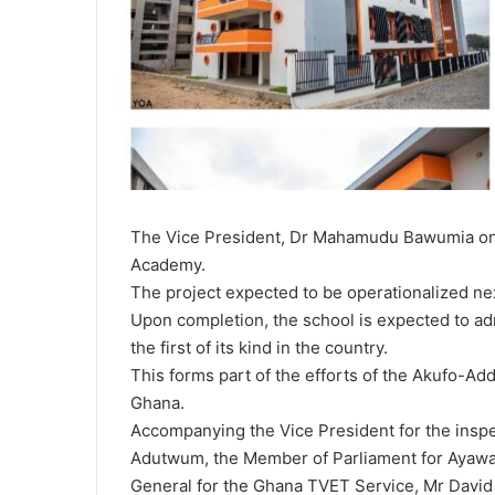
The Vice President, Dr Mahamudu Bawumia on
Academy.
The project expected to be operationalized ne
Upon completion, the school is expected to ad
the first of its kind in the country.
This forms part of the efforts of the Akufo-Ad
Ghana.
Accompanying the Vice President for the inspe
Adutwum, the Member of Parliament for Ayawa
General for the Ghana TVET Service, Mr David 