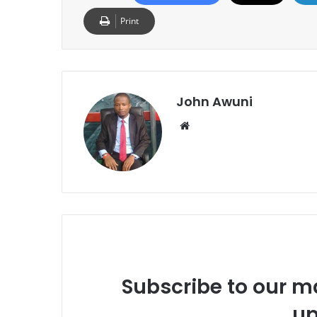
Print
John Awuni
Website
Subscribe to our ma
up