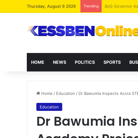
Thursday, August 6 2026
Trending
HOME
NEWS
POLITICS
SPORTS
BUS
Home
/
Education
/
Dr Bawumia Inspects Accra S
Education
Dr Bawumia Ins