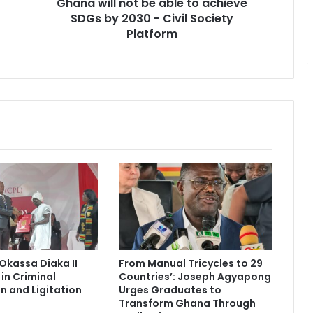
Ghana will not be able to achieve
2030
-
SDGs by 2030 - Civil Society
Civil
Platform
Society
Platform
Okassa Diaka II
From Manual Tricycles to 29
in Criminal
Countries’: Joseph Agyapong
n and Ligitation
Urges Graduates to
Transform Ghana Through