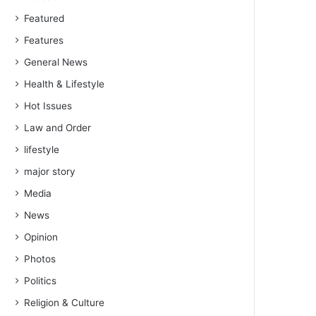
Featured
Features
General News
Health & Lifestyle
Hot Issues
Law and Order
lifestyle
major story
Media
News
Opinion
Photos
Politics
Religion & Culture