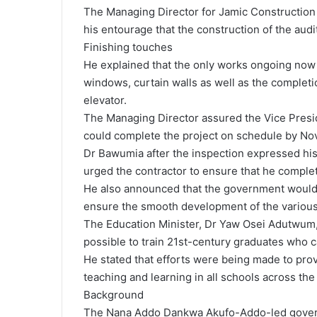
The Managing Director for Jamic Constructio
his entourage that the construction of the aud
Finishing touches
He explained that the only works ongoing now wa
windows, curtain walls as well as the completio
elevator.
The Managing Director assured the Vice Presid
could complete the project on schedule by N
Dr Bawumia after the inspection expressed his 
urged the contractor to ensure that he complet
He also announced that the government would c
ensure the smooth development of the various
The Education Minister, Dr Yaw Osei Adutwum, 
possible to train 21st-century graduates who 
He stated that efforts were being made to pro
teaching and learning in all schools across the
Background
The Nana Addo Dankwa Akufo-Addo-led governm