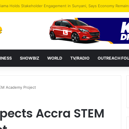
INESS
SHOWBIZ
WORLD
TV/RADIO
OUTREACH FO
TEM Academy Project
pects Accra STEM