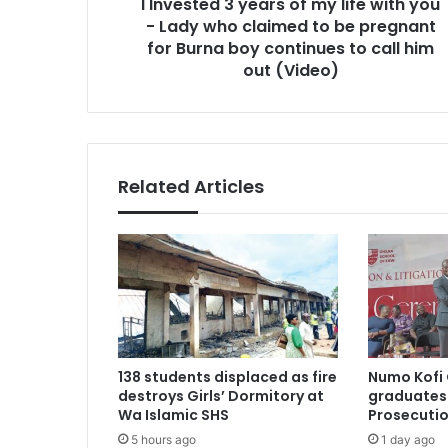
I Invested 3 years of my life with you
-
Lady
- Lady who claimed to be pregnant
who
for Burna boy continues to call him
claimed
out (Video)
to
be
pregnant
for
Burna
Related Articles
boy
continues
to
call
him
out
(Video)
138 students displaced as fire
Numo Kofi 
destroys Girls’ Dormitory at
graduates 
Wa Islamic SHS
Prosecutio
5 hours ago
1 day ago