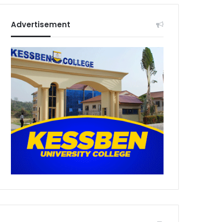
Advertisement