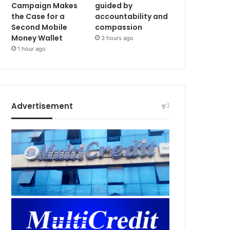
Campaign Makes
guided by
the Case for a
accountability and
Second Mobile
compassion
Money Wallet
3 hours ago
1 hour ago
Advertisement