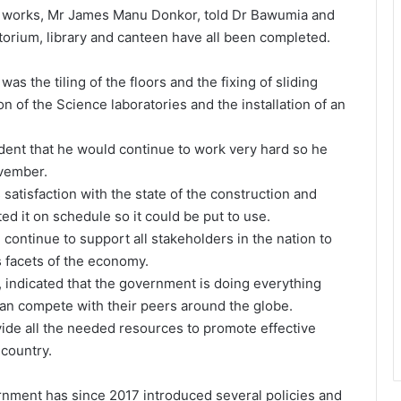
n works, Mr James Manu Donkor, told Dr Bawumia and
itorium, library and canteen have all been completed.
s the tiling of the floors and the fixing of sliding
n of the Science laboratories and the installation of an
ent that he would continue to work very hard so he
ovember.
satisfaction with the state of the construction and
ed it on schedule so it could be put to use.
ontinue to support all stakeholders in the nation to
 facets of the economy.
indicated that the government is doing everything
can compete with their peers around the globe.
vide all the needed resources to promote effective
 country.
ent has since 2017 introduced several policies and