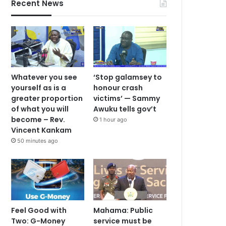
Recent News
Whatever you see
‘Stop galamsey to
yourself as is a
honour crash
greater proportion
victims’ — Sammy
of what you will
Awuku tells gov’t
become – Rev.
1 hour ago
Vincent Kankam
50 minutes ago
Feel Good with
Mahama: Public
Two: G-Money
service must be