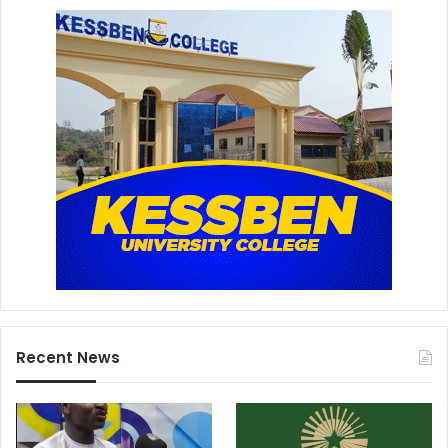
Recent News