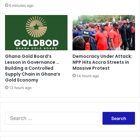
6 minutes ago
Ghana Gold Board’s
Democracy Under Attack:
Lesson in Governance …
NPP Hits Accra Streets in
Building a Controlled
Massive Protest
Supply Chain in Ghana’s
14 hours ago
Gold Economy
13 hours ago
Search
for: