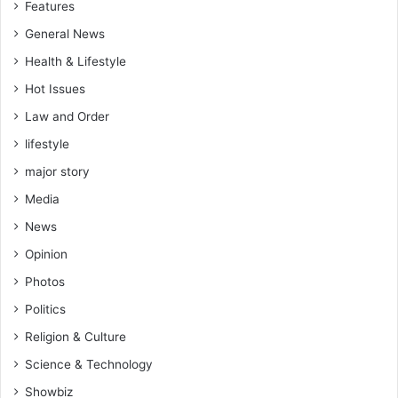
Features
General News
Health & Lifestyle
Hot Issues
Law and Order
lifestyle
major story
Media
News
Opinion
Photos
Politics
Religion & Culture
Science & Technology
Showbiz