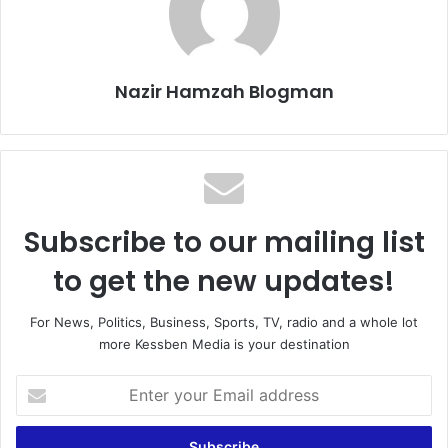
Nazir Hamzah Blogman
Subscribe to our mailing list
to get the new updates!
For News, Politics, Business, Sports, TV, radio and a whole lot
more Kessben Media is your destination
Enter
your
Email
address