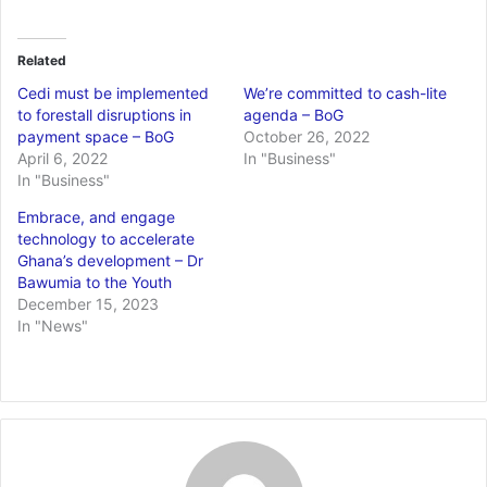
Related
Cedi must be implemented
We’re committed to cash-lite
to forestall disruptions in
agenda – BoG
payment space – BoG
October 26, 2022
April 6, 2022
In "Business"
In "Business"
Embrace, and engage
technology to accelerate
Ghana’s development – Dr
Bawumia to the Youth
December 15, 2023
In "News"