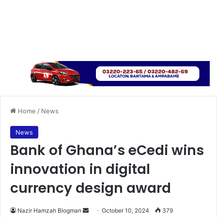
Home
/
News
News
Bank of Ghana’s eCedi wins
innovation in digital
currency design award
Send
Nazir Hamzah Blogman
October 10, 2024
379