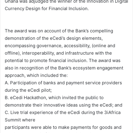
Ghana was adjudged the winner of the Innovation in Digital
Currency Design for Financial Inclusion.
The award was on account of the Bank’s compelling
demonstration of the eCedi’s design elements,
encompassing governance, accessibility, (online and
offline), interoperability, and infrastructure with the
potential to promote financial inclusion. The award was
also in recognition of the Bank’s ecosystem engagement
approach, which included the:
A. Participation of banks and payment service providers
during the eCedi pilot;
B. eCedi Hackathon, which invited the public to
demonstrate their innovative ideas using the eCedi; and
C. Live trial experience of the eCedi during the 3iAfrica
Summit where
participants were able to make payments for goods and