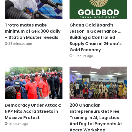
Trotro mates make
Ghana Gold Board’s
minimum of GH¢300 daily
Lesson in Governance …
– Station Master reveals
Building a Controlled
Supply Chain in Ghana’s
25 minutes ago
Gold Economy
13 hours ago
Democracy Under Attack:
200 Ghanaian
NPP Hits Accra Streets in
Entrepreneurs Get Free
Massive Protest
Training In AI, Logistics
And Digital Payments At
14 hours ago
Accra Workshop