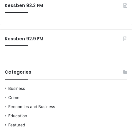
Kessben 93.3 FM
Kessben 92.9 FM
Categories
Business
Crime
Economics and Business
Education
Featured