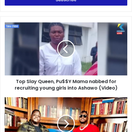
Top
Slay
Queen,
Pu$$Y
Mama
nabbed
for
recruiting
young
Top Slay Queen, Pu$$Y Mama nabbed for
girls
into
recruiting young girls into Ashawo (Video)
Ashawo
(Video)
"Gambo
on
VOA:
Shattering
Illusions
-