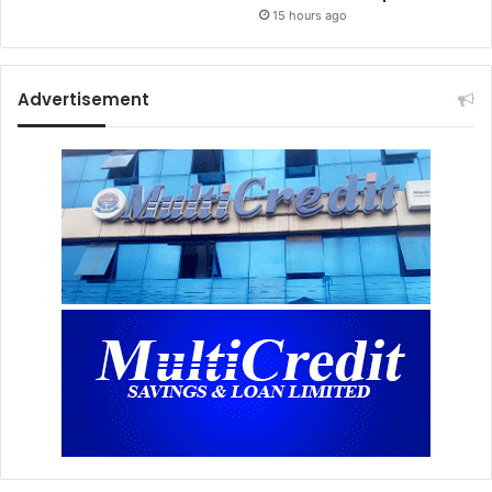
15 hours ago
Advertisement