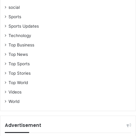
social
Sports
Sports Updates
Technology
Top Business
Top News
Top Sports
Top Stories
Top World
Videos
World
Advertisement