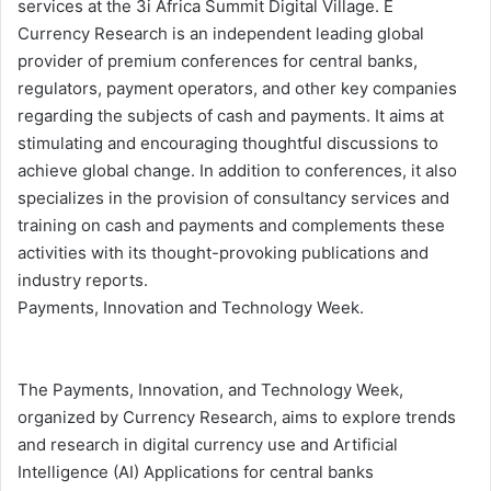
services at the 3i Africa Summit Digital Village. E
Currency Research is an independent leading global
provider of premium conferences for central banks,
regulators, payment operators, and other key companies
regarding the subjects of cash and payments. It aims at
stimulating and encouraging thoughtful discussions to
achieve global change. In addition to conferences, it also
specializes in the provision of consultancy services and
training on cash and payments and complements these
activities with its thought-provoking publications and
industry reports.
Payments, Innovation and Technology Week.
The Payments, Innovation, and Technology Week,
organized by Currency Research, aims to explore trends
and research in digital currency use and Artificial
Intelligence (AI) Applications for central banks