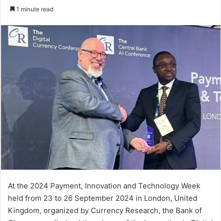
an
1 minute read
email
At the 2024 Payment, Innovation and Technology Week
held from 23 to 26 September 2024 in London, United
Kingdom, organized by Currency Research, the Bank of