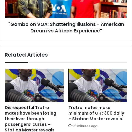
American
Dream
vs
"Gambo on VOA: Shattering Illusions - American
African
Experience"
Dream vs African Experience"
Related Articles
Disrespectful Trotro
Trotro mates make
mates have been losing
minimum of GH¢300 daily
their lives through
– Station Master reveals
passengers’ curses –
25 minutes ago
Station Master reveals