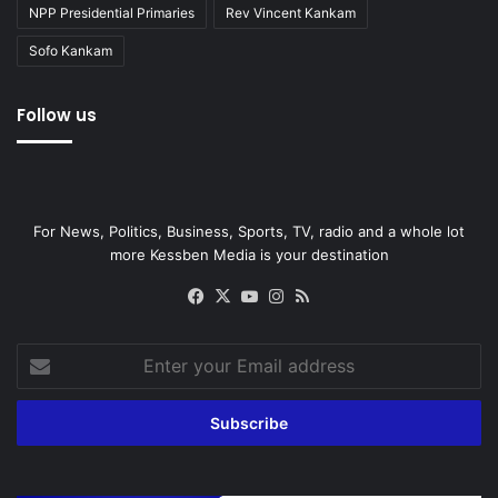
NPP Presidential Primaries
Rev Vincent Kankam
Sofo Kankam
Follow us
For News, Politics, Business, Sports, TV, radio and a whole lot
more Kessben Media is your destination
Facebook
X
YouTube
Instagram
RSS
Enter
your
Email
address