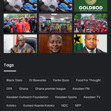
Tags
Black Stars
Dr Bawumia
Fante Quoo
Food For Thought
GFA
Ghana
Ghana premier league
Kessben FM
Kessben Outreach Foundation
Kessben Sports
Kessben TV
Kotoko
Kumasi Asante Kotoko
NDC
NPP