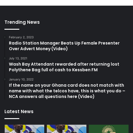
Trending News
February 2, 2023
Radio Station Manager Beats Up Female Presenter
Over Advert Money (Video)
July 13, 2021
Wash Bay Attendant rewarded after returning lost
Polythene Bag full of cash to Kessben FM
January 10, 2022
If the name on your Ghana card does not match with
name with what the telcos have, this is what you do –
NCA answers all questions here (Video)
Latest News