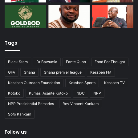
Tags
Black Stars
Dr Bawumia
Fante Quoo
Food For Thought
GFA
Ghana
Ghana premier league
Kessben FM
Kessben Outreach Foundation
Kessben Sports
Kessben TV
Kotoko
Kumasi Asante Kotoko
NDC
NPP
NPP Presidential Primaries
Rev Vincent Kankam
Sofo Kankam
Follow us