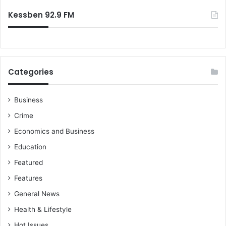
Kessben 92.9 FM
Categories
Business
Crime
Economics and Business
Education
Featured
Features
General News
Health & Lifestyle
Hot Issues