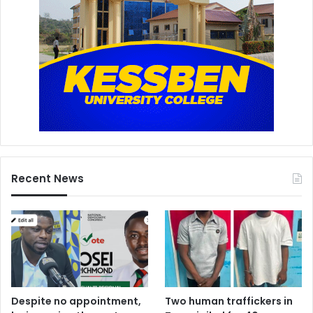
Recent News
Despite no appointment,
Two human traffickers in