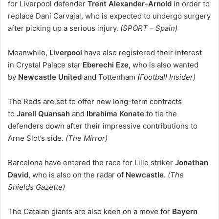
for Liverpool defender
Trent Alexander-Arnold
in order to
replace Dani Carvajal, who is expected to undergo surgery
after picking up a serious injury.
(SPORT – Spain)
Meanwhile,
Liverpool
have also registered their interest
in Crystal Palace star
Eberechi Eze,
who is also wanted
by
Newcastle United
and
Tottenham
(Football Insider)
The Reds are set to offer new long-term contracts
to
Jarell Quansah
and
Ibrahima Konate
to tie the
defenders down after their impressive contributions to
Arne Slot’s side.
(The Mirror)
Barcelona have entered the race for Lille striker
Jonathan
David
, who is also on the radar of
Newcastle
.
(The
Shields Gazette)
The Catalan giants are also keen on a move for
Bayern