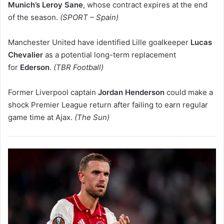
Munich’s Leroy Sane
, whose contract expires at the end
of the season.
(SPORT – Spain)
Manchester United have identified Lille goalkeeper
Lucas
Chevalier
as a potential long-term replacement
for
Ederson
.
(TBR Football)
Former Liverpool captain
Jordan Henderson
could make a
shock Premier League return after failing to earn regular
game time at Ajax.
(The Sun)