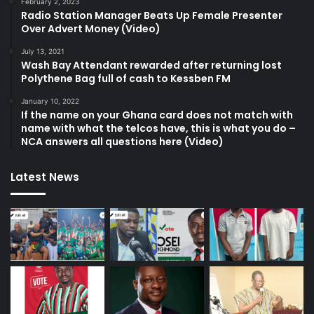
February 2, 2023
Radio Station Manager Beats Up Female Presenter
Over Advert Money (Video)
July 13, 2021
Wash Bay Attendant rewarded after returning lost
Polythene Bag full of cash to Kessben FM
January 10, 2022
If the name on your Ghana card does not match with
name with what the telcos have, this is what you do –
NCA answers all questions here (Video)
Latest News