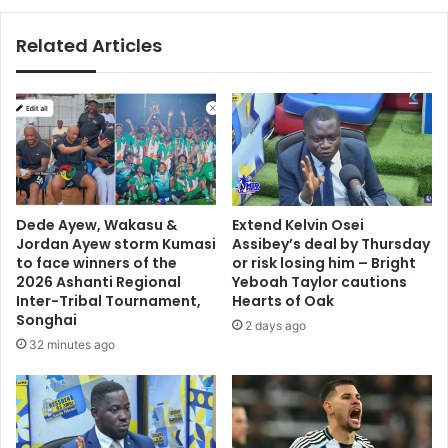
in
Ghana
Related Articles
–
Bullgod
to
Akufo-
Addo
Dede Ayew, Wakasu &
Extend Kelvin Osei
Jordan Ayew storm Kumasi
Assibey’s deal by Thursday
to face winners of the
or risk losing him – Bright
2026 Ashanti Regional
Yeboah Taylor cautions
Inter-Tribal Tournament,
Hearts of Oak
Songhai
2 days ago
32 minutes ago