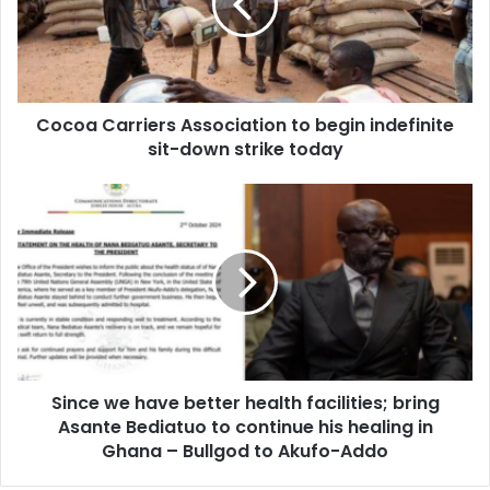
begin
indefinite
sit-
down
strike
Cocoa Carriers Association to begin indefinite
today
sit-down strike today
Since
we
have
better
health
facilities;
bring
Asante
Bediatuo
Since we have better health facilities; bring
to
continue
Asante Bediatuo to continue his healing in
his
Ghana – Bullgod to Akufo-Addo
healing