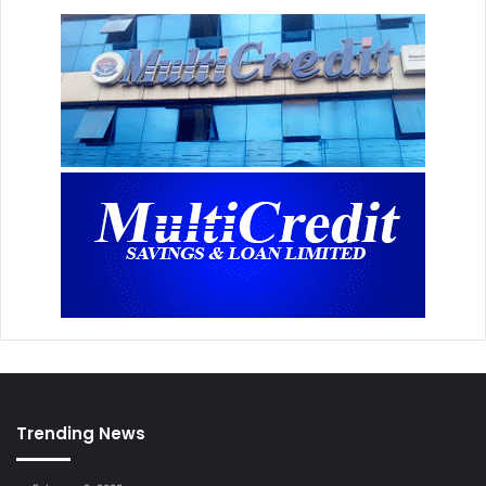
Trending News