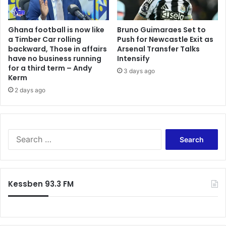
Ghana football is now like
Bruno Guimaraes Set to
a Timber Car rolling
Push for Newcastle Exit as
backward, Those in affairs
Arsenal Transfer Talks
have no business running
Intensify
for a third term – Andy
3 days ago
Kerm
2 days ago
Search
for:
Kessben 93.3 FM