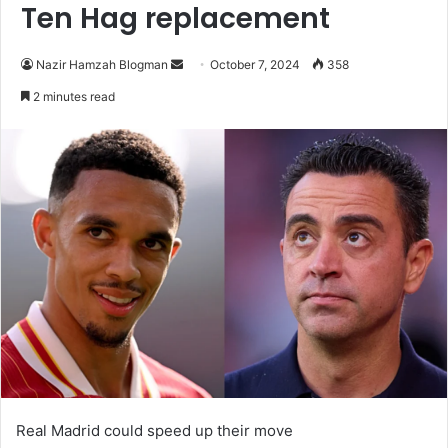
Ten Hag replacement
Send
Nazir Hamzah Blogman
October 7, 2024
358
an
2 minutes read
email
Real Madrid could speed up their move