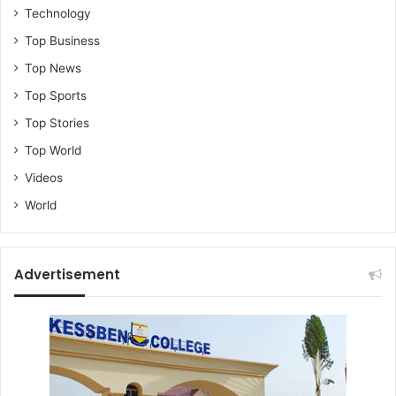
Technology
Top Business
Top News
Top Sports
Top Stories
Top World
Videos
World
Advertisement