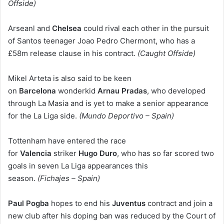
Offside)
Arseanl and
Chelsea
could rival each other in the pursuit
of Santos teenager Joao Pedro Chermont, who has a
£58m release clause in his contract.
(Caught Offside)
Mikel Arteta is also said to be keen
on
Barcelona
wonderkid
Arnau Pradas
, who developed
through La Masia and is yet to make a senior appearance
for the La Liga side.
(Mundo Deportivo – Spain)
Tottenham have entered the race
for
Valencia
striker
Hugo Duro
, who has so far scored two
goals in seven La Liga appearances this
season.
(Fichajes – Spain)
Paul Pogba
hopes to end his
Juventus
contract and join a
new club after his doping ban was reduced by the Court of