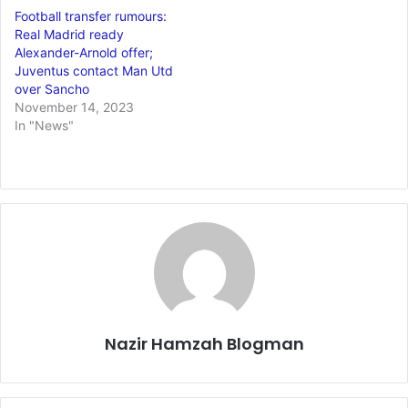
Football transfer rumours:
Real Madrid ready
Alexander-Arnold offer;
Juventus contact Man Utd
over Sancho
November 14, 2023
In "News"
Nazir Hamzah Blogman