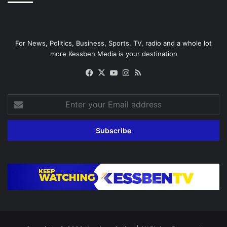
For News, Politics, Business, Sports, TV, radio and a whole lot
more Kessben Media is your destination
Facebook
X
YouTube
Instagram
RSS
Enter
your
Email
address