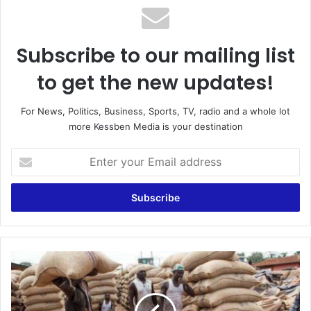
Subscribe to our mailing list
to get the new updates!
For News, Politics, Business, Sports, TV, radio and a whole lot
more Kessben Media is your destination
Enter
your
Email
address
Cocoa
Carriers
Association
to