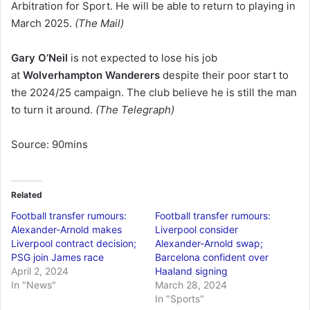
Arbitration for Sport. He will be able to return to playing in
March 2025.
(The Mail)
Gary O’Neil
is not expected to lose his job
at
Wolverhampton Wanderers
despite their poor start to
the 2024/25 campaign. The club believe he is still the man
to turn it around.
(The Telegraph)
Source: 90mins
Related
Football transfer rumours:
Football transfer rumours:
Alexander-Arnold makes
Liverpool consider
Liverpool contract decision;
Alexander-Arnold swap;
PSG join James race
Barcelona confident over
April 2, 2024
Haaland signing
In "News"
March 28, 2024
In "Sports"