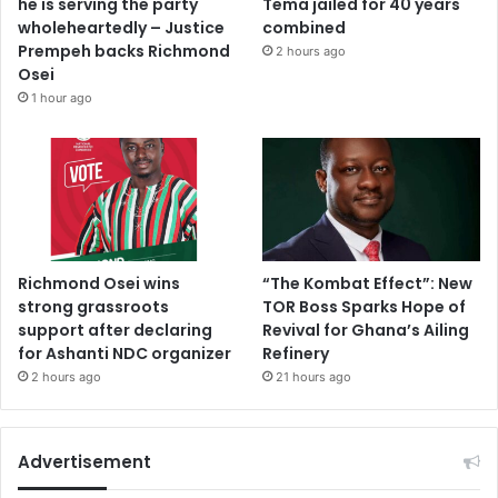
he is serving the party
Tema jailed for 40 years
wholeheartedly – Justice
combined
Prempeh backs Richmond
2 hours ago
Osei
1 hour ago
Richmond Osei wins
“The Kombat Effect”: New
strong grassroots
TOR Boss Sparks Hope of
support after declaring
Revival for Ghana’s Ailing
for Ashanti NDC organizer
Refinery
2 hours ago
21 hours ago
Advertisement