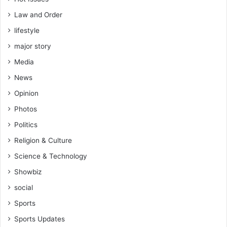
Law and Order
lifestyle
major story
Media
News
Opinion
Photos
Politics
Religion & Culture
Science & Technology
Showbiz
social
Sports
Sports Updates