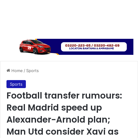
Home
/
Sports
Sports
Football transfer rumours:
Real Madrid speed up
Alexander-Arnold plan;
Man Utd consider Xavi as