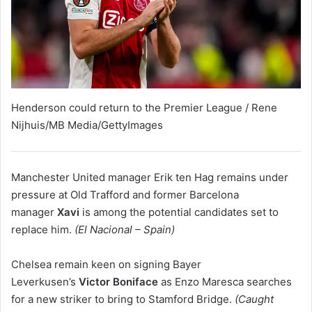
Henderson could return to the Premier League / Rene
Nijhuis/MB Media/GettyImages
Manchester United manager Erik ten Hag remains under
pressure at Old Trafford and former Barcelona
manager
Xavi
is among the potential candidates set to
replace him.
(El Nacional – Spain)
Chelsea remain keen on signing
Bayer
Leverkusen’s
Victor Boniface
as Enzo Maresca searches
for a new striker to bring to Stamford Bridge.
(Caught