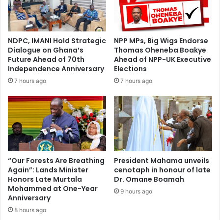
NDPC, IMANI Hold Strategic
NPP MPs, Big Wigs Endorse
Dialogue on Ghana’s
Thomas Oheneba Boakye
Future Ahead of 70th
Ahead of NPP-UK Executive
Independence Anniversary
Elections
7 hours ago
7 hours ago
“Our Forests Are Breathing
President Mahama unveils
Again”: Lands Minister
cenotaph in honour of late
Honors Late Murtala
Dr. Omane Boamah
Mohammed at One-Year
9 hours ago
Anniversary
8 hours ago