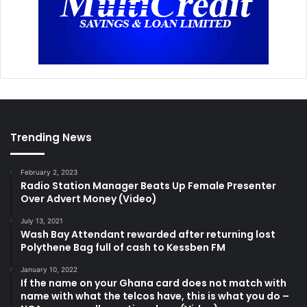
Trending News
February 2, 2023
Radio Station Manager Beats Up Female Presenter
Over Advert Money (Video)
July 13, 2021
Wash Bay Attendant rewarded after returning lost
Polythene Bag full of cash to Kessben FM
January 10, 2022
If the name on your Ghana card does not match with
name with what the telcos have, this is what you do –