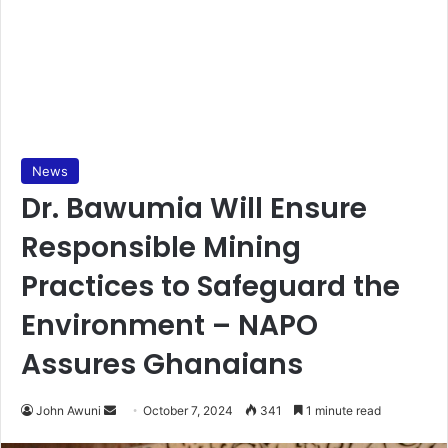
News
Dr. Bawumia Will Ensure
Responsible Mining
Practices to Safeguard the
Environment – NAPO
Assures Ghanaians
Send
John Awuni
October 7, 2024
341
1 minute read
an