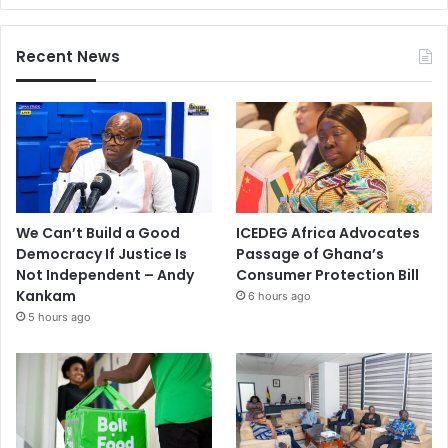
Recent News
We Can’t Build a Good
ICEDEG Africa Advocates
Democracy If Justice Is
Passage of Ghana’s
Not Independent – Andy
Consumer Protection Bill
Kankam
6 hours ago
5 hours ago