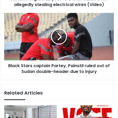
electrical
allegedly stealing electrical wires (Video)
wires
(Video)
Black
Stars
captain
Partey,
Painstil
ruled
out
of
Sudan
Black Stars captain Partey, Painstil ruled out of
double-
header
Sudan double-header due to injury
due
to
injury
Related Articles