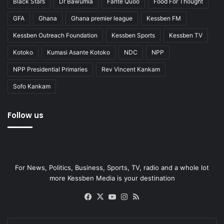
Black Stars
Dr Bawumia
Fante Quoo
Food For Thought
GFA
Ghana
Ghana premier league
Kessben FM
Kessben Outreach Foundation
Kessben Sports
Kessben TV
Kotoko
Kumasi Asante Kotoko
NDC
NPP
NPP Presidential Primaries
Rev Vincent Kankam
Sofo Kankam
Follow us
For News, Politics, Business, Sports, TV, radio and a whole lot
more Kessben Media is your destination
Facebook
X
YouTube
Instagram
RSS
Enter