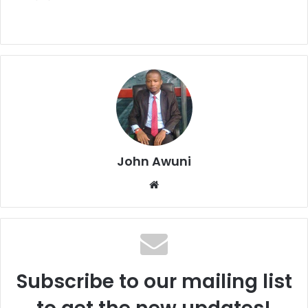
John Awuni
Website
Subscribe to our mailing list