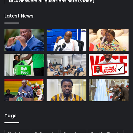
NCA answers all questions here (Video)
Latest News
Tags