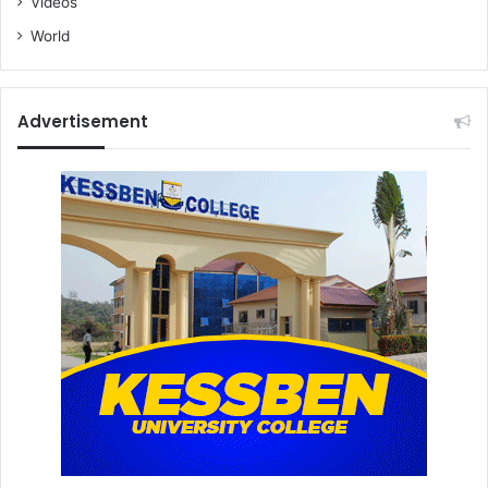
Videos
World
Advertisement