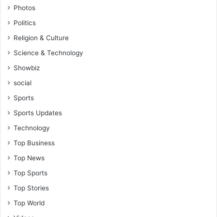
Photos
Politics
Religion & Culture
Science & Technology
Showbiz
social
Sports
Sports Updates
Technology
Top Business
Top News
Top Sports
Top Stories
Top World