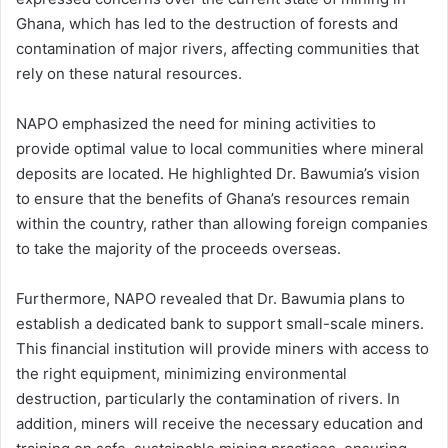
Ghana, which has led to the destruction of forests and
contamination of major rivers, affecting communities that
rely on these natural resources.
NAPO emphasized the need for mining activities to
provide optimal value to local communities where mineral
deposits are located. He highlighted Dr. Bawumia’s vision
to ensure that the benefits of Ghana’s resources remain
within the country, rather than allowing foreign companies
to take the majority of the proceeds overseas.
Furthermore, NAPO revealed that Dr. Bawumia plans to
establish a dedicated bank to support small-scale miners.
This financial institution will provide miners with access to
the right equipment, minimizing environmental
destruction, particularly the contamination of rivers. In
addition, miners will receive the necessary education and