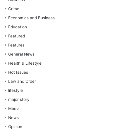
Crime
Economics and Business
Education
Featured
Features
General News
Health & Lifestyle
Hot Issues
Law and Order
lifestyle
major story
Media
News
Opinion