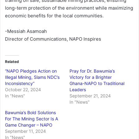
training on safe, sustainable mining practices, ensuring
long-term protection of the environment while maximizing
economic benefits for the local communities.
-Messiah Asamoah
Director of Communications, NAPO Inspires
Related
“NAPO Pledges Action on
Pray for Dr. Bawumia’s
Illegal Mining, Slams NDC’s
Victory for a Brighter
Inconsistency”
Ghana-NAPO to Traditional
October 22, 2024
Leaders
In "News"
September 21, 2024
In "News"
Bawumia’s Bold Solutions
For The Mining Sector Is A
Game Changer – NAPO
September 11, 2024
In "News"