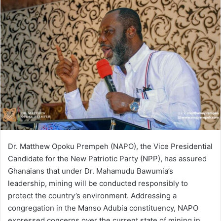
email
Dr. Matthew Opoku Prempeh (NAPO), the Vice Presidential
Candidate for the New Patriotic Party (NPP), has assured
Ghanaians that under Dr. Mahamudu Bawumia’s
leadership, mining will be conducted responsibly to
protect the country’s environment. Addressing a
congregation in the Manso Adubia constituency, NAPO
expressed concerns over the current state of mining in