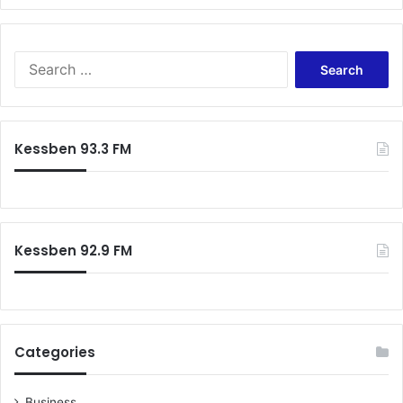
Search
for:
Kessben 93.3 FM
Kessben 92.9 FM
Categories
Business