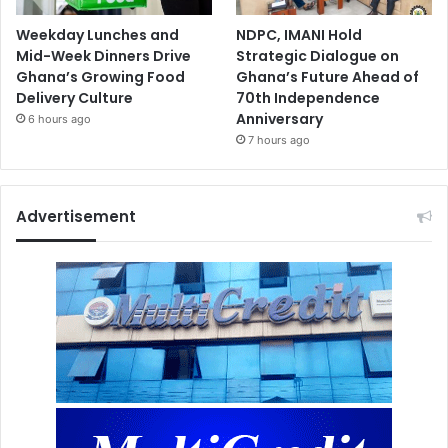
Weekday Lunches and
NDPC, IMANI Hold
Mid-Week Dinners Drive
Strategic Dialogue on
Ghana’s Growing Food
Ghana’s Future Ahead of
Delivery Culture
70th Independence
Anniversary
6 hours ago
7 hours ago
Advertisement