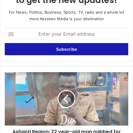
to get the new updates!
For News, Politics, Business, Sports, TV, radio and a whole lot
more Kessben Media is your destination
Enter
your
Email
address
Ashanti
Region:
22
year-
old
man
nabbed
for
allegedly
Ashanti Region: 22 year-old man nabbed for
stealing