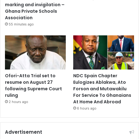
marking and invigilation –
Ghana Private Schools
Association
55 minutes ago
Ofori-Atta Trial set to
NDC Spain Chapter
resume on August 27
Eulogizes Ablakwa, Ato
following Supreme Court
Forson and Mutawakilu
ruling
For Service To Ghanaians
At Home And Abroad
2 hours ago
6 hours ago
Advertisement