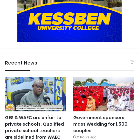
Recent News
GES & WAEC are unfair to
Government sponsors
private schools, Qualified
mass Wedding for 1,500
private school teachers
couples
are sidelined from WAEC
2 hours ago