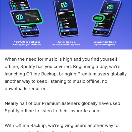
When the need for music is high and you find yourself
offline, Spotify has you covered. Beginning today, we’re
launching Offline Backup, bringing Premium users globally
another way to keep listening to music offline, no
downloads required.
Nearly half of our Premium listeners globally have used
Spotify offline to listen to their favourite audio.
With Offline Backup, we’re giving users another way to