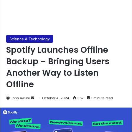
Science & Technology
Spotify Launches Offline
Backup – Bringing Users
Another Way to Listen
Offline
Send
John Awuni
October 4, 2024
367
1 minute read
an
email