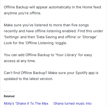
Offline Backup will appear automatically in the Home feed
anytime you’re offline.
Make sure you’ve listened to more than five songs
recently and have offline listening enabled. Find this under
‘Settings’ and then ‘Data Saving and offline’ or ‘Storage’
Look for the ‘Offline Listening toggle.
You can add Offline Backup to ‘Your Library’ for easy
access at any time.
Can’t find Offline Backup? Make sure your Spotify app is
updated to the latest version.
Related
Moliy’s “Shake It To The Max
Ghana turned music into