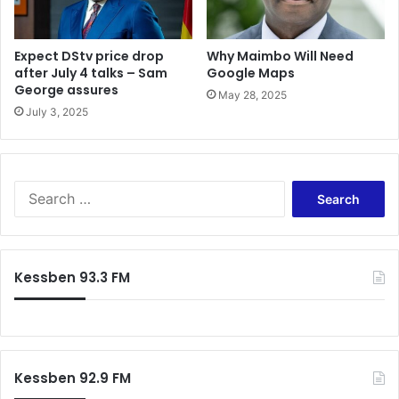
Expect DStv price drop
Why Maimbo Will Need
after July 4 talks – Sam
Google Maps
George assures
May 28, 2025
July 3, 2025
Search
for:
Kessben 93.3 FM
Kessben 92.9 FM