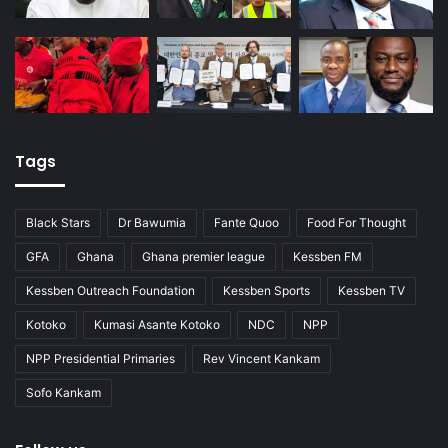
Tags
Black Stars
Dr Bawumia
Fante Quoo
Food For Thought
GFA
Ghana
Ghana premier league
Kessben FM
Kessben Outreach Foundation
Kessben Sports
Kessben TV
Kotoko
Kumasi Asante Kotoko
NDC
NPP
NPP Presidential Primaries
Rev Vincent Kankam
Sofo Kankam