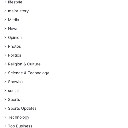
lifestyle
major story
Media
News
Opinion
Photos
Politics
Religion & Culture
Science & Technology
Showbiz
social
Sports
Sports Updates
Technology
Top Business