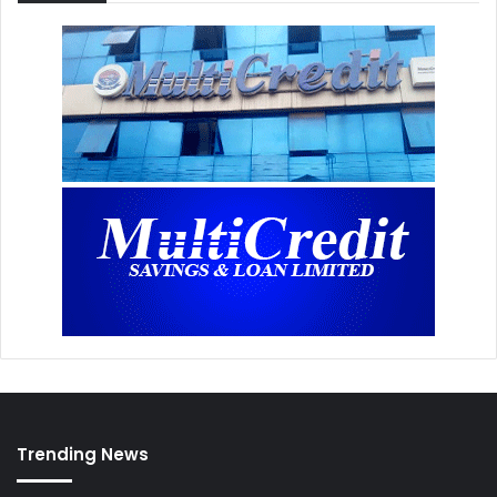
Trending News