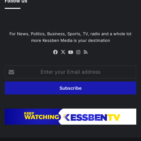
Follow us
For News, Politics, Business, Sports, TV, radio and a whole lot
more Kessben Media is your destination
Facebook
X
YouTube
Instagram
RSS
Enter
your
Email
address