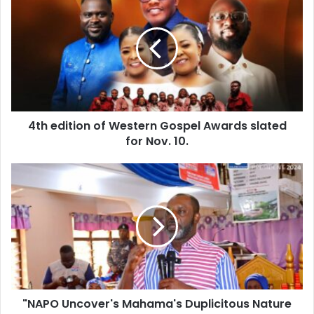
edition
of
Western
Gospel
Awards
slated
for
Nov.
4th edition of Western Gospel Awards slated
10.
for Nov. 10.
"NAPO
Uncover's
Mahama's
Duplicitous
Nature
After
Clergy
Engagement"
"NAPO Uncover's Mahama's Duplicitous Nature