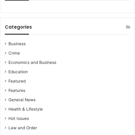
Categories
Business
Crime
Economics and Business
Education
Featured
Features
General News
Health & Lifestyle
Hot Issues
Law and Order