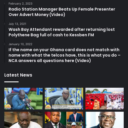
February 2, 2023
Radio Station Manager Beats Up Female Presenter
Over Advert Money (Video)
July 13, 2021
Wash Bay Attendant rewarded after returning lost
Polythene Bag full of cash to Kessben FM
January 10, 2022
If the name on your Ghana card does not match with
name with what the telcos have, this is what you do –
NCA answers all questions here (Video)
Latest News