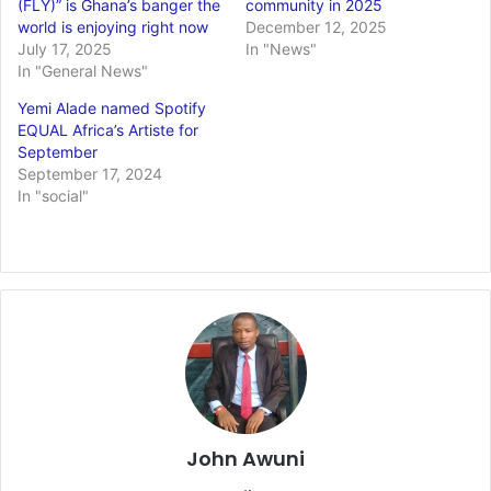
(FLY)” is Ghana’s banger the
community in 2025
world is enjoying right now
December 12, 2025
July 17, 2025
In "News"
In "General News"
Yemi Alade named Spotify
EQUAL Africa’s Artiste for
September
September 17, 2024
In "social"
John Awuni