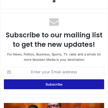
Website
Subscribe to our mailing list
to get the new updates!
For News, Politics, Business, Sports, TV, radio and a whole lot
more Kessben Media is your destination
Enter
your
Email
address
4th