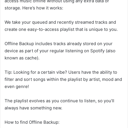
access music offline without using any extra data or
storage. Here’s how it works:
We take your queued and recently streamed tracks and
create one easy-to-access playlist that is unique to you.
Offline Backup includes tracks already stored on your
device as part of your regular listening on Spotify (also
known as cache).
Tip: Looking for a certain vibe? Users have the ability to
filter and sort songs within the playlist by artist, mood and
even genre!
The playlist evolves as you continue to listen, so you’ll
always have something new.
How to find Offline Backup: