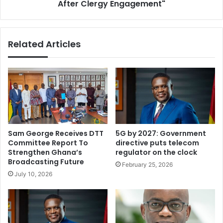
After Clergy Engagement"
Related Articles
Sam George Receives DTT
5G by 2027: Government
Committee Report To
directive puts telecom
Strengthen Ghana’s
regulator on the clock
Broadcasting Future
February 25, 2026
July 10, 2026