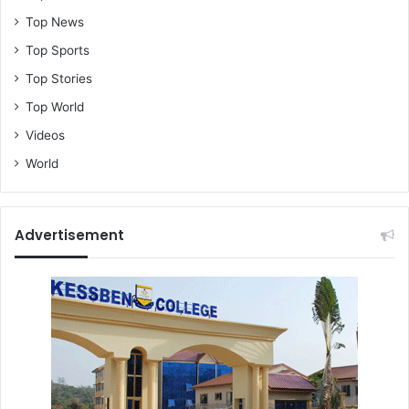
Top News
Top Sports
Top Stories
Top World
Videos
World
Advertisement