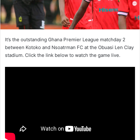
It’s the outstanding Ghana Premier League matchday 2
between Kotoko and Nsoatrman FC at the Obuasi Len Clay
stadium. Click the link below to watch the game live.