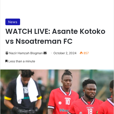
News
WATCH LIVE: Asante Kotoko
vs Nsoatreman FC
Send
Nazir Hamzah Blogman
October 2, 2024
857
an
Less than a minute
email