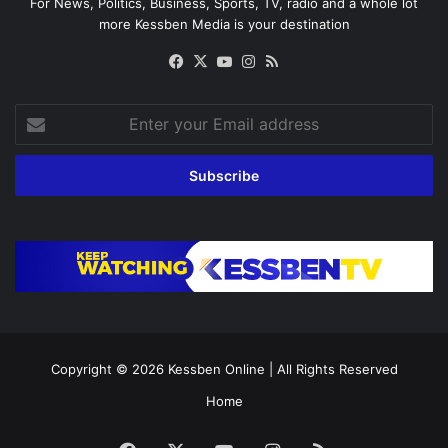
For News, Politics, Business, Sports, TV, radio and a whole lot
more Kessben Media is your destination
Facebook
X
YouTube
Instagram
RSS
Enter
your
Email
address
Copyright © 2026
Kessben Online
| All Rights Reserved
Home