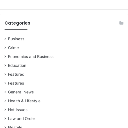
Categories
Business
Crime
Economics and Business
Education
Featured
Features
General News
Health & Lifestyle
Hot Issues
Law and Order
lifestyle