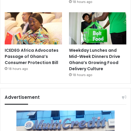
18 hours ago
ICEDEG Africa Advocates
Weekday Lunches and
Passage of Ghana’s
Mid-Week Dinners Drive
Consumer Protection Bill
Ghana’s Growing Food
Delivery Culture
18 hours ago
18 hours ago
Advertisement