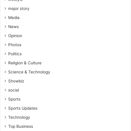
major story
Media
News
Opinion
Photos
Politics
Religion & Culture
Science & Technology
Showbiz
social
Sports
Sports Updates
Technology
Top Business