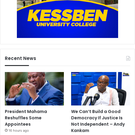
Recent News
President Mahama
We Can’t Build a Good
Reshuffles Some
Democracy If Justice Is
Appointees
Not Independent – Andy
Kankam
16 hours ago