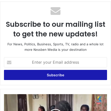
Subscribe to our mailing list
to get the new updates!
For News, Politics, Business, Sports, TV, radio and a whole lot
more Kessben Media is your destination
Enter
your
Email
address
Kasoa:
Prison
officer