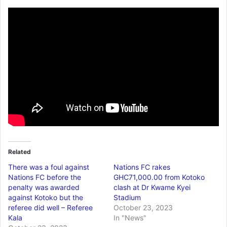
Related
There was a foul against
Nations FC rakes
Nations FC before the
GHC71,000.00 from Kotoko
penalty was awarded
clash at Dr Kwame Kyei
against Kotoko but the
Stadium
referee did well – Referee
October 23, 2023
Kala
In "News"