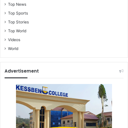
Top News
Top Sports
Top Stories
Top World
Videos
World
Advertisement