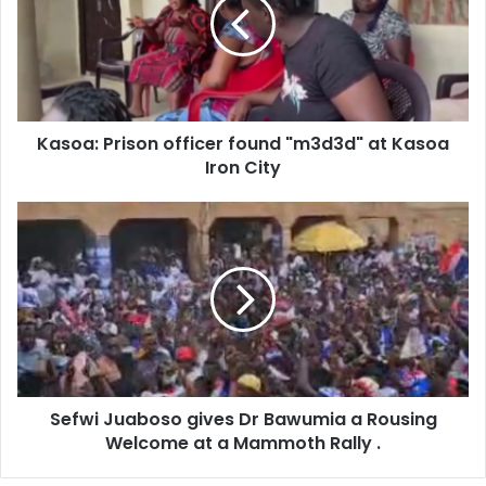
found
"m3d3d"
at
Kasoa
Iron
City
Kasoa: Prison officer found "m3d3d" at Kasoa
Iron City
Sefwi
Juaboso
gives
Dr
Bawumia
a
Rousing
Welcome
at
Sefwi Juaboso gives Dr Bawumia a Rousing
a
Mammoth
Welcome at a Mammoth Rally .
Rally
.