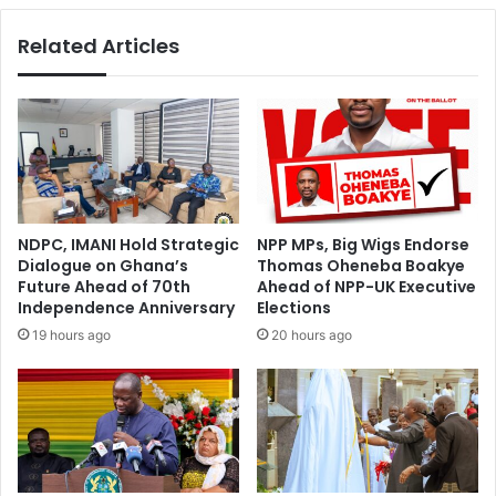
Related Articles
NDPC, IMANI Hold Strategic
NPP MPs, Big Wigs Endorse
Dialogue on Ghana’s
Thomas Oheneba Boakye
Future Ahead of 70th
Ahead of NPP-UK Executive
Independence Anniversary
Elections
19 hours ago
20 hours ago