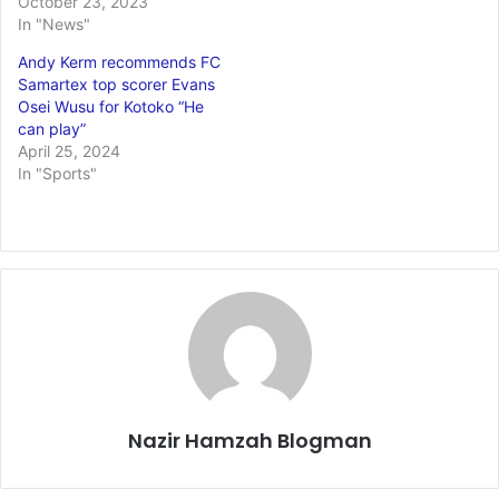
October 23, 2023
In "News"
Andy Kerm recommends FC
Samartex top scorer Evans
Osei Wusu for Kotoko “He
can play”
April 25, 2024
In "Sports"
Nazir Hamzah Blogman