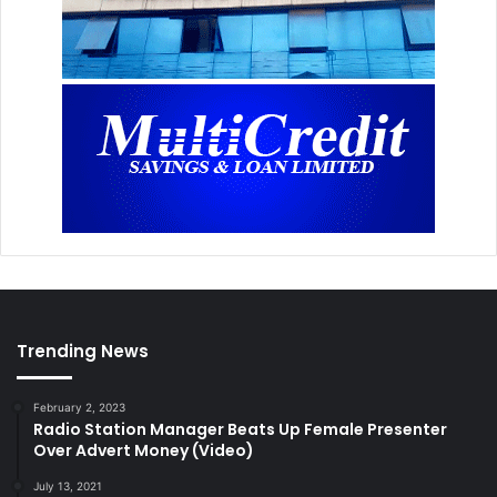
Trending News
February 2, 2023
Radio Station Manager Beats Up Female Presenter
Over Advert Money (Video)
July 13, 2021