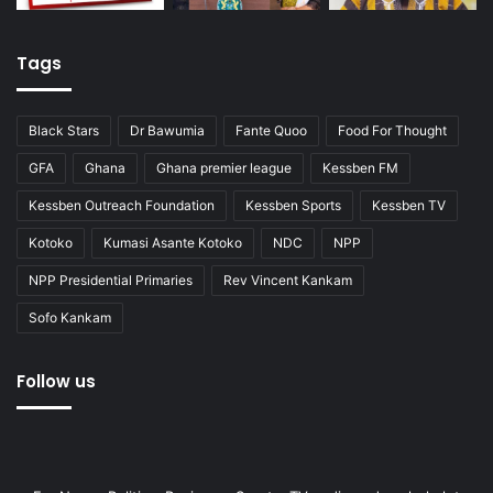
Tags
Black Stars
Dr Bawumia
Fante Quoo
Food For Thought
GFA
Ghana
Ghana premier league
Kessben FM
Kessben Outreach Foundation
Kessben Sports
Kessben TV
Kotoko
Kumasi Asante Kotoko
NDC
NPP
NPP Presidential Primaries
Rev Vincent Kankam
Sofo Kankam
Follow us