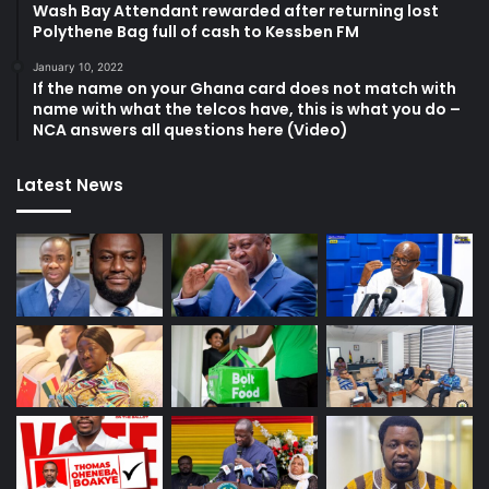
Wash Bay Attendant rewarded after returning lost
Polythene Bag full of cash to Kessben FM
January 10, 2022
If the name on your Ghana card does not match with
name with what the telcos have, this is what you do –
NCA answers all questions here (Video)
Latest News