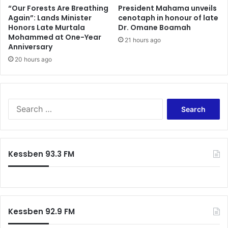
“Our Forests Are Breathing
President Mahama unveils
Again”: Lands Minister
cenotaph in honour of late
Honors Late Murtala
Dr. Omane Boamah
Mohammed at One-Year
21 hours ago
Anniversary
20 hours ago
Search
for:
Kessben 93.3 FM
Kessben 92.9 FM