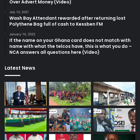
Over Advert Money (Video)
July 13, 2021
Wash Bay Attendant rewarded after returning lost
Polythene Bag full of cash to Kessben FM
January 10, 2022
If the name on your Ghana card does not match with
name with what the telcos have, this is what you do –
NCA answers all questions here (Video)
Latest News