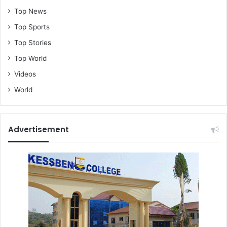
Top News
Top Sports
Top Stories
Top World
Videos
World
Advertisement