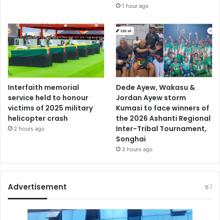
1 hour ago
Interfaith memorial
Dede Ayew, Wakasu &
service held to honour
Jordan Ayew storm
victims of 2025 military
Kumasi to face winners of
helicopter crash
the 2026 Ashanti Regional
Inter-Tribal Tournament,
2 hours ago
Songhai
3 hours ago
Advertisement