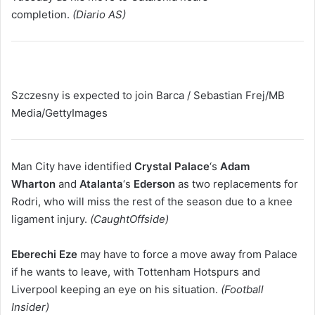
completion.
(Diario AS)
Szczesny is expected to join Barca / Sebastian Frej/MB
Media/GettyImages
Man City have identified
Crystal Palace
‘s
Adam
Wharton
and
Atalanta
‘s
Ederson
as two replacements for
Rodri, who will miss the rest of the season due to a knee
ligament injury.
(CaughtOffside)
Eberechi Eze
may have to force a move away from Palace
if he wants to leave, with Tottenham Hotspurs and
Liverpool keeping an eye on his situation.
(Football
Insider)