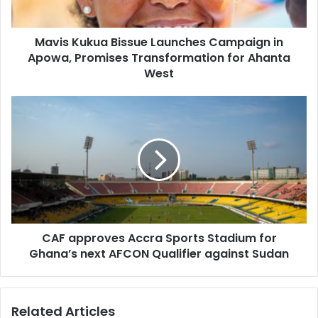
Promises
Transformation
Mavis Kukua Bissue Launches Campaign in
for
Ahanta
Apowa, Promises Transformation for Ahanta
West
West
CAF
approves
Accra
Sports
Stadium
for
Ghana’s
next
AFCON
CAF approves Accra Sports Stadium for
Qualifier
against
Ghana’s next AFCON Qualifier against Sudan
Sudan
Related Articles