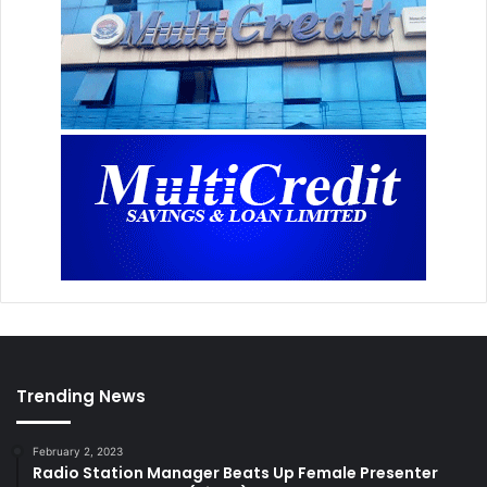
Trending News
February 2, 2023
Radio Station Manager Beats Up Female Presenter