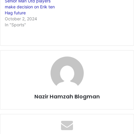
Senior Man Utd players
make decision on Erik ten
Hag future
October 2, 2024
In "Sports"
Nazir Hamzah Blogman