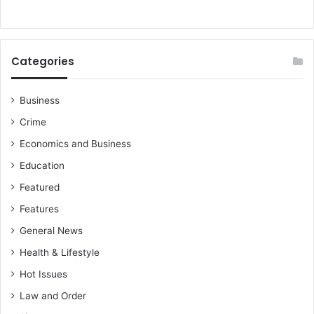
Categories
Business
Crime
Economics and Business
Education
Featured
Features
General News
Health & Lifestyle
Hot Issues
Law and Order