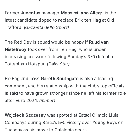
Former
Juventus
manager
Massimiliano Allegri
is the
latest candidate tipped to replace
Erik ten Hag
at Old
Trafford.
(Gazzetta dello Sport)
The Red Devils squad would be happy if
Ruud van
Nistelrooy
took over from Ten Hag, who is under
increasing pressure following Sunday’s 3-0 defeat to
Tottenham Hotspur.
(Daily Star)
Ex-England boss
Gareth Southgate
is also a leading
contender, and his relationship with the club’s top officials
is said to have grown stronger since he left his former role
after Euro 2024.
(ipaper)
Wojciech Szczesny
was spotted at Estadi Olimpic Lluis
Companys during Barca’s 5-0 victory over Young Boys on
Tuesday as his move to Catalonia nears