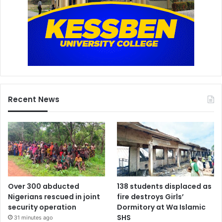
Recent News
Over 300 abducted
138 students displaced as
Nigerians rescued in joint
fire destroys Girls’
security operation
Dormitory at Wa Islamic
SHS
31 minutes ago