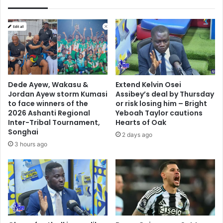
Dede Ayew, Wakasu &
Extend Kelvin Osei
Jordan Ayew storm Kumasi
Assibey’s deal by Thursday
to face winners of the
or risk losing him – Bright
2026 Ashanti Regional
Yeboah Taylor cautions
Inter-Tribal Tournament,
Hearts of Oak
Songhai
2 days ago
3 hours ago