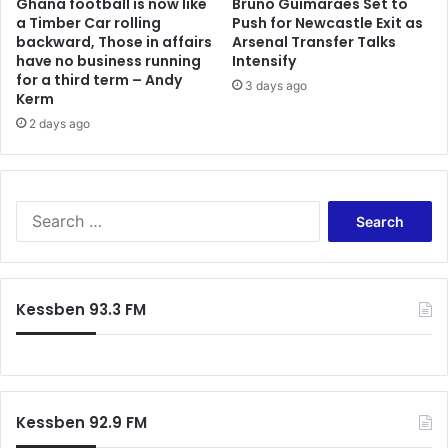
Ghana football is now like
Bruno Guimaraes Set to
a Timber Car rolling
Push for Newcastle Exit as
backward, Those in affairs
Arsenal Transfer Talks
have no business running
Intensify
for a third term – Andy
3 days ago
Kerm
2 days ago
Search
for:
Kessben 93.3 FM
Kessben 92.9 FM