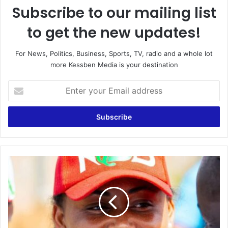
Subscribe to our mailing list
to get the new updates!
For News, Politics, Business, Sports, TV, radio and a whole lot
more Kessben Media is your destination
Enter
your
Email
address
Mavis
Kukua
Bissue
Launches
Campaign
in
Apowa,