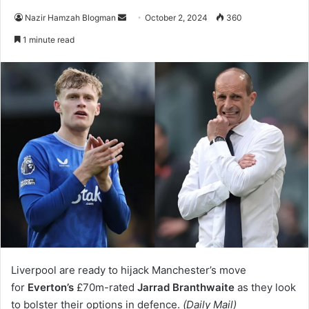
Send
Nazir Hamzah Blogman
October 2, 2024
360
an
1 minute read
email
Liverpool are ready to hijack Manchester’s move
for
Everton’s
£70m-rated
Jarrad Branthwaite
as they look
to bolster their options in defence.
(Daily Mail)