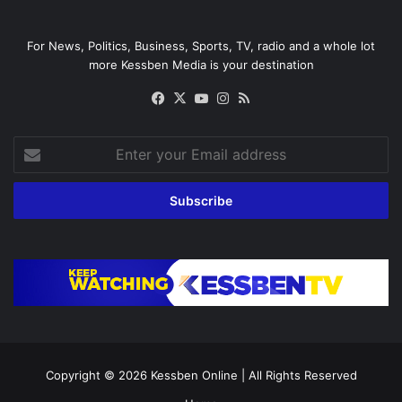
For News, Politics, Business, Sports, TV, radio and a whole lot
more Kessben Media is your destination
Facebook
X
YouTube
Instagram
RSS
Enter
your
Email
address
Copyright © 2026
Kessben Online
| All Rights Reserved