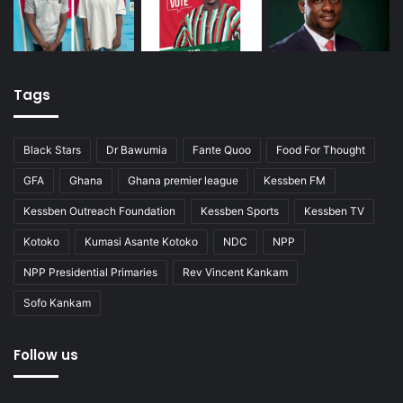
Tags
Black Stars
Dr Bawumia
Fante Quoo
Food For Thought
GFA
Ghana
Ghana premier league
Kessben FM
Kessben Outreach Foundation
Kessben Sports
Kessben TV
Kotoko
Kumasi Asante Kotoko
NDC
NPP
NPP Presidential Primaries
Rev Vincent Kankam
Sofo Kankam
Follow us