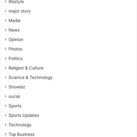
lifestyle
major story
Media
News
Opinion
Photos
Politics
Religion & Culture
Science & Technology
Showbiz
social
Sports
Sports Updates
Technology
Top Business