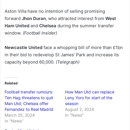
Aston Villa have no intention of selling promising
forward
Jhon Duran
, who attracted interest from
West
Ham United
and
Chelsea
during the summer transfer
window.
(Football Insider)
Newcastle United
face a whopping bill of more than £1bn
in their bid to redevelop St James’ Park and increase its
capacity beyond 60,000.
(Telegraph)
Related
Football transfer rumours:
How Man Utd can replace
Ten Hag threatens to quit
Leny Yoro for start of the
Man Utd; Chelsea offer
season
Fernandez to Real Madrid
August 2, 2024
March 25, 2024
In "News"
In "News"