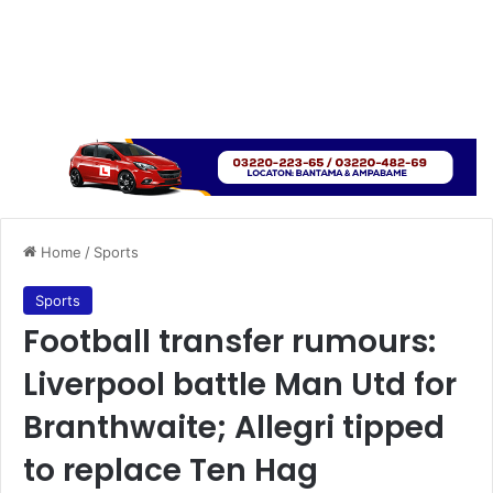
Home
/
Sports
Sports
Football transfer rumours:
Liverpool battle Man Utd for
Branthwaite; Allegri tipped
to replace Ten Hag