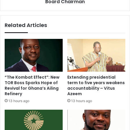
Board Chairman
Related Articles
“The Kombat Effect”: New
Extending presidential
TOR Boss Sparks Hope of
term to five years weakens
Revival for Ghana’s Ailing
accountability – Vitus
Refinery
Azeem
13 hours ago
13 hours ago