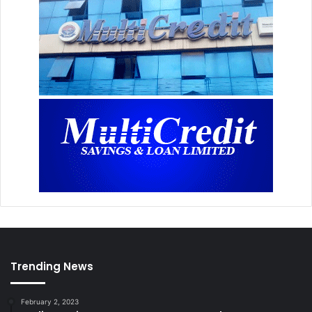
Trending News
February 2, 2023