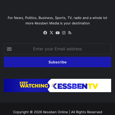
For News, Politics, Business, Sports, TV, radio and a whole lot
more Kessben Media is your destination
Facebook
X
YouTube
Instagram
RSS
Enter
your
Email
address
Copyright © 2026
Kessben Online
| All Rights Reserved