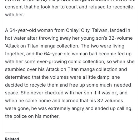
consent that he took her to court and refused to reconcile
with her.
A 64-year-old woman from Chiayi City, Taiwan, landed in
hot water after throwing away her young son’s 32-volume
‘Attack on Titan’ manga collection. The two were living
together, and the 64-year-old woman had become fed up
with her son’s ever-growing comic collection, so when she
stumbled over his Attack on Titan manga collection and
determined that the volumes were a little damp, she
decided to recycle them and free up some much-needed
space. She never checked with her son if it was ok, and
when he came home and learned that his 32 volumes
were gone, he was extremely angry and ended up calling
the police on his mother.
Related