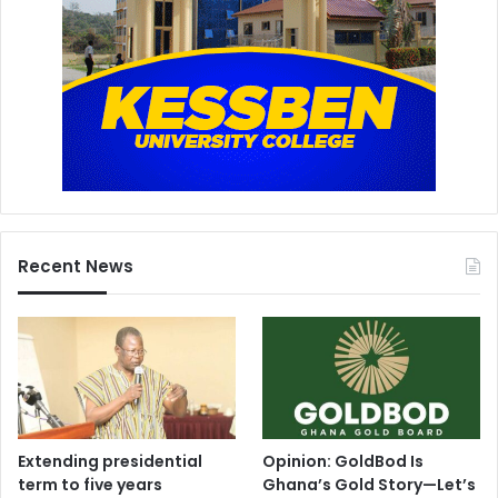
Recent News
Extending presidential
Opinion: GoldBod Is
term to five years
Ghana’s Gold Story—Let’s