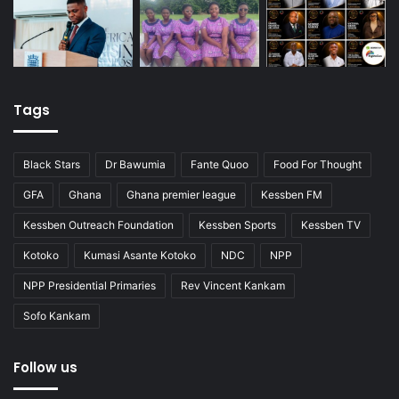
Tags
Black Stars
Dr Bawumia
Fante Quoo
Food For Thought
GFA
Ghana
Ghana premier league
Kessben FM
Kessben Outreach Foundation
Kessben Sports
Kessben TV
Kotoko
Kumasi Asante Kotoko
NDC
NPP
NPP Presidential Primaries
Rev Vincent Kankam
Sofo Kankam
Follow us