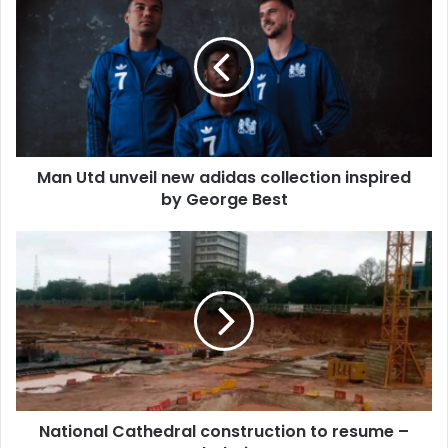
Utd
unveil
new
adidas
collection
inspired
by
George
Man Utd unveil new adidas collection inspired
Best
by George Best
National
Cathedral
construction
to
resume
–
Board
Chairman
National Cathedral construction to resume –