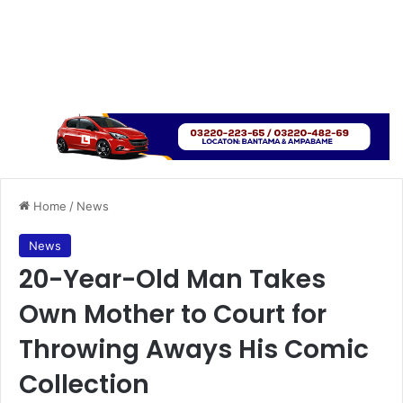
Home
/
News
News
20-Year-Old Man Takes
Own Mother to Court for
Throwing Aways His Comic
Collection