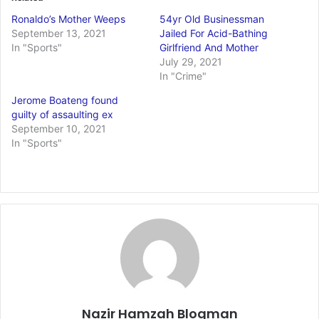
Ronaldo’s Mother Weeps
54yr Old Businessman
September 13, 2021
Jailed For Acid-Bathing
In "Sports"
Girlfriend And Mother
July 29, 2021
In "Crime"
Jerome Boateng found
guilty of assaulting ex
September 10, 2021
In "Sports"
Nazir Hamzah Blogman