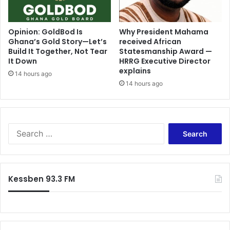
Opinion: GoldBod Is
Why President Mahama
Ghana’s Gold Story—Let’s
received African
Build It Together, Not Tear
Statesmanship Award —
It Down
HRRG Executive Director
explains
14 hours ago
14 hours ago
Search
for:
Kessben 93.3 FM