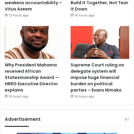
weakens accountability –
Build It Together, Not Tear
Vitus Azeem
It Down
13 hours ago
14 hours ago
Why President Mahama
Supreme Court ruling on
received African
delegate system will
Statesmanship Award —
impose huge financial
HRRG Executive Director
burden on political
explains
parties – Evans Nimako
14 hours ago
14 hours ago
Advertisement