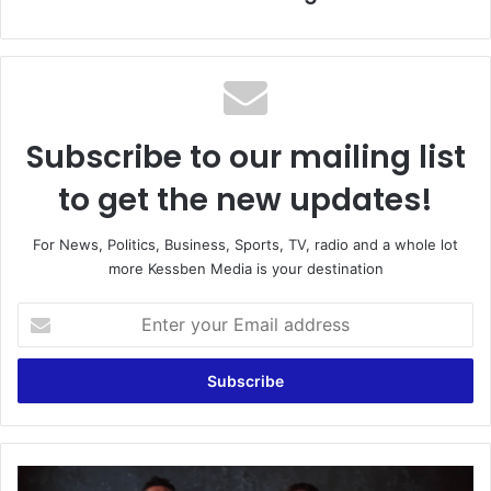
Subscribe to our mailing list
to get the new updates!
For News, Politics, Business, Sports, TV, radio and a whole lot
more Kessben Media is your destination
Enter
your
Email
address
Man