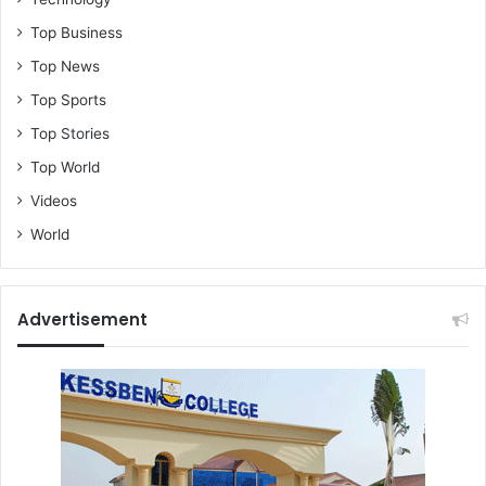
Top Business
Top News
Top Sports
Top Stories
Top World
Videos
World
Advertisement