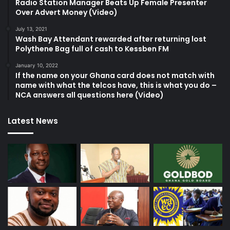
Radio Station Manager Beats Up Female Presenter
Over Advert Money (Video)
July 13, 2021
Wash Bay Attendant rewarded after returning lost
Polythene Bag full of cash to Kessben FM
January 10, 2022
If the name on your Ghana card does not match with
name with what the telcos have, this is what you do –
NCA answers all questions here (Video)
Latest News