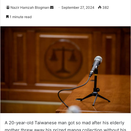
Send
Nazir Hamzah Blogman
September 27, 2024
382
an
1 minute read
email
A 20-year-old Taiwanese man got so mad after his elderly
mother threw away his prized manga collection without his