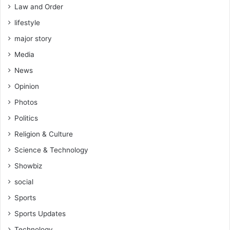
Law and Order
lifestyle
major story
Media
News
Opinion
Photos
Politics
Religion & Culture
Science & Technology
Showbiz
social
Sports
Sports Updates
Technology