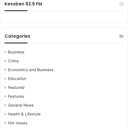
Kessben 92.9 FM
Categories
Business
Crime
Economics and Business
Education
Featured
Features
General News
Health & Lifestyle
Hot Issues