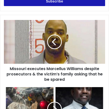
address
Missouri
executes
Marcellus
Williams
despite
prosecutors
&
the
victim’s
Missouri executes Marcellus Williams despite
family
asking
prosecutors & the victim’s family asking that he
that
be spared
he
be
Ahafo
spared
Region
Boosted
with