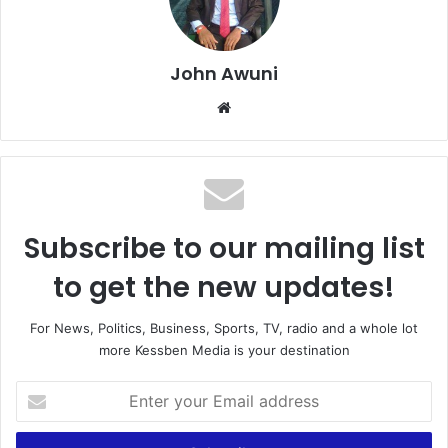
John Awuni
Website
Subscribe to our mailing list
to get the new updates!
For News, Politics, Business, Sports, TV, radio and a whole lot
more Kessben Media is your destination
Enter
your
Email