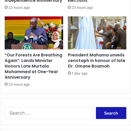
Independence Anniversary
Elections
23 hours ago
23 hours ago
“Our Forests Are Breathing
President Mahama unveils
Again”: Lands Minister
cenotaph in honour of late
Honors Late Murtala
Dr. Omane Boamah
Mohammed at One-Year
1 day ago
Anniversary
23 hours ago
Search
for: