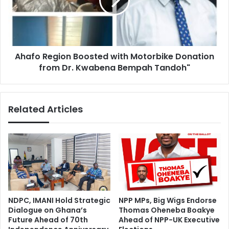
Motorbike
Donation
from
Dr.
Kwabena
Ahafo Region Boosted with Motorbike Donation
Bempah
Tandoh"
from Dr. Kwabena Bempah Tandoh"
Related Articles
NDPC, IMANI Hold Strategic
NPP MPs, Big Wigs Endorse
Dialogue on Ghana’s
Thomas Oheneba Boakye
Future Ahead of 70th
Ahead of NPP-UK Executive