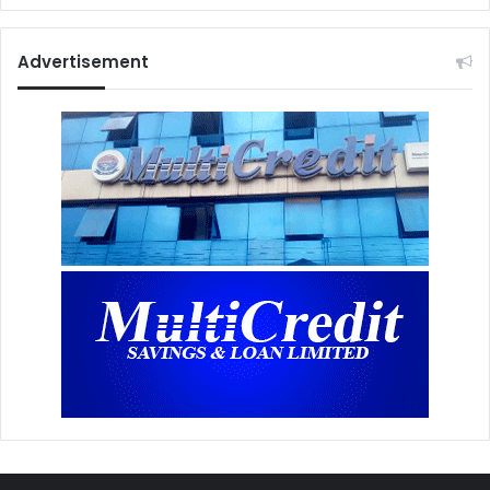
Advertisement