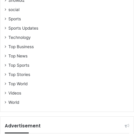
Showbiz
social
Sports
Sports Updates
Technology
Top Business
Top News
Top Sports
Top Stories
Top World
Videos
World
Advertisement