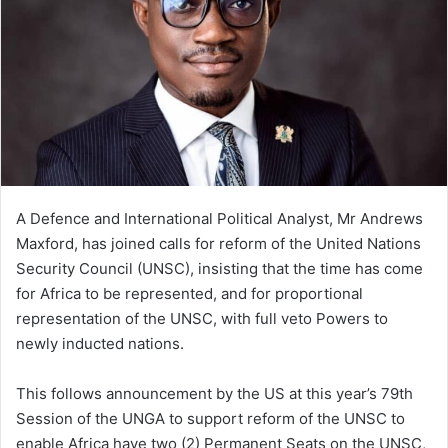
A Defence and International Political Analyst, Mr Andrews
Maxford, has joined calls for reform of the United Nations
Security Council (UNSC), insisting that the time has come
for Africa to be represented, and for proportional
representation of the UNSC, with full veto Powers to
newly inducted nations.
This follows announcement by the US at this year’s 79th
Session of the UNGA to support reform of the UNSC to
enable Africa have two (2) Permanent Seats on the UNSC,