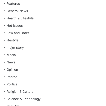
Features
General News
Health & Lifestyle
Hot Issues
Law and Order
lifestyle
major story
Media
News
Opinion
Photos
Politics
Religion & Culture
Science & Technology