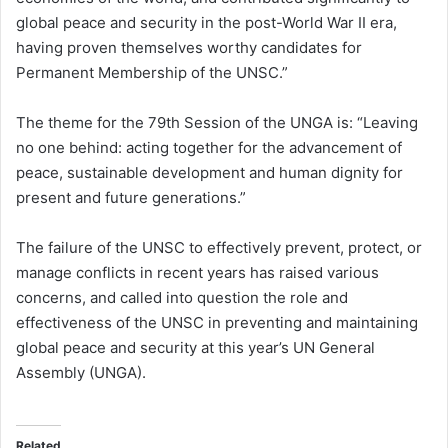
global peace and security in the post-World War II era,
having proven themselves worthy candidates for
Permanent Membership of the UNSC.”
The theme for the 79th Session of the UNGA is: “Leaving
no one behind: acting together for the advancement of
peace, sustainable development and human dignity for
present and future generations.”
The failure of the UNSC to effectively prevent, protect, or
manage conflicts in recent years has raised various
concerns, and called into question the role and
effectiveness of the UNSC in preventing and maintaining
global peace and security at this year’s UN General
Assembly (UNGA).
Related