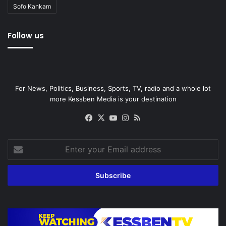
Sofo Kankam
Follow us
For News, Politics, Business, Sports, TV, radio and a whole lot
more Kessben Media is your destination
Facebook
X
YouTube
Instagram
RSS
Enter
your
Email
address