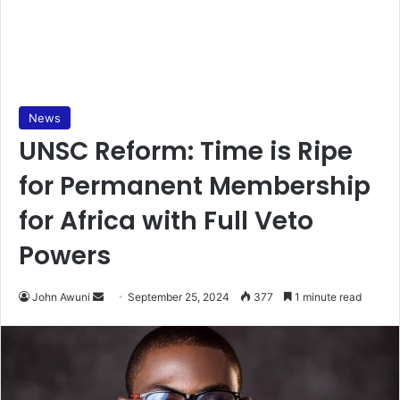
News
UNSC Reform: Time is Ripe
for Permanent Membership
for Africa with Full Veto
Powers
Send
John Awuni
September 25, 2024
377
1 minute read
an
email