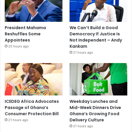
President Mahama
We Can’t Build a Good
Reshuffles Some
Democracy If Justice Is
Appointees
Not Independent – Andy
Kankam
20 hours ago
21 hours ago
ICEDEG Africa Advocates
Weekday Lunches and
Passage of Ghana’s
Mid-Week Dinners Drive
Consumer Protection Bill
Ghana’s Growing Food
Delivery Culture
21 hours ago
21 hours ago