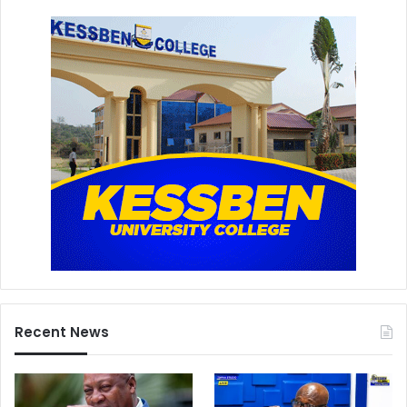
Recent News