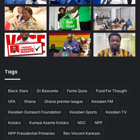
Tags
Black Stars
Dr Bawumia
Fante Quoo
Food For Thought
GFA
Ghana
Ghana premier league
Kessben FM
Kessben Outreach Foundation
Kessben Sports
Kessben TV
Kotoko
Kumasi Asante Kotoko
NDC
NPP
NPP Presidential Primaries
Rev Vincent Kankam