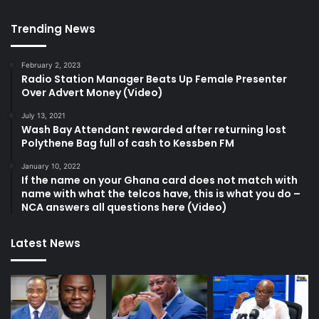
Trending News
February 2, 2023
Radio Station Manager Beats Up Female Presenter
Over Advert Money (Video)
July 13, 2021
Wash Bay Attendant rewarded after returning lost
Polythene Bag full of cash to Kessben FM
January 10, 2022
If the name on your Ghana card does not match with
name with what the telcos have, this is what you do –
NCA answers all questions here (Video)
Latest News