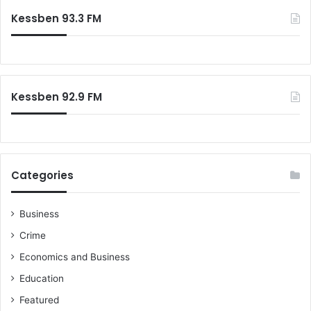
Kessben 93.3 FM
Kessben 92.9 FM
Categories
Business
Crime
Economics and Business
Education
Featured