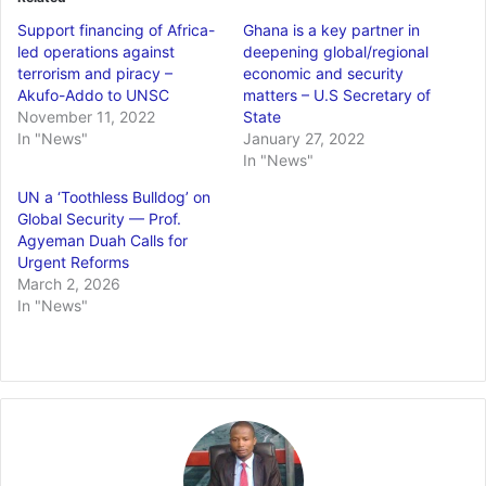
Support financing of Africa-
Ghana is a key partner in
led operations against
deepening global/regional
terrorism and piracy –
economic and security
Akufo-Addo to UNSC
matters – U.S Secretary of
November 11, 2022
State
In "News"
January 27, 2022
In "News"
UN a ‘Toothless Bulldog’ on
Global Security — Prof.
Agyeman Duah Calls for
Urgent Reforms
March 2, 2026
In "News"