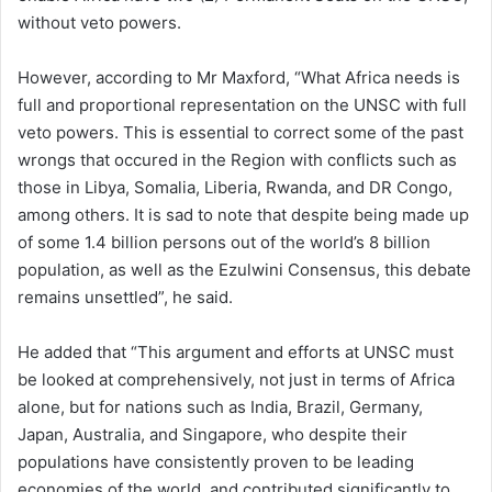
without veto powers.
However, according to Mr Maxford, “What Africa needs is
full and proportional representation on the UNSC with full
veto powers. This is essential to correct some of the past
wrongs that occured in the Region with conflicts such as
those in Libya, Somalia, Liberia, Rwanda, and DR Congo,
among others. It is sad to note that despite being made up
of some 1.4 billion persons out of the world’s 8 billion
population, as well as the Ezulwini Consensus, this debate
remains unsettled”, he said.
He added that “This argument and efforts at UNSC must
be looked at comprehensively, not just in terms of Africa
alone, but for nations such as India, Brazil, Germany,
Japan, Australia, and Singapore, who despite their
populations have consistently proven to be leading
economies of the world, and contributed significantly to