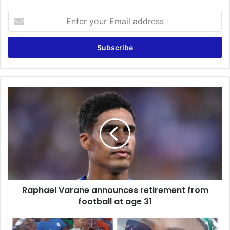
Enter
your
Email
address
Raphael
Varane
announces
retirement
from
football
at
age
31
Raphael Varane announces retirement from
football at age 31
Dec.