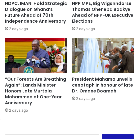
NDPC, IMANI Hold Strategic
NPP MPs, Big Wigs Endorse
Dialogue on Ghana’s
Thomas Oheneba Boakye
Future Ahead of 70th
Ahead of NPP-UK Executive
Independence Anniversary
Elections
2 days ago
2 days ago
“Our Forests Are Breathing
President Mahama unveils
Again”: Lands Minister
cenotaph in honour of late
Honors Late Murtala
Dr. Omane Boamah
Mohammed at One-Year
2 days ago
Anniversary
2 days ago
Search