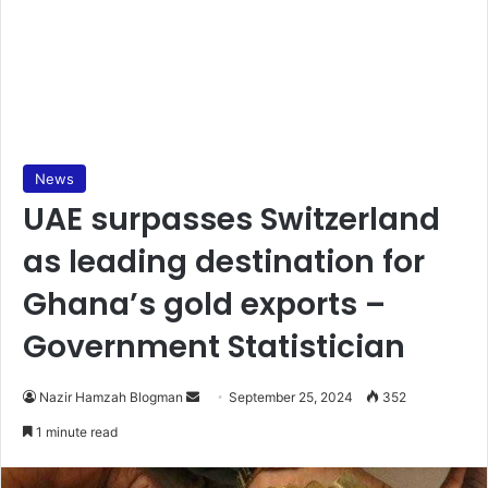
News
UAE surpasses Switzerland
as leading destination for
Ghana’s gold exports –
Government Statistician
Send
Nazir Hamzah Blogman
September 25, 2024
352
an
1 minute read
email