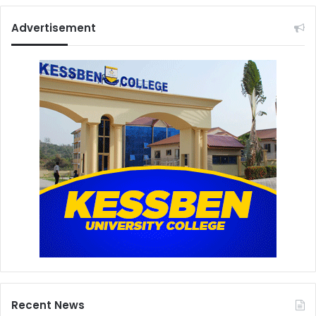
Advertisement
Recent News