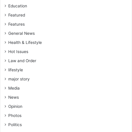
Education
Featured
Features
General News
Health & Lifestyle
Hot Issues
Law and Order
lifestyle
major story
Media
News
Opinion
Photos
Politics