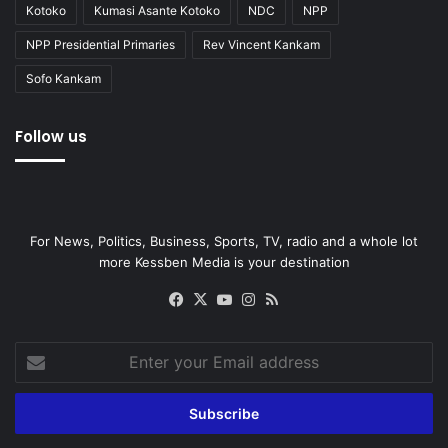
Kotoko
Kumasi Asante Kotoko
NDC
NPP
NPP Presidential Primaries
Rev Vincent Kankam
Sofo Kankam
Follow us
For News, Politics, Business, Sports, TV, radio and a whole lot
more Kessben Media is your destination
Facebook
X
YouTube
Instagram
RSS
Enter
your
Email
address