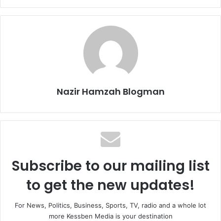
Nazir Hamzah Blogman
Subscribe to our mailing list
to get the new updates!
For News, Politics, Business, Sports, TV, radio and a whole lot
more Kessben Media is your destination