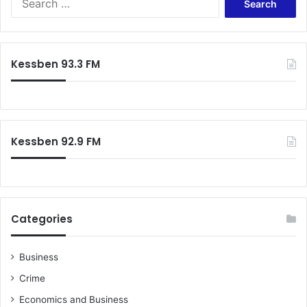
for:
Kessben 93.3 FM
Kessben 92.9 FM
Categories
Business
Crime
Economics and Business