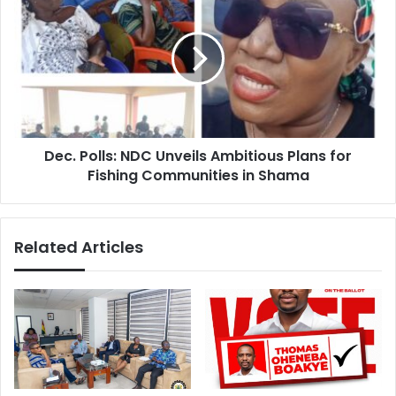
Polls:
NDC
Unveils
Ambitious
Plans
for
Fishing
Communities
Dec. Polls: NDC Unveils Ambitious Plans for
in
Shama
Fishing Communities in Shama
Related Articles