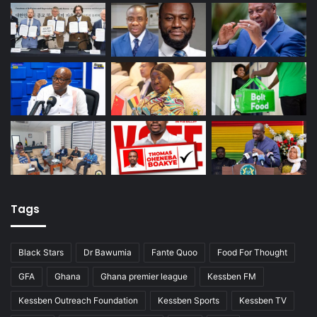
Tags
Black Stars
Dr Bawumia
Fante Quoo
Food For Thought
GFA
Ghana
Ghana premier league
Kessben FM
Kessben Outreach Foundation
Kessben Sports
Kessben TV