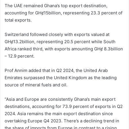
The UAE remained Ghana’s top export destination,
accounting for GHȼ15billion, representing 23.3 percent of
total exports.
Switzerland followed closely with exports valued at
GHȼ13.2billion, representing 20.5 percent while South
Africa ranked third, with exports amounting GHȼ 8.3billion
– 12.9 percent.
Prof Annim added that in Q2 2024, the United Arab
Emirates surpassed the United Kingdom as the leading
source of mineral fuels and oil.
“Asia and Europe are consistently Ghana’s main export
destinations, accounting for 73.9 percent of exports in Q2
2024. Asia remains the main export destination since
overtaking Europe Q4 2023. There’s a declining trend in
the share of imports from Europe in contrast to a rising