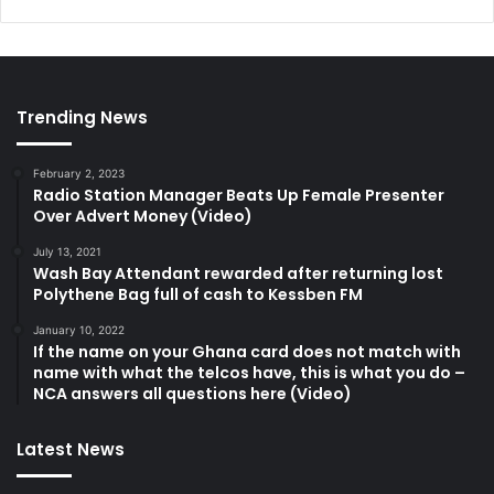
Trending News
February 2, 2023
Radio Station Manager Beats Up Female Presenter
Over Advert Money (Video)
July 13, 2021
Wash Bay Attendant rewarded after returning lost
Polythene Bag full of cash to Kessben FM
January 10, 2022
If the name on your Ghana card does not match with
name with what the telcos have, this is what you do –
NCA answers all questions here (Video)
Latest News