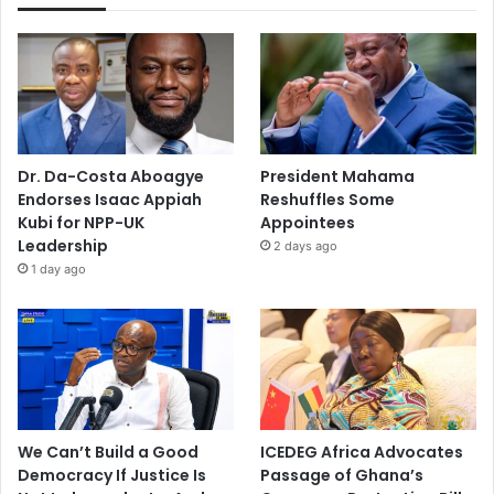
Dr. Da-Costa Aboagye
President Mahama
Endorses Isaac Appiah
Reshuffles Some
Kubi for NPP-UK
Appointees
Leadership
2 days ago
1 day ago
We Can’t Build a Good
ICEDEG Africa Advocates
Democracy If Justice Is
Passage of Ghana’s