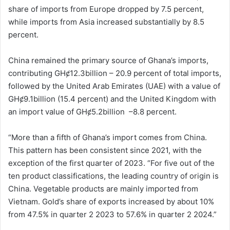
share of imports from Europe dropped by 7.5 percent,
while imports from Asia increased substantially by 8.5
percent.
China remained the primary source of Ghana’s imports,
contributing GHȼ12.3billion – 20.9 percent of total imports,
followed by the United Arab Emirates (UAE) with a value of
GHȼ9.1billion (15.4 percent) and the United Kingdom with
an import value of GHȼ5.2billion –8.8 percent.
“More than a fifth of Ghana’s import comes from China.
This pattern has been consistent since 2021, with the
exception of the first quarter of 2023. “For five out of the
ten product classifications, the leading country of origin is
China. Vegetable products are mainly imported from
Vietnam. Gold’s share of exports increased by about 10%
from 47.5% in quarter 2 2023 to 57.6% in quarter 2 2024.”