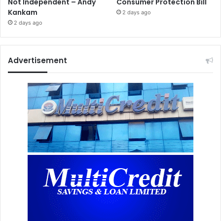
Not Independent – Andy
Consumer Protection Bill
Kankam
2 days ago
2 days ago
Advertisement