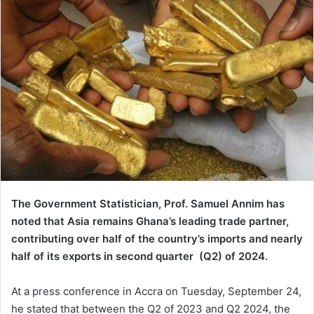
The Government Statistician, Prof. Samuel Annim has
noted that Asia remains Ghana’s leading trade partner,
contributing over half of the country’s imports and nearly
half of its exports in second quarter (Q2) of 2024.
At a press conference in Accra on Tuesday, September 24,
he stated that between the Q2 of 2023 and Q2 2024, the