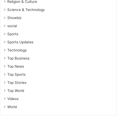
Religion & Culture
Science & Technology
Showbiz
social
Sports
Sports Updates
Technology
Top Business
Top News
Top Sports
Top Stories
Top World
Videos
World