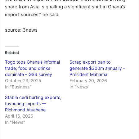
share from Asia, signalling a significant shift in Ghana’s
import sources,” he said.
source: 3news
Related
Togo tops Ghana’s informal
Scrap export ban to
trade; food and drinks
generate $300m annually –
dominate – GSS survey
President Mahama
October 23, 2025
February 20, 2026
In "Business"
In "News"
Stable cedi hurting exports,
favouring imports —
Richmond Atuahene
April 16, 2026
In "News"