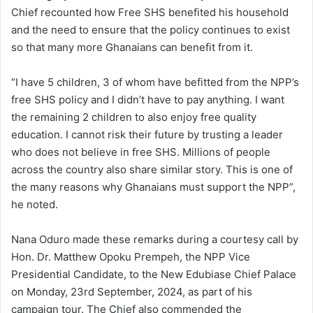
Chief recounted how Free SHS benefited his household
and the need to ensure that the policy continues to exist
so that many more Ghanaians can benefit from it.
“I have 5 children, 3 of whom have befitted from the NPP’s
free SHS policy and I didn’t have to pay anything. I want
the remaining 2 children to also enjoy free quality
education. I cannot risk their future by trusting a leader
who does not believe in free SHS. Millions of people
across the country also share similar story. This is one of
the many reasons why Ghanaians must support the NPP”,
he noted.
Nana Oduro made these remarks during a courtesy call by
Hon. Dr. Matthew Opoku Prempeh, the NPP Vice
Presidential Candidate, to the New Edubiase Chief Palace
on Monday, 23rd September, 2024, as part of his
campaign tour. The Chief also commended the