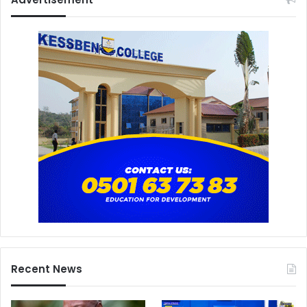
Recent News