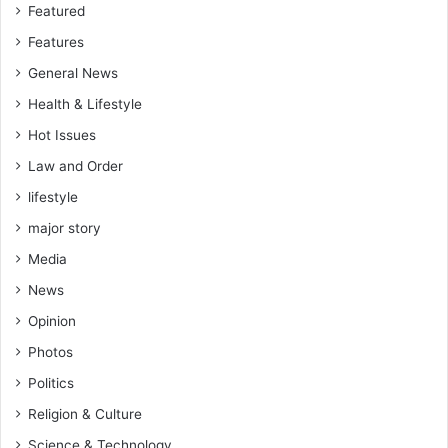
Featured
Features
General News
Health & Lifestyle
Hot Issues
Law and Order
lifestyle
major story
Media
News
Opinion
Photos
Politics
Religion & Culture
Science & Technology