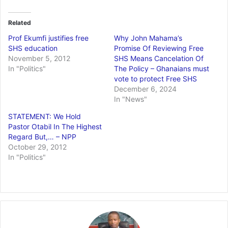
Related
Prof Ekumfi justifies free
Why John Mahama’s
SHS education
Promise Of Reviewing Free
November 5, 2012
SHS Means Cancelation Of
In "Politics"
The Policy – Ghanaians must
vote to protect Free SHS
December 6, 2024
In "News"
STATEMENT: We Hold
Pastor Otabil In The Highest
Regard But,… – NPP
October 29, 2012
In "Politics"