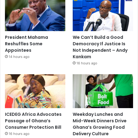
President Mahama
We Can’t Build a Good
Reshuffles Some
Democracy If Justice Is
Appointees
Not Independent – Andy
Kankam
14 hours ago
16 hours ago
ICEDEG Africa Advocates
Weekday Lunches and
Passage of Ghana’s
Mid-Week Dinners Drive
Consumer Protection Bill
Ghana’s Growing Food
Delivery Culture
16 hours ago