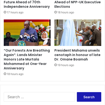
Future Ahead of 70th
Ahead of NPP-UK Executive
Independence Anniversary
Elections
17 hours ago
18 hours ago
“Our Forests Are Breathing
President Mahama unveils
Again”: Lands Minister
cenotaph in honour of late
Honors Late Murtala
Dr. Omane Boamah
Mohammed at One-Year
19 hours ago
Anniversary
18 hours ago
Search
for: