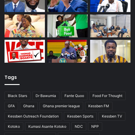
Tags
Black Stars
Dr Bawumia
Fante Quoo
Food For Thought
GFA
Ghana
Ghana premier league
Kessben FM
Kessben Outreach Foundation
Kessben Sports
Kessben TV
Kotoko
Kumasi Asante Kotoko
NDC
NPP