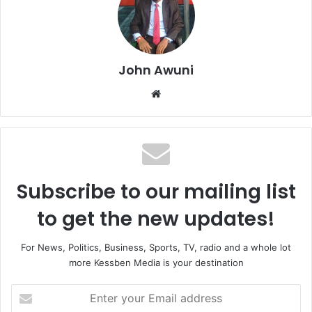
John Awuni
Website
Subscribe to our mailing list
to get the new updates!
For News, Politics, Business, Sports, TV, radio and a whole lot
more Kessben Media is your destination
Enter
your