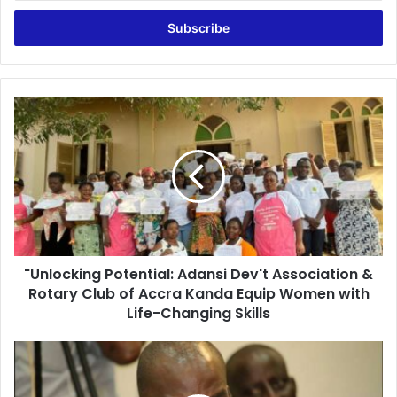
Email
address
"Unlocking
Potential:
Adansi
Dev't
Association
&
Rotary
Club
of
"Unlocking Potential: Adansi Dev't Association &
Accra
Kanda
Rotary Club of Accra Kanda Equip Women with
Equip
Life-Changing Skills
Women
with
Ghana’s
Life-
‘winner
Changing
takes