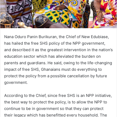
Nana Oduro Panin Burikuran, the Chief of New Edubiase,
has hailed the free SHS policy of the NPP government,
and described it as the greatest intervention in the nation’s
education sector which has alleviated the burden on
parents and guardians. He said, owing to the life-changing
impact of free SHS, Ghanaians must do everything to
protect the policy from a possible cancellation by future
government.
According to the Chief, since free SHS is an NPP initiative,
the best way to protect the policy, is to allow the NPP to
continue to be in government so that they can protect
their legacy which has benefitted every household. The