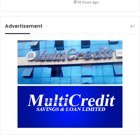
16 hours ago
Advertisement