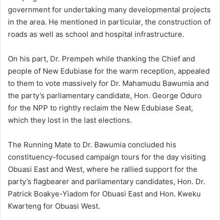
government for undertaking many developmental projects
in the area. He mentioned in particular, the construction of
roads as well as school and hospital infrastructure.
On his part, Dr. Prempeh while thanking the Chief and
people of New Edubiase for the warm reception, appealed
to them to vote massively for Dr. Mahamudu Bawumia and
the party’s parliamentary candidate, Hon. George Oduro
for the NPP to rightly reclaim the New Edubiase Seat,
which they lost in the last elections.
The Running Mate to Dr. Bawumia concluded his
constituency-focused campaign tours for the day visiting
Obuasi East and West, where he rallied support for the
party’s flagbearer and parliamentary candidates, Hon. Dr.
Patrick Boakye-Yiadom for Obuasi East and Hon. Kweku
Kwarteng for Obuasi West.