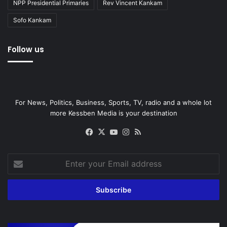
NPP Presidential Primaries
Rev Vincent Kankam
Sofo Kankam
Follow us
For News, Politics, Business, Sports, TV, radio and a whole lot
more Kessben Media is your destination
Facebook
X
YouTube
Instagram
RSS
Enter
your
Email
address