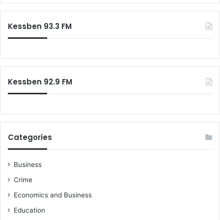
Kessben 93.3 FM
Kessben 92.9 FM
Categories
Business
Crime
Economics and Business
Education