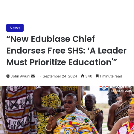
News
“New Edubiase Chief
Endorses Free SHS: ‘A Leader
Must Prioritize Education'”
Send
John Awuni
September 24, 2024
340
1 minute read
an
email