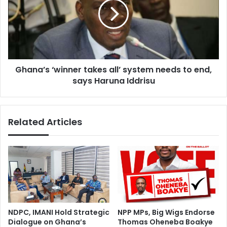
Skills
all’
system
needs
to
end,
says
Ghana’s ‘winner takes all’ system needs to end,
Haruna
Iddrisu
says Haruna Iddrisu
Related Articles
NDPC, IMANI Hold Strategic
NPP MPs, Big Wigs Endorse
Dialogue on Ghana’s
Thomas Oheneba Boakye