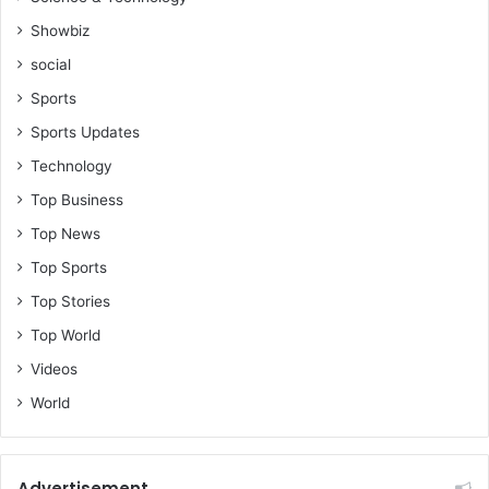
Showbiz
social
Sports
Sports Updates
Technology
Top Business
Top News
Top Sports
Top Stories
Top World
Videos
World
Advertisement