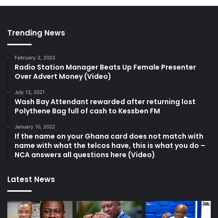
Trending News
February 2, 2023
Radio Station Manager Beats Up Female Presenter
Over Advert Money (Video)
July 13, 2021
Wash Bay Attendant rewarded after returning lost
Polythene Bag full of cash to Kessben FM
January 10, 2022
If the name on your Ghana card does not match with
name with what the telcos have, this is what you do –
NCA answers all questions here (Video)
Latest News